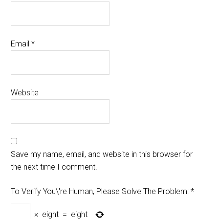
Email
*
Website
Save my name, email, and website in this browser for
the next time I comment.
To Verify You\'re Human, Please Solve The Problem:
*
×
eight
=
eight