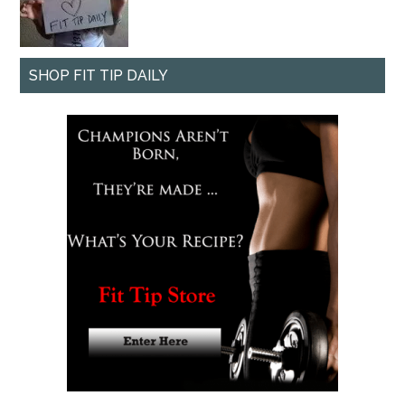
SHOP FIT TIP DAILY