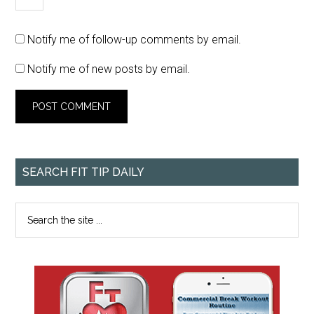
Notify me of follow-up comments by email.
Notify me of new posts by email.
SEARCH FIT TIP DAILY