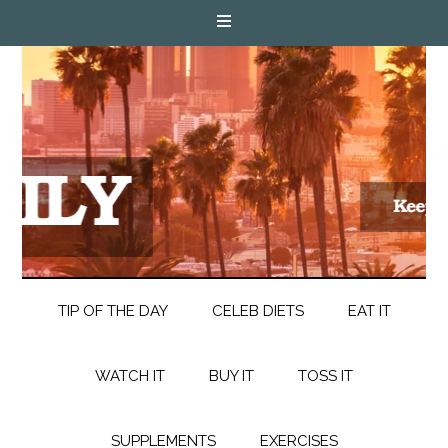
TIP OF THE DAY
CELEB DIETS
EAT IT
WATCH IT
BUY IT
TOSS IT
SUPPLEMENTS
EXERCISES