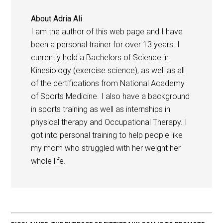
About
Adria Ali
I am the author of this web page and I have
been a personal trainer for over 13 years. I
currently hold a Bachelors of Science in
Kinesiology (exercise science), as well as all
of the certifications from National Academy
of Sports Medicine. I also have a background
in sports training as well as internships in
physical therapy and Occupational Therapy. I
got into personal training to help people like
my mom who struggled with her weight her
whole life.