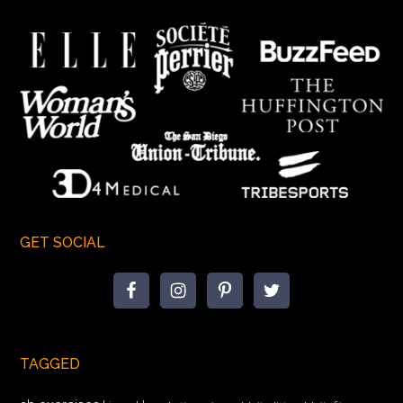
GET SOCIAL
TAGGED