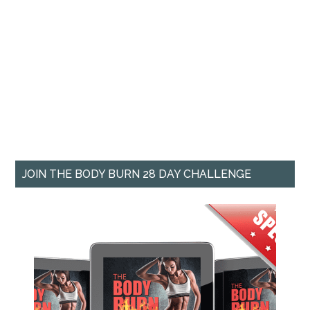
JOIN THE BODY BURN 28 DAY CHALLENGE