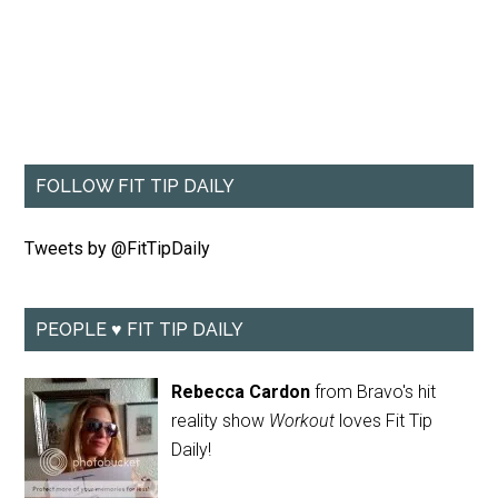
FOLLOW FIT TIP DAILY
Tweets by @FitTipDaily
PEOPLE ♥ FIT TIP DAILY
Rebecca Cardon
from Bravo's hit
reality show
Workout
loves Fit Tip
Daily!