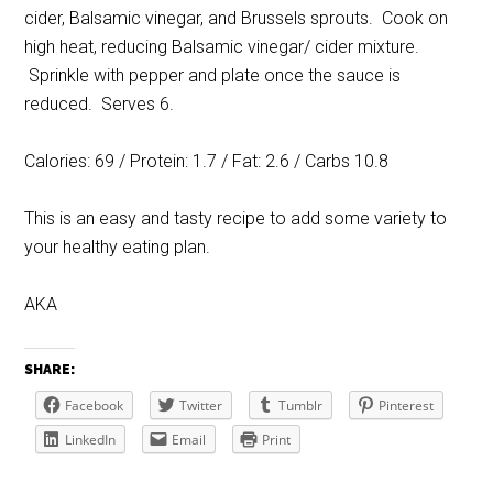
cider, Balsamic vinegar, and Brussels sprouts. Cook on
high heat, reducing Balsamic vinegar/ cider mixture.
Sprinkle with pepper and plate once the sauce is
reduced. Serves 6.
Calories: 69 / Protein: 1.7 / Fat: 2.6 / Carbs 10.8
This is an easy and tasty recipe to add some variety to
your healthy eating plan.
AKA
SHARE:
Facebook
Twitter
Tumblr
Pinterest
LinkedIn
Email
Print