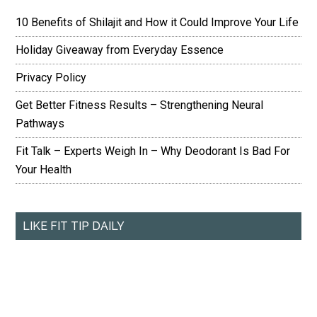
10 Benefits of Shilajit and How it Could Improve Your Life
Holiday Giveaway from Everyday Essence
Privacy Policy
Get Better Fitness Results – Strengthening Neural
Pathways
Fit Talk – Experts Weigh In – Why Deodorant Is Bad For
Your Health
LIKE FIT TIP DAILY