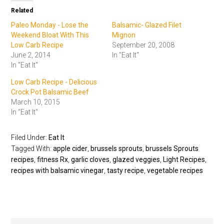
Related
Paleo Monday - Lose the
Balsamic- Glazed Filet
Weekend Bloat With This
Mignon
Low Carb Recipe
September 20, 2008
June 2, 2014
In "Eat It"
In "Eat It"
Low Carb Recipe - Delicious
Crock Pot Balsamic Beef
March 10, 2015
In "Eat It"
Filed Under:
Eat It
Tagged With:
apple cider
,
brussels sprouts
,
brussels Sprouts
recipes
,
fitness Rx
,
garlic cloves
,
glazed veggies
,
Light Recipes
,
recipes with balsamic vinegar
,
tasty recipe
,
vegetable recipes