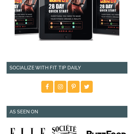
SOCIALIZE WITH FIT TIP DAILY
AS SEEN ON