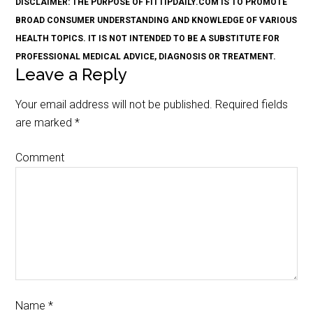
DISCLAIMER: THE PURPOSE OF FITTIPDAILY.COM IS TO PROMOTE
BROAD CONSUMER UNDERSTANDING AND KNOWLEDGE OF VARIOUS
HEALTH TOPICS. IT IS NOT INTENDED TO BE A SUBSTITUTE FOR
PROFESSIONAL MEDICAL ADVICE, DIAGNOSIS OR TREATMENT.
Leave a Reply
Your email address will not be published.
Required fields
are marked
*
Comment
Name
*