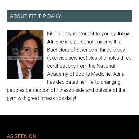
ABOUT FIT TIP DAILY
Fit Tip Daily is brought to you by
Adria
Ali
. She is a personal trainer with a
Bachelors of Science in Kinesiology
(exercise science) plus she holds three
certifications from the National
Academy of Sports Medicine. Adria
has dedicated her life to changing
peoples perception of fitness inside and outside of the
gym with great fitness tips daily!
AS SEEN ON