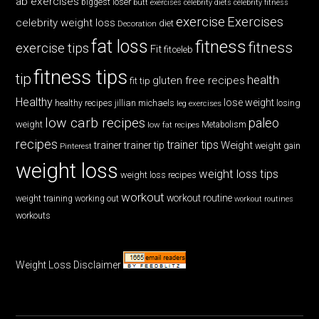
ab exercises
biggest loser
butt exercises
celebrity diets
celebrity fitness
exercise
Exercises
celebrity weight loss
diet
Decoration
fat loss
fitness
fitness
exercise tips
Fit
fitceleb
fitness tips
tip
health
gluten free recipes
fit tip
Healthy
lose weight
jillian michaels
losing
healthy recipes
leg exercises
low carb recipes
paleo
weight
low fat recipes
Metabolism
recipes
trainer tips
Weight
trainer
trainer tip
weight gain
Pinterest
weight loss
weight loss tips
weight loss recipes
workout
workout routine
weight training
working out
workout routines
workouts
Weight Loss Disclaimer