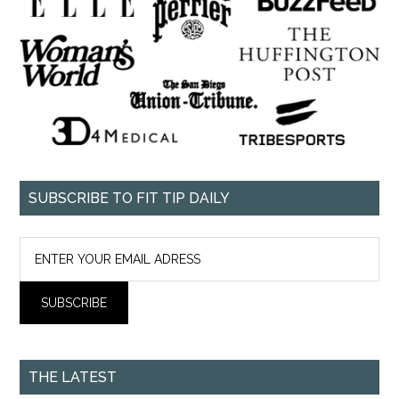
SUBSCRIBE TO FIT TIP DAILY
THE LATEST