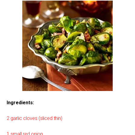
Ingredients:
2 garlic cloves (sliced thin)
1 small red onion