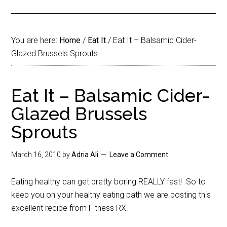
You are here:
Home
/
Eat It
/
Eat It – Balsamic Cider-
Glazed Brussels Sprouts
Eat It – Balsamic Cider-
Glazed Brussels
Sprouts
March 16, 2010
by
Adria Ali
Leave a Comment
Eating healthy can get pretty boring REALLY fast! So to
keep you on your healthy eating path we are posting this
excellent recipe from Fitness RX.