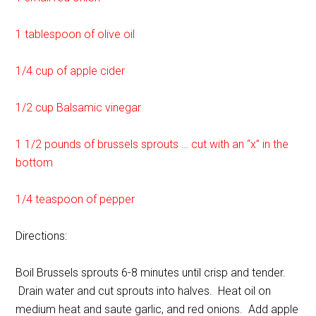
1 tablespoon of olive oil
1/4 cup of apple cider
1/2 cup Balsamic vinegar
1 1/2 pounds of brussels sprouts … cut with an “x” in the
bottom
1/4 teaspoon of pepper
Directions:
Boil Brussels sprouts 6-8 minutes until crisp and tender.
Drain water and cut sprouts into halves. Heat oil on
medium heat and saute garlic, and red onions. Add apple