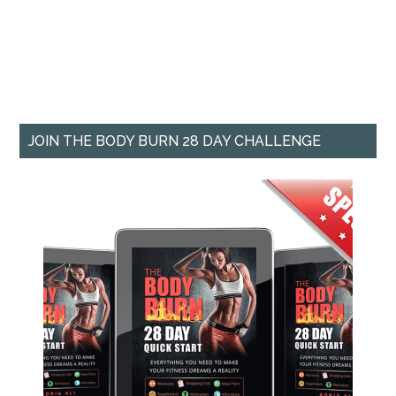
JOIN THE BODY BURN 28 DAY CHALLENGE