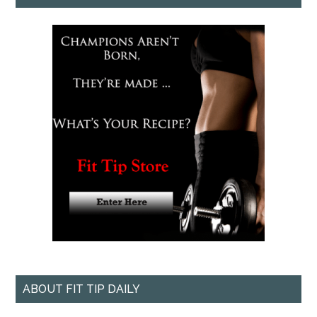
ABOUT FIT TIP DAILY