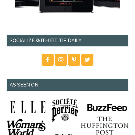
SOCIALIZE WITH FIT TIP DAILY
AS SEEN ON