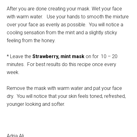
After you are done creating your mask. Wet your face
with warm water. Use your hands to smooth the mixture
over your face as evenly as possible. You will notice a
cooling sensation from the mint and a slightly sticky
feeling from the honey.
* Leave the
Strawberry, mint mask
on for 10 – 20
minutes. For best results do this recipe once every
week.
Remove the mask with warm water and pat your face
dry. You will notice that your skin feels toned, refreshed,
younger looking and softer.
Adria Ali