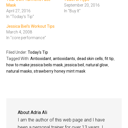
Mask
September 20, 2016
April 27, 2016
In "Buy It"
In "Today's Tip"
Jessica Biel's Workout Tips
March 4, 2008
In "core performance"
Filed Under:
Today's Tip
Tagged With:
Antioxidant
,
antioxidants
,
dead skin cells
,
fit tip
,
how to make jessica beils mask
,
jessica beil
,
natural glow
,
natural masks
,
strawberry honey mint mask
About
Adria Ali
I am the author of this web page and I have
been a personal trainer for over 13 years. I