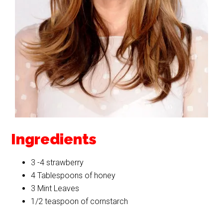
Ingredients
3 -4 strawberry
4 Tablespoons of honey
3 Mint Leaves
1/2 teaspoon of cornstarch