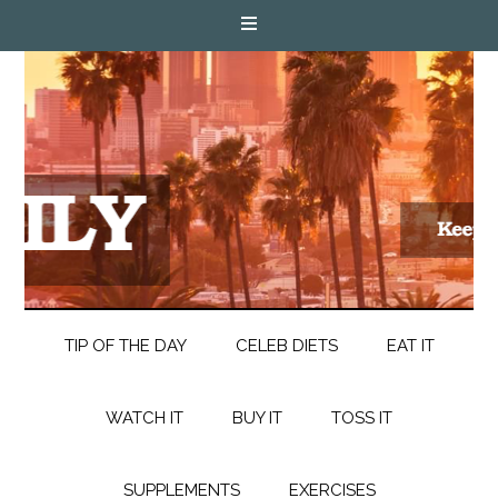
TIP OF THE DAY
CELEB DIETS
EAT IT
WATCH IT
BUY IT
TOSS IT
SUPPLEMENTS
EXERCISES