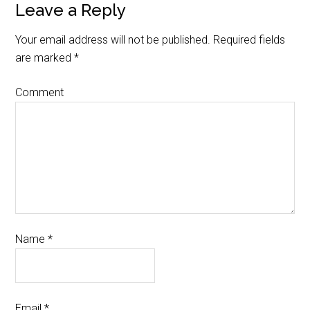
Leave a Reply
Your email address will not be published.
Required fields
are marked
*
Comment
Name
*
Email
*