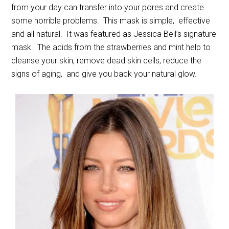
from your day can transfer into your pores and create
some horrible problems. This mask is simple, effective
and all natural. It was featured as Jessica Beil’s signature
mask. The acids from the strawberries and mint help to
cleanse your skin, remove dead skin cells, reduce the
signs of aging, and give you back your natural glow.