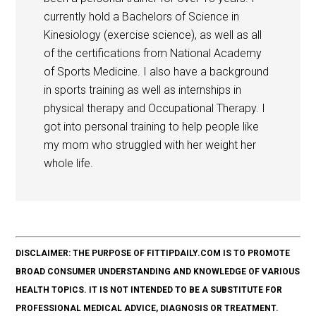
currently hold a Bachelors of Science in
Kinesiology (exercise science), as well as all
of the certifications from National Academy
of Sports Medicine. I also have a background
in sports training as well as internships in
physical therapy and Occupational Therapy. I
got into personal training to help people like
my mom who struggled with her weight her
whole life.
DISCLAIMER: THE PURPOSE OF FITTIPDAILY.COM IS TO PROMOTE
BROAD CONSUMER UNDERSTANDING AND KNOWLEDGE OF VARIOUS
HEALTH TOPICS. IT IS NOT INTENDED TO BE A SUBSTITUTE FOR
PROFESSIONAL MEDICAL ADVICE, DIAGNOSIS OR TREATMENT.