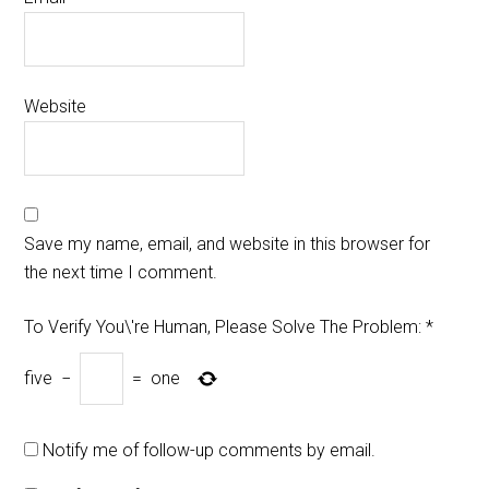
Website
Save my name, email, and website in this browser for
the next time I comment.
To Verify You\'re Human, Please Solve The Problem:
*
five
−
=
one
Notify me of follow-up comments by email.