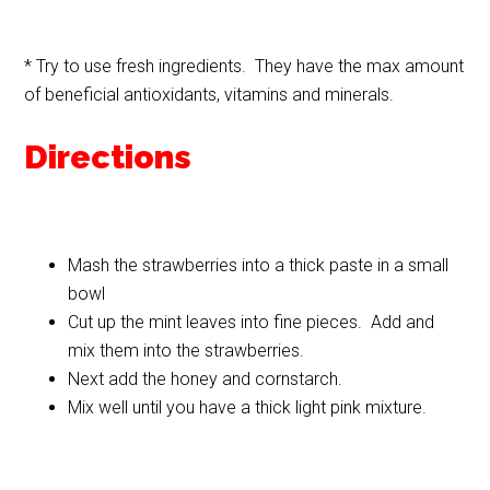
* Try to use fresh ingredients. They have the max amount
of beneficial antioxidants, vitamins and minerals.
Directions
Mash the strawberries into a thick paste in a small
bowl
Cut up the mint leaves into fine pieces. Add and
mix them into the strawberries.
Next add the honey and cornstarch.
Mix well until you have a thick light pink mixture.