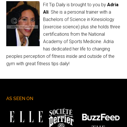
Fit Tip Daily is brought to you by
Adria
Ali
. She is a personal trainer with a
Bachelors of Science in Kinesiology
(exercise science) plus she holds three
certifications from the National
Academy of Sports Medicine. Adria
has dedicated her life to changing
peoples perception of fitness inside and outside of the
gym with great fitness tips daily!
AS SEEN ON