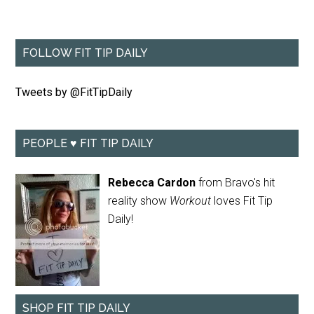
FOLLOW FIT TIP DAILY
Tweets by @FitTipDaily
PEOPLE ♥ FIT TIP DAILY
Rebecca Cardon
from Bravo's hit
reality show
Workout
loves Fit Tip
Daily!
SHOP FIT TIP DAILY