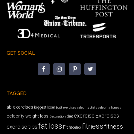
GET SOCIAL
TAGGED
ab exercises
biggest loser
butt exercises
celebrity diets
celebrity fitness
exercise
Exercises
celebrity weight loss
diet
Decoration
fat loss
fitness
fitness
exercise tips
Fit
fitceleb