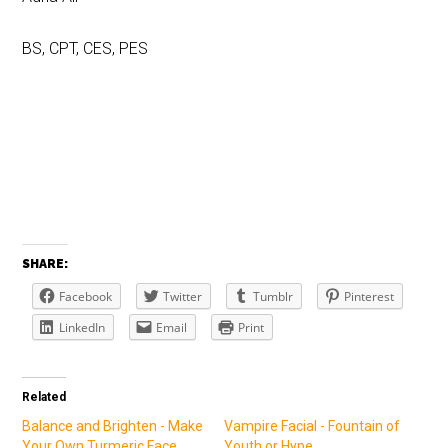
BS, CPT, CES, PES
SHARE:
Facebook
Twitter
Tumblr
Pinterest
LinkedIn
Email
Print
Related
Balance and Brighten - Make
Vampire Facial - Fountain of
Your Own Turmeric Face
Youth or Hype