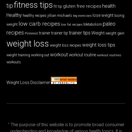
fitness tips
tip
health
gluten free recipes
fit tip
Healthy
lose weight
jillian michaels
losing
healthy recipes
leg exercises
low carb recipes
paleo
weight
low fat recipes
Metabolism
recipes
trainer tips
Weight
trainer
trainer tip
weight gain
Pinterest
weight loss
weight loss tips
weight loss recipes
workout
workout routine
weight training
working out
workout routines
workouts
Weight Loss Disclaimer
* The purpose of this website is to promote broad consumer
understanding and knowledge of various health topics. It is