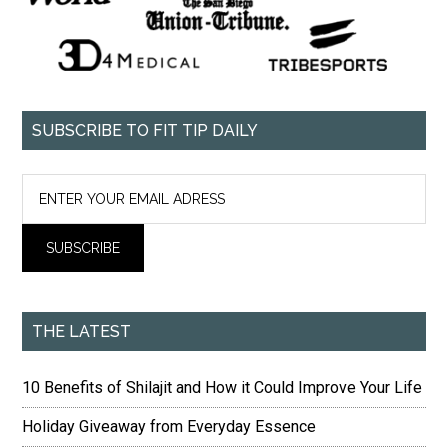
SUBSCRIBE TO FIT TIP DAILY
THE LATEST
10 Benefits of Shilajit and How it Could Improve Your Life
Holiday Giveaway from Everyday Essence