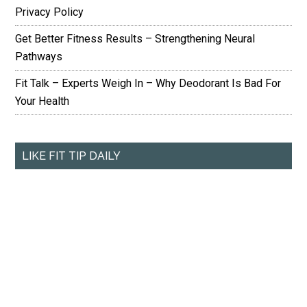
Privacy Policy
Get Better Fitness Results – Strengthening Neural
Pathways
Fit Talk – Experts Weigh In – Why Deodorant Is Bad For
Your Health
LIKE FIT TIP DAILY