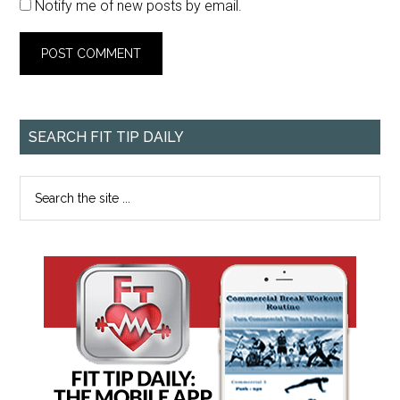
Notify me of new posts by email.
SEARCH FIT TIP DAILY