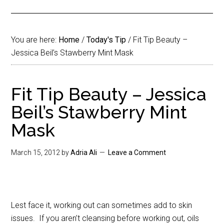
You are here:
Home
/
Today's Tip
/
Fit Tip Beauty –
Jessica Beil’s Stawberry Mint Mask
Fit Tip Beauty – Jessica
Beil’s Stawberry Mint
Mask
March 15, 2012
by
Adria Ali
Leave a Comment
Lest face it, working out can sometimes add to skin
issues. If you aren’t cleansing before working out, oils