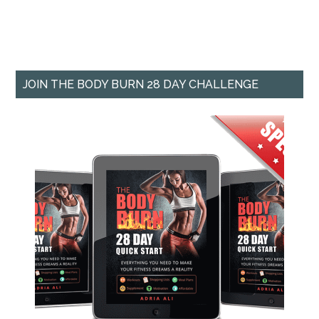
JOIN THE BODY BURN 28 DAY CHALLENGE