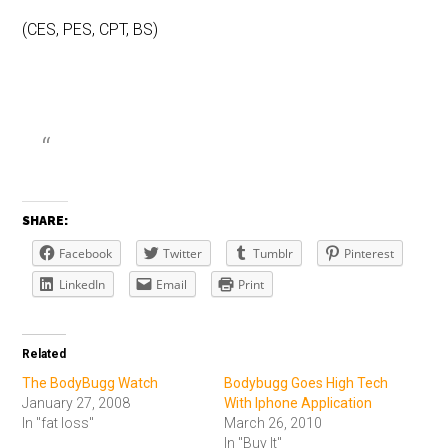
(CES, PES, CPT, BS)
SHARE:
Facebook
Twitter
Tumblr
Pinterest
LinkedIn
Email
Print
Related
The BodyBugg Watch
Bodybugg Goes High Tech
January 27, 2008
With Iphone Application
In "fat loss"
March 26, 2010
In "Buy It"