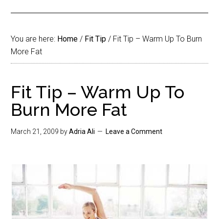
You are here:
Home
/
Fit Tip
/
Fit Tip – Warm Up To Burn
More Fat
Fit Tip – Warm Up To
Burn More Fat
March 21, 2009
by
Adria Ali
Leave a Comment