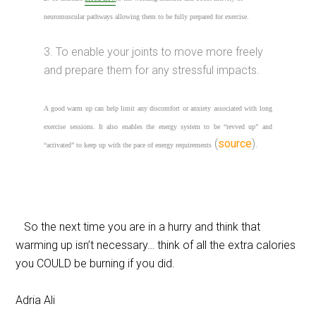
neuromuscular pathways allowing them to be fully prepared for exercise.
3. To enable your joints to move more freely
and prepare them for any stressful impacts.
A good warm up can help limit any discomfort or anxiety associated with long
exercise sessions. It also enables the energy system to be “revved up” and
(
source
).
“activated” to keep up with the pace of
energy requirements
So the next time you are in a hurry and think that
warming up isn’t necessary… think of all the extra calories
you COULD be burning if you did.
Adria Ali