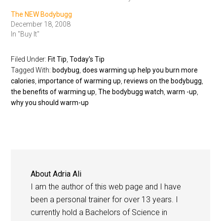
The NEW Bodybugg
December 18, 2008
In "Buy It"
Filed Under:
Fit Tip
,
Today's Tip
Tagged With:
bodybug
,
does warming up help you burn more
calories
,
importance of warming up
,
reviews on the bodybugg
,
the benefits of warming up
,
The bodybugg watch
,
warm -up
,
why you should warm-up
About
Adria Ali
I am the author of this web page and I have
been a personal trainer for over 13 years. I
currently hold a Bachelors of Science in