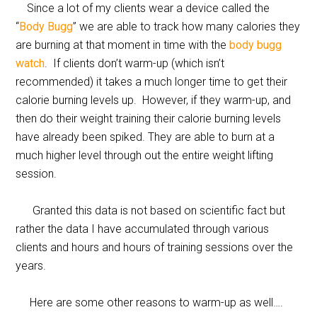
Since a lot of my clients wear a device called the
“
Body Bugg
” we are able to track how many calories they
are burning at that moment in time with the
body bugg
watch
. If clients don’t warm-up (which isn’t
recommended) it takes a much longer time to get their
calorie burning levels up. However, if they warm-up, and
then do their weight training their calorie burning levels
have already been spiked. They are able to burn at a
much higher level through out the entire weight lifting
session.
Granted this data is not based on scientific fact but
rather the data I have accumulated through various
clients and hours and hours of training sessions over the
years.
Here are some other reasons to warm-up as well….