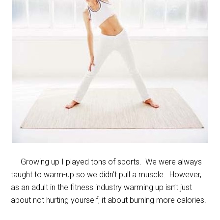
Growing up I played tons of sports. We were always
taught to warm-up so we didn’t pull a muscle. However,
as an adult in the fitness industry warming up isn’t just
about not hurting yourself; it about burning more calories.