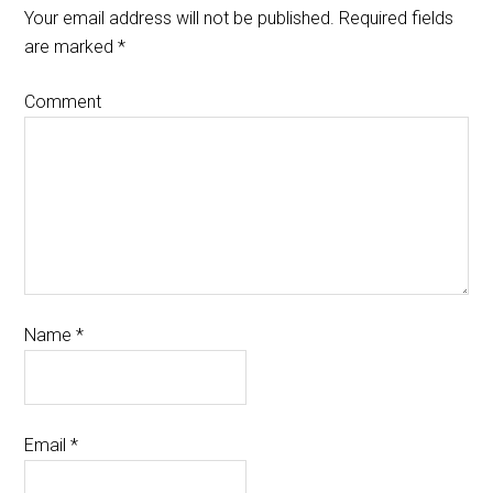
Your email address will not be published.
Required fields
are marked
*
Comment
Name
*
Email
*