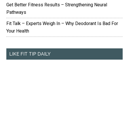
Get Better Fitness Results – Strengthening Neural
Pathways
Fit Talk – Experts Weigh In – Why Deodorant Is Bad For
Your Health
LIKE FIT TIP DAILY