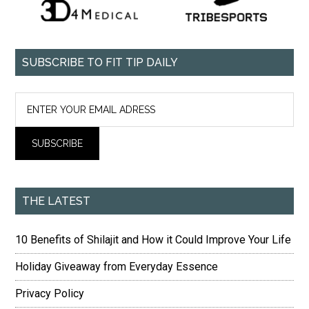
SUBSCRIBE TO FIT TIP DAILY
THE LATEST
10 Benefits of Shilajit and How it Could Improve Your Life
Holiday Giveaway from Everyday Essence
Privacy Policy