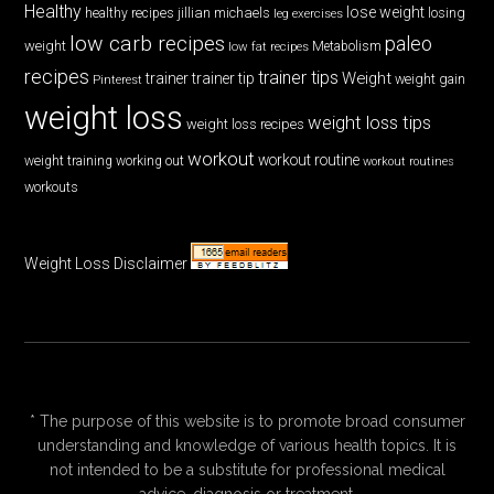
Healthy
lose weight
jillian michaels
losing
healthy recipes
leg exercises
low carb recipes
paleo
weight
low fat recipes
Metabolism
recipes
trainer tips
Weight
trainer
trainer tip
weight gain
Pinterest
weight loss
weight loss tips
weight loss recipes
workout
workout routine
weight training
working out
workout routines
workouts
Weight Loss Disclaimer
* The purpose of this website is to promote broad consumer
understanding and knowledge of various health topics. It is
not intended to be a substitute for professional medical