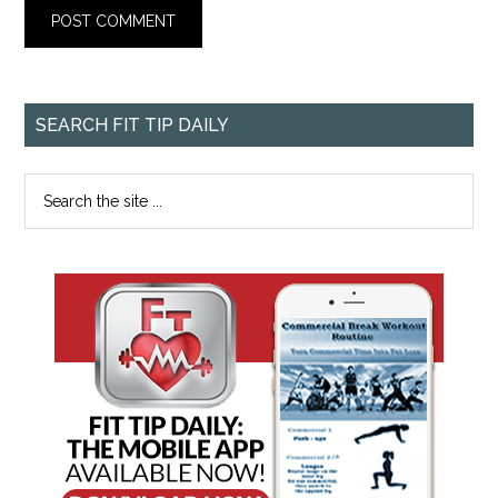
SEARCH FIT TIP DAILY