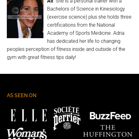
Ali
. She is a personal trainer with a
Bachelors of Science in Kinesiology
(exercise science) plus she holds three
certifications from the National
Academy of Sports Medicine. Adria
has dedicated her life to changing
peoples perception of fitness inside and outside of the
gym with great fitness tips daily!
AS SEEN ON