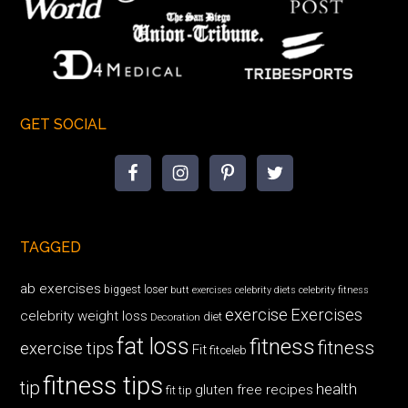
GET SOCIAL
TAGGED
ab exercises
biggest loser
butt exercises
celebrity diets
celebrity fitness
exercise
Exercises
celebrity weight loss
diet
Decoration
fat loss
fitness
fitness
exercise tips
Fit
fitceleb
fitness tips
tip
health
gluten free recipes
fit tip