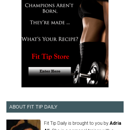
ABOUT FIT TIP DAILY
Fit Tip Daily is brought to you by
Adria