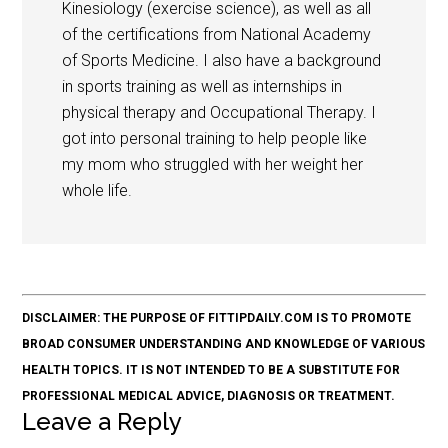
Kinesiology (exercise science), as well as all
of the certifications from National Academy
of Sports Medicine. I also have a background
in sports training as well as internships in
physical therapy and Occupational Therapy. I
got into personal training to help people like
my mom who struggled with her weight her
whole life.
DISCLAIMER: THE PURPOSE OF FITTIPDAILY.COM IS TO PROMOTE
BROAD CONSUMER UNDERSTANDING AND KNOWLEDGE OF VARIOUS
HEALTH TOPICS. IT IS NOT INTENDED TO BE A SUBSTITUTE FOR
PROFESSIONAL MEDICAL ADVICE, DIAGNOSIS OR TREATMENT.
Leave a Reply