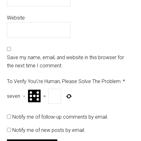
Website
Save my name, email, and website in this browser for
the next time I comment.
To Verify You\'re Human, Please Solve The Problem:
*
seven
−
=
Notify me of follow-up comments by email.
Notify me of new posts by email.