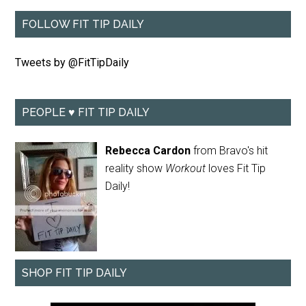
FOLLOW FIT TIP DAILY
Tweets by @FitTipDaily
PEOPLE ♥ FIT TIP DAILY
Rebecca Cardon
from Bravo's hit
reality show
Workout
loves Fit Tip
Daily!
SHOP FIT TIP DAILY