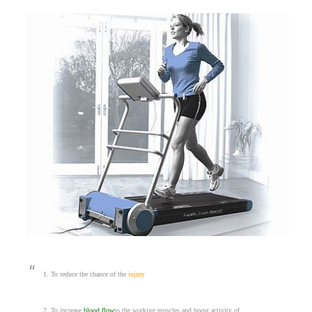
1. To reduce the chance of the
injury
2. To increase
blood flow
to the working muscles and boost activity of