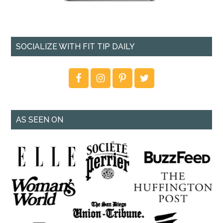
SOCIALIZE WITH FIT TIP DAILY
AS SEEN ON