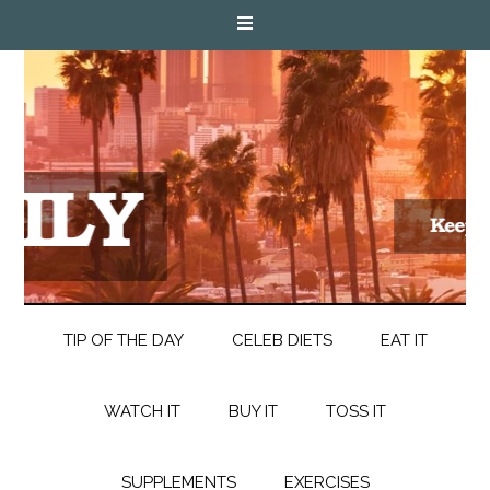
TIP OF THE DAY
CELEB DIETS
EAT IT
WATCH IT
BUY IT
TOSS IT
SUPPLEMENTS
EXERCISES