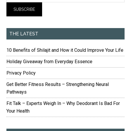
THE LATEST
10 Benefits of Shilajit and How it Could Improve Your Life
Holiday Giveaway from Everyday Essence
Privacy Policy
Get Better Fitness Results – Strengthening Neural
Pathways
Fit Talk – Experts Weigh In – Why Deodorant Is Bad For
Your Health