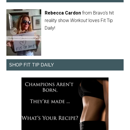
Rebecca Cardon
from Bravo's hit
reality show
Workout
loves Fit Tip
Daily!
SHOP FIT TIP DAILY