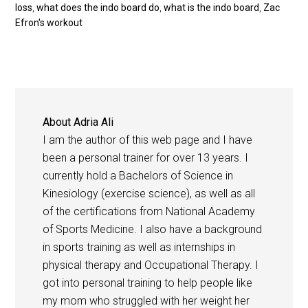
loss
,
what does the indo board do
,
what is the indo board
,
Zac
Efron's workout
About
Adria Ali
I am the author of this web page and I have
been a personal trainer for over 13 years. I
currently hold a Bachelors of Science in
Kinesiology (exercise science), as well as all
of the certifications from National Academy
of Sports Medicine. I also have a background
in sports training as well as internships in
physical therapy and Occupational Therapy. I
got into personal training to help people like
my mom who struggled with her weight her