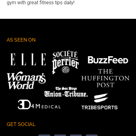
gym with great fitness tips daily!
AS SEEN ON
GET SOCIAL