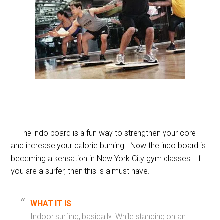
The indo board is a fun way to strengthen your core
and increase your calorie burning. Now the indo board is
becoming a sensation in New York City gym classes. If
you are a surfer, then this is a must have.
WHAT IT IS
Indoor surfing, basically. While standing on an