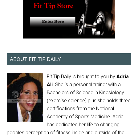
ABOUT FIT TIP DAILY
Fit Tip Daily is brought to you by
Adria
Ali
. She is a personal trainer with a
Bachelors of Science in Kinesiology
(exercise science) plus she holds three
certifications from the National
Academy of Sports Medicine. Adria
has dedicated her life to changing
peoples perception of fitness inside and outside of the