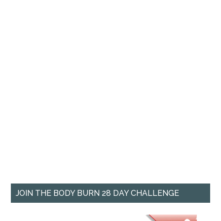
JOIN THE BODY BURN 28 DAY CHALLENGE