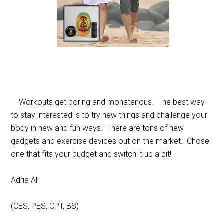
Workouts get boring and monatenous. The best way
to stay interested is to try new things and challenge your
body in new and fun ways. There are tons of new
gadgets and exercise devices out on the market. Chose
one that fits your budget and switch it up a bit!
Adria Ali
(CES, PES, CPT, BS)