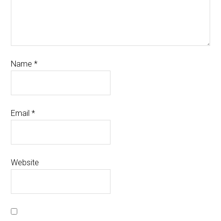
Name
*
Email
*
Website