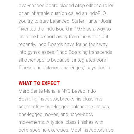
oval-shaped board placed atop either a roller
or an inflatable cushion called an IndoFLO,
you try to stay balanced. Surfer Hunter Joslin
invented the Indo Board in 1975 as a way to
practice his sport away from the water, but
recently, Indo Boards have found their way
into gym classes. “Indo Boarding transcends
all other sports because it integrates core
fitness and balance challenges,” says Joslin.
WHAT TO EXPECT
Marc Santa Maria, a NYC-based Indo
Boarding instructor, breaks his class into
segments — two-legged balance exercises,
one-legged moves, and upper-body
movements. A typical class finishes with
core-specific exercises. Most instructors use