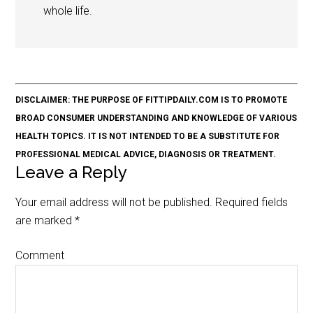
whole life.
DISCLAIMER: THE PURPOSE OF FITTIPDAILY.COM IS TO PROMOTE
BROAD CONSUMER UNDERSTANDING AND KNOWLEDGE OF VARIOUS
HEALTH TOPICS. IT IS NOT INTENDED TO BE A SUBSTITUTE FOR
PROFESSIONAL MEDICAL ADVICE, DIAGNOSIS OR TREATMENT.
Leave a Reply
Your email address will not be published.
Required fields
are marked
*
Comment