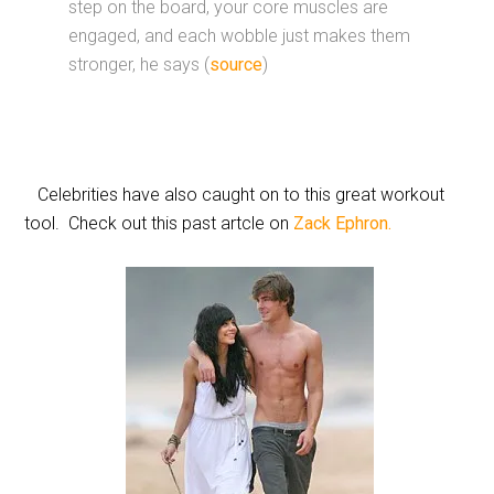
step on the board, your core muscles are
engaged, and each wobble just makes them
stronger, he says (
source
)
Celebrities have also caught on to this great workout
tool. Check out this past artcle on
Zack Ephron.