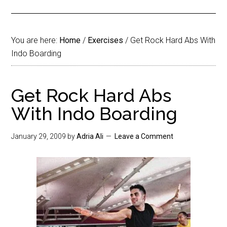
You are here:
Home
/
Exercises
/
Get Rock Hard Abs With
Indo Boarding
Get Rock Hard Abs
With Indo Boarding
January 29, 2009
by
Adria Ali
Leave a Comment