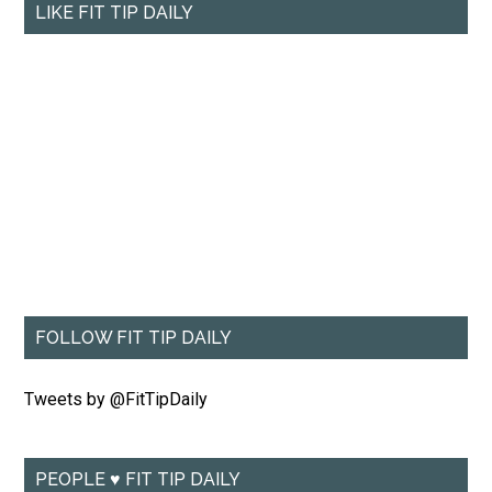
LIKE FIT TIP DAILY
FOLLOW FIT TIP DAILY
Tweets by @FitTipDaily
PEOPLE ♥ FIT TIP DAILY