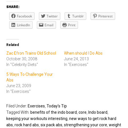
SHARE:
Facebook
Twitter
Tumblr
Pinterest
LinkedIn
Email
Print
Related
Zac Efron Trains Old School
When should I Do Abs
October 30, 2008
June 24, 2013
In "Celebrity Diets"
In "Exercises"
5 Ways To Challenge Your
Abs
June 23, 2009
In "Exercises"
Filed Under:
Exercises
,
Today's Tip
Tagged With:
benefits of the indo board
,
core
,
Indo board
,
keeping your workouts interesting
,
new ways to get rock hard
abs
,
rock hard abs
,
six pack abs
,
strengthening your core
,
weight