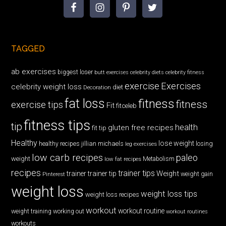
TAGGED
ab exercises
biggest loser
butt exercises
celebrity diets
celebrity fitness
exercise
Exercises
celebrity weight loss
diet
Decoration
fat loss
fitness
fitness
exercise tips
Fit
fitceleb
fitness tips
tip
health
gluten free recipes
fit tip
Healthy
lose weight
jillian michaels
losing
healthy recipes
leg exercises
low carb recipes
paleo
weight
low fat recipes
Metabolism
recipes
trainer tips
Weight
trainer
trainer tip
weight gain
Pinterest
weight loss
weight loss tips
weight loss recipes
workout
workout routine
weight training
working out
workout routines
workouts