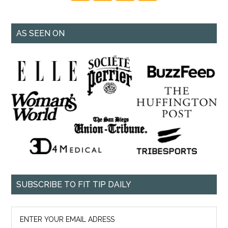
AS SEEN ON
SUBSCRIBE TO FIT TIP DAILY