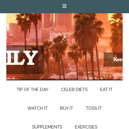
TIP OF THE DAY
CELEB DIETS
EAT IT
WATCH IT
BUY IT
TOSS IT
SUPPLEMENTS
EXERCISES