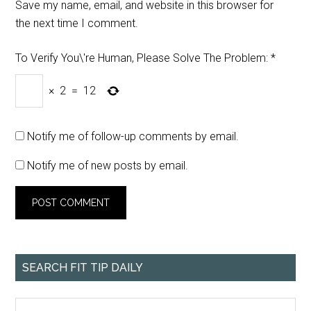
Save my name, email, and website in this browser for
the next time I comment.
To Verify You\'re Human, Please Solve The Problem:
*
×
2
=
12
Notify me of follow-up comments by email.
Notify me of new posts by email.
SEARCH FIT TIP DAILY