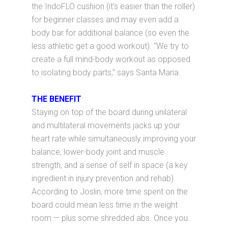
the IndoFLO cushion (it’s easier than the roller)
for beginner classes and may even add a
body bar for additional balance (so even the
less athletic get a good workout). “We try to
create a full mind-body workout as opposed
to isolating body parts,” says Santa Maria.
THE BENEFIT
Staying on top of the board during unilateral
and multilateral movements jacks up your
heart rate while simultaneously improving your
balance, lower-body joint and muscle
strength, and a sense of self in space (a key
ingredient in injury prevention and rehab).
According to Joslin, more time spent on the
board could mean less time in the weight
room — plus some shredded abs. Once you