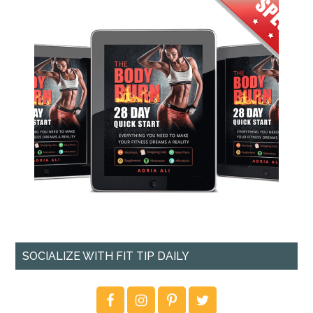
SOCIALIZE WITH FIT TIP DAILY