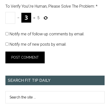
To Verify You\'re Human, Please Solve The Problem:
*
−
=
5
Notify me of follow-up comments by email.
Notify me of new posts by email.
SEARCH FIT TIP DAILY