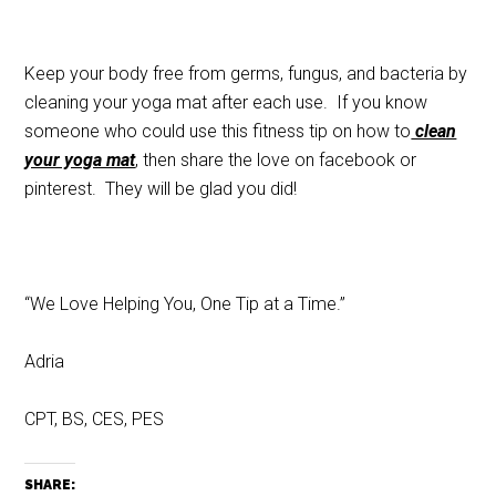
Keep your body free from germs, fungus, and bacteria by
cleaning your yoga mat after each use. If you know
someone who could use this fitness tip on how to
clean
your yoga mat
, then share the love on facebook or
pinterest. They will be glad you did!
“We Love Helping You, One Tip at a Time.”
Adria
CPT, BS, CES, PES
SHARE: