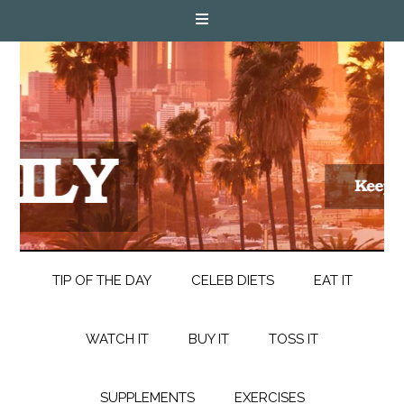
TIP OF THE DAY
CELEB DIETS
EAT IT
WATCH IT
BUY IT
TOSS IT
SUPPLEMENTS
EXERCISES