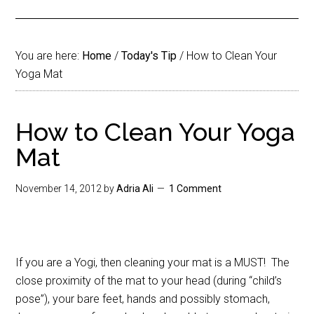
You are here:
Home
/
Today's Tip
/
How to Clean Your
Yoga Mat
How to Clean Your Yoga
Mat
November 14, 2012
by
Adria Ali
1 Comment
If you are a Yogi, then cleaning your mat is a MUST! The
close proximity of the mat to your head (during “child’s
pose”), your bare feet, hands and possibly stomach,