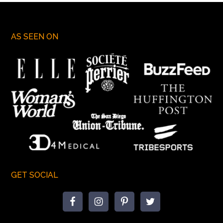
AS SEEN ON
GET SOCIAL