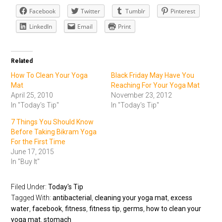
Facebook
Twitter
Tumblr
Pinterest
LinkedIn
Email
Print
Related
How To Clean Your Yoga
Black Friday May Have You
Mat
Reaching For Your Yoga Mat
April 25, 2010
November 23, 2012
In "Today's Tip"
In "Today's Tip"
7 Things You Should Know
Before Taking Bikram Yoga
For the First Time
June 17, 2015
In "Buy It"
Filed Under:
Today's Tip
Tagged With:
antibacterial
,
cleaning your yoga mat
,
excess
water
,
facebook
,
fitness
,
fitness tip
,
germs
,
how to clean your
yoga mat
,
stomach