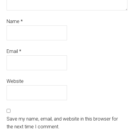
Name
*
Email
*
Website
Save my name, email, and website in this browser for
the next time I comment.