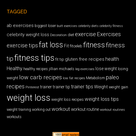
TAGGED
ab exercises
biggest loser
butt exercises
celebrity diets
celebrity fitness
exercise
Exercises
celebrity weight loss
diet
Decoration
fat loss
fitness
fitness
exercise tips
Fit
fitceleb
fitness tips
tip
health
gluten free recipes
fit tip
Healthy
lose weight
jillian michaels
losing
healthy recipes
leg exercises
low carb recipes
paleo
weight
low fat recipes
Metabolism
recipes
trainer tips
Weight
trainer
trainer tip
weight gain
Pinterest
weight loss
weight loss tips
weight loss recipes
workout
workout routine
weight training
working out
workout routines
workouts