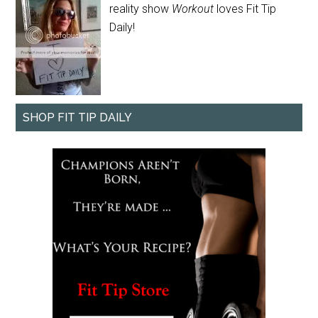
reality show
Workout
loves Fit Tip
Daily!
SHOP FIT TIP DAILY