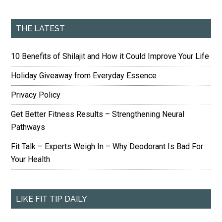
THE LATEST
10 Benefits of Shilajit and How it Could Improve Your Life
Holiday Giveaway from Everyday Essence
Privacy Policy
Get Better Fitness Results – Strengthening Neural
Pathways
Fit Talk – Experts Weigh In – Why Deodorant Is Bad For
Your Health
LIKE FIT TIP DAILY