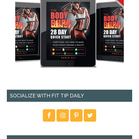
SOCIALIZE WITH FIT TIP DAILY