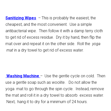
Sanitizing Wipes
– This is probably the easiest, the
cheapest, and the most convenient. Use a simple
antibacterial wipe. Then follow it with a damp terry cloth
to get rid of excess residue. Dry it by hand, then flip the
mat over and repeat it on the other side. Roll the
yoga
mat
in a dry towel to get rid of excess water.
Washing Machine
– Use the gentle cycle on cold. Then
use a gentle soap such as woolite. Do not allow the
yoga mat to go through the spin cycle. Instead, remove
the mat and roll it in a dry towel to absorb excess water.
Next, hang it to dry for a minimum of 24 hours.