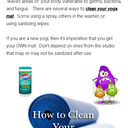
leaves areas of your body vulnerable to germs, bacteria,
and fungus. There are several ways to
clean your yoga
mat
. Some using a spray, others in the washer, or
using sanitizing wipes.
If you are a new yogi, then it’s imperative that you get
your OWN mat. Don’t depend on ones from the studio
that may or may not be sanitized after use.