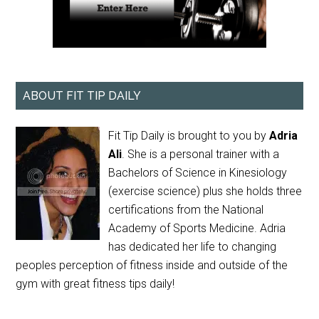
ABOUT FIT TIP DAILY
Fit Tip Daily is brought to you by
Adria
Ali
. She is a personal trainer with a
Bachelors of Science in Kinesiology
(exercise science) plus she holds three
certifications from the National
Academy of Sports Medicine. Adria
has dedicated her life to changing
peoples perception of fitness inside and outside of the
gym with great fitness tips daily!