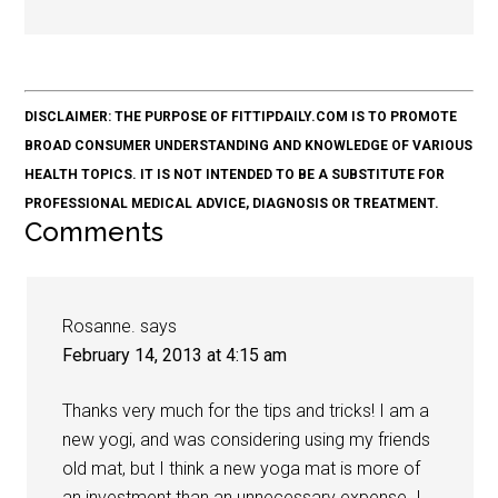
DISCLAIMER: THE PURPOSE OF FITTIPDAILY.COM IS TO PROMOTE
BROAD CONSUMER UNDERSTANDING AND KNOWLEDGE OF VARIOUS
HEALTH TOPICS. IT IS NOT INTENDED TO BE A SUBSTITUTE FOR
PROFESSIONAL MEDICAL ADVICE, DIAGNOSIS OR TREATMENT.
Comments
Rosanne.
says
February 14, 2013 at 4:15 am
Thanks very much for the tips and tricks! I am a
new yogi, and was considering using my friends
old mat, but I think a new yoga mat is more of
an investment than an unnecessary expense. I