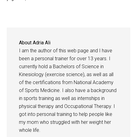
About
Adria Ali
I am the author of this web page and I have
been a personal trainer for over 13 years. I
currently hold a Bachelors of Science in
Kinesiology (exercise science), as well as all
of the certifications from National Academy
of Sports Medicine. I also have a background
in sports training as well as internships in
physical therapy and Occupational Therapy. I
got into personal training to help people like
my mom who struggled with her weight her
whole life.