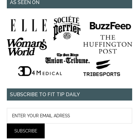
AS SEEN ON
SUBSCRIBE TO FIT TIP DAILY