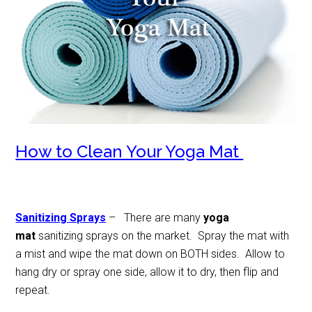
How to Clean Your Yoga Mat
Sanitizing Sprays
– There are many
yoga
mat
sanitizing sprays on the market. Spray the mat with
a mist and wipe the mat down on BOTH sides. Allow to
hang dry or spray one side, allow it to dry, then flip and
repeat.