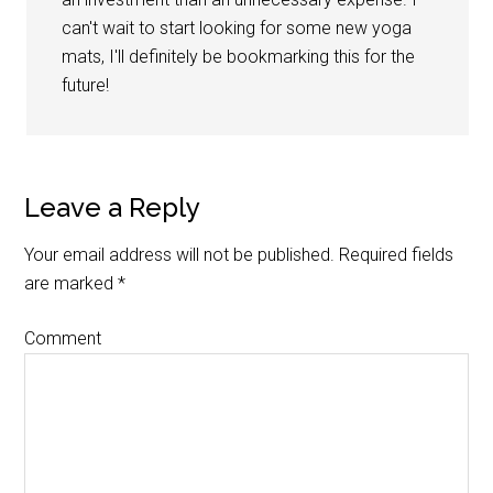
can't wait to start looking for some new yoga
mats, I'll definitely be bookmarking this for the
future!
Leave a Reply
Your email address will not be published.
Required fields
are marked
*
Comment