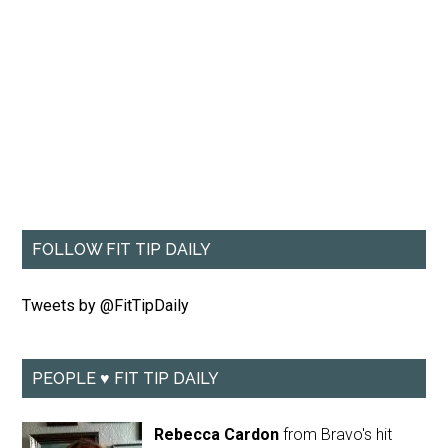
FOLLOW FIT TIP DAILY
Tweets by @FitTipDaily
PEOPLE ♥ FIT TIP DAILY
Rebecca Cardon
from Bravo's hit