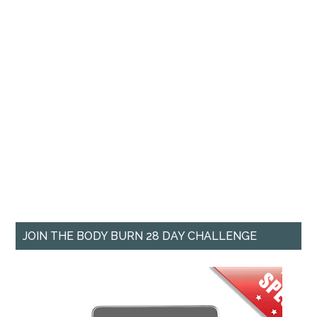
JOIN THE BODY BURN 28 DAY CHALLENGE