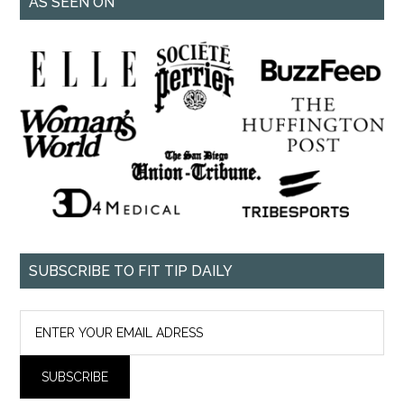
AS SEEN ON
SUBSCRIBE TO FIT TIP DAILY