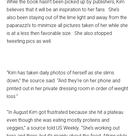
While the book hasn’t been picked up by publishers, Kim
believes that it will be an inspiration to her fans. She’s
also been staying out of the lime light and away from the
paparazzi’s to minimize all pictures taken of her while she
is at a less then favorable size. She also stopped
tweeting pics as well.
“Kim has taken daily photos of herself as she slims
down,” the source said. “And they’re on her phone and
printed out in her private dressing room in order of weight
loss.”
“In August Kim got frustrated because she hit a plateau
even though she was eating mostly proteins and
veggies,” a source told US Weekly. “She’s working out
here and there, but it’s mainly about the food, Atkins-style