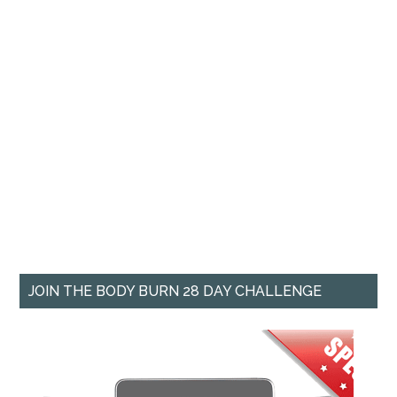
JOIN THE BODY BURN 28 DAY CHALLENGE