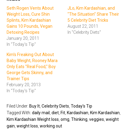
Seth Rogen Vents About
JLo, Kim Kardashian, and
Weight Loss, Cure Shin
"The Situation" Share Their
Splints, Kim Kardashian
5 Celebrity Diet Tricks
Gains 10 Pounds, Vegan
August 22, 2011
Detoxing Recipes
In "Celebrity Diets"
January 20, 2011
In "Today's Tip"
Kim's Freaking Out About
Baby Weight, Rooney Mara
Only Eats "Real Food," Boy
George Gets Skinny, and
Trainer Tips
February 20, 2013
In "Today's Tip"
Filed Under:
Buy It
,
Celebrity Diets
,
Today's Tip
Tagged With:
daily mail
,
diet
,
Fit
,
Kardashian
,
Kim Kardashian
,
Kim Kardashian Weight loss
,
omg
,
Thinking
,
veggies
,
weight
gain
,
weight loss
,
working out