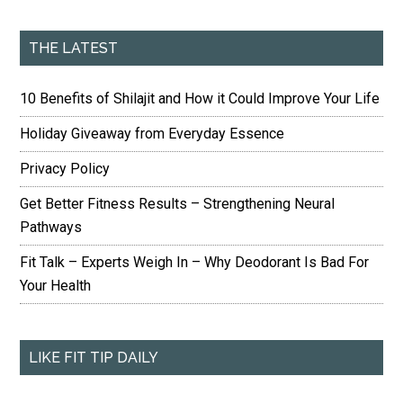
THE LATEST
10 Benefits of Shilajit and How it Could Improve Your Life
Holiday Giveaway from Everyday Essence
Privacy Policy
Get Better Fitness Results – Strengthening Neural
Pathways
Fit Talk – Experts Weigh In – Why Deodorant Is Bad For
Your Health
LIKE FIT TIP DAILY