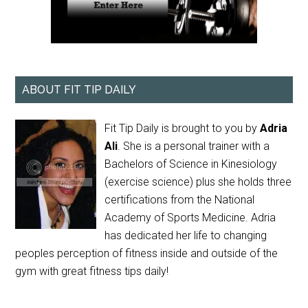
ABOUT FIT TIP DAILY
Fit Tip Daily is brought to you by
Adria
Ali
. She is a personal trainer with a
Bachelors of Science in Kinesiology
(exercise science) plus she holds three
certifications from the National
Academy of Sports Medicine. Adria
has dedicated her life to changing
peoples perception of fitness inside and outside of the
gym with great fitness tips daily!