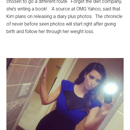
chosen to go a different route. Forget the diet company,
she’s writing a book! A source at OMG Yahoo, said that
Kim plans on releasing a diary plus photos. The chronicle
of never before seen photos will start right after giving
birth and follow her through her weight loss.