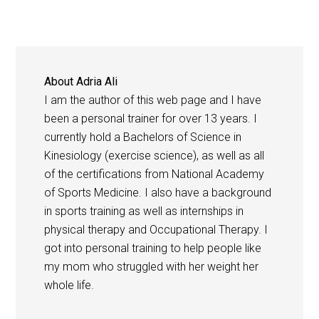
About
Adria Ali
I am the author of this web page and I have
been a personal trainer for over 13 years. I
currently hold a Bachelors of Science in
Kinesiology (exercise science), as well as all
of the certifications from National Academy
of Sports Medicine. I also have a background
in sports training as well as internships in
physical therapy and Occupational Therapy. I
got into personal training to help people like
my mom who struggled with her weight her
whole life.