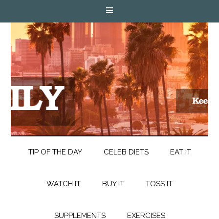
TIP OF THE DAY
CELEB DIETS
EAT IT
WATCH IT
BUY IT
TOSS IT
SUPPLEMENTS
EXERCISES