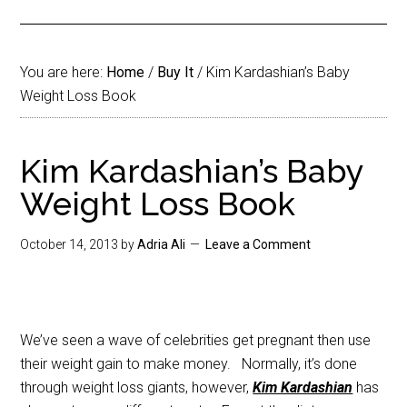
You are here:
Home
/
Buy It
/
Kim Kardashian’s Baby
Weight Loss Book
Kim Kardashian’s Baby
Weight Loss Book
October 14, 2013
by
Adria Ali
Leave a Comment
We’ve seen a wave of celebrities get pregnant then use
their weight gain to make money. Normally, it’s done
through weight loss giants, however,
Kim Kardashian
has