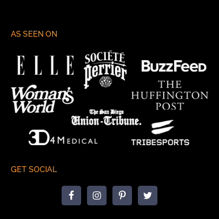
AS SEEN ON
GET SOCIAL