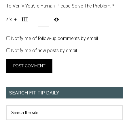
To Verify You\'re Human, Please Solve The Problem:
*
six
+
=
Notify me of follow-up comments by email.
Notify me of new posts by email.
SEARCH FIT TIP DAILY