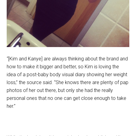
“[Kim and Kanye] are always thinking about the brand and
how to make it bigger and better, so Kim is loving the
idea of a post-baby body visual diary showing her weight
loss,” the source said. “She knows there are plenty of pap
photos of her out there, but only she had the really
personal ones that no one can get close enough to take
her.”