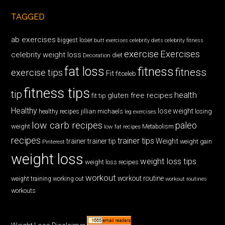
TAGGED
ab exercises
biggest loser
butt exercises
celebrity diets
celebrity fitness
exercise
Exercises
celebrity weight loss
diet
Decoration
fat loss
fitness
fitness
exercise tips
Fit
fitceleb
fitness tips
tip
health
gluten free recipes
fit tip
Healthy
lose weight
jillian michaels
losing
healthy recipes
leg exercises
low carb recipes
paleo
weight
low fat recipes
Metabolism
recipes
trainer tips
Weight
trainer
trainer tip
weight gain
Pinterest
weight loss
weight loss tips
weight loss recipes
workout
workout routine
weight training
working out
workout routines
workouts