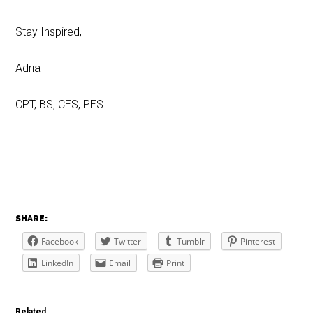
Stay Inspired,
Adria
CPT, BS, CES, PES
SHARE:
Facebook
Twitter
Tumblr
Pinterest
LinkedIn
Email
Print
Related