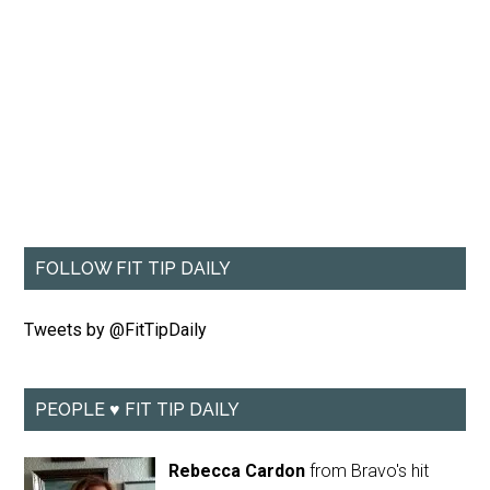
FOLLOW FIT TIP DAILY
Tweets by @FitTipDaily
PEOPLE ♥ FIT TIP DAILY
Rebecca Cardon
from Bravo's hit