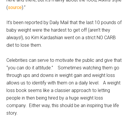
(
source
).”
It’s been reported by Daily Mail that the last 10 pounds of
baby weight were the hardest to get off (aren’t they
always!), so Kim Kardashian went on a strict NO CARB
diet to lose them.
Celebrities can serve to motivate the public and give that
“you can do it attitude.” Sometimes watching them go
through ups and downs in weight gain and weight loss
allows us to identify with them on a daily level. A weight
loss book seems like a classier approach to letting
people in then being hired by a huge weight loss
company. Either way, this should be an inspiring true life
story.