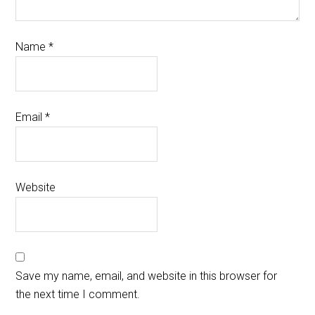
Name
*
Email
*
Website
Save my name, email, and website in this browser for
the next time I comment.