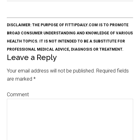
DISCLAIMER: THE PURPOSE OF FITTIPDAILY.COM IS TO PROMOTE
BROAD CONSUMER UNDERSTANDING AND KNOWLEDGE OF VARIOUS
HEALTH TOPICS. IT IS NOT INTENDED TO BE A SUBSTITUTE FOR
PROFESSIONAL MEDICAL ADVICE, DIAGNOSIS OR TREATMENT.
Leave a Reply
Your email address will not be published.
Required fields
are marked
*
Comment