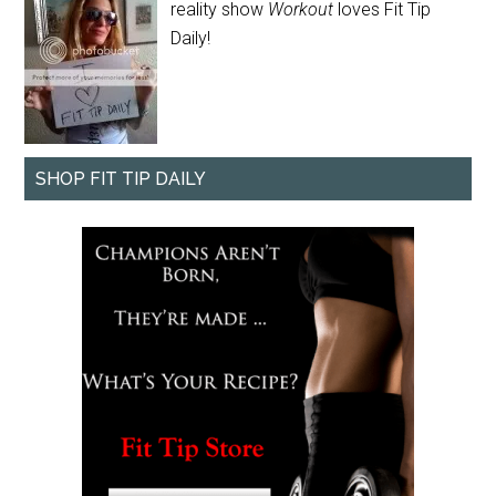
reality show
Workout
loves Fit Tip
Daily!
SHOP FIT TIP DAILY