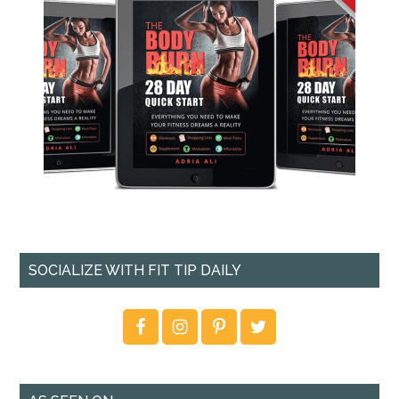
SOCIALIZE WITH FIT TIP DAILY