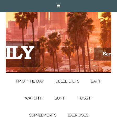
TIP OF THE DAY
CELEB DIETS
EAT IT
WATCH IT
BUY IT
TOSS IT
SUPPLEMENTS
EXERCISES