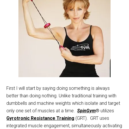
First I will start by saying doing something is always
better than doing nothing. Unlike traditional training with
dumbbells and machine weights which isolate and target
only one set of muscles at a time.
SpinGym
® utilizes
Gyrotronic Resistance Training
(GRT). GRT uses
integrated muscle engagement, simultaneously activating