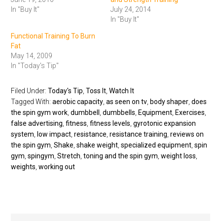
In "Buy It"
July 24, 2014
In "Buy It"
Functional Training To Burn
Fat
May 14, 2009
In "Today's Tip"
Filed Under:
Today's Tip
,
Toss It
,
Watch It
Tagged With:
aerobic capacity
,
as seen on tv
,
body shaper
,
does
the spin gym work
,
dumbbell
,
dumbbells
,
Equipment
,
Exercises
,
false advertising
,
fitness
,
fitness levels
,
gyrotonic expansion
system
,
low impact
,
resistance
,
resistance training
,
reviews on
the spin gym
,
Shake
,
shake weight
,
specialized equipment
,
spin
gym
,
spingym
,
Stretch
,
toning and the spin gym
,
weight loss
,
weights
,
working out