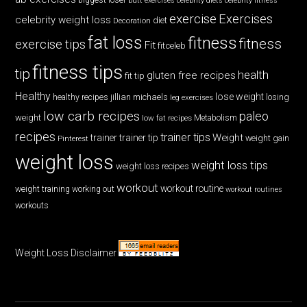
butt exercises
celebrity diets
celebrity fitness
exercise
Exercises
celebrity weight loss
diet
Decoration
fat loss
fitness
fitness
exercise tips
Fit
fitceleb
fitness tips
tip
health
gluten free recipes
fit tip
Healthy
lose weight
jillian michaels
losing
healthy recipes
leg exercises
low carb recipes
paleo
weight
low fat recipes
Metabolism
recipes
trainer tips
Weight
trainer
trainer tip
weight gain
Pinterest
weight loss
weight loss tips
weight loss recipes
workout
workout routine
weight training
working out
workout routines
workouts
Weight Loss Disclaimer