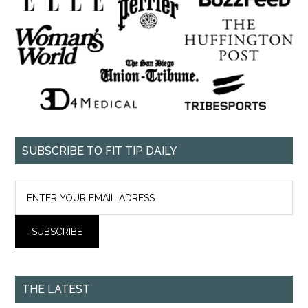
SUBSCRIBE TO FIT TIP DAILY
THE LATEST