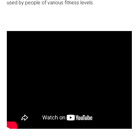
used by people of various fitness levels.