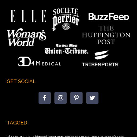
GET SOCIAL
TAGGED
ab exercises
biggest loser