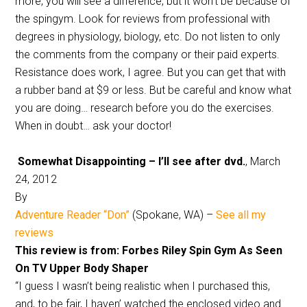
more, you will see a difference, but it won’t be because of
the spingym. Look for reviews from professional with
degrees in physiology, biology, etc. Do not listen to only
the comments from the company or their paid experts.
Resistance does work, I agree. But you can get that with
a rubber band at $9 or less. But be careful and know what
you are doing… research before you do the exercises.
When in doubt… ask your doctor!
Somewhat Disappointing – I’ll see after dvd.
, March
24, 2012
By
Adventure Reader “Don”
(Spokane, WA) –
See all my
reviews
This review is from: Forbes Riley Spin Gym As Seen
On TV Upper Body Shaper
“I guess I wasn’t being realistic when I purchased this,
and, to be fair, I haven’ watched the enclosed video and