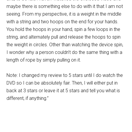
maybe there is something else to do with it that I am not
seeing. From my perspective, it is a weight in the middle
with a string and two hoops on the end for your hands.
You hold the hoops in your hand, spin a few loops in the
string, and alternately pull and release the hoops to spin
the weight in circles. Other than watching the device spin,
I wonder why a person couldn’t do the same thing with a
length of rope by simply pulling on it.
Note: I changed my review to 5 stars until I do watch the
DVD so I can be absolutely fair. Then, I will either put in
back at 3 stars or leave it at 5 stars and tell you what is
different, if anything.”