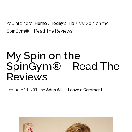
You are here:
Home
/
Today's Tip
/
My Spin on the
SpinGym® – Read The Reviews
My Spin on the
SpinGym® – Read The
Reviews
February 11, 2013
by
Adria Ali
Leave a Comment