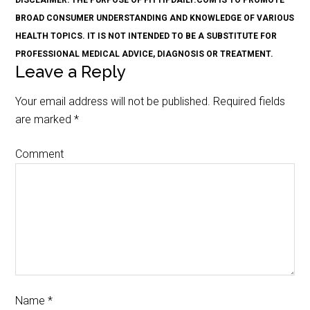
DISCLAIMER: THE PURPOSE OF FITTIPDAILY.COM IS TO PROMOTE
BROAD CONSUMER UNDERSTANDING AND KNOWLEDGE OF VARIOUS
HEALTH TOPICS. IT IS NOT INTENDED TO BE A SUBSTITUTE FOR
PROFESSIONAL MEDICAL ADVICE, DIAGNOSIS OR TREATMENT.
Leave a Reply
Your email address will not be published.
Required fields
are marked
*
Comment
Name
*