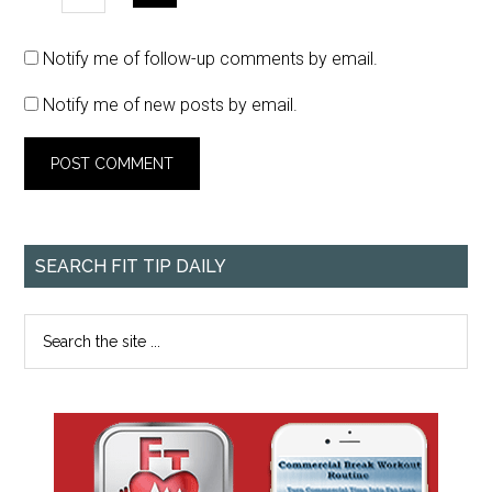
Notify me of follow-up comments by email.
Notify me of new posts by email.
SEARCH FIT TIP DAILY