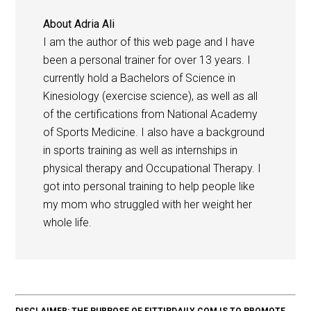
About
Adria Ali
I am the author of this web page and I have
been a personal trainer for over 13 years. I
currently hold a Bachelors of Science in
Kinesiology (exercise science), as well as all
of the certifications from National Academy
of Sports Medicine. I also have a background
in sports training as well as internships in
physical therapy and Occupational Therapy. I
got into personal training to help people like
my mom who struggled with her weight her
whole life.