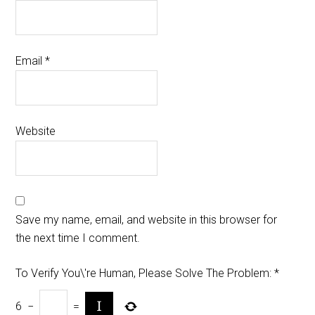
Email
*
Website
Save my name, email, and website in this browser for
the next time I comment.
To Verify You\'re Human, Please Solve The Problem:
*
6
−
=