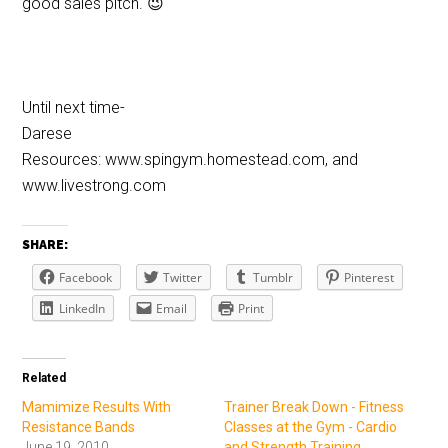
good sales pitch. 😉
Until next time-
Darese
Resources: www.spingym.homestead.com, and
www.livestrong.com
SHARE:
Facebook
Twitter
Tumblr
Pinterest
LinkedIn
Email
Print
Related
Mamimize Results With
Trainer Break Down - Fitness
Resistance Bands
Classes at the Gym - Cardio
June 19, 2010
and Strength Training