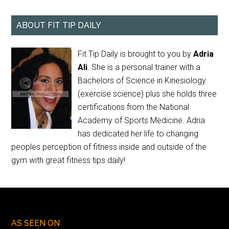
ABOUT FIT TIP DAILY
Fit Tip Daily is brought to you by
Adria
Ali
. She is a personal trainer with a
Bachelors of Science in Kinesiology
(exercise science) plus she holds three
certifications from the National
Academy of Sports Medicine. Adria
has dedicated her life to changing
peoples perception of fitness inside and outside of the
gym with great fitness tips daily!
AS SEEN ON