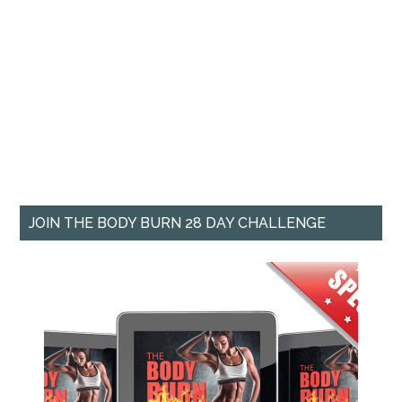
JOIN THE BODY BURN 28 DAY CHALLENGE