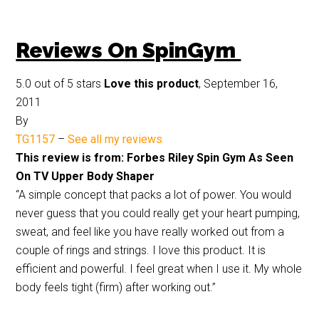
Reviews On SpinGym
5.0 out of 5 stars
Love this product
, September 16,
2011
By
TG1157
–
See all my reviews
This review is from: Forbes Riley Spin Gym As Seen
On TV Upper Body Shaper
“A simple concept that packs a lot of power. You would
never guess that you could really get your heart pumping,
sweat, and feel like you have really worked out from a
couple of rings and strings. I love this product. It is
efficient and powerful. I feel great when I use it. My whole
body feels tight (firm) after working out.”