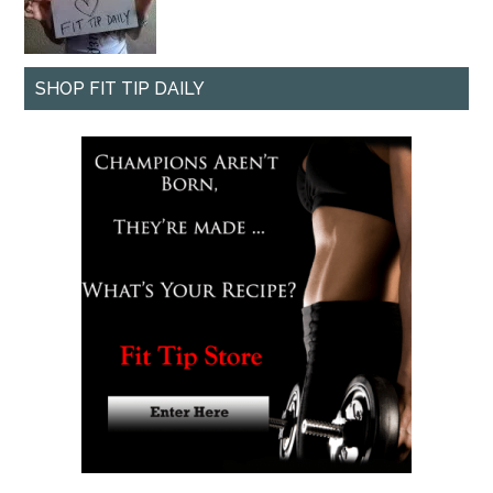
SHOP FIT TIP DAILY