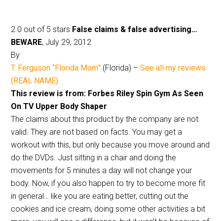
2.0 out of 5 stars
False claims & false advertising…
BEWARE
, July 29, 2012
By
T. Ferguson “Florida Mom”
(Florida) –
See all my reviews
(REAL NAME)
This review is from: Forbes Riley Spin Gym As Seen
On TV Upper Body Shaper
The claims about this product by the company are not
valid. They are not based on facts. You may get a
workout with this, but only because you move around and
do the DVDs. Just sitting in a chair and doing the
movements for 5 minutes a day will not change your
body. Now, if you also happen to try to become more fit
in general… like you are eating better, cutting out the
cookies and ice cream, doing some other activities a bit