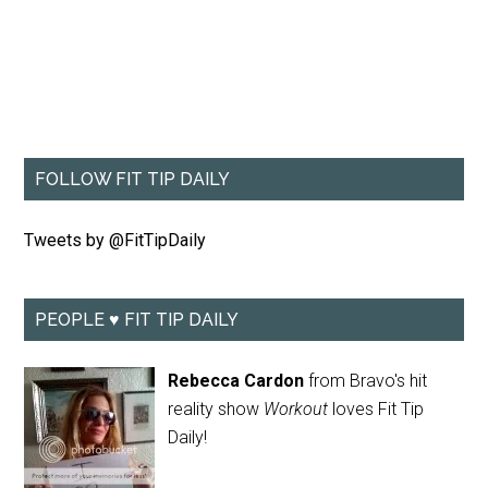
FOLLOW FIT TIP DAILY
Tweets by @FitTipDaily
PEOPLE ♥ FIT TIP DAILY
Rebecca Cardon
from Bravo's hit
reality show
Workout
loves Fit Tip
Daily!