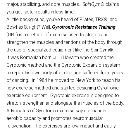
major, stabilizing, and core muscles.
SpinGym
® claims
you get faster results in less time.
A little background, you’ve heard of Pilates, TRX®, and
Bowflex®, right? Well,
Gyrotronic Resistance Training
(GRT) is a method of exercise used to stretch and
strengthen the muscles and tendons of the body through
the use of specialized equipment like the SpinGym®.
It was Romanian born Juliu Hovarth who created the
Gyrotonic method and the Gyrotonic Expansion system
to repair his own body after damage suffered from years
of dancing. In 1984 he moved to New York to teach his
new exercise method and started designing Gyrotronic
exercise equipment. Gyrotonic exercise is designed to
stretch, strengthen and elongate the muscles of the body.
Advocates of Gyrotonic exercise say it enhances
aerobic capacity and promotes neuromuscular
rejuvenation. The exercises are low impact and easily