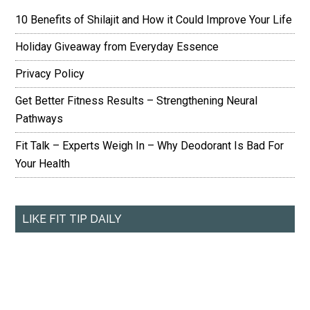
10 Benefits of Shilajit and How it Could Improve Your Life
Holiday Giveaway from Everyday Essence
Privacy Policy
Get Better Fitness Results – Strengthening Neural
Pathways
Fit Talk – Experts Weigh In – Why Deodorant Is Bad For
Your Health
LIKE FIT TIP DAILY