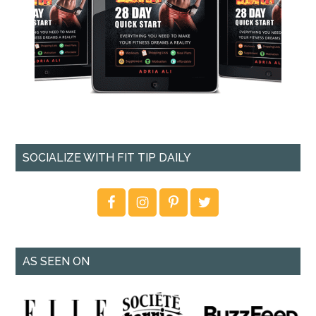
SOCIALIZE WITH FIT TIP DAILY
AS SEEN ON