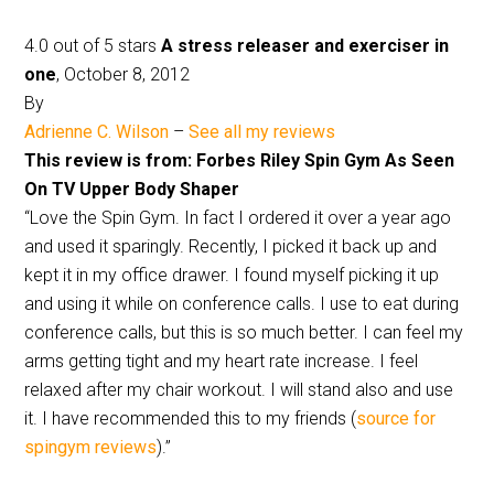
4.0 out of 5 stars
A stress releaser and exerciser in
one
, October 8, 2012
By
Adrienne C. Wilson
–
See all my reviews
This review is from: Forbes Riley Spin Gym As Seen
On TV Upper Body Shaper
“Love the Spin Gym. In fact I ordered it over a year ago
and used it sparingly. Recently, I picked it back up and
kept it in my office drawer. I found myself picking it up
and using it while on conference calls. I use to eat during
conference calls, but this is so much better. I can feel my
arms getting tight and my heart rate increase. I feel
relaxed after my chair workout. I will stand also and use
it. I have recommended this to my friends (
source for
spingym reviews
).”