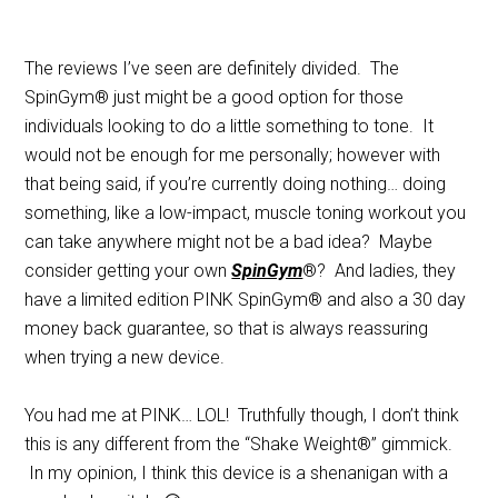
The reviews I’ve seen are definitely divided. The
SpinGym® just might be a good option for those
individuals looking to do a little something to tone. It
would not be enough for me personally; however with
that being said, if you’re currently doing nothing… doing
something, like a low-impact, muscle toning workout you
can take anywhere might not be a bad idea? Maybe
consider getting your own
SpinGym
®? And ladies, they
have a limited edition PINK SpinGym® and also a 30 day
money back guarantee, so that is always reassuring
when trying a new device.
You had me at PINK… LOL! Truthfully though, I don’t think
this is any different from the “Shake Weight®” gimmick.
In my opinion, I think this device is a shenanigan with a