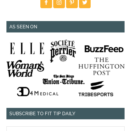
AS SEEN ON
SUBSCRIBE TO FIT TIP DAILY