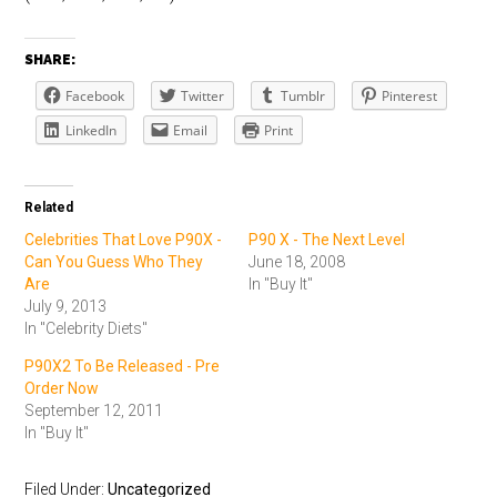
SHARE:
Facebook
Twitter
Tumblr
Pinterest
LinkedIn
Email
Print
Related
Celebrities That Love P90X -
P90 X - The Next Level
Can You Guess Who They
June 18, 2008
Are
In "Buy It"
July 9, 2013
In "Celebrity Diets"
P90X2 To Be Released - Pre
Order Now
September 12, 2011
In "Buy It"
Filed Under:
Uncategorized