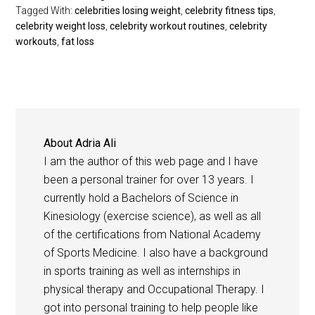
Tagged With:
celebrities losing weight
,
celebrity fitness tips
,
celebrity weight loss
,
celebrity workout routines
,
celebrity
workouts
,
fat loss
About
Adria Ali
I am the author of this web page and I have
been a personal trainer for over 13 years. I
currently hold a Bachelors of Science in
Kinesiology (exercise science), as well as all
of the certifications from National Academy
of Sports Medicine. I also have a background
in sports training as well as internships in
physical therapy and Occupational Therapy. I
got into personal training to help people like