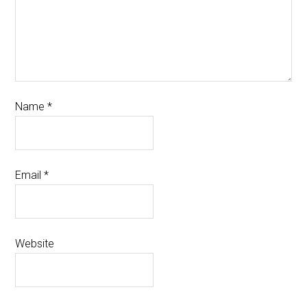
Name
*
Email
*
Website