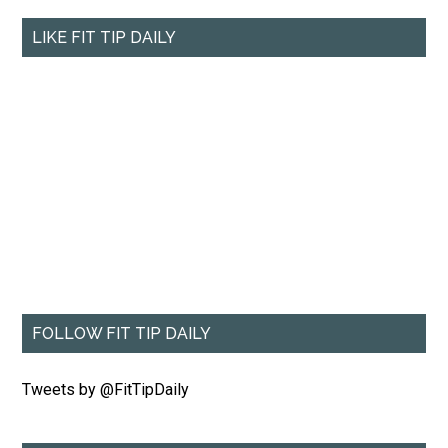
LIKE FIT TIP DAILY
FOLLOW FIT TIP DAILY
Tweets by @FitTipDaily