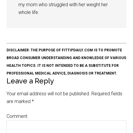
my mom who struggled with her weight her
whole life.
DISCLAIMER: THE PURPOSE OF FITTIPDAILY.COM IS TO PROMOTE
BROAD CONSUMER UNDERSTANDING AND KNOWLEDGE OF VARIOUS
HEALTH TOPICS. IT IS NOT INTENDED TO BE A SUBSTITUTE FOR
PROFESSIONAL MEDICAL ADVICE, DIAGNOSIS OR TREATMENT.
Leave a Reply
Your email address will not be published.
Required fields
are marked
*
Comment