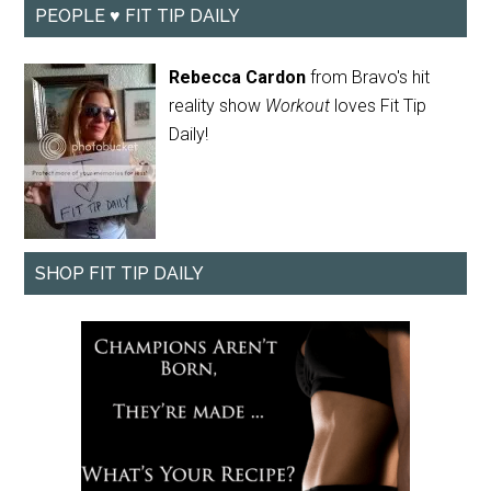
PEOPLE ♥ FIT TIP DAILY
Rebecca Cardon
from Bravo's hit
reality show
Workout
loves Fit Tip
Daily!
SHOP FIT TIP DAILY