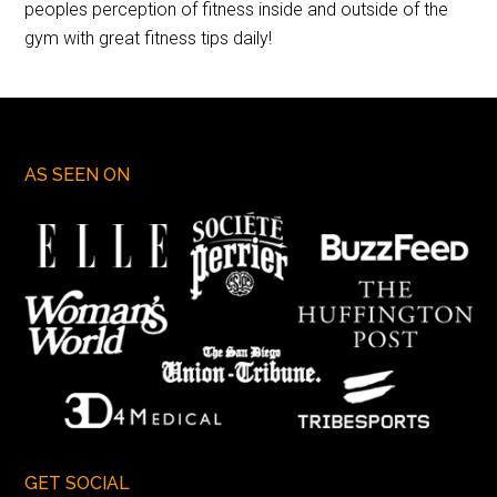
peoples perception of fitness inside and outside of the
gym with great fitness tips daily!
AS SEEN ON
GET SOCIAL