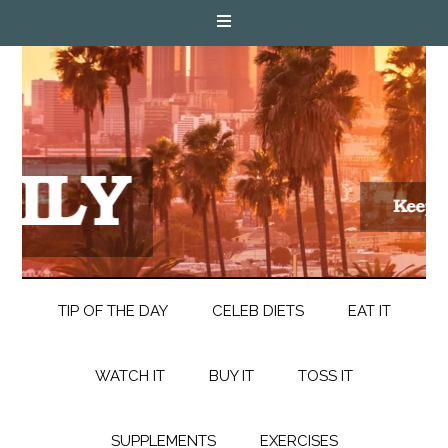
TIP OF THE DAY
CELEB DIETS
EAT IT
WATCH IT
BUY IT
TOSS IT
SUPPLEMENTS
EXERCISES