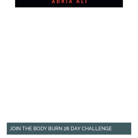
JOIN THE BODY BURN 28 DAY CHALLENGE