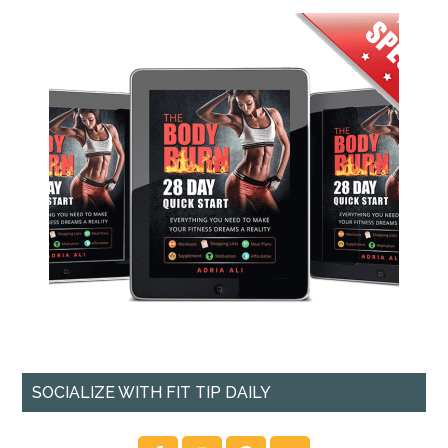
SOCIALIZE WITH FIT TIP DAILY