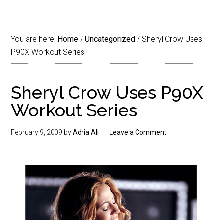
You are here:
Home
/
Uncategorized
/
Sheryl Crow Uses
P90X Workout Series
Sheryl Crow Uses P90X
Workout Series
February 9, 2009
by
Adria Ali
Leave a Comment