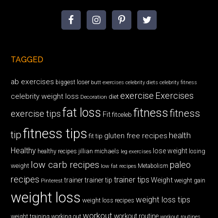
TAGGED
ab exercises
biggest loser
butt exercises
celebrity diets
celebrity fitness
exercise
Exercises
celebrity weight loss
diet
Decoration
fat loss
fitness
fitness
exercise tips
Fit
fitceleb
fitness tips
tip
health
gluten free recipes
fit tip
Healthy
lose weight
jillian michaels
losing
healthy recipes
leg exercises
low carb recipes
paleo
weight
low fat recipes
Metabolism
recipes
trainer tips
Weight
trainer
trainer tip
weight gain
Pinterest
weight loss
weight loss tips
weight loss recipes
workout
workout routine
weight training
working out
workout routines