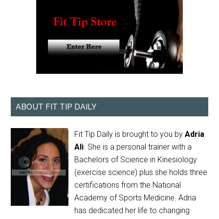
ABOUT FIT TIP DAILY
Fit Tip Daily is brought to you by
Adria
Ali
. She is a personal trainer with a
Bachelors of Science in Kinesiology
(exercise science) plus she holds three
certifications from the National
Academy of Sports Medicine. Adria
has dedicated her life to changing