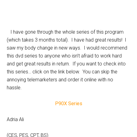
I have gone through the whole series of this program
(which takes 3 months total). I have had great results! I
saw my body change in new ways. I would recommend
this dvd series to anyone who isn’t afraid to work hard
and get great results in return. If you want to check into
this series… click on the link below. You can skip the
annoying telemarketers and order it online with no
hassle.
P90X Series
Adria Ali
(CES, PES, CPT, BS)