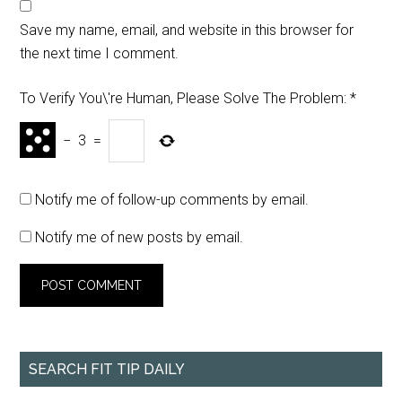
Save my name, email, and website in this browser for
the next time I comment.
To Verify You\'re Human, Please Solve The Problem:
*
−
3
=
Notify me of follow-up comments by email.
Notify me of new posts by email.
SEARCH FIT TIP DAILY