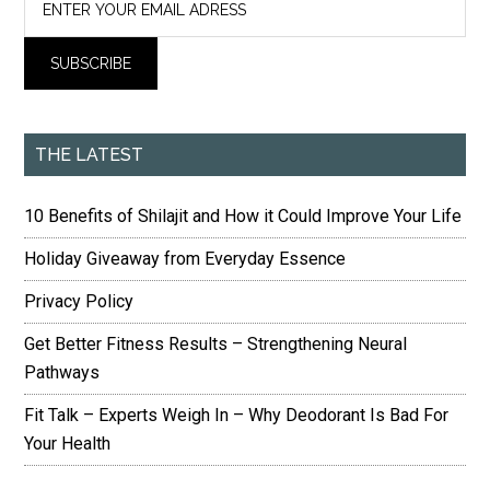
THE LATEST
10 Benefits of Shilajit and How it Could Improve Your Life
Holiday Giveaway from Everyday Essence
Privacy Policy
Get Better Fitness Results – Strengthening Neural
Pathways
Fit Talk – Experts Weigh In – Why Deodorant Is Bad For
Your Health