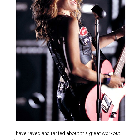
I have raved and ranted about this great workout