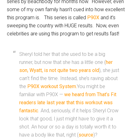
series by Beachbody for months now. However, even
some of my own family hasn’t cued into how excellent
this program is. This series is called
P90X
and it’s
sweeping the country with HUGE results. Now, even
celebrities are using this program to get results fast!
Sheryl told her that she used to be a big
runner, but now that she has a little one (
her
son, Wyatt, is not quite two years old
), she just
can’t find the time. Instead, she’s raving about
the
P90X workout System.
You might be
familiar with P90X —
we heard from That’s Fit
readers late last year that this workout was
fantastic
. And, seriously, if it helps Sheryl Crow
look
that
good, I just might have to give it a
shot. An hour or so a day is totally worth it to
have a body like that, right (
source
)?