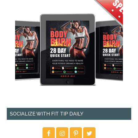
SOCIALIZE WITH FIT TIP DAILY