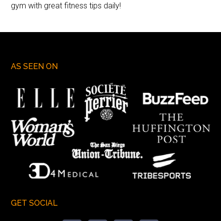
gym with great fitness tips daily!
AS SEEN ON
GET SOCIAL