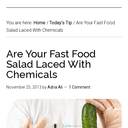
You are here:
Home
/
Today's Tip
/
Are Your Fast Food
Salad Laced With Chemicals
Are Your Fast Food
Salad Laced With
Chemicals
November 25, 2013
by
Adria Ali
1 Comment