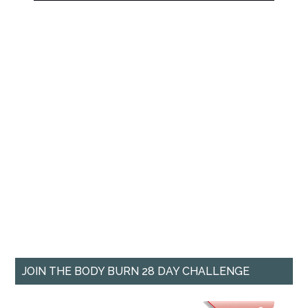
JOIN THE BODY BURN 28 DAY CHALLENGE