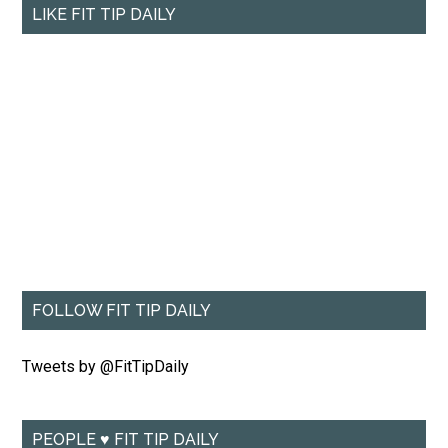
LIKE FIT TIP DAILY
FOLLOW FIT TIP DAILY
Tweets by @FitTipDaily
PEOPLE ♥ FIT TIP DAILY