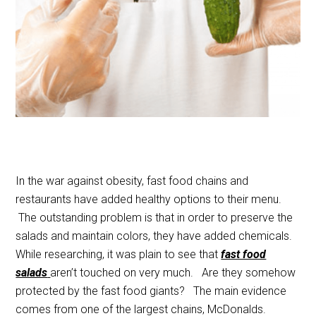
In the war against obesity, fast food chains and
restaurants have added healthy options to their menu.
The outstanding problem is that in order to preserve the
salads and maintain colors, they have added chemicals.
While researching, it was plain to see that
fast food
salads
aren’t touched on very much. Are they somehow
protected by the fast food giants? The main evidence
comes from one of the largest chains, McDonalds.