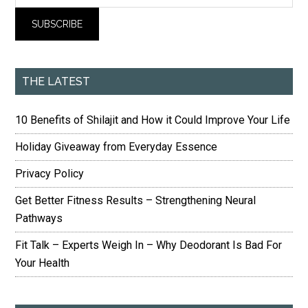
THE LATEST
10 Benefits of Shilajit and How it Could Improve Your Life
Holiday Giveaway from Everyday Essence
Privacy Policy
Get Better Fitness Results – Strengthening Neural
Pathways
Fit Talk – Experts Weigh In – Why Deodorant Is Bad For
Your Health