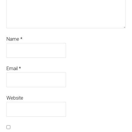
Name
*
Email
*
Website