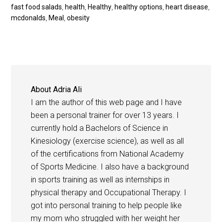
fast food salads
,
health
,
Healthy
,
healthy options
,
heart disease
,
mcdonalds
,
Meal
,
obesity
About
Adria Ali
I am the author of this web page and I have
been a personal trainer for over 13 years. I
currently hold a Bachelors of Science in
Kinesiology (exercise science), as well as all
of the certifications from National Academy
of Sports Medicine. I also have a background
in sports training as well as internships in
physical therapy and Occupational Therapy. I
got into personal training to help people like
my mom who struggled with her weight her