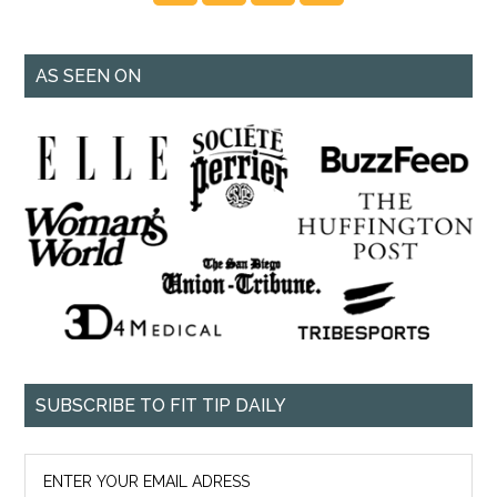
AS SEEN ON
SUBSCRIBE TO FIT TIP DAILY