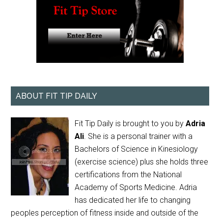
ABOUT FIT TIP DAILY
Fit Tip Daily is brought to you by
Adria
Ali
. She is a personal trainer with a
Bachelors of Science in Kinesiology
(exercise science) plus she holds three
certifications from the National
Academy of Sports Medicine. Adria
has dedicated her life to changing
peoples perception of fitness inside and outside of the