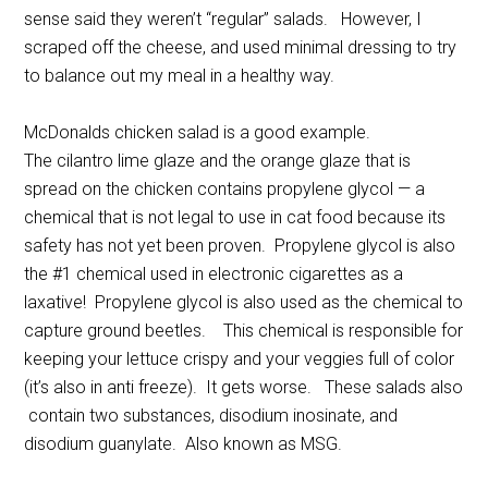
sense said they weren’t “regular” salads. However, I
scraped off the cheese, and used minimal dressing to try
to balance out my meal in a healthy way.
McDonalds chicken salad is a good example.
The cilantro lime glaze and the orange glaze that is
spread on the chicken contains propylene glycol — a
chemical that is not legal to use in cat food because its
safety has not yet been proven. Propylene glycol is also
the #1 chemical used in electronic cigarettes as a
laxative! Propylene glycol is also used as the chemical to
capture ground beetles. This chemical is responsible for
keeping your lettuce crispy and your veggies full of color
(it’s also in anti freeze). It gets worse. These salads also
contain two substances, disodium inosinate, and
disodium guanylate. Also known as MSG.