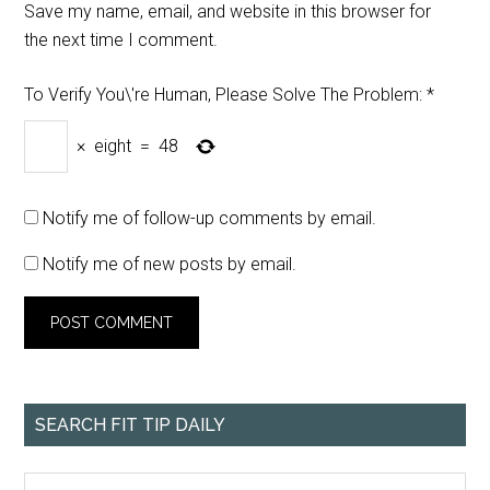
Save my name, email, and website in this browser for
the next time I comment.
To Verify You\'re Human, Please Solve The Problem:
*
×
eight
=
48
Notify me of follow-up comments by email.
Notify me of new posts by email.
SEARCH FIT TIP DAILY