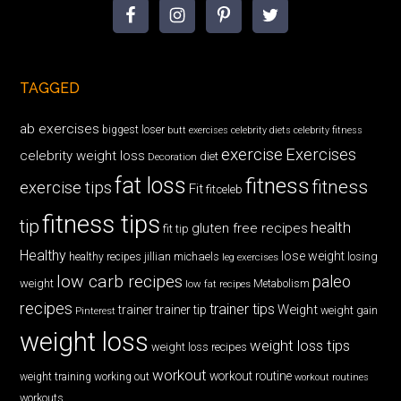
TAGGED
ab exercises
biggest loser
butt exercises
celebrity diets
celebrity fitness
exercise
Exercises
celebrity weight loss
diet
Decoration
fat loss
fitness
fitness
exercise tips
Fit
fitceleb
fitness tips
tip
health
gluten free recipes
fit tip
Healthy
lose weight
jillian michaels
losing
healthy recipes
leg exercises
low carb recipes
paleo
weight
low fat recipes
Metabolism
recipes
trainer tips
Weight
trainer
trainer tip
weight gain
Pinterest
weight loss
weight loss tips
weight loss recipes
workout
workout routine
weight training
working out
workout routines
workouts