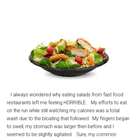
I always wondered why eating salads from fast food
restaurants left me feeling HORRIBLE. My efforts to eat
on the run while still watching my calories was a total
wash due to the bloating that followed. My fingers began
to swell, my stomach was larger then before and I
seemed to be slightly agitated. Sure, my common