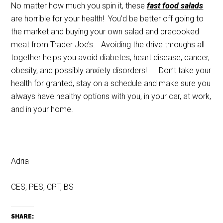
No matter how much you spin it, these
fast food salads
are horrible for your health! You’d be better off going to
the market and buying your own salad and precooked
meat from Trader Joe’s. Avoiding the drive throughs all
together helps you avoid diabetes, heart disease, cancer,
obesity, and possibly anxiety disorders! Don’t take your
health for granted, stay on a schedule and make sure you
always have healthy options with you, in your car, at work,
and in your home.
Adria
CES, PES, CPT, BS
SHARE: