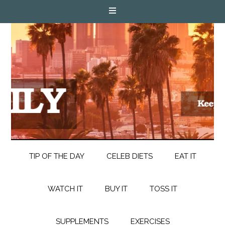
TIP OF THE DAY
CELEB DIETS
EAT IT
WATCH IT
BUY IT
TOSS IT
SUPPLEMENTS
EXERCISES