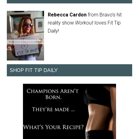
Rebecca Cardon
from Bravo's hit
reality show
Workout
loves Fit Tip
Daily!
SHOP FIT TIP DAILY