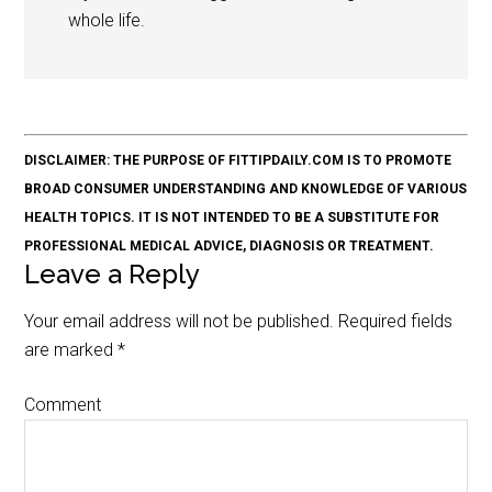
whole life.
DISCLAIMER: THE PURPOSE OF FITTIPDAILY.COM IS TO PROMOTE
BROAD CONSUMER UNDERSTANDING AND KNOWLEDGE OF VARIOUS
HEALTH TOPICS. IT IS NOT INTENDED TO BE A SUBSTITUTE FOR
PROFESSIONAL MEDICAL ADVICE, DIAGNOSIS OR TREATMENT.
Leave a Reply
Your email address will not be published.
Required fields
are marked
*
Comment