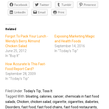
Facebook
Twitter
Tumblr
Pinterest
LinkedIn
Email
Print
Related
Forgot To Pack Your Lunch -
Exposing Marketing Magic
Wendy's Berry Almond
and Health Foods
Chicken Salad
September 14, 2016
June 25, 2012
In "Today's Tip"
In "Buy It"
How Accurate Is This Fast-
Food Report Card?
September 28, 2009
In "Today's Tip"
Filed Under:
Today's Tip
,
Toss It
Tagged With:
bloating
,
calories
,
cancer
,
chemicals in fast food
salads
,
Chicken
,
chicken salad
,
cigarette
,
cigarettes
,
diabetes
,
Disorders
,
fast food
,
fast food chains
,
fast food restaurants
,