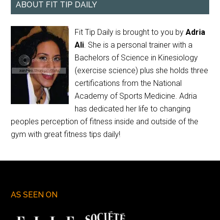
ABOUT FIT TIP DAILY
Fit Tip Daily is brought to you by
Adria
Ali
. She is a personal trainer with a
Bachelors of Science in Kinesiology
(exercise science) plus she holds three
certifications from the National
Academy of Sports Medicine. Adria
has dedicated her life to changing
peoples perception of fitness inside and outside of the
gym with great fitness tips daily!
AS SEEN ON