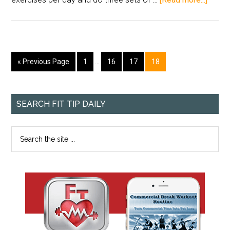
« Previous Page
1
…
16
17
18
SEARCH FIT TIP DAILY