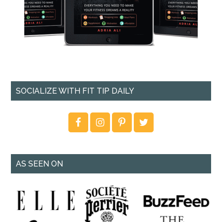
SOCIALIZE WITH FIT TIP DAILY
AS SEEN ON