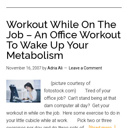
Workout While On The
Job – An Office Workout
To Wake Up Your
Metabolism
November 16, 2007
by
Adria Ali
Leave a Comment
(picture courtesy of
fotostock.com) Tired of your
office job? Can't stand being at that
darn computer all day? Get your
workout in while on the job. Here some exercise to do in
your little cubicle while at work. Pick two or three
exercises per day and do three sets of …
[Read more...]