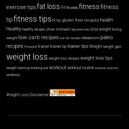
fat loss
fitness
fitness
exercise tips
Fit
fitceleb
fitness tips
tip
health
gluten free recipes
fit tip
Healthy
lose weight
jillian michaels
losing
healthy recipes
leg exercises
low carb recipes
paleo
weight
low fat recipes
Metabolism
recipes
trainer tips
Weight
trainer
trainer tip
weight gain
Pinterest
weight loss
weight loss tips
weight loss recipes
workout
workout routine
weight training
working out
workout routines
workouts
Weight Loss Disclaimer