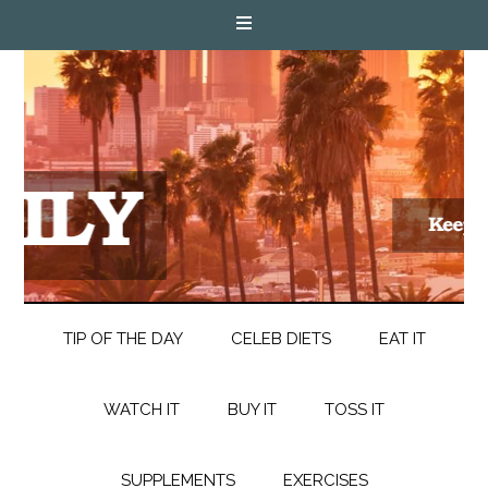
TIP OF THE DAY
CELEB DIETS
EAT IT
WATCH IT
BUY IT
TOSS IT
SUPPLEMENTS
EXERCISES