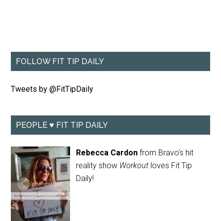
FOLLOW FIT TIP DAILY
Tweets by @FitTipDaily
PEOPLE ♥ FIT TIP DAILY
Rebecca Cardon
from Bravo's hit
reality show
Workout
loves Fit Tip
Daily!