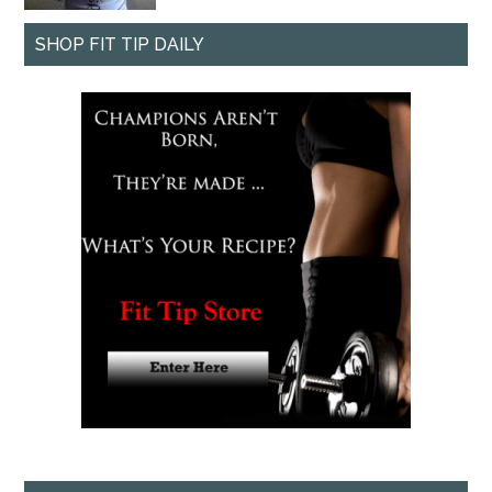
SHOP FIT TIP DAILY