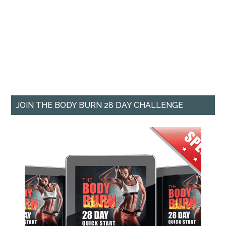
JOIN THE BODY BURN 28 DAY CHALLENGE