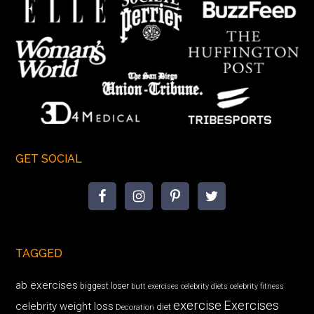
GET SOCIAL
TAGGED
ab exercises
biggest loser
butt exercises
celebrity diets
celebrity fitness
exercise
Exercises
celebrity weight loss
diet
Decoration