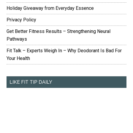
Holiday Giveaway from Everyday Essence
Privacy Policy
Get Better Fitness Results – Strengthening Neural
Pathways
Fit Talk – Experts Weigh In – Why Deodorant Is Bad For
Your Health
LIKE FIT TIP DAILY