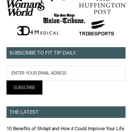
SUBSCRIBE TO FIT TIP DAILY
THE LATEST
10 Benefits of Shilajit and How it Could Improve Your Life