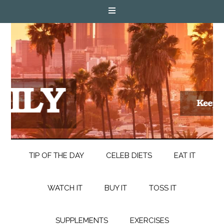
TIP OF THE DAY
CELEB DIETS
EAT IT
WATCH IT
BUY IT
TOSS IT
SUPPLEMENTS
EXERCISES