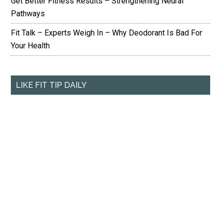
Get Better Fitness Results – Strengthening Neural
Pathways
Fit Talk – Experts Weigh In – Why Deodorant Is Bad For
Your Health
LIKE FIT TIP DAILY