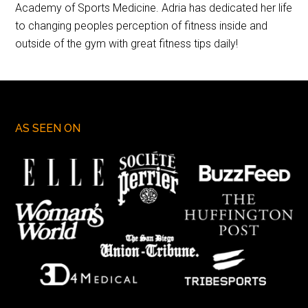
Academy of Sports Medicine. Adria has dedicated her life
to changing peoples perception of fitness inside and
outside of the gym with great fitness tips daily!
AS SEEN ON