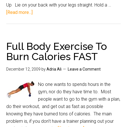
Up Lie on your back with your legs straight. Hold a …
[Read more...]
Full Body Exercise To
Burn Calories FAST
December 12, 2009
by
Adria Ali
Leave a Comment
No one wants to spends hours in the
gym, nor do they have time to. Most
people want to go to the gym with a plan,
do their workout, and get out as fast as possible
knowing they have burned tons of calories. The main
problem is, if you don't have a trainer planning out your