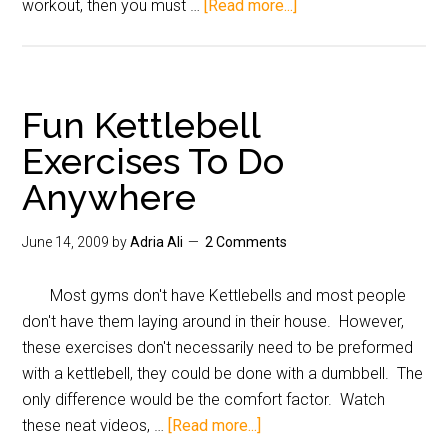
workout, then you must …
[Read more...]
Fun Kettlebell
Exercises To Do
Anywhere
June 14, 2009
by
Adria Ali
2 Comments
Most gyms don't have Kettlebells and most people
don't have them laying around in their house. However,
these exercises don't necessarily need to be preformed
with a kettlebell, they could be done with a dumbbell. The
only difference would be the comfort factor. Watch
these neat videos, …
[Read more...]