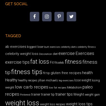
GET SOCIAL
TAGGED
ab exercises
biggest loser
butt exercises
celebrity diets
celebrity fitness
exercise
Exercises
celebrity weight loss
diet
Decoration
fat loss
fitness
fitness
exercise tips
Fit
fitceleb
fitness tips
tip
health
gluten free recipes
fit tip
Healthy
lose weight
jillian michaels
losing
healthy recipes
leg exercises
low carb recipes
paleo
weight
low fat recipes
Metabolism
recipes
trainer tips
Weight
trainer
trainer tip
weight gain
Pinterest
weight loss
weight loss tips
weight loss recipes