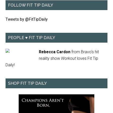
FOLLOW FIT TIP DAILY
Tweets by @FitTipDaily
PEOPLE ♥ FIT TIP DAILY
Rebecca Cardon
from Bravo's hit
reality show
Workout
loves Fit Tip
Daily!
SHOP FIT TIP DAILY