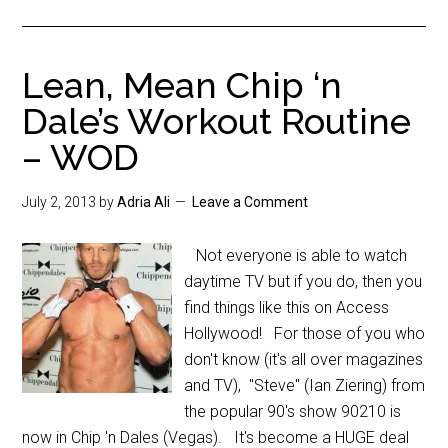
Lean, Mean Chip ‘n
Dale’s Workout Routine
– WOD
July 2, 2013
by
Adria Ali
Leave a Comment
Not everyone is able to watch
daytime TV but if you do, then you
find things like this on Access
Hollywood! For those of you who
don't know (it's all over magazines
and TV), "Steve" (Ian Ziering) from
the popular 90's show 90210 is
now in Chip 'n Dales (Vegas). It's become a HUGE deal