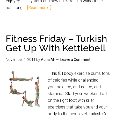
enjoyed this system and saw quick results without the
hour long …
[Read more...]
Fitness Friday – Turkish
Get Up With Kettlebell
November 4, 2011
by
Adria Ali
Leave a Comment
This full body exercise burns tons
of calories while challenging
your balance, endurance, and
stamina. Start your weekend off
on the right foot with killer
exercises that take you and your
body to the next level. Turkish Get