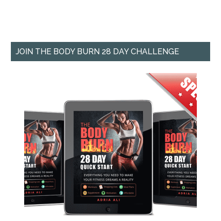
JOIN THE BODY BURN 28 DAY CHALLENGE