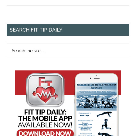
SEARCH FIT TIP DAILY