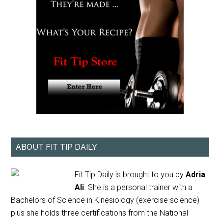
ABOUT FIT TIP DAILY
Fit Tip Daily is brought to you by
Adria
Ali
. She is a personal trainer with a
Bachelors of Science in Kinesiology (exercise science)
plus she holds three certifications from the National