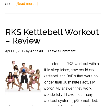
and …
[Read more...]
RKS Kettlebell Workout
– Review
April 16, 2012
by
Adria Ali
Leave a Comment
I started the RKS workout with a
little skepticism, how could one
kettlebell and DVD's that were no
longer than 30 minutes actually
work? My answer: they work
wonderfully! I have tried many
workout systems, p90x included, I