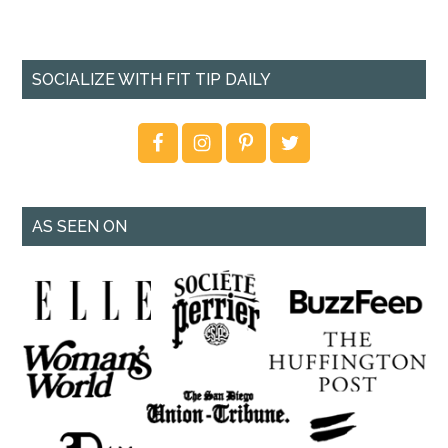
SOCIALIZE WITH FIT TIP DAILY
AS SEEN ON