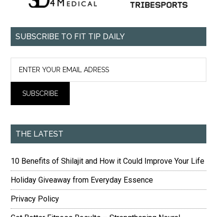
SUBSCRIBE TO FIT TIP DAILY
THE LATEST
10 Benefits of Shilajit and How it Could Improve Your Life
Holiday Giveaway from Everyday Essence
Privacy Policy