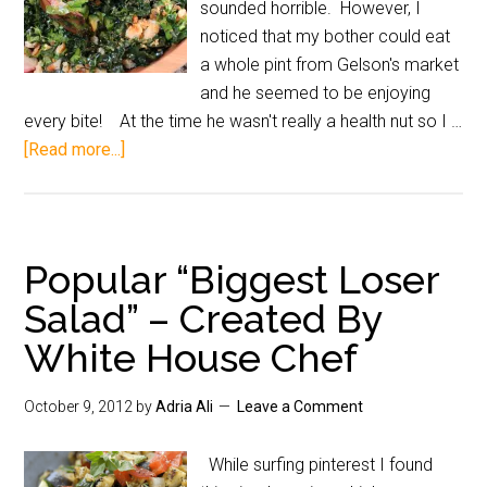
sounded horrible. However, I
noticed that my bother could eat
a whole pint from Gelson's market
and he seemed to be enjoying
every bite! At the time he wasn't really a health nut so I …
[Read more...]
Popular “Biggest Loser
Salad” – Created By
White House Chef
October 9, 2012
by
Adria Ali
Leave a Comment
While surfing pinterest I found