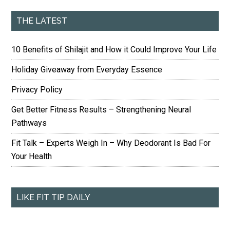
THE LATEST
10 Benefits of Shilajit and How it Could Improve Your Life
Holiday Giveaway from Everyday Essence
Privacy Policy
Get Better Fitness Results – Strengthening Neural
Pathways
Fit Talk – Experts Weigh In – Why Deodorant Is Bad For
Your Health
LIKE FIT TIP DAILY