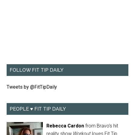
FOLLOW FIT TIP DAILY
Tweets by @FitTipDaily
PEOPLE ♥ FIT TIP DAILY
Rebecca Cardon
from Bravo's hit
reality show
Workout
loves Fit Tip