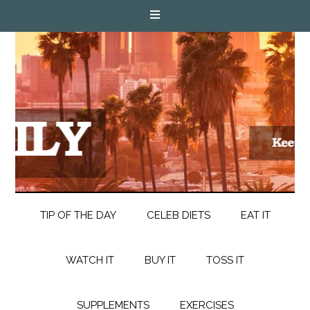
TIP OF THE DAY
CELEB DIETS
EAT IT
WATCH IT
BUY IT
TOSS IT
SUPPLEMENTS
EXERCISES