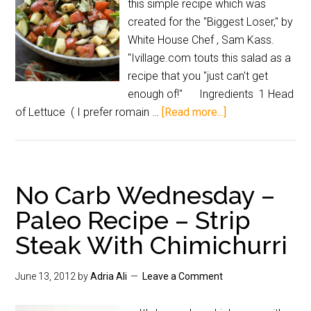
this simple recipe which was
created for the "Biggest Loser," by
White House Chef , Sam Kass.
"Ivillage.com touts this salad as a
recipe that you "just can't get
enough of!" Ingredients 1 Head
of Lettuce ( I prefer romain …
[Read more...]
No Carb Wednesday –
Paleo Recipe – Strip
Steak With Chimichurri
June 13, 2012
by
Adria Ali
Leave a Comment