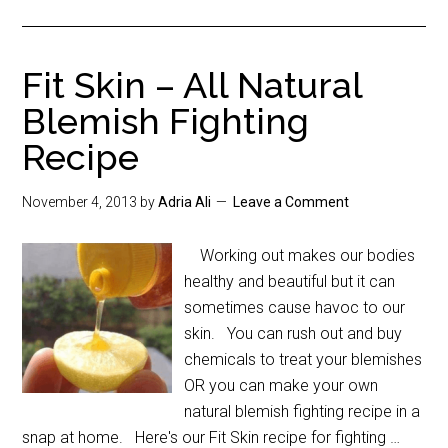
Fit Skin – All Natural
Blemish Fighting
Recipe
November 4, 2013
by
Adria Ali
Leave a Comment
Working out makes our bodies
healthy and beautiful but it can
sometimes cause havoc to our
skin. You can rush out and buy
chemicals to treat your blemishes
OR you can make your own
natural blemish fighting recipe in a
snap at home. Here's our Fit Skin recipe for fighting …