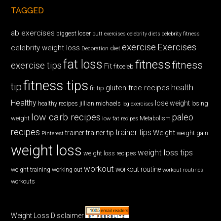
TAGGED
ab exercises
biggest loser
butt exercises
celebrity diets
celebrity fitness
exercise
Exercises
celebrity weight loss
diet
Decoration
fat loss
fitness
fitness
exercise tips
Fit
fitceleb
fitness tips
tip
health
gluten free recipes
fit tip
Healthy
lose weight
jillian michaels
losing
healthy recipes
leg exercises
low carb recipes
paleo
weight
low fat recipes
Metabolism
recipes
trainer tips
Weight
trainer
trainer tip
weight gain
Pinterest
weight loss
weight loss tips
weight loss recipes
workout
workout routine
weight training
working out
workout routines
workouts
Weight Loss Disclaimer