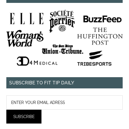
SUBSCRIBE TO FIT TIP DAILY