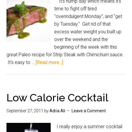
It's hump day which means it's
time to fight off tired
"overindulgent Monday", and "get
by Tuesday." Get rid of that
excess water weight you built up
over the weekend and the
beginning of the week with this
great Paleo recipe for Strip Steak with Chimichurri sauce.
It's easy to …
[Read more...]
Low Calorie Cocktail
September 27, 2011
by
Adria Ali
Leave a Comment
I really enjoy a summer cocktail