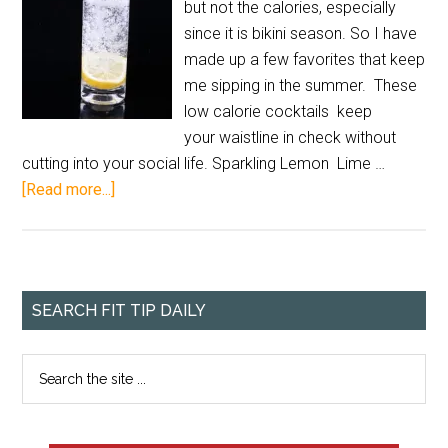
but not the calories, especially
since it is bikini season. So I have
made up a few favorites that keep
me sipping in the summer. These
low calorie cocktails keep
your waistline in check without
cutting into your social life. Sparkling Lemon Lime …
[Read more...]
SEARCH FIT TIP DAILY