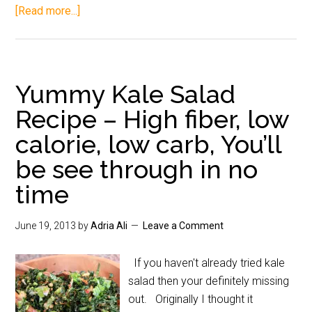
[Read more...]
Yummy Kale Salad
Recipe – High fiber, low
calorie, low carb, You’ll
be see through in no
time
June 19, 2013
by
Adria Ali
Leave a Comment
If you haven't already tried kale
salad then your definitely missing
out. Originally I thought it