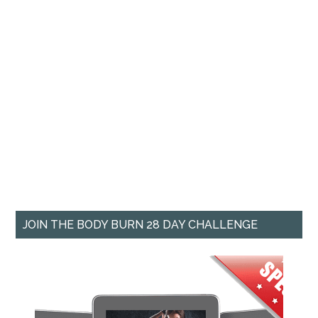
JOIN THE BODY BURN 28 DAY CHALLENGE