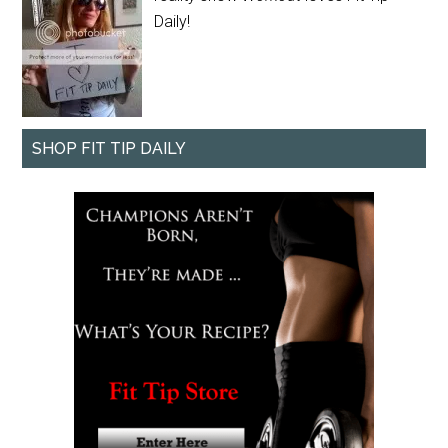
Daily!
SHOP FIT TIP DAILY