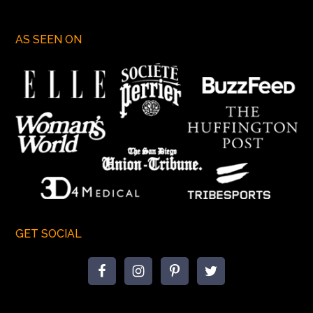
AS SEEN ON
GET SOCIAL