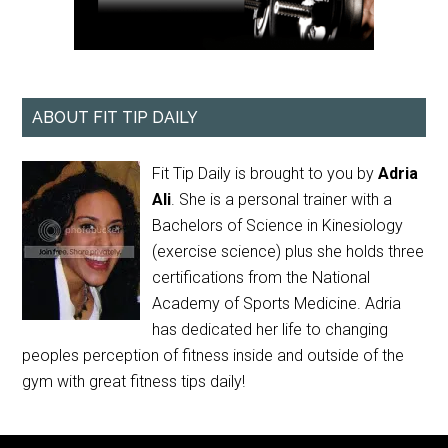
ABOUT FIT TIP DAILY
Fit Tip Daily is brought to you by
Adria
Ali
. She is a personal trainer with a
Bachelors of Science in Kinesiology
(exercise science) plus she holds three
certifications from the National
Academy of Sports Medicine. Adria
has dedicated her life to changing
peoples perception of fitness inside and outside of the
gym with great fitness tips daily!