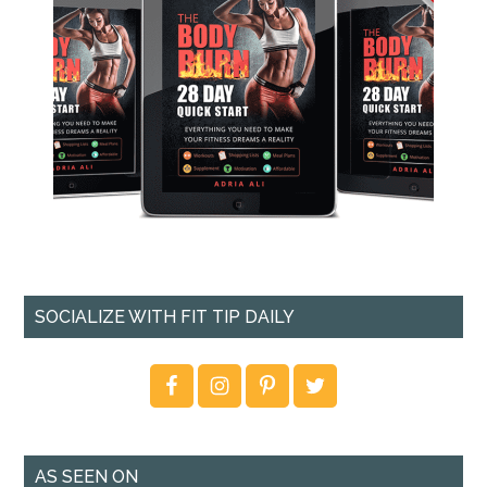
SOCIALIZE WITH FIT TIP DAILY
AS SEEN ON