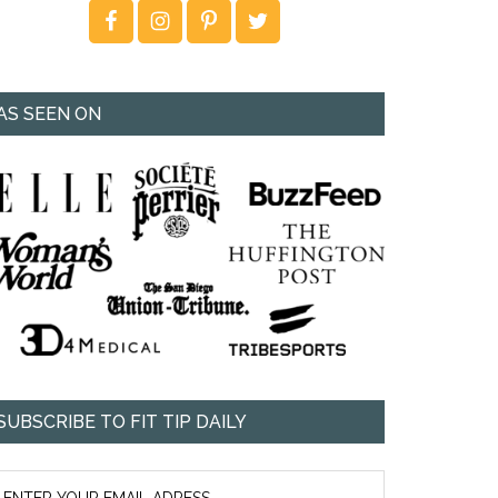
AS SEEN ON
SUBSCRIBE TO FIT TIP DAILY