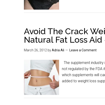
Avoid The Crack Weig
Natural Fat Loss Aid
March 26, 2012
by
Adria Ali
Leave a Comment
The supplement industry i
not regulated by the FDA i
which supplements will ca
added to weight loss sup