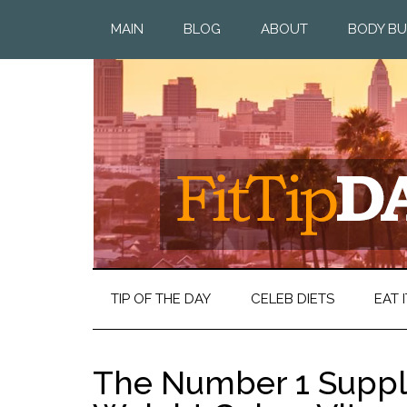
MAIN
BLOG
ABOUT
BODY BU
TIP OF THE DAY
CELEB DIETS
EAT I
The Number 1 Suppl