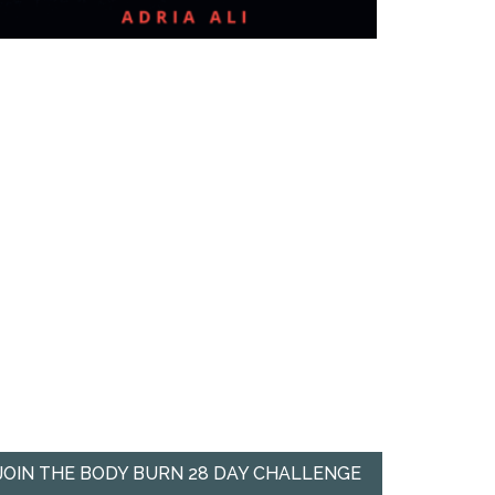
JOIN THE BODY BURN 28 DAY CHALLENGE