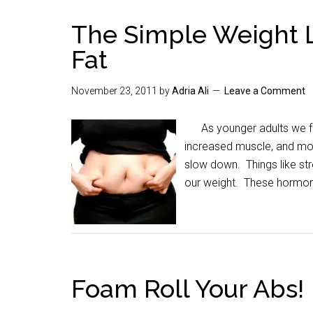
The Simple Weight L
Fat
November 23, 2011
by
Adria Ali
Leave a Comment
As younger adults we for
increased muscle, and mo
slow down. Things like str
our weight. These hormo
Foam Roll Your Abs!