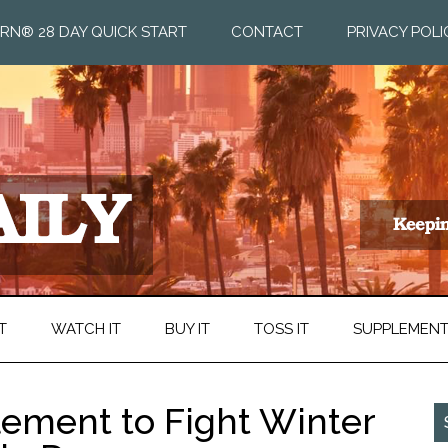
RN® 28 DAY QUICK START
CONTACT
PRIVACY POLI
T
WATCH IT
BUY IT
TOSS IT
SUPPLEMEN
ement to Fight Winter