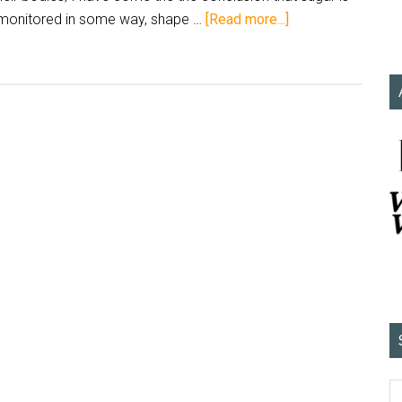
monitored in some way, shape …
[Read more...]