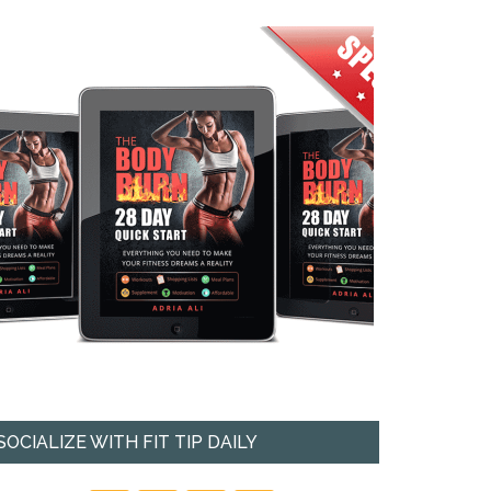
SOCIALIZE WITH FIT TIP DAILY