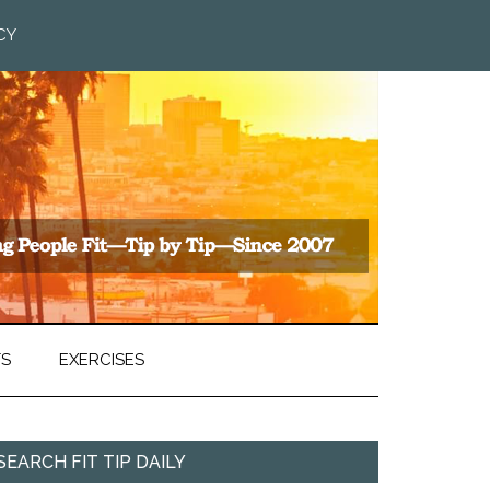
CY
TS
EXERCISES
SEARCH FIT TIP DAILY