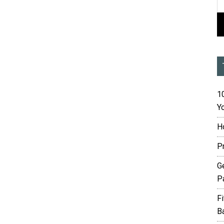
10
Yo
H
P
G
P
F
B