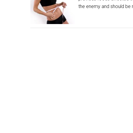
the enemy and should be 