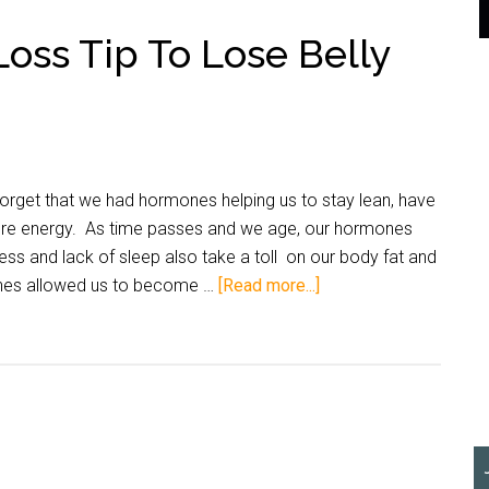
oss Tip To Lose Belly
get that we had hormones helping us to stay lean, have
re energy. As time passes and we age, our hormones
ess and lack of sleep also take a toll on our body fat and
nes allowed us to become …
[Read more...]