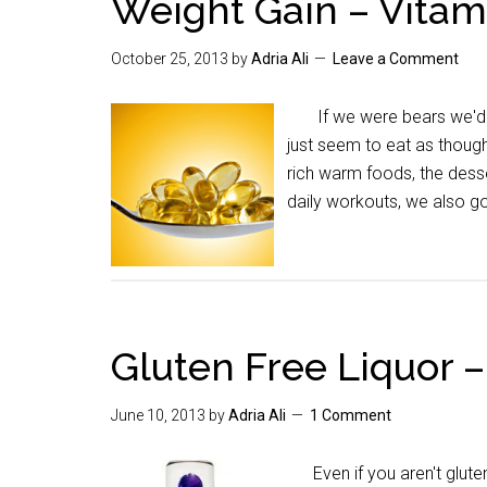
Weight Gain – Vitam
October 25, 2013
by
Adria Ali
Leave a Comment
If we were bears we'd g
just seem to eat as thoug
rich warm foods, the dess
daily workouts, we also g
Gluten Free Liquor –
June 10, 2013
by
Adria Ali
1 Comment
Even if you aren't gluten