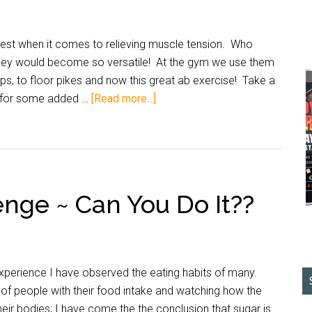
t when it comes to relieving muscle tension. Who
they would become so versatile! At the gym we use them
ps, to floor pikes and now this great ab exercise! Take a
e for some added …
[Read more...]
nge ~ Can You Do It??
rience I have observed the eating habits of many.
 of people with their food intake and watching how the
eir bodies; I have come the the conclusion that sugar is