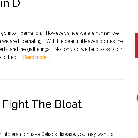
in D
o into hibernation. However, since we are human, we
h we are hibernating! With the beautiful leaves comes the
erts, and the gatherings. Not only do we tend to skip our
o to bed …
[Read more...]
 Fight The Bloat
 intolerant or have Celiacs disease, you may want to