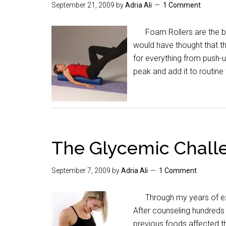
September 21, 2009
by
Adria Ali
1 Comment
Foam Rollers are the bes
would have thought that 
for everything from push-u
peak and add it to routin
The Glycemic Challe
September 7, 2009
by
Adria Ali
1 Comment
Through my years of expe
After counseling hundreds
previous foods affected th