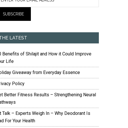
THE LATEST
 Benefits of Shilajit and How it Could Improve
ur Life
oliday Giveaway from Everyday Essence
rivacy Policy
et Better Fitness Results – Strengthening Neural
athways
it Talk – Experts Weigh In – Why Deodorant Is
ad For Your Health