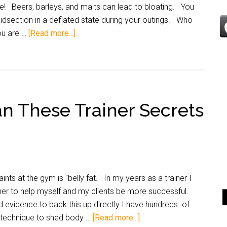
ee! Beers, barleys, and malts can lead to bloating. You
idsection in a deflated state during your outings. Who
ou are …
[Read more...]
an These Trainer Secrets
ts at the gym is "belly fat." In my years as a trainer I
her to help myself and my clients be more successful.
d evidence to back this up directly I have hundreds of
s technique to shed body …
[Read more...]