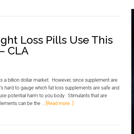
ht Loss Pills Use This
 – CLA
s a billion dollar market. However, since supplement are
t's hard to gauge which fat loss supplements are safe and
use potential harm to you body. Stimulants that are
plements can be the …
[Read more...]