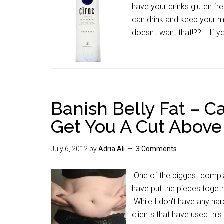
have your drinks gluten fr
can drink and keep your m
doesn't want that!?? If y
Banish Belly Fat – C
Get You A Cut Above
July 6, 2012
by
Adria Ali
3 Comments
One of the biggest complain
have put the pieces toget
While I don't have any har
clients that have used thi