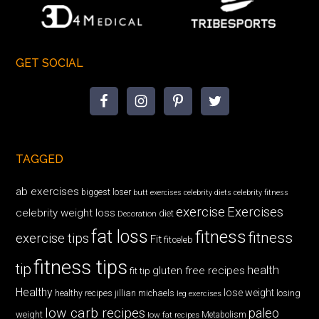
GET SOCIAL
TAGGED
ab exercises
biggest loser
butt exercises
celebrity diets
celebrity fitness
exercise
Exercises
celebrity weight loss
diet
Decoration
fat loss
fitness
fitness
exercise tips
Fit
fitceleb
fitness tips
tip
health
gluten free recipes
fit tip
Healthy
lose weight
jillian michaels
losing
healthy recipes
leg exercises
low carb recipes
paleo
weight
low fat recipes
Metabolism