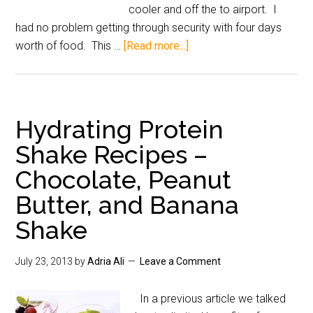
cooler and off the to airport. I
had no problem getting through security with four days
worth of food. This …
[Read more...]
Hydrating Protein
Shake Recipes –
Chocolate, Peanut
Butter, and Banana
Shake
July 23, 2013
by
Adria Ali
Leave a Comment
In a previous article we talked