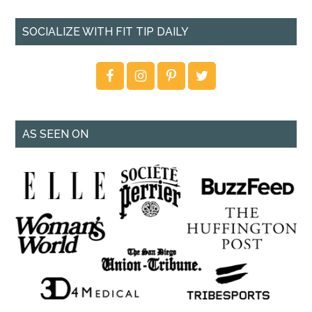
SOCIALIZE WITH FIT TIP DAILY
AS SEEN ON