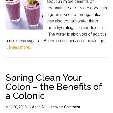
about unlimited benefits of
coconuts. Not only are coconuts
a good source of omega fats,
they also contain water that's
more hydrating then sports drinks!
The water is also void of additive
and excess sugars. Based on our pervious knowledge,
…
[Read more...]
Spring Clean Your
Colon – the Benefits of
a Colonic
May 20, 2013
by
Adria Ali
Leave a Comment