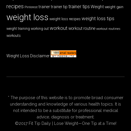
recipes
trainer tips
Weight
trainer
trainer tip
weight gain
Pinterest
weight loss
weight loss tips
weight loss recipes
workout
workout routine
weight training
working out
workout routines
workouts
Weight Loss Disclaimer
* The purpose of this website is to promote broad consumer
understanding and knowledge of various health topics. It is
not intended to be a substitute for professional medical
advice, diagnosis or treatment.
©2017 Fit Tip Daily | Lose Weight—One Tip at a Time!