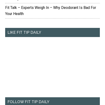
Fit Talk – Experts Weigh In – Why Deodorant Is Bad For
Your Health
LIKE FIT TIP DAILY
FOLLOW FIT TIP DAILY