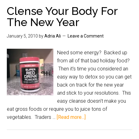
Clense Your Body For
The New Year
January 5, 2010
by
Adria Ali
Leave a Comment
Need some energy? Backed up
from all of that bad holiday food?
Then it's time you considered an
easy way to detox so you can get
back on track for the new year
and stick to your resolutions. This
easy cleanse doesn't make you
eat gross foods or require you to juice tons of
vegetables. Traders …
[Read more...]