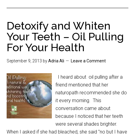
Detoxify and Whiten
Your Teeth – Oil Pulling
For Your Health
September 9, 2013
by
Adria Ali
Leave a Comment
I heard about oil pulling after a
friend mentioned that her
naturopath recommended she do
it every morning. This
conversation came about
because I noticed that her teeth
were several shades brighter.
When I asked if she had bleached, she said "no but I have