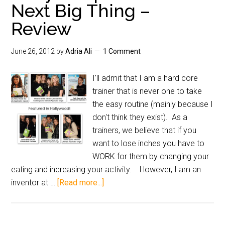
Next Big Thing –
Review
June 26, 2012
by
Adria Ali
1 Comment
I'll admit that I am a hard core
trainer that is never one to take
the easy routine (mainly because I
don't think they exist). As a
trainers, we believe that if you
want to lose inches you have to
WORK for them by changing your
eating and increasing your activity. However, I am an
inventor at …
[Read more...]