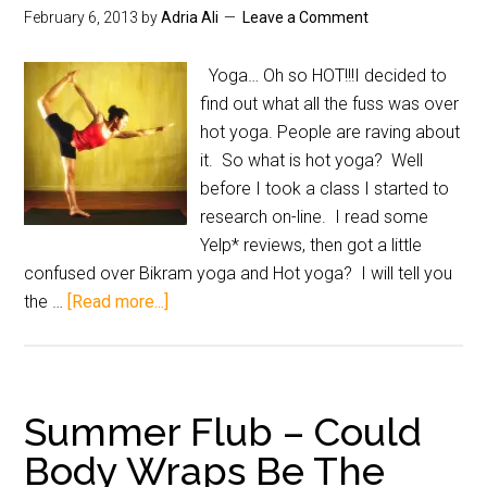
February 6, 2013
by
Adria Ali
Leave a Comment
Yoga… Oh so HOT!!!I decided to
find out what all the fuss was over
hot yoga. People are raving about
it. So what is hot yoga? Well
before I took a class I started to
research on-line. I read some
Yelp* reviews, then got a little
confused over Bikram yoga and Hot yoga? I will tell you
the …
[Read more...]
Summer Flub – Could
Body Wraps Be The