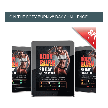
JOIN THE BODY BURN 28 DAY CHALLENGE