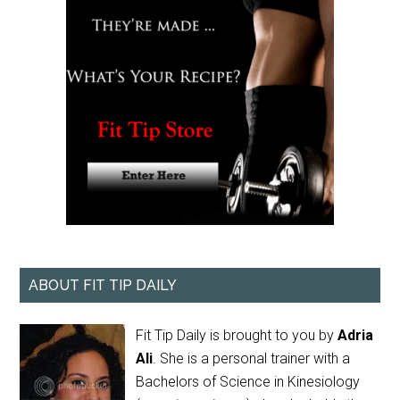
ABOUT FIT TIP DAILY
Fit Tip Daily is brought to you by
Adria
Ali
. She is a personal trainer with a
Bachelors of Science in Kinesiology