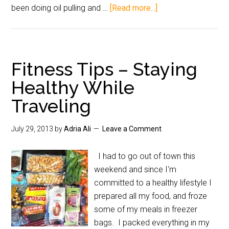
been doing oil pulling and …
[Read more...]
Fitness Tips – Staying
Healthy While
Traveling
July 29, 2013
by
Adria Ali
Leave a Comment
I had to go out of town this
weekend and since I'm
committed to a healthy lifestyle I
prepared all my food, and froze
some of my meals in freezer
bags. I packed everything in my