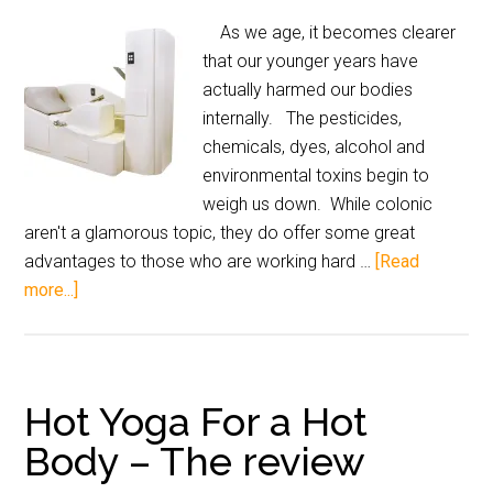
As we age, it becomes clearer
that our younger years have
actually harmed our bodies
internally. The pesticides,
chemicals, dyes, alcohol and
environmental toxins begin to
weigh us down. While colonic
aren't a glamorous topic, they do offer some great
advantages to those who are working hard …
[Read
more...]
Hot Yoga For a Hot
Body – The review