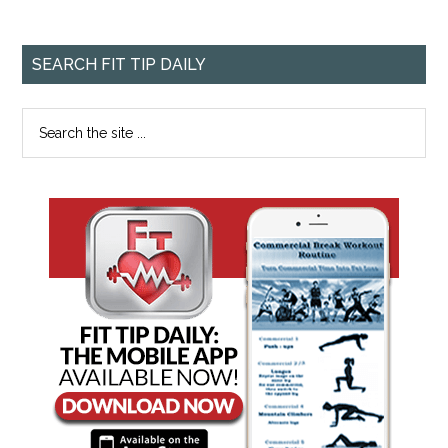
SEARCH FIT TIP DAILY