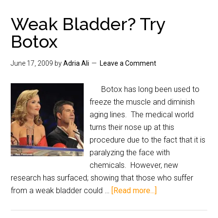
Weak Bladder? Try
Botox
June 17, 2009
by
Adria Ali
Leave a Comment
Botox has long been used to
freeze the muscle and diminish
aging lines. The medical world
turns their nose up at this
procedure due to the fact that it is
paralyzing the face with
chemicals. However, new
research has surfaced; showing that those who suffer
from a weak bladder could …
[Read more...]