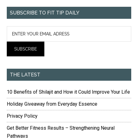
SUBSCRIBE TO FIT TIP DAILY
THE LATEST
10 Benefits of Shilajit and How it Could Improve Your Life
Holiday Giveaway from Everyday Essence
Privacy Policy
Get Better Fitness Results – Strengthening Neural
Pathways