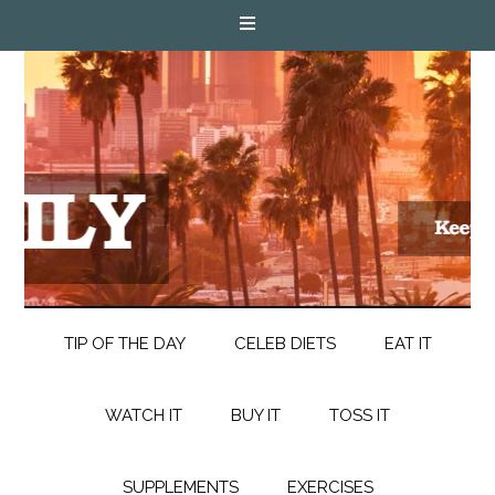
TIP OF THE DAY
CELEB DIETS
EAT IT
WATCH IT
BUY IT
TOSS IT
SUPPLEMENTS
EXERCISES