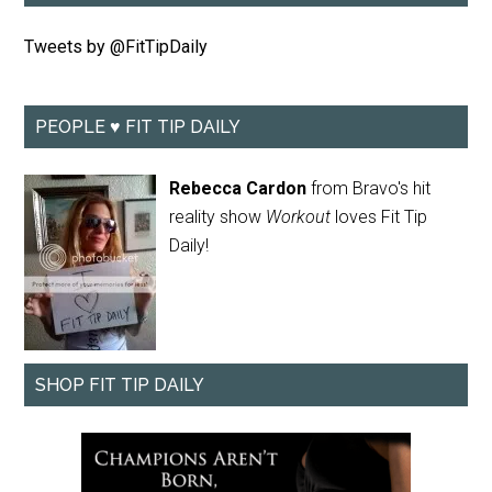
Tweets by @FitTipDaily
PEOPLE ♥ FIT TIP DAILY
Rebecca Cardon
from Bravo's hit
reality show
Workout
loves Fit Tip
Daily!
SHOP FIT TIP DAILY