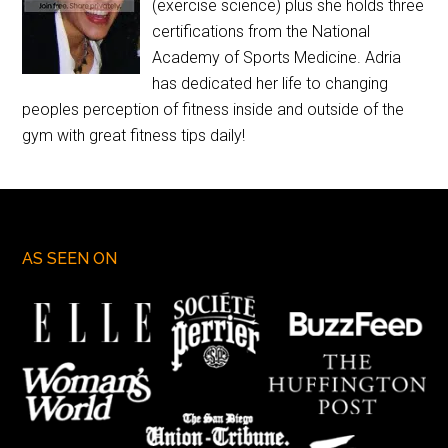
(exercise science) plus she holds three
certifications from the National
Academy of Sports Medicine. Adria
has dedicated her life to changing
peoples perception of fitness inside and outside of the
gym with great fitness tips daily!
AS SEEN ON