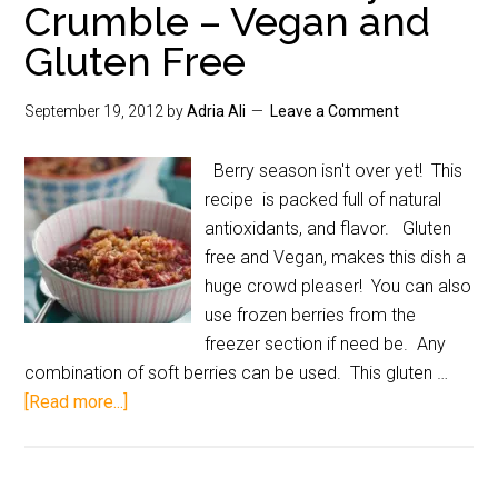
Crumble – Vegan and
Gluten Free
September 19, 2012
by
Adria Ali
Leave a Comment
Berry season isn't over yet! This
recipe is packed full of natural
antioxidants, and flavor. Gluten
free and Vegan, makes this dish a
huge crowd pleaser! You can also
use frozen berries from the
freezer section if need be. Any
combination of soft berries can be used. This gluten …
[Read more...]