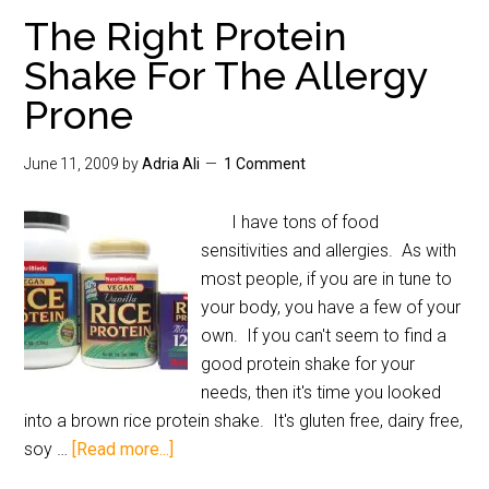
The Right Protein
Shake For The Allergy
Prone
June 11, 2009
by
Adria Ali
1 Comment
I have tons of food
sensitivities and allergies. As with
most people, if you are in tune to
your body, you have a few of your
own. If you can't seem to find a
good protein shake for your
needs, then it's time you looked
into a brown rice protein shake. It's gluten free, dairy free,
soy …
[Read more...]