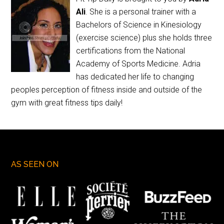
Ali
. She is a personal trainer with a
Bachelors of Science in Kinesiology
(exercise science) plus she holds three
certifications from the National
Academy of Sports Medicine. Adria
has dedicated her life to changing
peoples perception of fitness inside and outside of the
gym with great fitness tips daily!
AS SEEN ON