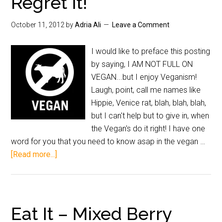
Regret It!
October 11, 2012
by
Adria Ali
Leave a Comment
I would like to preface this posting
by saying, I AM NOT FULL ON
VEGAN...but I enjoy Veganism!
Laugh, point, call me names like
Hippie, Venice rat, blah, blah, blah,
but I can't help but to give in, when
the Vegan's do it right! I have one
word for you that you need to know asap in the vegan …
[Read more...]
Eat It – Mixed Berry