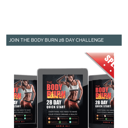
JOIN THE BODY BURN 28 DAY CHALLENGE