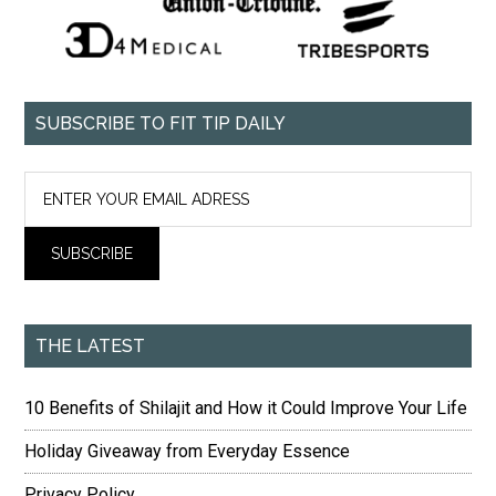
SUBSCRIBE TO FIT TIP DAILY
THE LATEST
10 Benefits of Shilajit and How it Could Improve Your Life
Holiday Giveaway from Everyday Essence
Privacy Policy