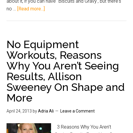
about it, if you can have "Biscuits and Gravy', but there's
no …
[Read more...]
No Equipment
Workouts, Reasons
Why You Aren’t Seeing
Results, Allison
Sweeney On Shape and
More
April 24, 2013
by
Adria Ali
Leave a Comment
3 Reasons Why You Aren't