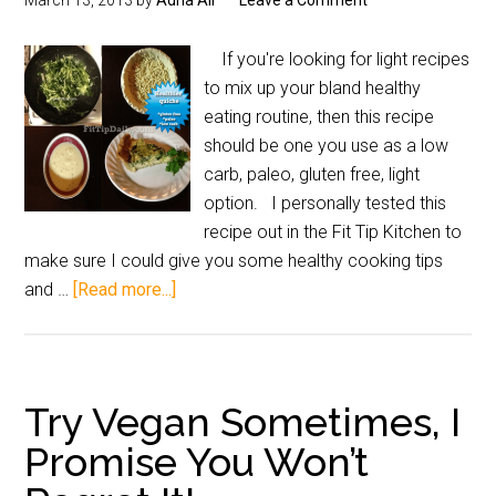
March 13, 2013
by
Adria Ali
Leave a Comment
If you're looking for light recipes
to mix up your bland healthy
eating routine, then this recipe
should be one you use as a low
carb, paleo, gluten free, light
option. I personally tested this
recipe out in the Fit Tip Kitchen to
make sure I could give you some healthy cooking tips
and …
[Read more...]
Try Vegan Sometimes, I
Promise You Won’t