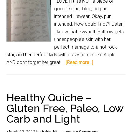
I LOVE IT! It's NOT a piece of
goop like her blog, no pun
intended. I swear. Okay, pun
intended. How could I not?! Listen,
I know that Gwyneth Paltrow gets
under people's skin with her
perfect marriage to a hot rock
star, and her perfect kids with crazy names like Apple
AND don't forget her great …
[Read more...]
Healthy Quiche –
Gluten Free, Paleo, Low
Carb and Light