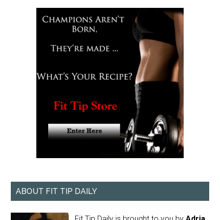
ABOUT FIT TIP DAILY
Fit Tip Daily is brought to you by
Adria