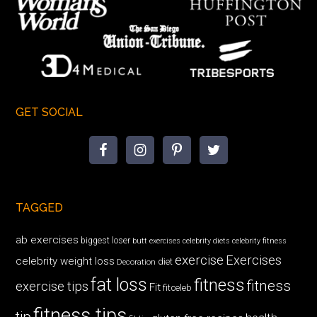
GET SOCIAL
TAGGED
ab exercises
biggest loser
butt exercises
celebrity diets
celebrity fitness
exercise
Exercises
celebrity weight loss
diet
Decoration
fat loss
fitness
fitness
exercise tips
Fit
fitceleb
fitness tips
tip