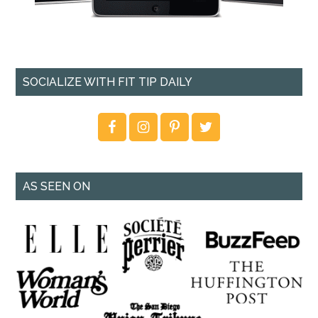
SOCIALIZE WITH FIT TIP DAILY
AS SEEN ON