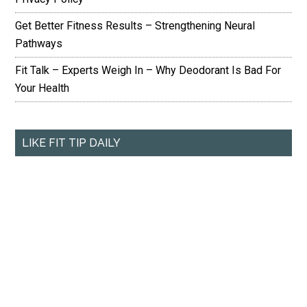
Get Better Fitness Results – Strengthening Neural
Pathways
Fit Talk – Experts Weigh In – Why Deodorant Is Bad For
Your Health
LIKE FIT TIP DAILY