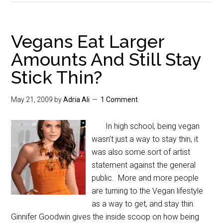
Vegans Eat Larger
Amounts And Still Stay
Stick Thin?
May 21, 2009
by
Adria Ali
1 Comment
In high school, being vegan
wasn't just a way to stay thin, it
was also some sort of artist
statement against the general
public. More and more people
are turning to the Vegan lifestyle
as a way to get, and stay thin.
Ginnifer Goodwin gives the inside scoop on how being