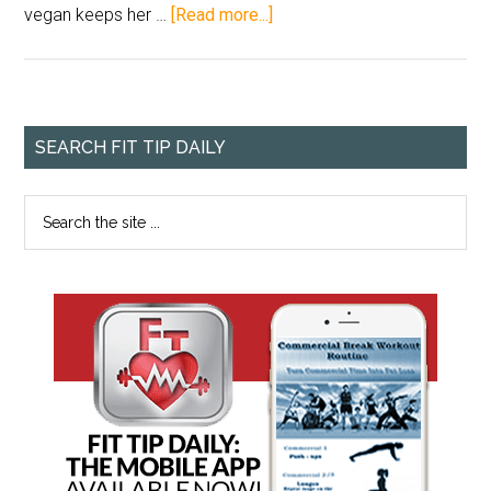
vegan keeps her …
[Read more...]
SEARCH FIT TIP DAILY