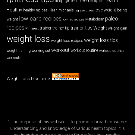
health
gluten free recipes
fit tip
Healthy
lose weight
jillian michaels
losing
healthy recipes
leg exercises
low carb recipes
paleo
weight
low fat recipes
Metabolism
recipes
trainer tips
Weight
trainer
trainer tip
weight gain
Pinterest
weight loss
weight loss tips
weight loss recipes
workout
workout routine
weight training
working out
workout routines
workouts
Weight Loss Disclaimer
* The purpose of this website is to promote broad consumer
understanding and knowledge of various health topics. It is
not intended to be a substitute for professional medical