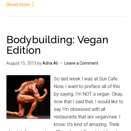
[Read more...]
Bodybuilding: Vegan
Edition
August 15, 2013
by
Adria Ali
Leave a Comment
So last week I was at Sun Cafe.
Now, I want to preface all of this
by saying, I'm NOT a vegan. Okay,
now that I said that, I would like to
say I'm obsessed with all
restaurants that are vegan/raw. I
know. It's kind of amazing. Think