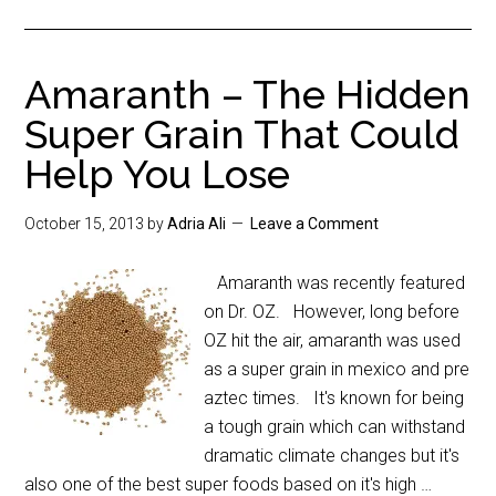
Amaranth – The Hidden
Super Grain That Could
Help You Lose
October 15, 2013
by
Adria Ali
Leave a Comment
Amaranth was recently featured
on Dr. OZ. However, long before
OZ hit the air, amaranth was used
as a super grain in mexico and pre
aztec times. It's known for being
a tough grain which can withstand
dramatic climate changes but it's
also one of the best super foods based on it's high …