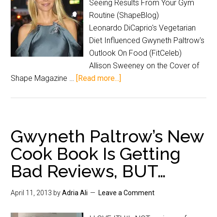
Seeing Results From Your Gym
Routine (ShapeBlog)
Leonardo DiCaprio's Vegetarian
Diet Influenced Gwyneth Paltrow's
Outlook On Food (FitCeleb)
Allison Sweeney on the Cover of
Shape Magazine …
[Read more...]
Gwyneth Paltrow’s New
Cook Book Is Getting
Bad Reviews, BUT…
April 11, 2013
by
Adria Ali
Leave a Comment