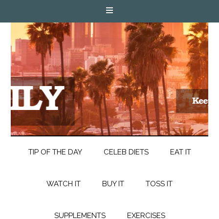
TIP OF THE DAY
CELEB DIETS
EAT IT
WATCH IT
BUY IT
TOSS IT
SUPPLEMENTS
EXERCISES