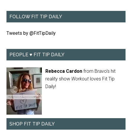
FOLLOW FIT TIP DAILY
Tweets by @FitTipDaily
PEOPLE ♥ FIT TIP DAILY
Rebecca Cardon
from Bravo's hit
reality show
Workout
loves Fit Tip
Daily!
SHOP FIT TIP DAILY