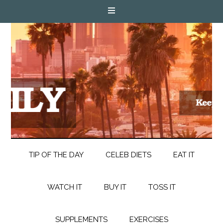
TIP OF THE DAY
CELEB DIETS
EAT IT
WATCH IT
BUY IT
TOSS IT
SUPPLEMENTS
EXERCISES