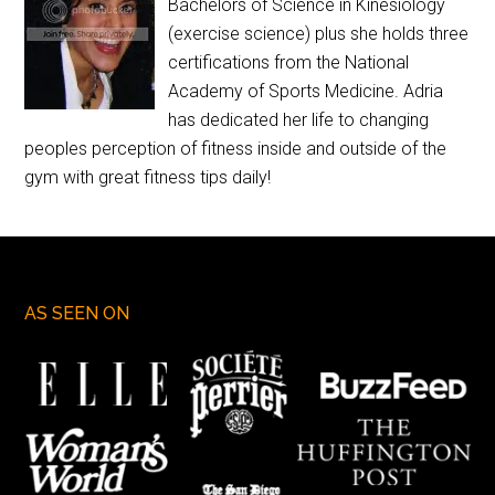
Bachelors of Science in Kinesiology
(exercise science) plus she holds three
certifications from the National
Academy of Sports Medicine. Adria
has dedicated her life to changing
peoples perception of fitness inside and outside of the
gym with great fitness tips daily!
AS SEEN ON