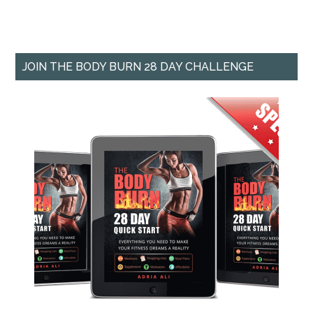
JOIN THE BODY BURN 28 DAY CHALLENGE