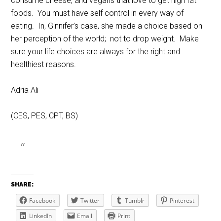
consume cheese, and vegans that love to get high fat
foods. You must have self control in every way of
eating. In, Ginnifer’s case, she made a choice based on
her perception of the world; not to drop weight. Make
sure your life choices are always for the right and
healthiest reasons.
Adria Ali
(CES, PES, CPT, BS)
SHARE:
Facebook
Twitter
Tumblr
Pinterest
LinkedIn
Email
Print