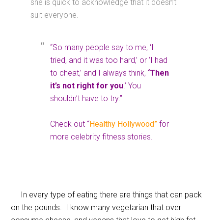
she is quick to acknowledge that it doesn’t
suit everyone.
“So many people say to me, ‘I
tried, and it was too hard,’ or ‘I had
to cheat,’ and I always think,
‘Then
it’s not right for you
.’ You
shouldn’t have to try.”
Check out “
Healthy Hollywood”
for
more celebrity fitness stories.
In every type of eating there are things that can pack
on the pounds. I know many vegetarian that over