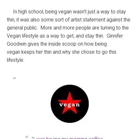
In high school, being vegan wasn’t just a way to stay
thin, it was also some sort of artist statement against the
general public. More and more people are turning to the
Vegan lifestyle as a way to get, and stay thin. Ginnifer
Goodwin gives the inside scoop on how being
vegan keeps her thin and why she chose to go this
lifestyle.