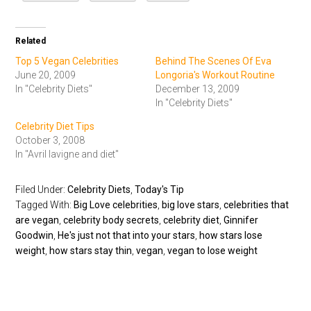
Related
Top 5 Vegan Celebrities
Behind The Scenes Of Eva
June 20, 2009
Longoria's Workout Routine
In "Celebrity Diets"
December 13, 2009
In "Celebrity Diets"
Celebrity Diet Tips
October 3, 2008
In "Avril lavigne and diet"
Filed Under:
Celebrity Diets
,
Today's Tip
Tagged With:
Big Love celebrities
,
big love stars
,
celebrities that
are vegan
,
celebrity body secrets
,
celebrity diet
,
Ginnifer
Goodwin
,
He's just not that into your stars
,
how stars lose
weight
,
how stars stay thin
,
vegan
,
vegan to lose weight