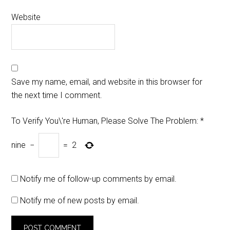
Website
Save my name, email, and website in this browser for
the next time I comment.
To Verify You\'re Human, Please Solve The Problem:
*
nine
−
=
2
Notify me of follow-up comments by email.
Notify me of new posts by email.