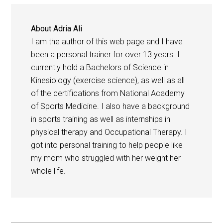
About
Adria Ali
I am the author of this web page and I have
been a personal trainer for over 13 years. I
currently hold a Bachelors of Science in
Kinesiology (exercise science), as well as all
of the certifications from National Academy
of Sports Medicine. I also have a background
in sports training as well as internships in
physical therapy and Occupational Therapy. I
got into personal training to help people like
my mom who struggled with her weight her
whole life.