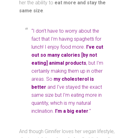
her the ability to
eat more and stay the
same size
.
“I don’t have to worry about the
fact that I’m having spaghetti for
lunch! I enjoy food more.
I’ve cut
out so many calories [by not
eating] animal products
, but I’m
certainly making them up in other
areas. So
my cholesterol is
better
and I’ve stayed the exact
same size but I’m eating more in
quantity, which is my natural
inclination.
I’m a big eater
.”
And though Ginnifer loves her vegan lifestyle,