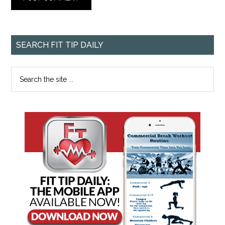
SEARCH FIT TIP DAILY