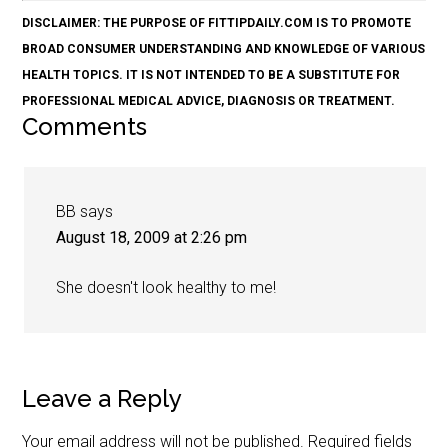
DISCLAIMER: THE PURPOSE OF FITTIPDAILY.COM IS TO PROMOTE
BROAD CONSUMER UNDERSTANDING AND KNOWLEDGE OF VARIOUS
HEALTH TOPICS. IT IS NOT INTENDED TO BE A SUBSTITUTE FOR
PROFESSIONAL MEDICAL ADVICE, DIAGNOSIS OR TREATMENT.
Comments
BB
says
August 18, 2009 at 2:26 pm
She doesn't look healthy to me!
Leave a Reply
Your email address will not be published.
Required fields