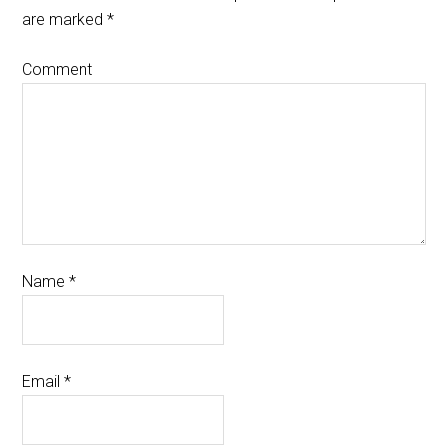
are marked
*
Comment
Name
*
Email
*