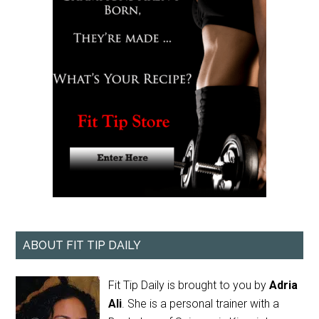
ABOUT FIT TIP DAILY
Fit Tip Daily is brought to you by
Adria
Ali
. She is a personal trainer with a