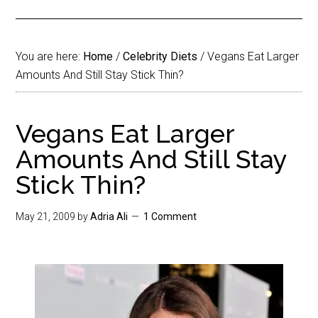
You are here:
Home
/
Celebrity Diets
/
Vegans Eat Larger
Amounts And Still Stay Stick Thin?
Vegans Eat Larger
Amounts And Still Stay
Stick Thin?
May 21, 2009
by
Adria Ali
1 Comment