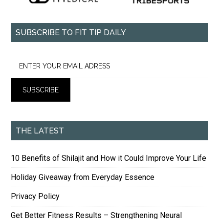
SUBSCRIBE TO FIT TIP DAILY
THE LATEST
10 Benefits of Shilajit and How it Could Improve Your Life
Holiday Giveaway from Everyday Essence
Privacy Policy
Get Better Fitness Results – Strengthening Neural