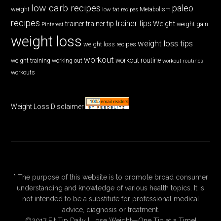
low carb recipes
paleo
weight
low fat recipes
Metabolism
recipes
trainer tips
Weight
trainer
trainer tip
weight gain
Pinterest
weight loss
weight loss tips
weight loss recipes
workout
workout routine
weight training
working out
workout routines
workouts
Weight Loss Disclaimer
* The purpose of this website is to promote broad consumer
understanding and knowledge of various health topics. It is
not intended to be a substitute for professional medical
advice, diagnosis or treatment.
©2017 Fit Tip Daily | Lose Weight—One Tip at a Time!