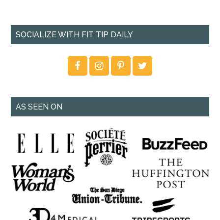
SOCIALIZE WITH FIT TIP DAILY
AS SEEN ON