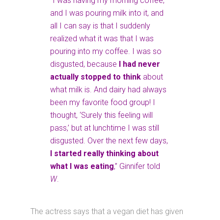
“I was having my morning coffee,
and I was pouring milk into it, and
all I can say is that I suddenly
realized what it was that I was
pouring into my coffee. I was so
disgusted, because
I had never
actually stopped to think
about
what milk is. And dairy had always
been my favorite food group! I
thought, ‘Surely this feeling will
pass,’ but at lunchtime I was still
disgusted. Over the next few days,
I started really thinking about
what I was eating
,” Ginnifer told
W
.
The actress says that a vegan diet has given