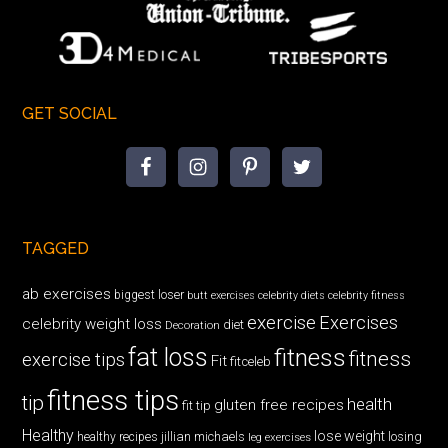
GET SOCIAL
TAGGED
ab exercises
biggest loser
butt exercises
celebrity diets
celebrity fitness
exercise
Exercises
celebrity weight loss
diet
Decoration
fat loss
fitness
fitness
exercise tips
Fit
fitceleb
fitness tips
tip
health
gluten free recipes
fit tip
Healthy
lose weight
jillian michaels
losing
healthy recipes
leg exercises