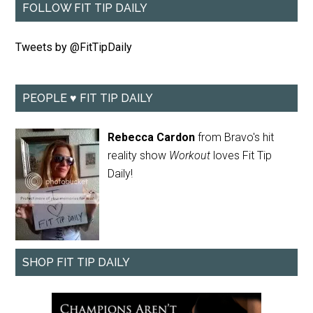
FOLLOW FIT TIP DAILY
Tweets by @FitTipDaily
PEOPLE ♥ FIT TIP DAILY
Rebecca Cardon
from Bravo's hit
reality show
Workout
loves Fit Tip
Daily!
SHOP FIT TIP DAILY