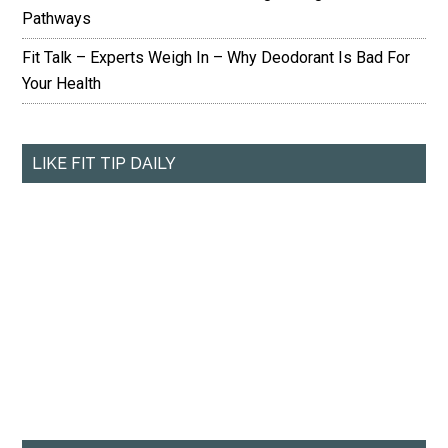
Pathways
Fit Talk – Experts Weigh In – Why Deodorant Is Bad For
Your Health
LIKE FIT TIP DAILY