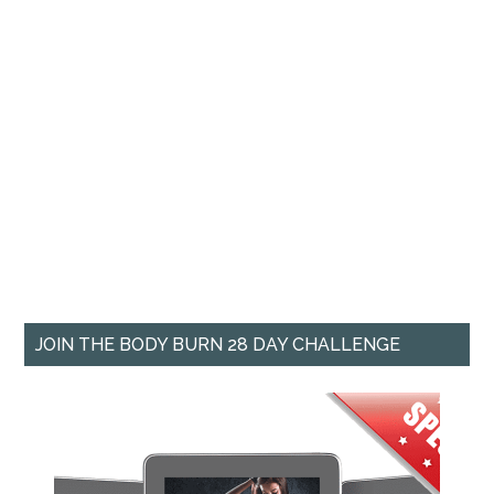
JOIN THE BODY BURN 28 DAY CHALLENGE