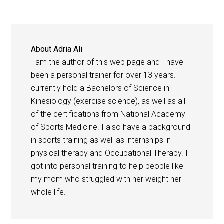
About
Adria Ali
I am the author of this web page and I have
been a personal trainer for over 13 years. I
currently hold a Bachelors of Science in
Kinesiology (exercise science), as well as all
of the certifications from National Academy
of Sports Medicine. I also have a background
in sports training as well as internships in
physical therapy and Occupational Therapy. I
got into personal training to help people like
my mom who struggled with her weight her
whole life.