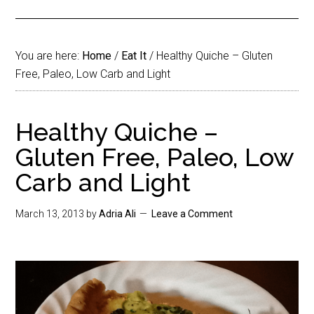
You are here:
Home
/
Eat It
/
Healthy Quiche – Gluten
Free, Paleo, Low Carb and Light
Healthy Quiche –
Gluten Free, Paleo, Low
Carb and Light
March 13, 2013
by
Adria Ali
Leave a Comment