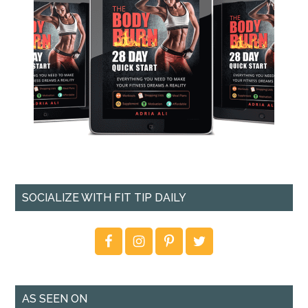
SOCIALIZE WITH FIT TIP DAILY
AS SEEN ON