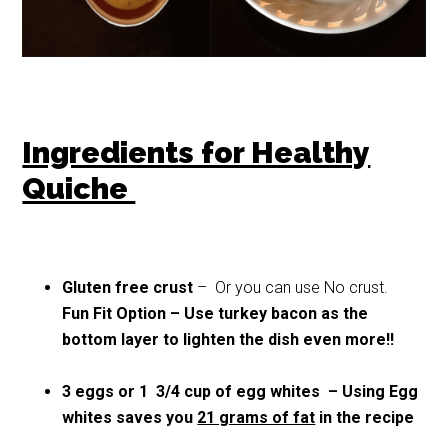
Ingredients for Healthy
Quiche
Gluten free crust
– Or you can use No crust.
Fun Fit Option – Use turkey bacon as the
bottom layer to lighten the dish even more!!
3 eggs or 1 3/4 cup of egg whites – Using Egg
whites saves you
21 grams of fat
in the recipe