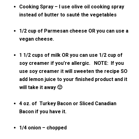
Cooking Spray – I use olive oil cooking spray
instead of butter to sauté the vegetables
1/2 cup of Parmesan cheese OR you can use a
vegan cheese.
1 1/2 cups of milk OR you can use 1/2 cup of
soy creamer if you’re allergic. NOTE: If you
use soy creamer it will sweeten the recipe SO
add lemon juice to your finished product and it
will take it away 🙂
4 oz. of Turkey Bacon or Sliced Canadian
Bacon if you have it.
1/4 onion – chopped