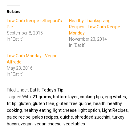
Related
Low Carb Recipe - Shepard's
Healthy Thanksgiving
Pie
Recipes - Low Carb Recipe
September 8, 2015
Monday
In "Eat It"
November 23, 2014
In "Eat It"
Low Carb Monday - Vegan
Alfredo
May 23, 2016
In "Eat It"
Filed Under:
Eat It
,
Today's Tip
Tagged With:
21 grams
,
bottom layer
,
cooking tips
,
egg whites
,
fit tip
,
gluten
,
gluten free
,
gluten free quiche
,
health
,
healthy
cooking
,
healthy eating
,
light cheese
,
light option
,
Light Recipes
,
paleo recipe
,
paleo recipes
,
quiche
,
shredded zucchini
,
turkey
bacon
,
vegan
,
vegan cheese
,
vegetables