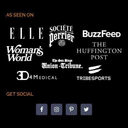
AS SEEN ON
GET SOCIAL