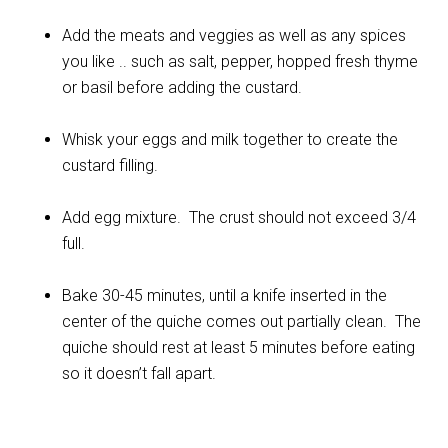
Add the meats and veggies as well as any spices
you like .. such as salt, pepper, hopped fresh thyme
or basil before adding the custard.
Whisk your eggs and milk together to create the
custard filling.
Add egg mixture. The crust should not exceed 3/4
full.
Bake 30-45 minutes, until a knife inserted in the
center of the quiche comes out partially clean. The
quiche should rest at least 5 minutes before eating
so it doesn’t fall apart.