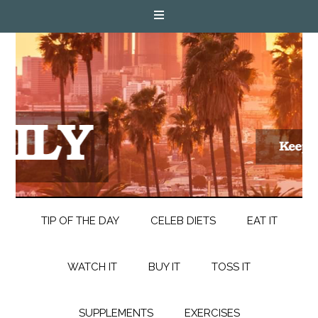
TIP OF THE DAY
CELEB DIETS
EAT IT
WATCH IT
BUY IT
TOSS IT
SUPPLEMENTS
EXERCISES