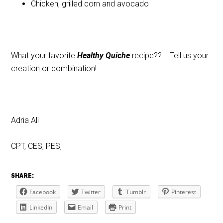
Chicken, grilled corn and avocado
What your favorite
Healthy Quiche
recipe?? Tell us your
creation or combination!
Adria Ali
CPT, CES, PES,
SHARE:
Facebook
Twitter
Tumblr
Pinterest
LinkedIn
Email
Print