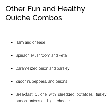
Other Fun and Healthy
Quiche Combos
Ham and cheese
Spinach, Mushroom and Feta
Caramelized onion and parsley
Zucchini, peppers, and onions
Breakfast Quiche with shredded potatoes, turkey
bacon, onions and light cheese