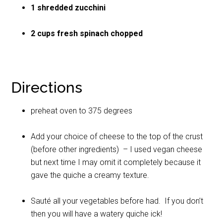
1 shredded zucchini
2 cups fresh spinach chopped
Directions
preheat oven to 375 degrees
Add your choice of cheese to the top of the crust
(before other ingredients) – I used vegan cheese
but next time I may omit it completely because it
gave the quiche a creamy texture.
Sauté all your vegetables before had. If you don’t
then you will have a watery quiche ick!