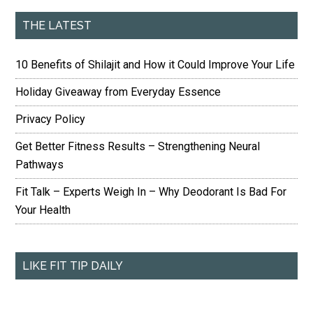
THE LATEST
10 Benefits of Shilajit and How it Could Improve Your Life
Holiday Giveaway from Everyday Essence
Privacy Policy
Get Better Fitness Results – Strengthening Neural
Pathways
Fit Talk – Experts Weigh In – Why Deodorant Is Bad For
Your Health
LIKE FIT TIP DAILY