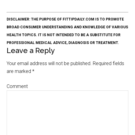
DISCLAIMER: THE PURPOSE OF FITTIPDAILY.COM IS TO PROMOTE
BROAD CONSUMER UNDERSTANDING AND KNOWLEDGE OF VARIOUS
HEALTH TOPICS. IT IS NOT INTENDED TO BE A SUBSTITUTE FOR
PROFESSIONAL MEDICAL ADVICE, DIAGNOSIS OR TREATMENT.
Leave a Reply
Your email address will not be published.
Required fields
are marked
*
Comment