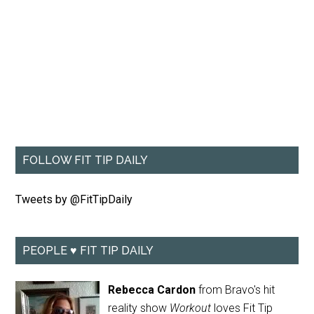
FOLLOW FIT TIP DAILY
Tweets by @FitTipDaily
PEOPLE ♥ FIT TIP DAILY
Rebecca Cardon
from Bravo's hit
reality show
Workout
loves Fit Tip