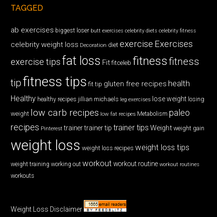
TAGGED
ab exercises
biggest loser
butt exercises
celebrity diets
celebrity fitness
exercise
Exercises
celebrity weight loss
diet
Decoration
fat loss
fitness
fitness
exercise tips
Fit
fitceleb
fitness tips
tip
health
gluten free recipes
fit tip
Healthy
lose weight
jillian michaels
losing
healthy recipes
leg exercises
low carb recipes
paleo
weight
low fat recipes
Metabolism
recipes
trainer tips
Weight
trainer
trainer tip
weight gain
Pinterest
weight loss
weight loss tips
weight loss recipes
workout
workout routine
weight training
working out
workout routines
workouts
Weight Loss Disclaimer