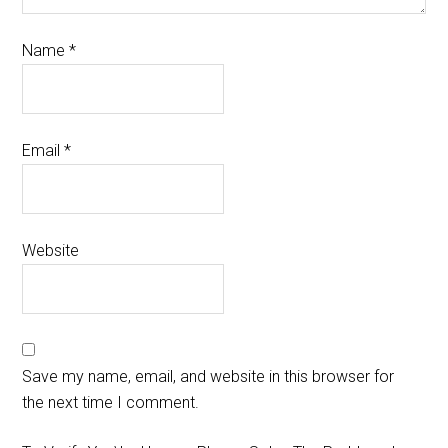
Name
*
Email
*
Website
Save my name, email, and website in this browser for
the next time I comment.