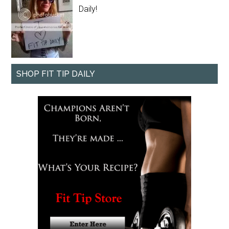
Daily!
SHOP FIT TIP DAILY