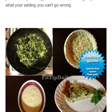
what your adding, you can’t go wrong.