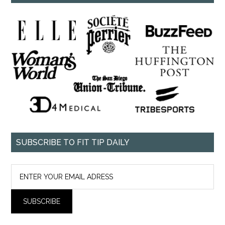
SUBSCRIBE TO FIT TIP DAILY