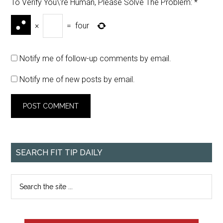
To Verify You\'re Human, Please Solve The Problem:
*
×
=
four
Notify me of follow-up comments by email.
Notify me of new posts by email.
SEARCH FIT TIP DAILY