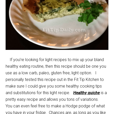
If you’re looking for light recipes to mix up your bland
healthy eating routine, then this recipe should be one you
use as a low carb, paleo, gluten free, light option. I
personally tested this recipe out in the Fit Tip Kitchen to
make sure I could give you some healthy cooking tips
and substitutions for this light recipe.
Healthy quiche
is a
pretty easy recipe and allows you tons of variations.
You can even feel free to make a Hodge podge of what
you have in your fridge. Chances are, as long as you like