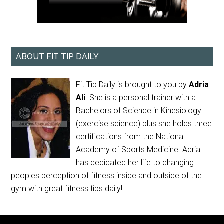
ABOUT FIT TIP DAILY
Fit Tip Daily is brought to you by
Adria
Ali
. She is a personal trainer with a
Bachelors of Science in Kinesiology
(exercise science) plus she holds three
certifications from the National
Academy of Sports Medicine. Adria
has dedicated her life to changing
peoples perception of fitness inside and outside of the
gym with great fitness tips daily!