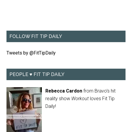
FOLLOW FIT TIP DAILY
Tweets by @FitTipDaily
PEOPLE ♥ FIT TIP DAILY
Rebecca Cardon
from Bravo's hit
reality show
Workout
loves Fit Tip
Daily!