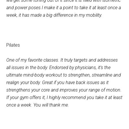
will get some toning out of it since it is filled with isometric
and power poses.I make it a point to take it at least once a
week, it has made a big difference in my mobility.
Pilates
One of my favorite classes. It truly targets and addresses
all issues in the body. Endorsed by physicians, it’s the
ultimate mind-body workout to strengthen, streamline and
realign your body. Great if you have back issues as it
strengthens your core and improves your range of motion.
If your gym offers it, I highly recommend you take it at least
once a week. You will thank me.