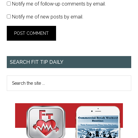
Notify me of follow-up comments by email.
Notify me of new posts by email.
SEARCH FIT TIP DAILY