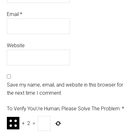
Email
*
Website
Save my name, email, and website in this browser for
the next time I comment.
To Verify You\'re Human, Please Solve The Problem:
*
+
2
=