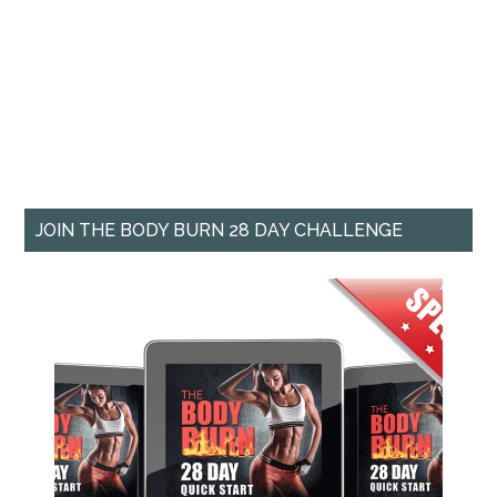
JOIN THE BODY BURN 28 DAY CHALLENGE