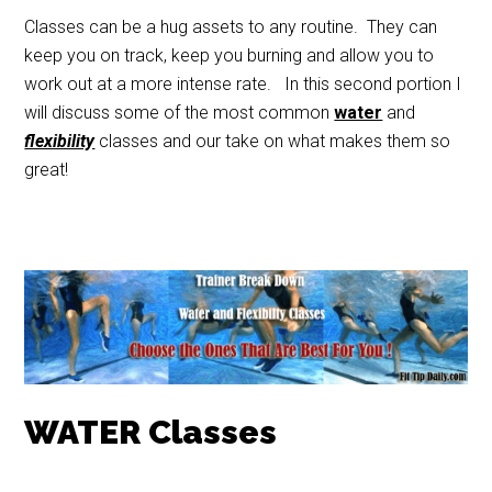
Classes can be a hug assets to any routine. They can
keep you on track, keep you burning and allow you to
work out at a more intense rate. In this second portion I
will discuss some of the most common
water
and
flexibility
classes and our take on what makes them so
great!
WATER Classes