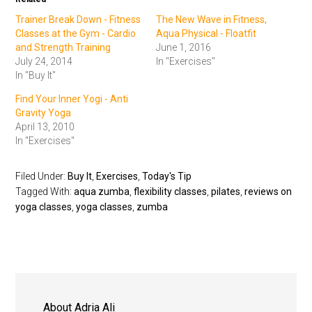
Trainer Break Down - Fitness
The New Wave in Fitness,
Classes at the Gym - Cardio
Aqua Physical - Floatfit
and Strength Training
June 1, 2016
July 24, 2014
In "Exercises"
In "Buy It"
Find Your Inner Yogi - Anti
Gravity Yoga
April 13, 2010
In "Exercises"
Filed Under:
Buy It
,
Exercises
,
Today's Tip
Tagged With:
aqua zumba
,
flexibility classes
,
pilates
,
reviews on
yoga classes
,
yoga classes
,
zumba
About
Adria Ali