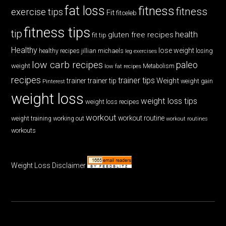
fat loss
fitness
fitness
exercise tips
Fit
fitceleb
fitness tips
tip
health
gluten free recipes
fit tip
Healthy
lose weight
jillian michaels
losing
healthy recipes
leg exercises
low carb recipes
paleo
weight
low fat recipes
Metabolism
recipes
trainer tips
Weight
trainer
trainer tip
weight gain
Pinterest
weight loss
weight loss tips
weight loss recipes
workout
workout routine
weight training
working out
workout routines
workouts
Weight Loss Disclaimer