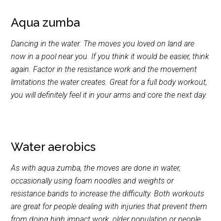
Aqua zumba
Dancing in the water. The moves you loved on land are
now in a pool near you. If you think it would be easier, think
again. Factor in the resistance work and the movement
limitations the water creates. Great for a full body workout,
you will definitely feel it in your arms and core the next day.
Water aerobics
As with aqua zumba, the moves are done in water,
occasionally using foam noodles and weights or
resistance bands to increase the difficulty. Both workouts
are great for people dealing with injuries that prevent them
from doing high impact work, older population or people