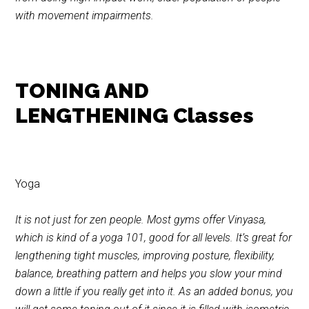
with movement impairments.
TONING AND
LENGTHENING Classes
Yoga
It is not just for zen people. Most gyms offer Vinyasa,
which is kind of a yoga 101, good for all levels. It’s great for
lengthening tight muscles, improving posture, flexibility,
balance, breathing pattern and helps you slow your mind
down a little if you really get into it. As an added bonus, you