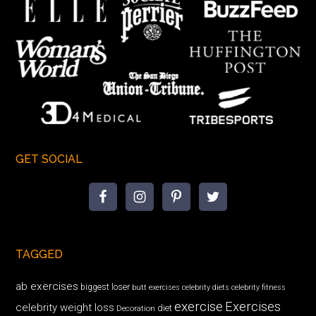
GET SOCIAL
TAGGED
ab exercises
biggest loser
butt exercises
celebrity diets
celebrity fitness
exercise
Exercises
celebrity weight loss
diet
Decoration