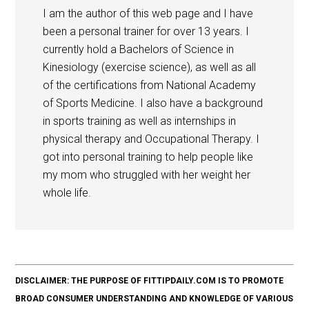
I am the author of this web page and I have
been a personal trainer for over 13 years. I
currently hold a Bachelors of Science in
Kinesiology (exercise science), as well as all
of the certifications from National Academy
of Sports Medicine. I also have a background
in sports training as well as internships in
physical therapy and Occupational Therapy. I
got into personal training to help people like
my mom who struggled with her weight her
whole life.
DISCLAIMER: THE PURPOSE OF FITTIPDAILY.COM IS TO PROMOTE
BROAD CONSUMER UNDERSTANDING AND KNOWLEDGE OF VARIOUS