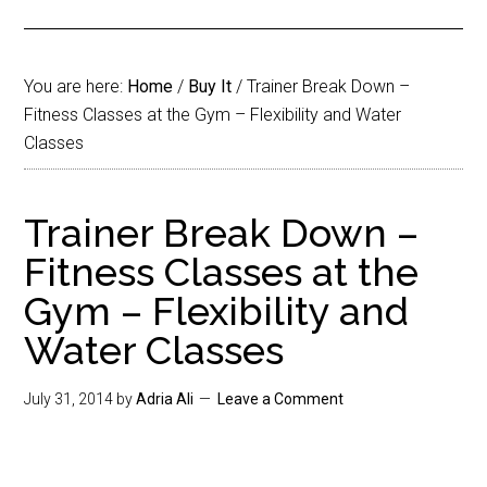
You are here:
Home
/
Buy It
/
Trainer Break Down –
Fitness Classes at the Gym – Flexibility and Water
Classes
Trainer Break Down –
Fitness Classes at the
Gym – Flexibility and
Water Classes
July 31, 2014
by
Adria Ali
Leave a Comment