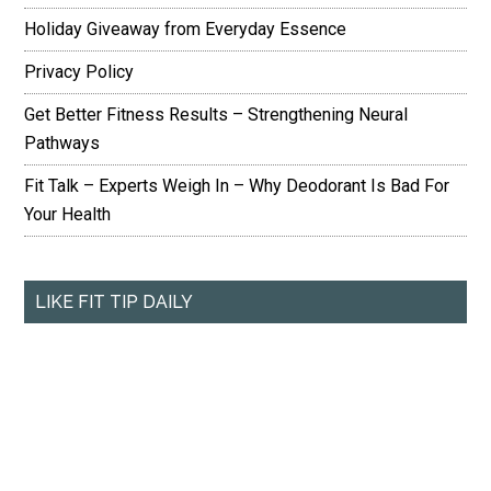
Holiday Giveaway from Everyday Essence
Privacy Policy
Get Better Fitness Results – Strengthening Neural
Pathways
Fit Talk – Experts Weigh In – Why Deodorant Is Bad For
Your Health
LIKE FIT TIP DAILY