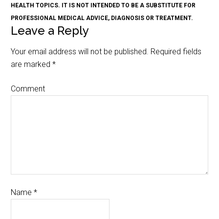
HEALTH TOPICS. IT IS NOT INTENDED TO BE A SUBSTITUTE FOR
PROFESSIONAL MEDICAL ADVICE, DIAGNOSIS OR TREATMENT.
Leave a Reply
Your email address will not be published.
Required fields
are marked
*
Comment
Name
*