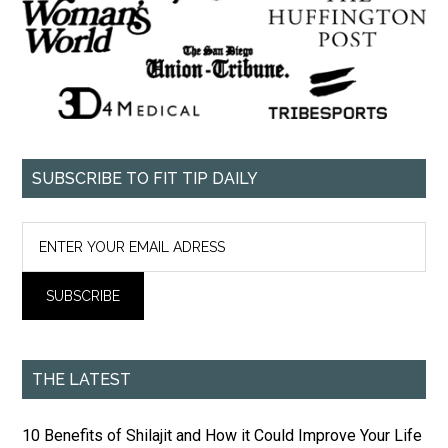
SUBSCRIBE TO FIT TIP DAILY
THE LATEST
10 Benefits of Shilajit and How it Could Improve Your Life