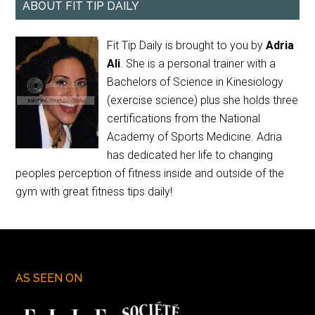
ABOUT FIT TIP DAILY
Fit Tip Daily is brought to you by
Adria
Ali
. She is a personal trainer with a
Bachelors of Science in Kinesiology
(exercise science) plus she holds three
certifications from the National
Academy of Sports Medicine. Adria
has dedicated her life to changing
peoples perception of fitness inside and outside of the
gym with great fitness tips daily!
AS SEEN ON