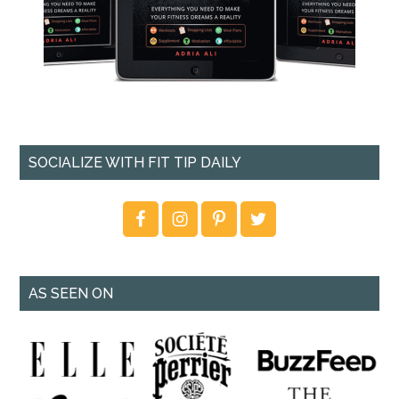
SOCIALIZE WITH FIT TIP DAILY
AS SEEN ON