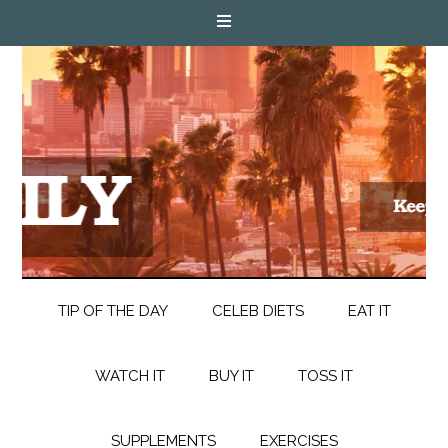
TIP OF THE DAY
CELEB DIETS
EAT IT
WATCH IT
BUY IT
TOSS IT
SUPPLEMENTS
EXERCISES