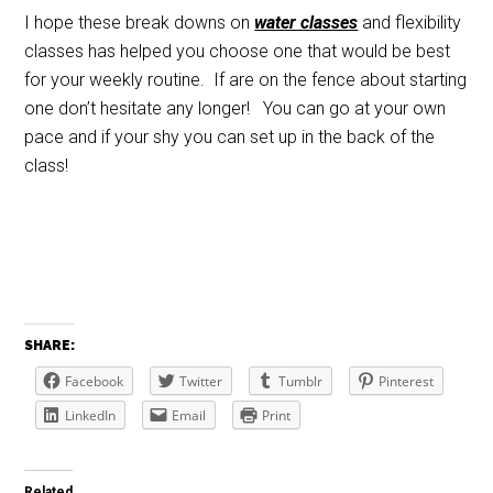
I hope these break downs on
water classes
and flexibility
classes has helped you choose one that would be best
for your weekly routine. If are on the fence about starting
one don’t hesitate any longer! You can go at your own
pace and if your shy you can set up in the back of the
class!
SHARE:
Facebook
Twitter
Tumblr
Pinterest
LinkedIn
Email
Print
Related