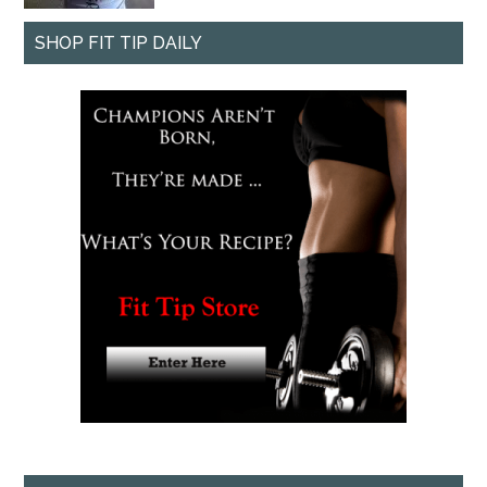
SHOP FIT TIP DAILY