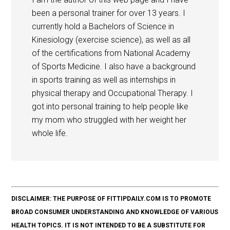
been a personal trainer for over 13 years. I
currently hold a Bachelors of Science in
Kinesiology (exercise science), as well as all
of the certifications from National Academy
of Sports Medicine. I also have a background
in sports training as well as internships in
physical therapy and Occupational Therapy. I
got into personal training to help people like
my mom who struggled with her weight her
whole life.
DISCLAIMER: THE PURPOSE OF FITTIPDAILY.COM IS TO PROMOTE
BROAD CONSUMER UNDERSTANDING AND KNOWLEDGE OF VARIOUS
HEALTH TOPICS. IT IS NOT INTENDED TO BE A SUBSTITUTE FOR