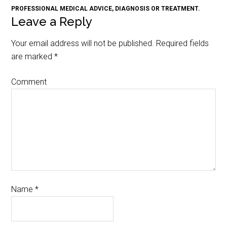
PROFESSIONAL MEDICAL ADVICE, DIAGNOSIS OR TREATMENT.
Leave a Reply
Your email address will not be published.
Required fields
are marked
*
Comment
Name
*