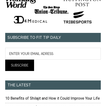
SUBSCRIBE TO FIT TIP DAILY
THE LATEST
10 Benefits of Shilajit and How it Could Improve Your Life