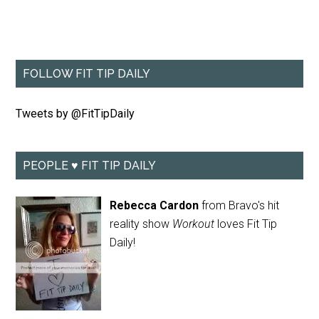
FOLLOW FIT TIP DAILY
Tweets by @FitTipDaily
PEOPLE ♥ FIT TIP DAILY
Rebecca Cardon
from Bravo's hit
reality show
Workout
loves Fit Tip
Daily!