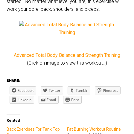
started! No matter what level you are, this exercise will
work your core, back, shoulders, and biceps.
Advanced Total Body Balance and Strength Training
(Click on image to view this workout…)
SHARE:
Facebook
Twitter
Tumblr
Pinterest
LinkedIn
Email
Print
Related
Back Exercises For Tank Top
Fat Burning Workout Routine