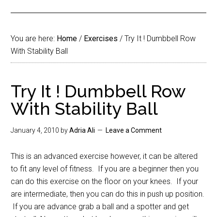
You are here:
Home
/
Exercises
/
Try It ! Dumbbell Row
With Stability Ball
Try It ! Dumbbell Row
With Stability Ball
January 4, 2010
by
Adria Ali
Leave a Comment
This is an advanced exercise however, it can be altered
to fit any level of fitness. If you are a beginner then you
can do this exercise on the floor on your knees. If your
are intermediate, then you can do this in push up position.
If you are advance grab a ball and a spotter and get