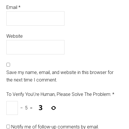
Email
*
Website
Save my name, email, and website in this browser for
the next time I comment.
To Verify You\'re Human, Please Solve The Problem:
*
−
5
=
Notify me of follow-up comments by email.