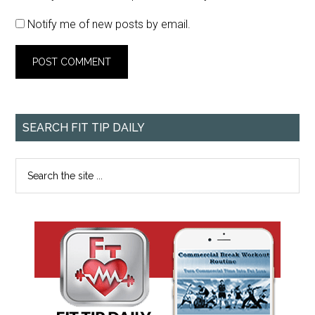
Notify me of new posts by email.
SEARCH FIT TIP DAILY