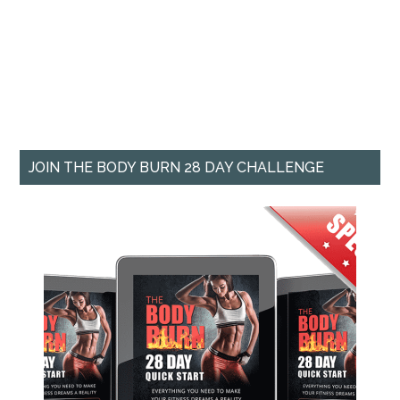
JOIN THE BODY BURN 28 DAY CHALLENGE