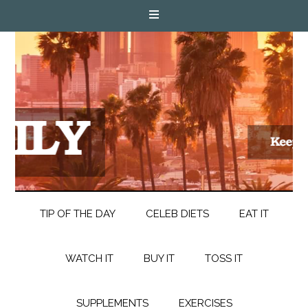
TIP OF THE DAY
CELEB DIETS
EAT IT
WATCH IT
BUY IT
TOSS IT
SUPPLEMENTS
EXERCISES