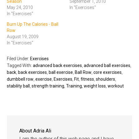
Season
September 1, 2010
May 24, 2010
In "Exercises"
In "Exercises"
Burn Up The Calories - Ball
Row
August 19, 2009
In "Exercises"
Filed Under:
Exercises
Tagged With:
advanced back exercises
,
advanced ball exercises
,
back
,
back exercises
,
ball exercise
,
Ball Row
,
core exercises
,
dumbbell row
,
exercise
,
Exercises
,
Fit
,
fitness
,
shoulders
,
stability ball
,
strength training
,
Training
,
weight loss
,
workout
About
Adria Ali
I am the author of this web page and I have