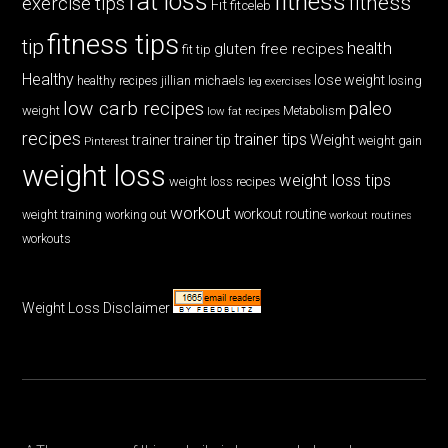
fat loss
fitness
fitness
exercise tips
Fit
fitceleb
fitness tips
tip
health
gluten free recipes
fit tip
Healthy
lose weight
jillian michaels
losing
healthy recipes
leg exercises
low carb recipes
paleo
weight
low fat recipes
Metabolism
recipes
trainer tips
Weight
trainer
trainer tip
weight gain
Pinterest
weight loss
weight loss tips
weight loss recipes
workout
workout routine
weight training
working out
workout routines
workouts
Weight Loss Disclaimer