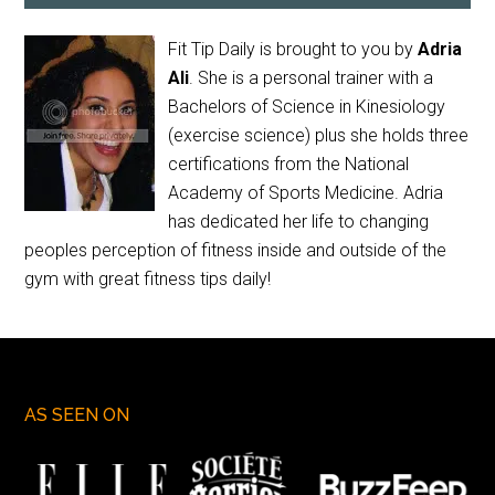
Fit Tip Daily is brought to you by
Adria
Ali
. She is a personal trainer with a
Bachelors of Science in Kinesiology
(exercise science) plus she holds three
certifications from the National
Academy of Sports Medicine. Adria
has dedicated her life to changing
peoples perception of fitness inside and outside of the
gym with great fitness tips daily!
AS SEEN ON