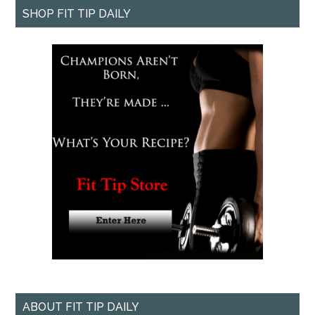
SHOP FIT TIP DAILY
ABOUT FIT TIP DAILY