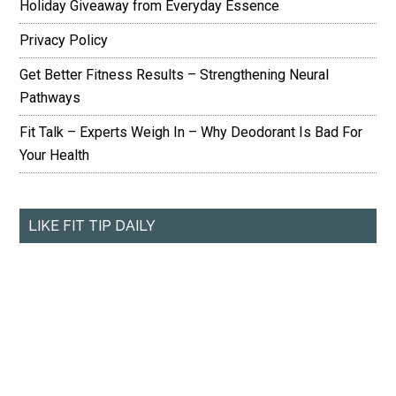
Holiday Giveaway from Everyday Essence
Privacy Policy
Get Better Fitness Results – Strengthening Neural
Pathways
Fit Talk – Experts Weigh In – Why Deodorant Is Bad For
Your Health
LIKE FIT TIP DAILY