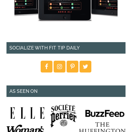
SOCIALIZE WITH FIT TIP DAILY
AS SEEN ON