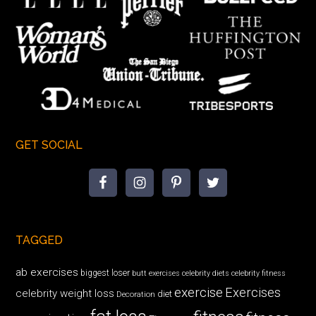
GET SOCIAL
TAGGED
ab exercises
biggest loser
butt exercises
celebrity diets
celebrity fitness
exercise
Exercises
celebrity weight loss
diet
Decoration