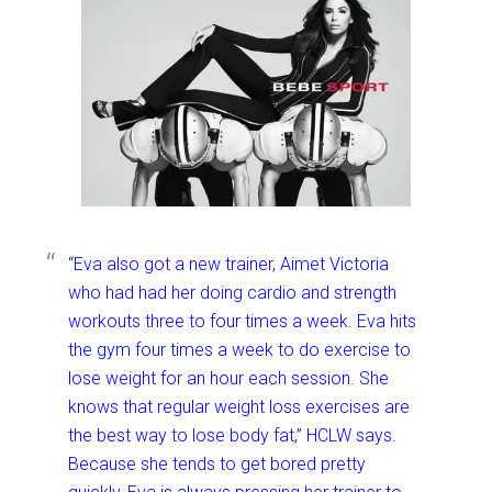
“Eva also got a new trainer, Aimet Victoria
who had had her doing cardio and strength
workouts three to four times a week. Eva hits
the gym four times a week to do exercise to
lose weight for an hour each session. She
knows that regular weight loss exercises are
the best way to lose body fat,” HCLW says.
Because she tends to get bored pretty