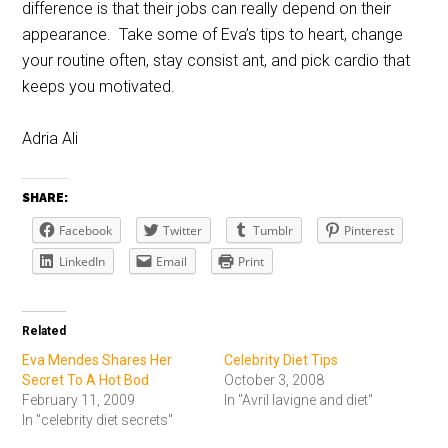
difference is that their jobs can really depend on their
appearance. Take some of Eva’s tips to heart, change
your routine often, stay consist ant, and pick cardio that
keeps you motivated.
Adria Ali
SHARE:
Facebook
Twitter
Tumblr
Pinterest
LinkedIn
Email
Print
Related
Eva Mendes Shares Her
Celebrity Diet Tips
Secret To A Hot Bod
October 3, 2008
February 11, 2009
In "Avril lavigne and diet"
In "celebrity diet secrets"