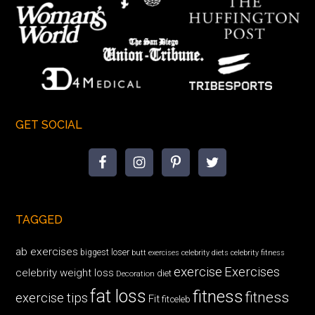
GET SOCIAL
TAGGED
ab exercises
biggest loser
butt exercises
celebrity diets
celebrity fitness
exercise
Exercises
celebrity weight loss
diet
Decoration
fat loss
fitness
fitness
exercise tips
Fit
fitceleb