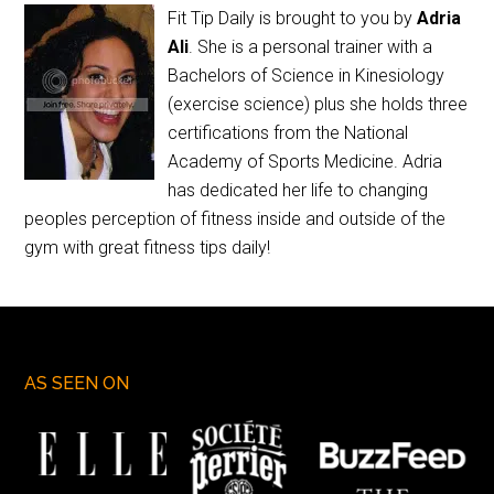
Fit Tip Daily is brought to you by
Adria
Ali
. She is a personal trainer with a
Bachelors of Science in Kinesiology
(exercise science) plus she holds three
certifications from the National
Academy of Sports Medicine. Adria
has dedicated her life to changing
peoples perception of fitness inside and outside of the
gym with great fitness tips daily!
AS SEEN ON