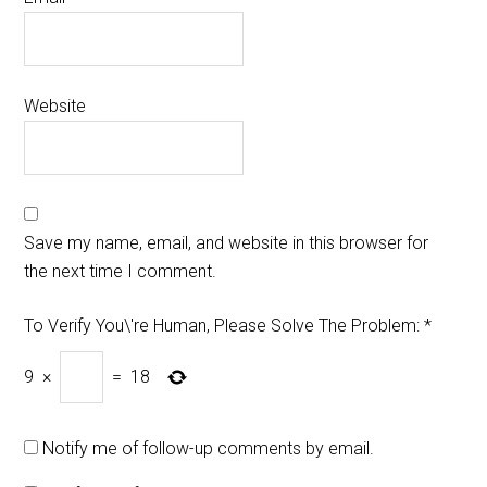
Website
Save my name, email, and website in this browser for
the next time I comment.
To Verify You\'re Human, Please Solve The Problem:
*
9
×
=
18
Notify me of follow-up comments by email.