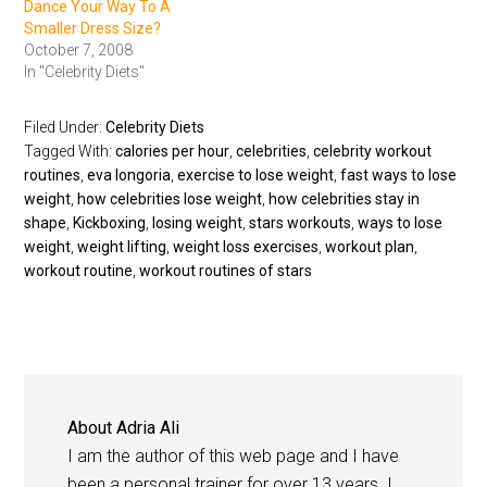
Dance Your Way To A
Smaller Dress Size?
October 7, 2008
In "Celebrity Diets"
Filed Under:
Celebrity Diets
Tagged With:
calories per hour
,
celebrities
,
celebrity workout
routines
,
eva longoria
,
exercise to lose weight
,
fast ways to lose
weight
,
how celebrities lose weight
,
how celebrities stay in
shape
,
Kickboxing
,
losing weight
,
stars workouts
,
ways to lose
weight
,
weight lifting
,
weight loss exercises
,
workout plan
,
workout routine
,
workout routines of stars
About
Adria Ali
I am the author of this web page and I have
been a personal trainer for over 13 years. I