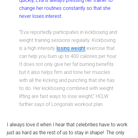
quickly, Eva is always pressing her trainer to
change her routines constantly so that she
never loses interest.
“Eva reportedly participates in kickboxing and
weight training sessions regularly. Kickboxing
is a high intensity
losing weight
exercise that
can help you burn up to 400 calories per hour.
It does not only give her fat burning benefits
but it also helps firm and tone her muscles
with all the kicking and punching that she has
to do. Her kickboxing combined with weight
lifting are fast ways to lose weight,” HCLW
further says of Longoria’s workout plan.
I always love it when I hear that celebrities have to work
just as hard as the rest of us to stay in shape! The only