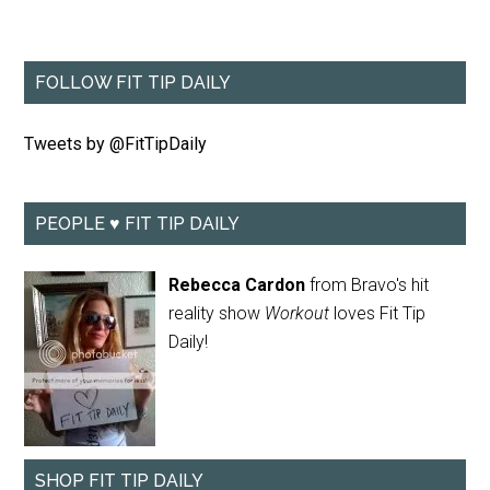
FOLLOW FIT TIP DAILY
Tweets by @FitTipDaily
PEOPLE ♥ FIT TIP DAILY
Rebecca Cardon
from Bravo's hit
reality show
Workout
loves Fit Tip
Daily!
SHOP FIT TIP DAILY