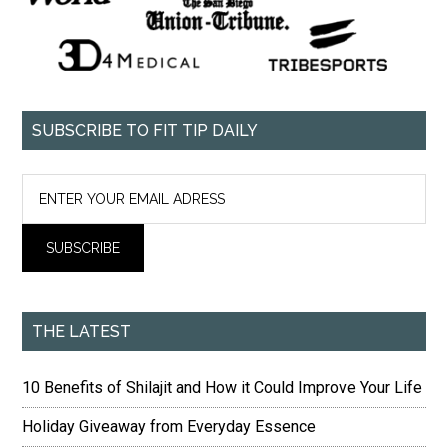
SUBSCRIBE TO FIT TIP DAILY
THE LATEST
10 Benefits of Shilajit and How it Could Improve Your Life
Holiday Giveaway from Everyday Essence