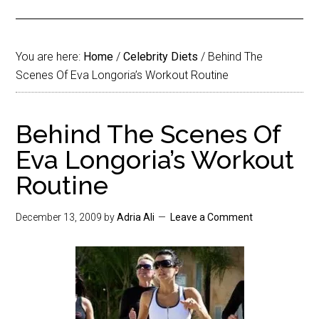
You are here:
Home
/
Celebrity Diets
/
Behind The
Scenes Of Eva Longoria’s Workout Routine
Behind The Scenes Of
Eva Longoria’s Workout
Routine
December 13, 2009
by
Adria Ali
Leave a Comment