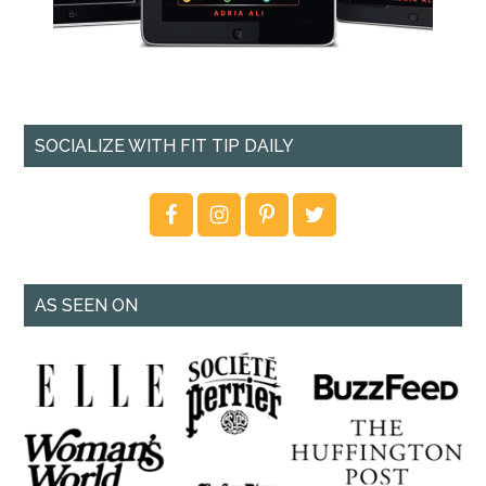
SOCIALIZE WITH FIT TIP DAILY
AS SEEN ON