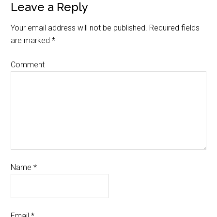
Leave a Reply
Your email address will not be published.
Required fields
are marked
*
Comment
Name
*
Email
*