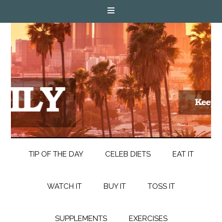
TIP OF THE DAY
CELEB DIETS
EAT IT
WATCH IT
BUY IT
TOSS IT
SUPPLEMENTS
EXERCISES