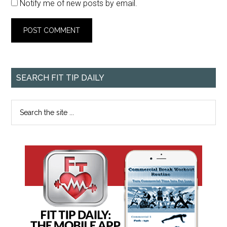
Notify me of new posts by email.
SEARCH FIT TIP DAILY