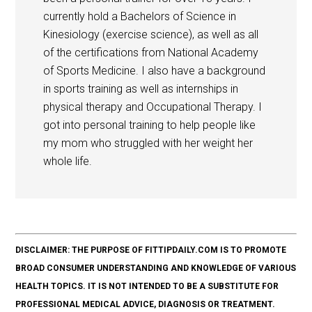
currently hold a Bachelors of Science in
Kinesiology (exercise science), as well as all
of the certifications from National Academy
of Sports Medicine. I also have a background
in sports training as well as internships in
physical therapy and Occupational Therapy. I
got into personal training to help people like
my mom who struggled with her weight her
whole life.
DISCLAIMER: THE PURPOSE OF FITTIPDAILY.COM IS TO PROMOTE
BROAD CONSUMER UNDERSTANDING AND KNOWLEDGE OF VARIOUS
HEALTH TOPICS. IT IS NOT INTENDED TO BE A SUBSTITUTE FOR
PROFESSIONAL MEDICAL ADVICE, DIAGNOSIS OR TREATMENT.