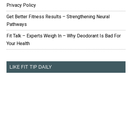
Privacy Policy
Get Better Fitness Results – Strengthening Neural
Pathways
Fit Talk – Experts Weigh In – Why Deodorant Is Bad For
Your Health
LIKE FIT TIP DAILY