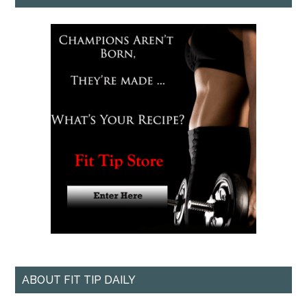
ABOUT FIT TIP DAILY