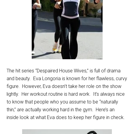
The hit series “Despaired House Wives,” is full of drama
and beauty. Eva Longoria is known for her flawless, curvy
figure. However, Eva doesn’t take her role on the show
lightly. Her workout routine is hard work. It’s always nice
to know that people who you assume to be “naturally
thin,” are actually working hard in the gym. Here’s an
inside look at what Eva does to keep her figure in check.