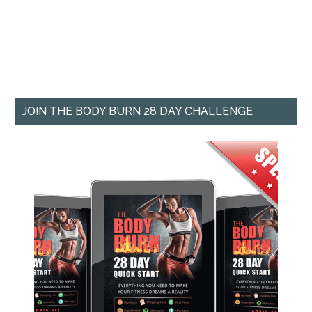
JOIN THE BODY BURN 28 DAY CHALLENGE