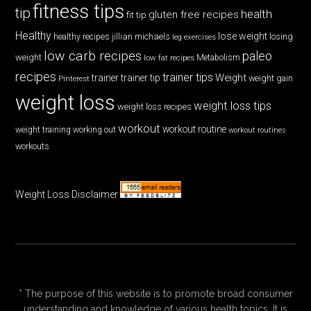
fitness tips
tip
health
gluten free recipes
fit tip
Healthy
lose weight
jillian michaels
losing
healthy recipes
leg exercises
low carb recipes
paleo
weight
low fat recipes
Metabolism
recipes
trainer tips
Weight
trainer
trainer tip
weight gain
Pinterest
weight loss
weight loss tips
weight loss recipes
workout
workout routine
weight training
working out
workout routines
workouts
Weight Loss Disclaimer
* The purpose of this website is to promote broad consumer
understanding and knowledge of various health topics. It is