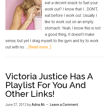
eat a decent snack to fuel your
work out? I know that I...DON'T,
eat before I work out. Usually I
like to work out on an empty
stomach. Yeah, I know this is not
a good thing, It doesn't make
sense, but yet I drag myselt to the gym and try to work
out with no …
[Read more...]
Victoria Justice Has A
Playlist For You And
Other Links!
June 27, 2012
by
Adria Ali
Leave a Comment