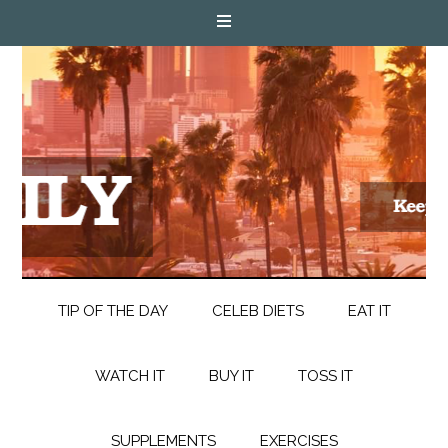
TIP OF THE DAY
CELEB DIETS
EAT IT
WATCH IT
BUY IT
TOSS IT
SUPPLEMENTS
EXERCISES