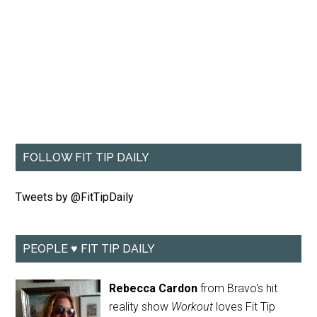
FOLLOW FIT TIP DAILY
Tweets by @FitTipDaily
PEOPLE ♥ FIT TIP DAILY
Rebecca Cardon
from Bravo's hit
reality show
Workout
loves Fit Tip