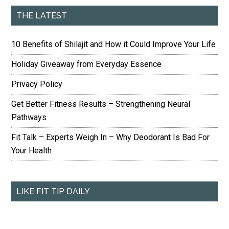
THE LATEST
10 Benefits of Shilajit and How it Could Improve Your Life
Holiday Giveaway from Everyday Essence
Privacy Policy
Get Better Fitness Results – Strengthening Neural
Pathways
Fit Talk – Experts Weigh In – Why Deodorant Is Bad For
Your Health
LIKE FIT TIP DAILY