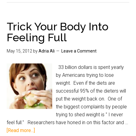
Trick Your Body Into
Feeling Full
May 15, 2012
by
Adria Ali
Leave a Comment
33 billion dollars is spent yearly
by Americans trying to lose
weight. Even if the diets are
successful 95% of the dieters will
put the weight back on. One of
the biggest complaints by people
trying to shed weight is " I never
feel full." Researchers have honed in on this factor and …
[Read more...]