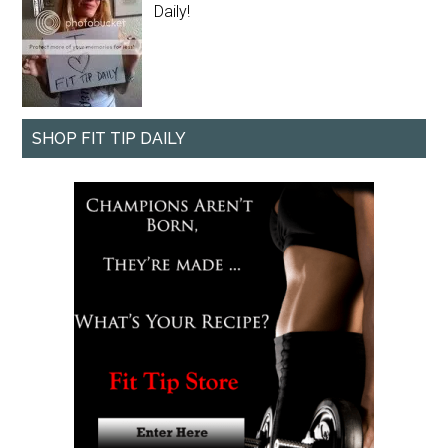
Daily!
SHOP FIT TIP DAILY