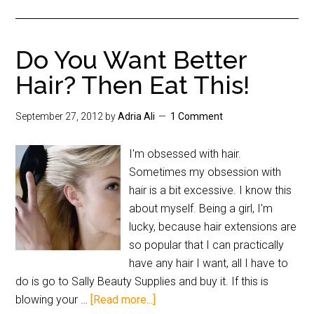
Do You Want Better
Hair? Then Eat This!
September 27, 2012
by
Adria Ali
1 Comment
I'm obsessed with hair.
Sometimes my obsession with
hair is a bit excessive. I know this
about myself. Being a girl, I'm
lucky, because hair extensions are
so popular that I can practically
have any hair I want, all I have to
do is go to Sally Beauty Supplies and buy it. If this is
blowing your …
[Read more...]