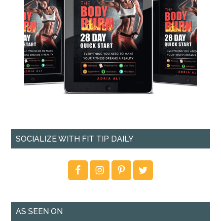
SOCIALIZE WITH FIT TIP DAILY
AS SEEN ON