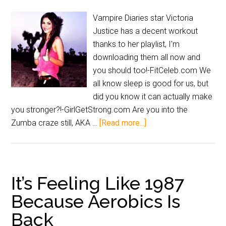
Vampire Diaries star Victoria
Justice has a decent workout
thanks to her playlist, I'm
downloading them all now and
you should too!-FitCeleb.com We
all know sleep is good for us, but
did you know it can actually make
you stronger?!-GirlGetStrong.com Are you into the
Zumba craze still, AKA …
[Read more...]
It’s Feeling Like 1987
Because Aerobics Is
Back