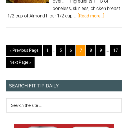
over!!! Ingredients 1 lb of
boneless, skinless, chicken breast
1/2 cup of Almond Flour 1/2 cup …
[Read more...]
« Previous Page
1
…
5
6
7
8
9
…
17
Next Page »
SEARCH FIT TIP DAILY