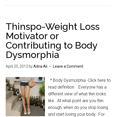
Thinspo-Weight Loss
Motivator or
Contributing to Body
Dysmorphia
April 25, 2012
by
Adria Ali
Leave a Comment
* Body Dysmorphia -Click here to
read definition Everyone has a
different view of what thin looks
like. At what point are you thin
enough, when do you stop losing
and start loving your body. For