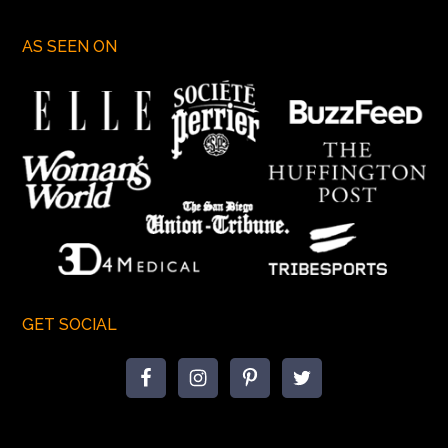
AS SEEN ON
GET SOCIAL