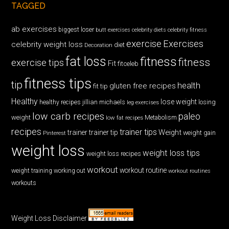
TAGGED
ab exercises
biggest loser
butt exercises
celebrity diets
celebrity fitness
exercise
Exercises
celebrity weight loss
diet
Decoration
fat loss
fitness
fitness
exercise tips
Fit
fitceleb
fitness tips
tip
health
gluten free recipes
fit tip
Healthy
lose weight
jillian michaels
losing
healthy recipes
leg exercises
low carb recipes
paleo
weight
low fat recipes
Metabolism
recipes
trainer tips
Weight
trainer
trainer tip
weight gain
Pinterest
weight loss
weight loss tips
weight loss recipes
workout
workout routine
weight training
working out
workout routines
workouts
Weight Loss Disclaimer