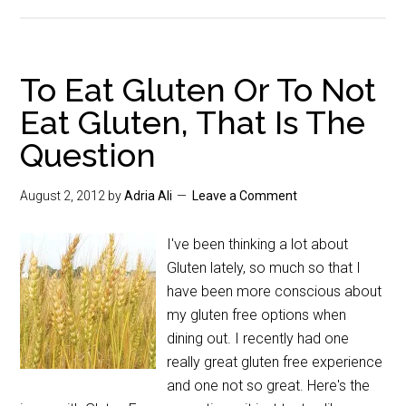
To Eat Gluten Or To Not
Eat Gluten, That Is The
Question
August 2, 2012
by
Adria Ali
Leave a Comment
I've been thinking a lot about
Gluten lately, so much so that I
have been more conscious about
my gluten free options when
dining out. I recently had one
really great gluten free experience
and one not so great. Here's the