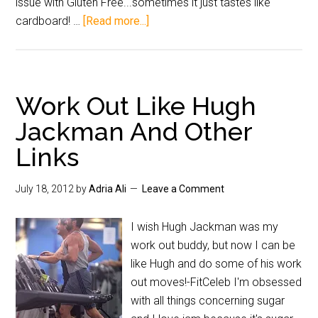
issue with Gluten Free...sometimes it just tastes like
cardboard! …
[Read more...]
Work Out Like Hugh
Jackman And Other
Links
July 18, 2012
by
Adria Ali
Leave a Comment
I wish Hugh Jackman was my
work out buddy, but now I can be
like Hugh and do some of his work
out moves!-FitCeleb I'm obsessed
with all things concerning sugar