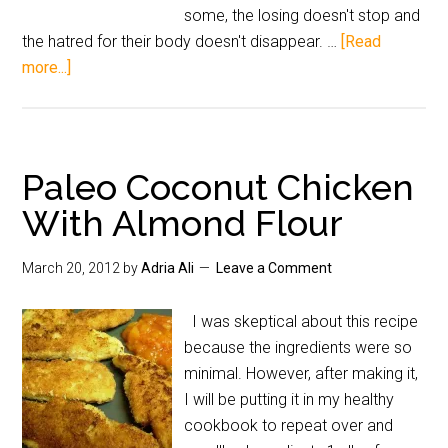
some, the losing doesn't stop and
the hatred for their body doesn't disappear. …
[Read
more...]
Paleo Coconut Chicken
With Almond Flour
March 20, 2012
by
Adria Ali
Leave a Comment
I was skeptical about this recipe
because the ingredients were so
minimal. However, after making it,
I will be putting it in my healthy
cookbook to repeat over and