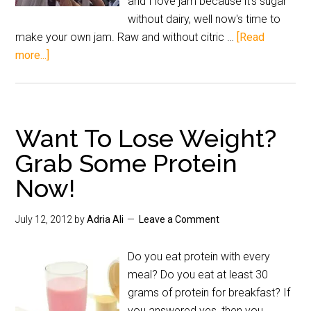
and I love jam because it's sugar
without dairy, well now's time to
make your own jam. Raw and without citric …
[Read
more...]
Want To Lose Weight?
Grab Some Protein
Now!
July 12, 2012
by
Adria Ali
Leave a Comment
Do you eat protein with every
meal? Do you eat at least 30
grams of protein for breakfast? If
you answered yes, then you