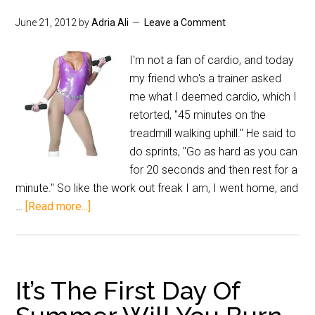
June 21, 2012
by
Adria Ali
Leave a Comment
I'm not a fan of cardio, and today
my friend who's a trainer asked
me what I deemed cardio, which I
retorted, "45 minutes on the
treadmill walking uphill." He said to
do sprints, "Go as hard as you can
for 20 seconds and then rest for a
minute." So like the work out freak I am, I went home, and
…
[Read more...]
It’s The First Day Of