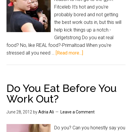
Fitceleb It's hot and you're
probably bored and not getting
the best work outs in, but this will
help kick things up a notch.-
Girlgetstrong Do you eat real
food? No, like REAL food?-Primaltoad When you're
stressed all you need …
[Read more...]
Do You Eat Before You
Work Out?
June 28, 2012
by
Adria Ali
Leave a Comment
Do you? Can you honestly say you