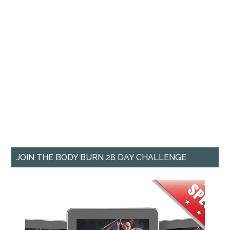
JOIN THE BODY BURN 28 DAY CHALLENGE