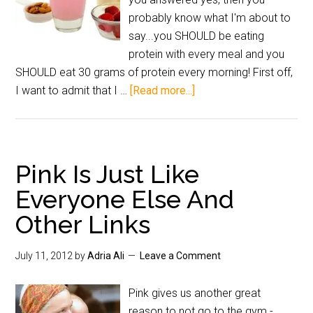
probably know what I'm about to
say...you SHOULD be eating
protein with every meal and you
SHOULD eat 30 grams of protein every morning! First off,
I want to admit that I …
[Read more...]
Pink Is Just Like
Everyone Else And
Other Links
July 11, 2012
by
Adria Ali
Leave a Comment
Pink gives us another great
reason to not go to the gym.-