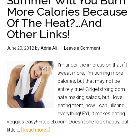
Summer Will You Burn
More Calories Because
Of The Heat?…And
Other Links!
June 20, 2012
by
Adria Ali
Leave a Comment
I'm under the impression that if I
sweat more, I'm burning more
calories, but that may not be
entirely true!-Girlgetstrong.com I
hate making salads, but I love
eating them, now I can julienne
everything! FYI, it makes eating
veggies easy!-Fitceleb.com Doesn't she look happy, but
little …
[Read more...]