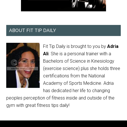
ABOUT FIT TIP DAILY
Fit Tip Daily is brought to you by
Adria
Ali
. She is a personal trainer with a
Bachelors of Science in Kinesiology
(exercise science) plus she holds three
certifications from the National
Academy of Sports Medicine. Adria
has dedicated her life to changing
peoples perception of fitness inside and outside of the
gym with great fitness tips daily!