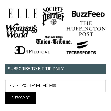
SUBSCRIBE TO FIT TIP DAILY