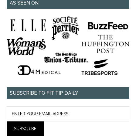
AS SEEN ON
SUBSCRIBE TO FIT TIP DAILY