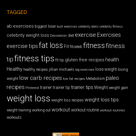
TAGGED
ab exercises
biggest loser
butt exercises
celebrity diets
celebrity fitness
exercise
Exercises
celebrity weight loss
diet
Decoration
fat loss
fitness
fitness
exercise tips
Fit
fitceleb
fitness tips
tip
health
gluten free recipes
fit tip
Healthy
lose weight
jillian michaels
losing
healthy recipes
leg exercises
low carb recipes
paleo
weight
low fat recipes
Metabolism
recipes
trainer tips
Weight
trainer
trainer tip
weight gain
Pinterest
weight loss
weight loss tips
weight loss recipes
workout
workout routine
weight training
working out
workout routines
workouts