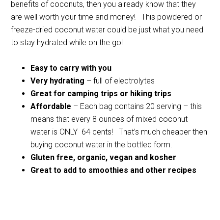
benefits of coconuts, then you already know that they
are well worth your time and money! This powdered or
freeze-dried coconut water could be just what you need
to stay hydrated while on the go!
Easy to carry with you
Very hydrating
– full of electrolytes
Great for camping trips or hiking trips
Affordable
– Each bag contains 20 serving – this
means that every 8 ounces of mixed coconut
water is ONLY 64 cents! That’s much cheaper then
buying coconut water in the bottled form.
Gluten free, organic, vegan and kosher
Great to add to smoothies and other recipes