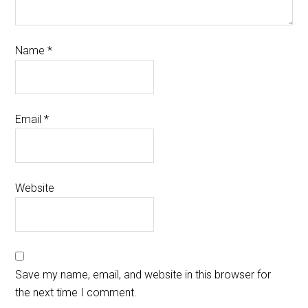
Name
*
Email
*
Website
Save my name, email, and website in this browser for
the next time I comment.