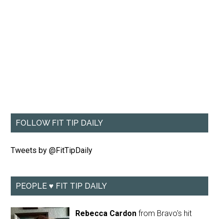
FOLLOW FIT TIP DAILY
Tweets by @FitTipDaily
PEOPLE ♥ FIT TIP DAILY
Rebecca Cardon
from Bravo's hit