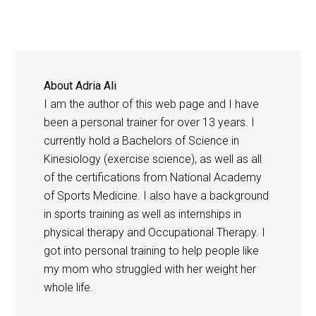
About
Adria Ali
I am the author of this web page and I have
been a personal trainer for over 13 years. I
currently hold a Bachelors of Science in
Kinesiology (exercise science), as well as all
of the certifications from National Academy
of Sports Medicine. I also have a background
in sports training as well as internships in
physical therapy and Occupational Therapy. I
got into personal training to help people like
my mom who struggled with her weight her
whole life.