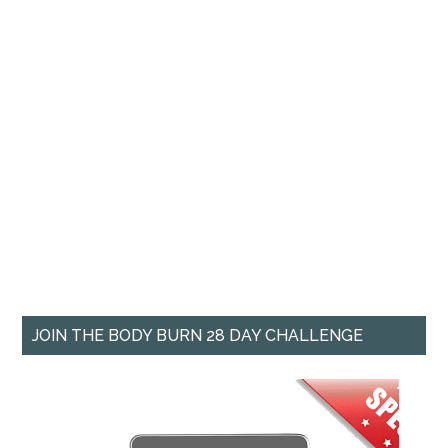
JOIN THE BODY BURN 28 DAY CHALLENGE