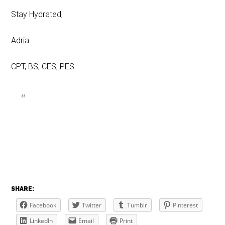
Stay Hydrated,
Adria
CPT, BS, CES, PES
SHARE:
Facebook
Twitter
Tumblr
Pinterest
LinkedIn
Email
Print