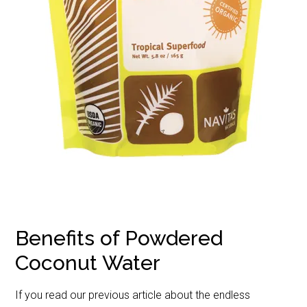
Benefits of Powdered
Coconut Water
If you read our previous article about the endless