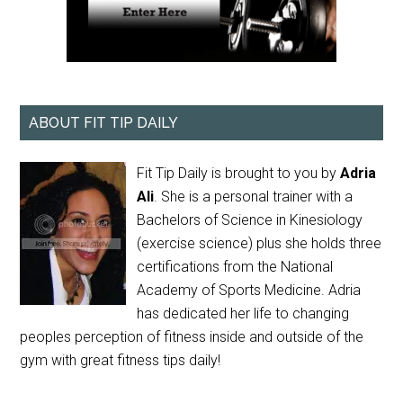
ABOUT FIT TIP DAILY
Fit Tip Daily is brought to you by
Adria
Ali
. She is a personal trainer with a
Bachelors of Science in Kinesiology
(exercise science) plus she holds three
certifications from the National
Academy of Sports Medicine. Adria
has dedicated her life to changing
peoples perception of fitness inside and outside of the
gym with great fitness tips daily!