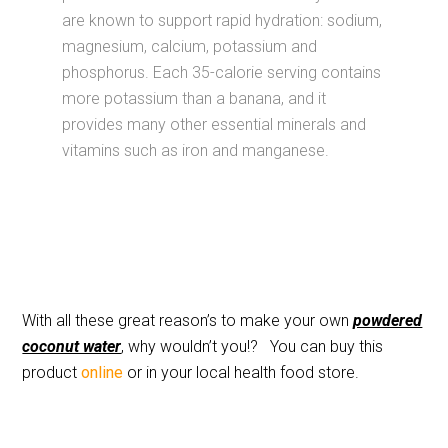
are known to support rapid hydration: sodium,
magnesium, calcium, potassium and
phosphorus. Each 35-calorie serving contains
more potassium than a banana, and it
provides many other essential minerals and
vitamins such as iron and manganese.
With all these great reason’s to make your own
powdered
coconut water
, why wouldn’t you!? You can buy this
product
online
or in your local health food store.