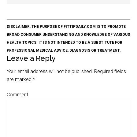
DISCLAIMER: THE PURPOSE OF FITTIPDAILY.COM IS TO PROMOTE
BROAD CONSUMER UNDERSTANDING AND KNOWLEDGE OF VARIOUS
HEALTH TOPICS. IT IS NOT INTENDED TO BE A SUBSTITUTE FOR
PROFESSIONAL MEDICAL ADVICE, DIAGNOSIS OR TREATMENT.
Leave a Reply
Your email address will not be published.
Required fields
are marked
*
Comment