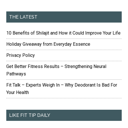
THE LATEST
10 Benefits of Shilajit and How it Could Improve Your Life
Holiday Giveaway from Everyday Essence
Privacy Policy
Get Better Fitness Results – Strengthening Neural
Pathways
Fit Talk – Experts Weigh In – Why Deodorant Is Bad For
Your Health
LIKE FIT TIP DAILY