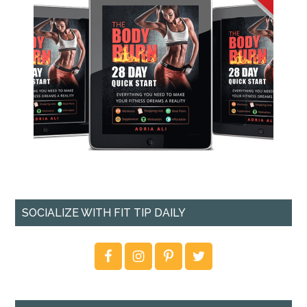
SOCIALIZE WITH FIT TIP DAILY