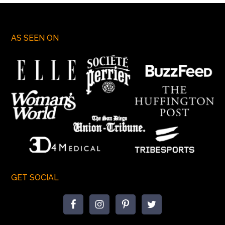
AS SEEN ON
GET SOCIAL