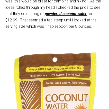
was “this would be great for camping and hiking.” As the
ideas rolled through my head I checked the price to see
that they sold a bag of
powdered coconut water
for
$12.99. That seemed a tad steep until I looked at the
serving size which was 1 tablespoon per 8 ounces.