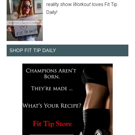
reality show
Workout
loves Fit Tip
Daily!
SHOP FIT TIP DAILY