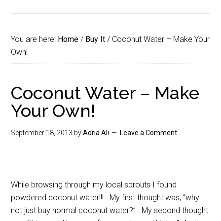
You are here:
Home
/
Buy It
/
Coconut Water – Make Your
Own!
Coconut Water – Make
Your Own!
September 18, 2013
by
Adria Ali
Leave a Comment
While browsing through my local sprouts I found
powdered coconut water!!! My first thought was, “why
not just buy normal coconut water?” My second thought