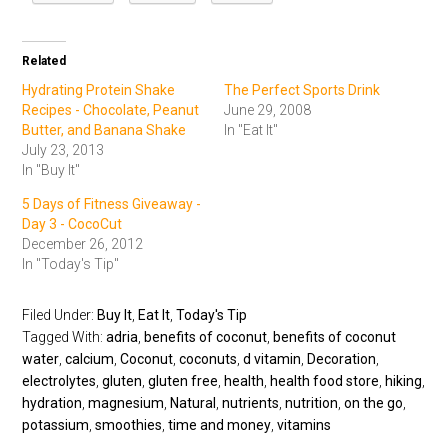
Related
Hydrating Protein Shake
The Perfect Sports Drink
Recipes - Chocolate, Peanut
June 29, 2008
Butter, and Banana Shake
In "Eat It"
July 23, 2013
In "Buy It"
5 Days of Fitness Giveaway -
Day 3 - CocoCut
December 26, 2012
In "Today's Tip"
Filed Under:
Buy It
,
Eat It
,
Today's Tip
Tagged With:
adria
,
benefits of coconut
,
benefits of coconut
water
,
calcium
,
Coconut
,
coconuts
,
d vitamin
,
Decoration
,
electrolytes
,
gluten
,
gluten free
,
health
,
health food store
,
hiking
,
hydration
,
magnesium
,
Natural
,
nutrients
,
nutrition
,
on the go
,
potassium
,
smoothies
,
time and money
,
vitamins