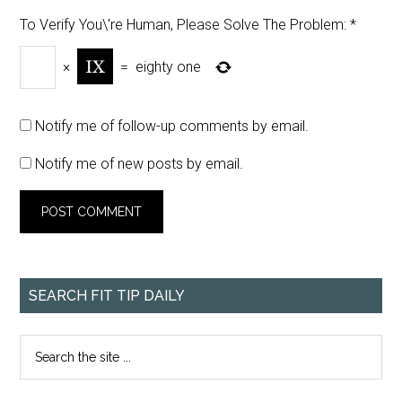
To Verify You\'re Human, Please Solve The Problem:
*
×
=
eighty one
Notify me of follow-up comments by email.
Notify me of new posts by email.
SEARCH FIT TIP DAILY