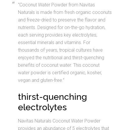
“Coconut Water Powder from Navitas
Naturals is made from fresh organic coconuts
and freeze-dried to preserve the flavor and
nutrients. Designed for on-the-go hydration,
each serving provides key electrolytes,
essential minerals and vitamins. For
thousands of years, tropical cultures have
enjoyed the nutritional and thirst-quenching
benefits of coconut water. This coconut
water powder is certified organic, kosher,
vegan and gluten-free.”
thirst-quenching
electrolytes
Navitas Naturals Coconut Water Powder
provides an abundance of 5 electrolytes that