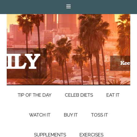
TIP OF THE DAY
CELEB DIETS
EAT IT
WATCH IT
BUY IT
TOSS IT
SUPPLEMENTS
EXERCISES