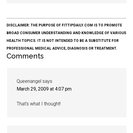
DISCLAIMER: THE PURPOSE OF FITTIPDAILY.COM IS TO PROMOTE
BROAD CONSUMER UNDERSTANDING AND KNOWLEDGE OF VARIOUS
HEALTH TOPICS. IT IS NOT INTENDED TO BE A SUBSTITUTE FOR
PROFESSIONAL MEDICAL ADVICE, DIAGNOSIS OR TREATMENT.
Comments
Queenangel
says
March 29, 2009 at 4:07 pm
That's what I thought!