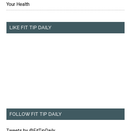
Your Health
LIKE FIT TIP DAILY
FOLLOW FIT TIP DAILY
Tweets by @FitTipDaily