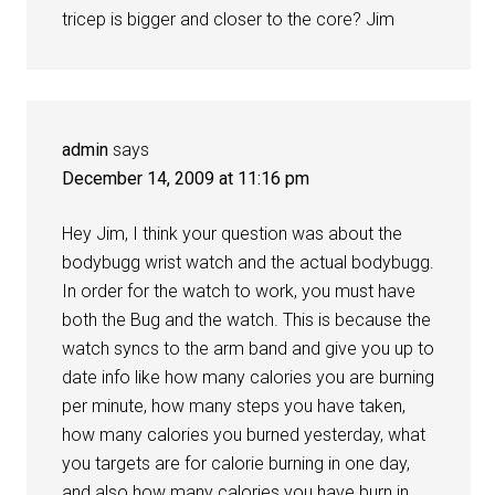
tricep is bigger and closer to the core? Jim
admin
says
December 14, 2009 at 11:16 pm
Hey Jim, I think your question was about the
bodybugg wrist watch and the actual bodybugg.
In order for the watch to work, you must have
both the Bug and the watch. This is because the
watch syncs to the arm band and give you up to
date info like how many calories you are burning
per minute, how many steps you have taken,
how many calories you burned yesterday, what
you targets are for calorie burning in one day,
and also how many calories you have burn in