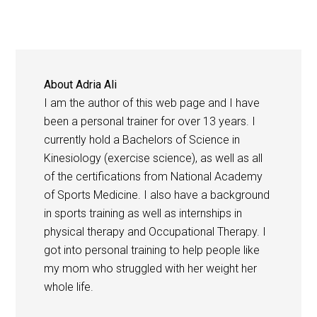
About
Adria Ali
I am the author of this web page and I have
been a personal trainer for over 13 years. I
currently hold a Bachelors of Science in
Kinesiology (exercise science), as well as all
of the certifications from National Academy
of Sports Medicine. I also have a background
in sports training as well as internships in
physical therapy and Occupational Therapy. I
got into personal training to help people like
my mom who struggled with her weight her
whole life.