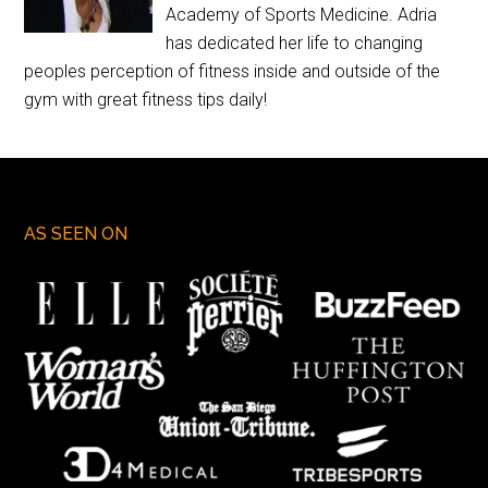
Academy of Sports Medicine. Adria
has dedicated her life to changing
peoples perception of fitness inside and outside of the
gym with great fitness tips daily!
AS SEEN ON