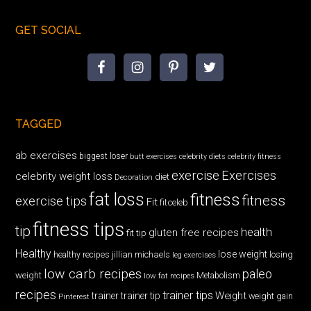
GET SOCIAL
TAGGED
ab exercises
biggest loser
butt exercises
celebrity diets
celebrity fitness
exercise
Exercises
celebrity weight loss
diet
Decoration
fat loss
fitness
fitness
exercise tips
Fit
fitceleb
fitness tips
tip
health
gluten free recipes
fit tip
Healthy
lose weight
jillian michaels
losing
healthy recipes
leg exercises
low carb recipes
paleo
weight
low fat recipes
Metabolism
recipes
trainer tips
Weight
trainer
trainer tip
weight gain
Pinterest