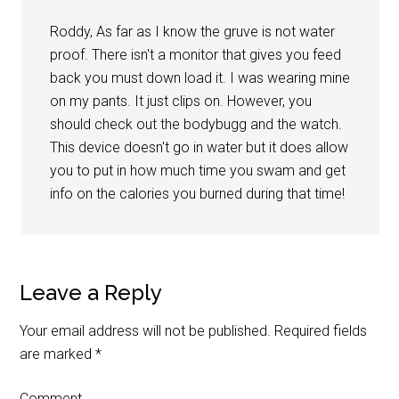
Roddy, As far as I know the gruve is not water
proof. There isn't a monitor that gives you feed
back you must down load it. I was wearing mine
on my pants. It just clips on. However, you
should check out the bodybugg and the watch.
This device doesn't go in water but it does allow
you to put in how much time you swam and get
info on the calories you burned during that time!
Leave a Reply
Your email address will not be published.
Required fields
are marked
*
Comment