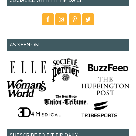
SOCIALIZE WITH FIT TIP DAILY
AS SEEN ON
SUBSCRIBE TO FIT TIP DAILY