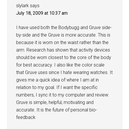
slylark
says
July 18, 2009 at 10:37 am
I have used both the Bodybugg and Gruve side-
by-side and the Gruve is more accurate. This is
because it is worn on the waist rather than the
arm. Research has shown that activity devices
should be worn closest to the core of the body
for best accuracy. I also like the color scale
that Gruve uses since I hate wearing watches. It
gives me a quick idea of where I am at in
relation to my goal. If I want the specific
numbers, I sync it to my computer and review.
Gruve is simple, helpful, motivating and
accurate. It is the future of personal bio-
feedback