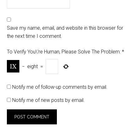
Save my name, email, and website in this browser for
the next time I comment.
To Verify You\'re Human, Please Solve The Problem:
*
−
eight
=
Notify me of follow-up comments by email.
Notify me of new posts by email.