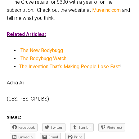
The Gruve retails for $300 with a year of online
subscription. Check out the website at
Muveinc.com
and
tell me what you think!
R
elated Articles:
The New Bodybugg
The Bodybugg Watch
The Invention That’s Making People Lose Fast
!
Adria Ali
(CES, PES, CPT, BS)
SHARE:
Facebook
Twitter
Tumblr
Pinterest
LinkedIn
Email
Print