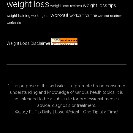
weight loss
weight loss tips
weight loss recipes
workout
workout routine
weight training
working out
workout routines
workouts
Weight Loss Disclaimer
* The purpose of this website is to promote broad consumer
understanding and knowledge of various health topics. It is
not intended to be a substitute for professional medical
advice, diagnosis or treatment.
©2017 Fit Tip Daily | Lose Weight—One Tip at a Time!