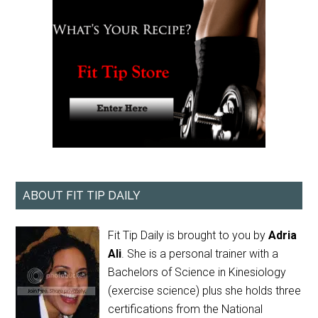
ABOUT FIT TIP DAILY
Fit Tip Daily is brought to you by
Adria
Ali
. She is a personal trainer with a
Bachelors of Science in Kinesiology
(exercise science) plus she holds three
certifications from the National