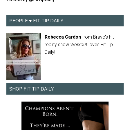
PEOPLE ♥ FIT TIP DAILY
Rebecca Cardon
from Bravo's hit
reality show
Workout
loves Fit Tip
Daily!
SHOP FIT TIP DAILY