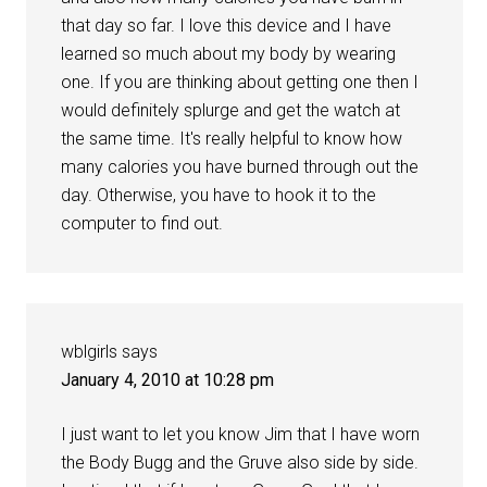
that day so far. I love this device and I have
learned so much about my body by wearing
one. If you are thinking about getting one then I
would definitely splurge and get the watch at
the same time. It's really helpful to know how
many calories you have burned through out the
day. Otherwise, you have to hook it to the
computer to find out.
wblgirls
says
January 4, 2010 at 10:28 pm
I just want to let you know Jim that I have worn
the Body Bugg and the Gruve also side by side.