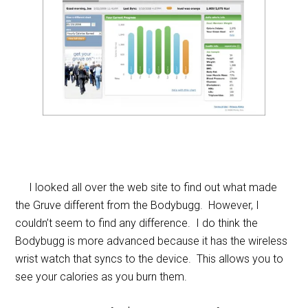
I looked all over the web site to find out what made
the Gruve different from the Bodybugg. However, I
couldn’t seem to find any difference. I do think the
Bodybugg is more advanced because it has the wireless
wrist watch that syncs to the device. This allows you to
see your calories as you burn them.