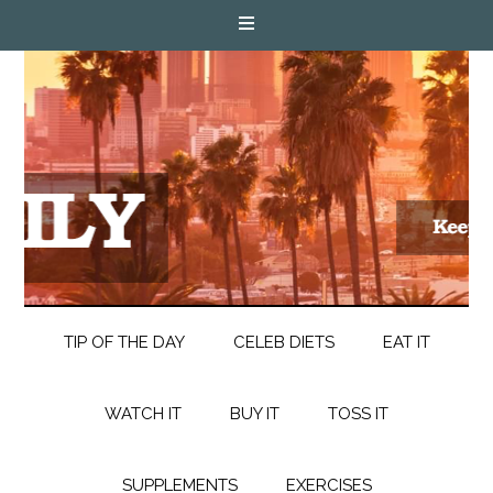
TIP OF THE DAY
CELEB DIETS
EAT IT
WATCH IT
BUY IT
TOSS IT
SUPPLEMENTS
EXERCISES