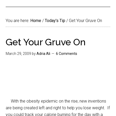
You are here:
Home
/
Today's Tip
/
Get Your Gruve On
Get Your Gruve On
March 29, 2009
by
Adria Ali
6 Comments
With the obesity epidemic on the rise; new inventions
are being created left and right to help you lose weight. If
you could track your calorie burning for the day with a