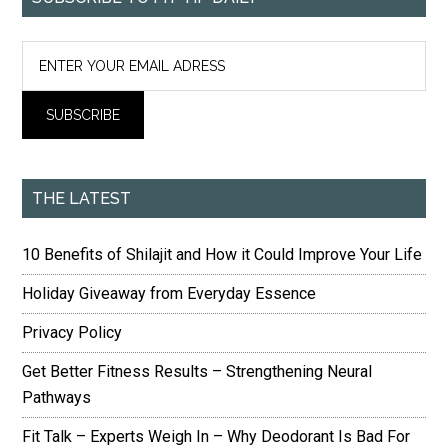
THE LATEST
10 Benefits of Shilajit and How it Could Improve Your Life
Holiday Giveaway from Everyday Essence
Privacy Policy
Get Better Fitness Results – Strengthening Neural
Pathways
Fit Talk – Experts Weigh In – Why Deodorant Is Bad For