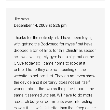
Jim
says
December 14, 2009 at 6:26 pm
Thanks for the note slylark. I have been toying
with getting the Bodybugg for myself but have
dropped a ton of hints for this Christmas season
so I was waiting. My gym had a sign out on the
Gruve today so I came home to look at it
online. I hope they are not counting on the
website to sell product. They do not even show
the device and it certainly does not sell itself. I
wonder about the two as the price is about the
same it seemed unclear. Will have to do more
research but your comments were interesting.
How is it the wrist is better than the tricep as the