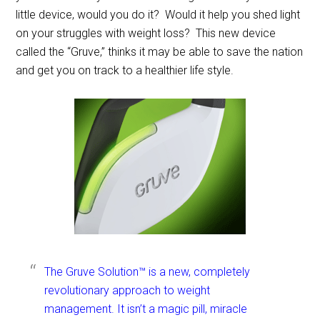
little device, would you do it? Would it help you shed light
on your struggles with weight loss? This new device
called the “Gruve,” thinks it may be able to save the nation
and get you on track to a healthier life style.
The Gruve Solution™ is a new, completely
revolutionary approach to weight
management. It isn’t a magic pill, miracle