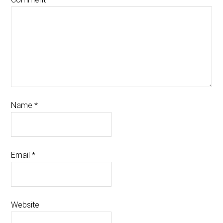
Name
*
Email
*
Website