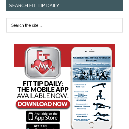
SEARCH FIT TIP DAILY