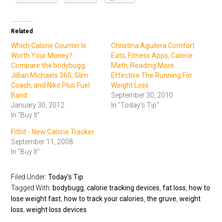
Related
Which Calorie Counter Is
Christina Aguilera Comfort
Worth Your Money?
Eats, Fitness Apps, Calorie
Compare the bodybugg,
Math, Reading More
Jillian Michaels 360, Slim
Effective The Running For
Coach, and Nike Plus Fuel
Weight Loss
Band
September 30, 2010
January 30, 2012
In "Today's Tip"
In "Buy It"
Fitbit - New Calorie Tracker
September 11, 2008
In "Buy It"
Filed Under:
Today's Tip
Tagged With:
bodybugg
,
calorie tracking devices
,
fat loss
,
how to
lose weight fast
,
how to track your calories
,
the gruve
,
weight
loss
,
weight loss devices