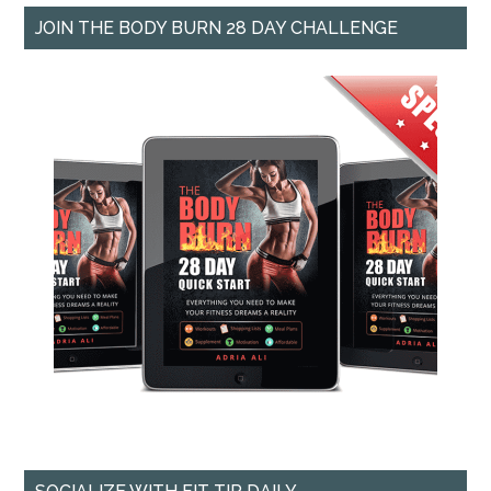
JOIN THE BODY BURN 28 DAY CHALLENGE