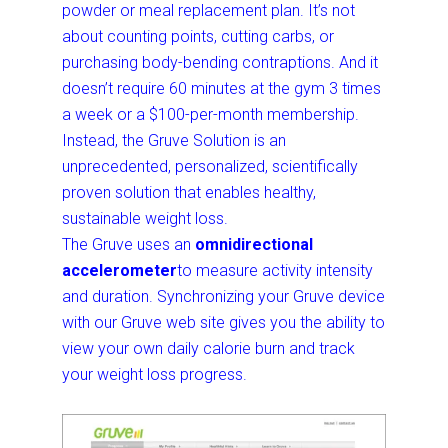
powder or meal replacement plan. It’s not
about counting points, cutting carbs, or
purchasing body-bending contraptions. And it
doesn’t require 60 minutes at the gym 3 times
a week or a $100-per-month membership.
Instead, the Gruve Solution is an
unprecedented, personalized, scientifically
proven solution that enables healthy,
sustainable weight loss.
The Gruve uses an
omnidirectional
accelerometer
to measure activity intensity
and duration. Synchronizing your Gruve device
with our Gruve web site gives you the ability to
view your own daily calorie burn and track
your weight loss progress.