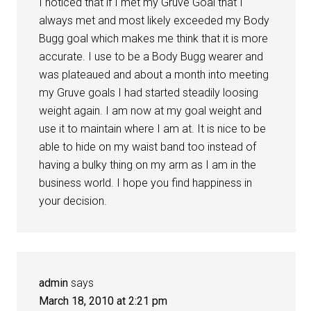
I noticed that if I met my Gruve Goal that I
always met and most likely exceeded my Body
Bugg goal which makes me think that it is more
accurate. I use to be a Body Bugg wearer and
was plateaued and about a month into meeting
my Gruve goals I had started steadily loosing
weight again. I am now at my goal weight and
use it to maintain where I am at. It is nice to be
able to hide on my waist band too instead of
having a bulky thing on my arm as I am in the
business world. I hope you find happiness in
your decision.
admin
says
March 18, 2010 at 2:21 pm