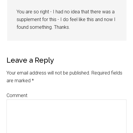
You are so right - I had no idea that there was a
supplement for this - I do feel like this and now I
found something. Thanks.
Leave a Reply
Your email address will not be published.
Required fields
are marked
*
Comment