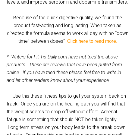
levels, and improve serotonin and dopamine transmitters.
Because of the quick digestive quality, we found the
product fast-acting and long lasting. When taken as
directed the formula seems to work all day with no “down
time” between doses”
Click here to read more.
* Writers for Fit Tip Daily.com have not tried the above
products. These are reviews that have been pulled from
online. If you have tried these please feel free to write in
and let other readers know about your experience.
Use this these fitness tips to get your system back on
track! Once you are on the healing path you will find that
the weight seems to drop off without effort! Adrenal
fatigue is something that should NOT be taken lightly.
Long term stress on your body leads to the break down