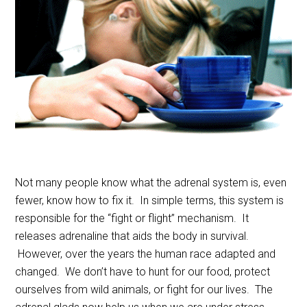
Not many people know what the adrenal system is, even
fewer, know how to fix it. In simple terms, this system is
responsible for the “fight or flight” mechanism. It
releases adrenaline that aids the body in survival.
However, over the years the human race adapted and
changed. We don’t have to hunt for our food, protect
ourselves from wild animals, or fight for our lives. The