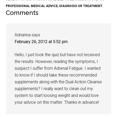
PROFESSIONAL MEDICAL ADVICE, DIAGNOSIS OR TREATMENT.
Comments
Adrianna
says
February 26, 2012 at 5:52 pm
Hello, I just took the quiz but have not received
the results. However, reading the symptoms, I
suspect I suffer from Adrenal Fatigue. I wanted
to know if I should take these recommended
supplements along with the Dual Action Cleanse
supplements? I really want to clean out my
system to start loosing weight and would love
your advice on this matter. Thanks in advance!