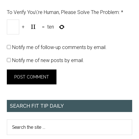
To Verify You\'re Human, Please Solve The Problem:
*
+
=
ten
Notify me of follow-up comments by email.
Notify me of new posts by email.
SEARCH FIT TIP DAILY