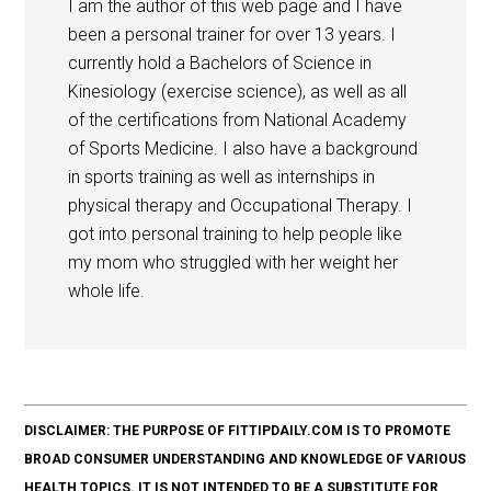
I am the author of this web page and I have
been a personal trainer for over 13 years. I
currently hold a Bachelors of Science in
Kinesiology (exercise science), as well as all
of the certifications from National Academy
of Sports Medicine. I also have a background
in sports training as well as internships in
physical therapy and Occupational Therapy. I
got into personal training to help people like
my mom who struggled with her weight her
whole life.
DISCLAIMER: THE PURPOSE OF FITTIPDAILY.COM IS TO PROMOTE
BROAD CONSUMER UNDERSTANDING AND KNOWLEDGE OF VARIOUS
HEALTH TOPICS. IT IS NOT INTENDED TO BE A SUBSTITUTE FOR