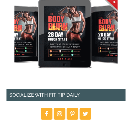
SOCIALIZE WITH FIT TIP DAILY