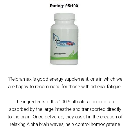
“Reloramax is good energy supplement, one in which we
are happy to recommend for those with adrenal fatigue.
The ingredients in this 100% all natural product are
absorbed by the large intestine and transported directly
to the brain. Once delivered, they assist in the creation of
relaxing Alpha brain waves, help control homocysteine