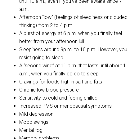
until 10 a.m., even if you’ve been awake since 7
a.m.
Afternoon “low” (feelings of sleepiness or clouded
thinking) from 2 to 4 p.m.
A burst of energy at 6 p.m. when you finally feel
better from your afternoon lull
Sleepiness around 9p.m. to 10 p.m. However, you
resist going to sleep
A “second wind” at 11 p.m. that lasts until about 1
a.m., when you finally do go to sleep
Cravings for foods high in salt and fats
Chronic low blood pressure
Sensitivity to cold and feeling chilled
Increased PMS or menopausal symptoms
Mild depression
Mood swings
Mental fog
Memory problems