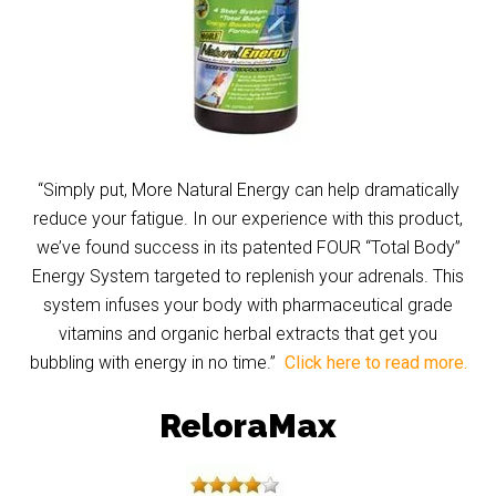
“Simply put, More Natural Energy can help dramatically
reduce your fatigue. In our experience with this product,
we’ve found success in its patented FOUR “Total Body”
Energy System targeted to replenish your adrenals. This
system infuses your body with pharmaceutical grade
vitamins and organic herbal extracts that get you
bubbling with energy in no time.”
Click here to read more.
ReloraMax