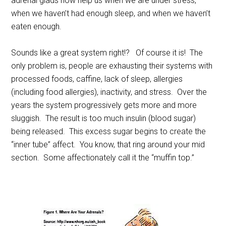
adrenal glads now help us when we are under stress,
when we haven’t had enough sleep, and when we haven’t
eaten enough.
Sounds like a great system right!? Of course it is! The
only problem is, people are exhausting their systems with
processed foods, caffine, lack of sleep, allergies
(including food allergies), inactivity, and stress. Over the
years the system progressively gets more and more
sluggish. The result is too much insulin (blood sugar)
being released. This excess sugar begins to create the
“inner tube” affect. You know, that ring around your mid
section. Some affectionately call it the “muffin top.”