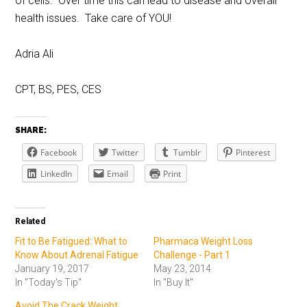
of cells. Over time this can lead to disease and overall
health issues. Take care of YOU!
Adria Ali
CPT, BS, PES, CES
SHARE:
Facebook
Twitter
Tumblr
Pinterest
LinkedIn
Email
Print
Related
Fit to Be Fatigued: What to
Pharmaca Weight Loss
Know About Adrenal Fatigue
Challenge - Part 1
January 19, 2017
May 23, 2014
In "Today's Tip"
In "Buy It"
Avoid The Crack Weight