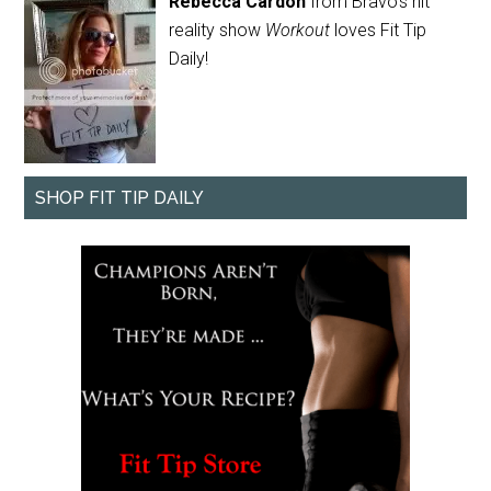
Rebecca Cardon
from Bravo's hit
reality show
Workout
loves Fit Tip
Daily!
SHOP FIT TIP DAILY