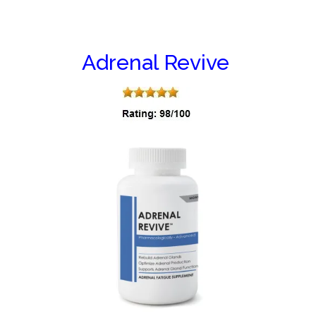
Adrenal Revive