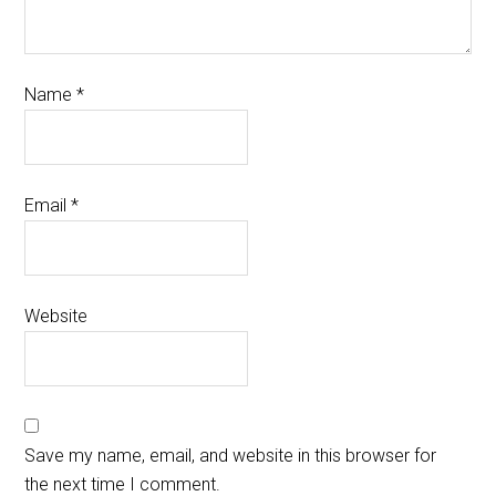
Name
*
Email
*
Website
Save my name, email, and website in this browser for
the next time I comment.