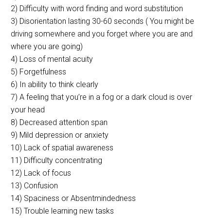
2) Difficulty with word finding and word substitution
3) Disorientation lasting 30-60 seconds ( You might be
driving somewhere and you forget where you are and
where you are going)
4) Loss of mental acuity
5) Forgetfulness
6) In ability to think clearly
7) A feeling that you’re in a fog or a dark cloud is over
your head
8) Decreased attention span
9) Mild depression or anxiety
10) Lack of spatial awareness
11) Difficulty concentrating
12) Lack of focus
13) Confusion
14) Spaciness or Absentmindedness
15) Trouble learning new tasks