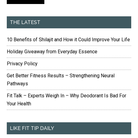
THE LATEST
10 Benefits of Shilajit and How it Could Improve Your Life
Holiday Giveaway from Everyday Essence
Privacy Policy
Get Better Fitness Results – Strengthening Neural
Pathways
Fit Talk – Experts Weigh In – Why Deodorant Is Bad For
Your Health
LIKE FIT TIP DAILY