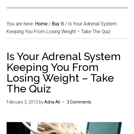
You are here:
Home
/
Buy It
/
Is Your Adrenal System
Keeping You From Losing Weight – Take The Quiz
Is Your Adrenal System
Keeping You From
Losing Weight – Take
The Quiz
February 3, 2012
by
Adria Ali
3 Comments