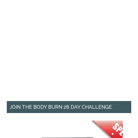
JOIN THE BODY BURN 28 DAY CHALLENGE