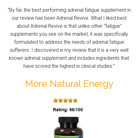
“By far, the best performing adrenal fatigue supplement in
our review has been Adrenal Revive. What I liked best
about Adrenal Revive is that unlike other “fatigue”
supplements you see on the market, it was specifically
formulated to address the needs of adrenal fatigue
sufferers. I discovered in my review that it is a very well
known adrenal supplement and includes ingredients that
have scored the highest in clinical studies.”
More Natural Energy