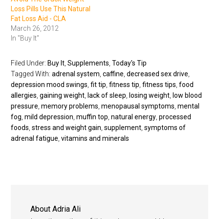
Loss Pills Use This Natural
Fat Loss Aid - CLA
March 26, 2012
In "Buy It"
Filed Under:
Buy It
,
Supplements
,
Today's Tip
Tagged With:
adrenal system
,
caffine
,
decreased sex drive
,
depression mood swings
,
fit tip
,
fitness tip
,
fitness tips
,
food
allergies
,
gaining weight
,
lack of sleep
,
losing weight
,
low blood
pressure
,
memory problems
,
menopausal symptoms
,
mental
fog
,
mild depression
,
muffin top
,
natural energy
,
processed
foods
,
stress and weight gain
,
supplement
,
symptoms of
adrenal fatigue
,
vitamins and minerals
About
Adria Ali