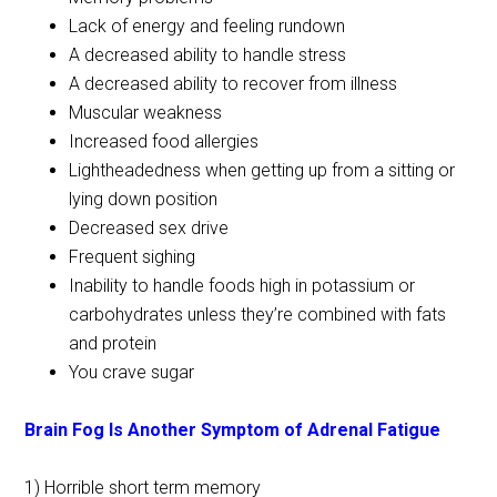
Lack of energy and feeling rundown
A decreased ability to handle stress
A decreased ability to recover from illness
Muscular weakness
Increased food allergies
Lightheadedness when getting up from a sitting or
lying down position
Decreased sex drive
Frequent sighing
Inability to handle foods high in potassium or
carbohydrates unless they’re combined with fats
and protein
You crave sugar
Brain Fog Is Another Symptom of Adrenal Fatigue
1) Horrible short term memory