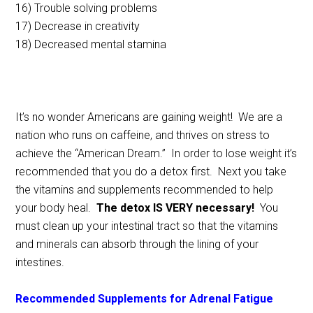
16) Trouble solving problems
17) Decrease in creativity
18) Decreased mental stamina
It’s no wonder Americans are gaining weight! We are a
nation who runs on caffeine, and thrives on stress to
achieve the “American Dream.” In order to lose weight it’s
recommended that you do a detox first. Next you take
the vitamins and supplements recommended to help
your body heal.
The detox IS VERY necessary!
You
must clean up your intestinal tract so that the vitamins
and minerals can absorb through the lining of your
intestines.
Recommended Supplements for Adrenal Fatigue