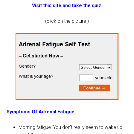
Visit this site and take the quiz
.
(click on the picture )
Symptoms Of Adrenal Fatigue
Morning fatigue. You don’t really seem to wake up