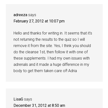
adreeza
says
February 27, 2012 at 10:07 pm
Hello and thanks for writing in. It seems that it's
not returning the results to the quiz so I will
remove it from the site. Yes, I think you should
do the cleanse 1st, then follow it with one of
these supplements. I had my own issues with
adrenals and it made a huge difference in my
body to get them taken care of! Adria
LisaG
says
December 31, 2012 at 8:50 am