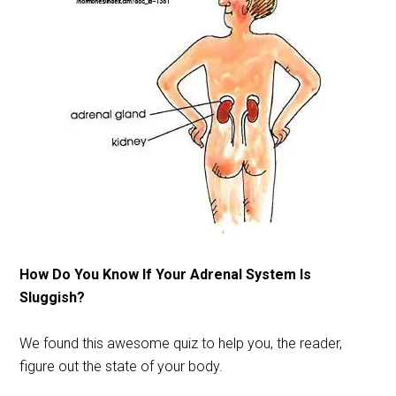
How Do You Know If Your Adrenal System Is
Sluggish?
We found this awesome quiz to help you, the reader,
figure out the state of your body.