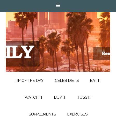
TIP OF THE DAY
CELEB DIETS
EAT IT
WATCH IT
BUY IT
TOSS IT
SUPPLEMENTS
EXERCISES