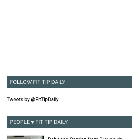
FOLLOW FIT TIP DAILY
Tweets by @FitTipDaily
PEOPLE ♥ FIT TIP DAILY