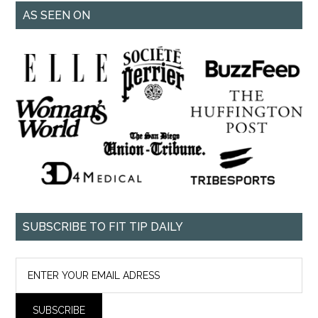
AS SEEN ON
SUBSCRIBE TO FIT TIP DAILY