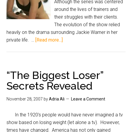
Although the series was centered
around the lives of trainers and
their struggles with their clients.
The evolution of the show relied
heavily on the drama surrounding Jackie Warner in her
private life. …
[Read more...]
“The Biggest Loser”
Secrets Revealed
November 28, 2007
by
Adria Ali
Leave a Comment
In the 1920's people would have never imagined a tv
show based on losing weight (let alone a tv). However,
times have changed. America has not only gained