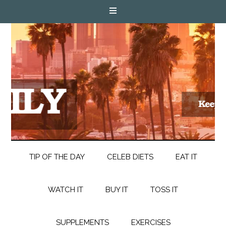
TIP OF THE DAY
CELEB DIETS
EAT IT
WATCH IT
BUY IT
TOSS IT
SUPPLEMENTS
EXERCISES