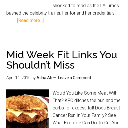
shocked to read as the LA Times
bashed the celebrity trainer, her for and her credentials.
…
[Read more...]
Mid Week Fit Links You
Shouldn’t Miss
April 14, 2010
by
Adria Ali
Leave a Comment
Would You Like Some Meat With
That? KFC ditches the bun and the
carbs for excess fat! Does Breast
Cancer Run In Your Family? See
What Exercise Can Do To Cut Your