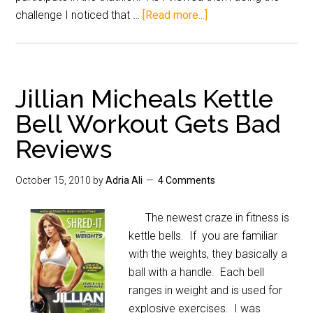
challenge I noticed that …
[Read more...]
Jillian Micheals Kettle
Bell Workout Gets Bad
Reviews
October 15, 2010
by
Adria Ali
4 Comments
The newest craze in fitness is
kettle bells. If you are familiar
with the weights, they basically a
ball with a handle. Each bell
ranges in weight and is used for
explosive exercises. I was