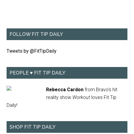
FOLLOW FIT TIP DAILY
Tweets by @FitTipDaily
PEOPLE ♥ FIT TIP DAILY
Rebecca Cardon
from Bravo's hit
reality show
Workout
loves Fit Tip
Daily!
SHOP FIT TIP DAILY