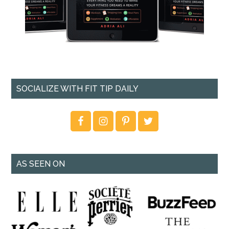
SOCIALIZE WITH FIT TIP DAILY
AS SEEN ON