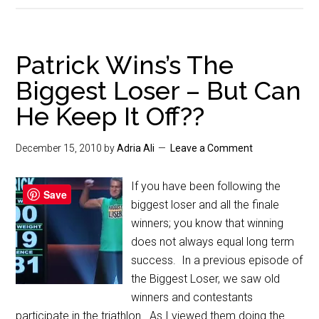
Patrick Wins’s The
Biggest Loser – But Can
He Keep It Off??
December 15, 2010
by
Adria Ali
Leave a Comment
If you have been following the
Save
biggest loser and all the finale
winners; you know that winning
does not always equal long term
success. In a previous episode of
the Biggest Loser, we saw old
winners and contestants
participate in the triathlon. As I viewed them doing the