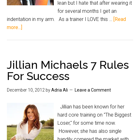
lean but I hate that after wearing it
for several months I get an
indentation in my arm. As a trainer I LOVE this …
[Read
more...]
Jillian Michaels 7 Rules
For Success
December 10, 2012
by
Adria Ali
Leave a Comment
Jillian has been known for her
hard core training on "The Biggest
Loser," for some time now.
However, she has also single
handily cornered the market with