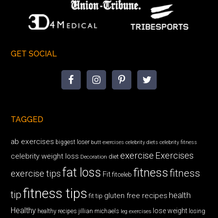
GET SOCIAL
TAGGED
ab exercises
biggest loser
butt exercises
celebrity diets
celebrity fitness
exercise
Exercises
celebrity weight loss
diet
Decoration
fat loss
fitness
fitness
exercise tips
Fit
fitceleb
fitness tips
tip
health
gluten free recipes
fit tip
Healthy
lose weight
jillian michaels
losing
healthy recipes
leg exercises