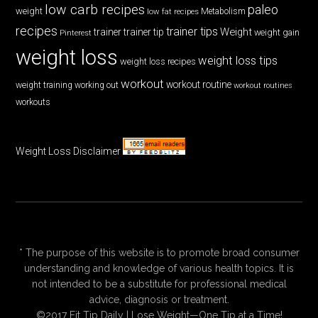
low carb recipes
paleo
weight
low fat recipes
Metabolism
recipes
trainer tips
Weight
trainer
trainer tip
weight gain
Pinterest
weight loss
weight loss tips
weight loss recipes
workout
workout routine
weight training
working out
workout routines
workouts
Weight Loss Disclaimer
* The purpose of this website is to promote broad consumer
understanding and knowledge of various health topics. It is
not intended to be a substitute for professional medical
advice, diagnosis or treatment.
©2017 Fit Tip Daily | Lose Weight—One Tip at a Time!