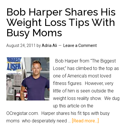
Bob Harper Shares His
Weight Loss Tips With
Busy Moms
August 24, 2011
by
Adria Ali
Leave a Comment
Bob Harper from "The Biggest
Loser," has climbed to the top as
one of America's most loved
fitness figures. However, very
little of him is seen outside the
weight loss reality show. We dug
up this article on the
OCregistar.com. Harper shares his fit tips with busy
moms who desperately need …
[Read more...]