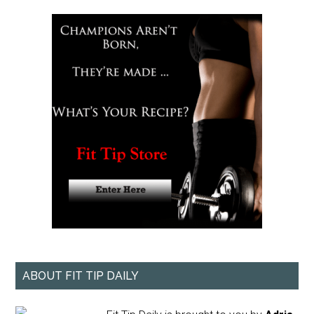
ABOUT FIT TIP DAILY