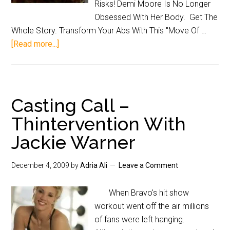
Risks! Demi Moore Is No Longer
Obsessed With Her Body. Get The
Whole Story. Transform Your Abs With This "Move Of …
[Read more...]
Casting Call –
Thintervention With
Jackie Warner
December 4, 2009
by
Adria Ali
Leave a Comment
When Bravo's hit show
workout went off the air millions
of fans were left hanging.