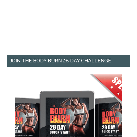
JOIN THE BODY BURN 28 DAY CHALLENGE