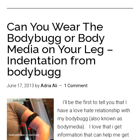
Can You Wear The
Bodybugg or Body
Media on Your Leg –
Indentation from
bodybugg
June 17, 2013
by
Adria Ali
1 Comment
I'll be the first to tell you that I
have a love hate relationship with
my bodybugg (also known as
bodymedia). I love that i get
information that can help me get