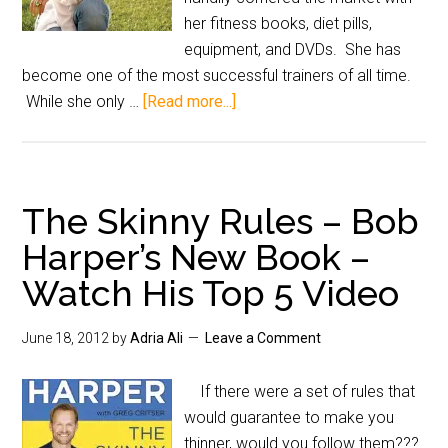
her fitness books, diet pills,
equipment, and DVDs. She has
become one of the most successful trainers of all time.
While she only …
[Read more...]
The Skinny Rules – Bob
Harper’s New Book –
Watch His Top 5 Video
June 18, 2012
by
Adria Ali
Leave a Comment
If there were a set of rules that
would guarantee to make you
thinner, would you follow them???