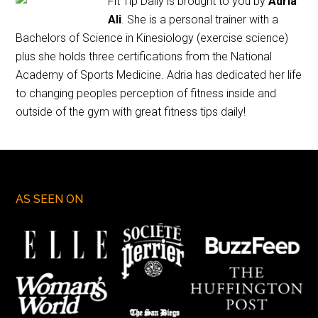
Fit Tip Daily is brought to you by
Adria
Ali
. She is a personal trainer with a
Bachelors of Science in Kinesiology (exercise science)
plus she holds three certifications from the National
Academy of Sports Medicine. Adria has dedicated her life
to changing peoples perception of fitness inside and
outside of the gym with great fitness tips daily!
AS SEEN ON