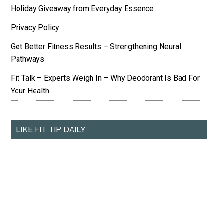
Holiday Giveaway from Everyday Essence
Privacy Policy
Get Better Fitness Results – Strengthening Neural
Pathways
Fit Talk – Experts Weigh In – Why Deodorant Is Bad For
Your Health
LIKE FIT TIP DAILY