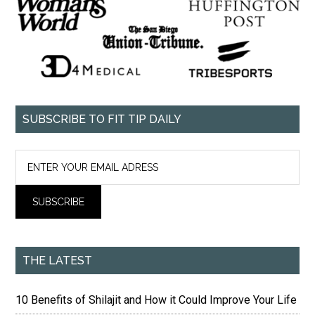
SUBSCRIBE TO FIT TIP DAILY
THE LATEST
10 Benefits of Shilajit and How it Could Improve Your Life