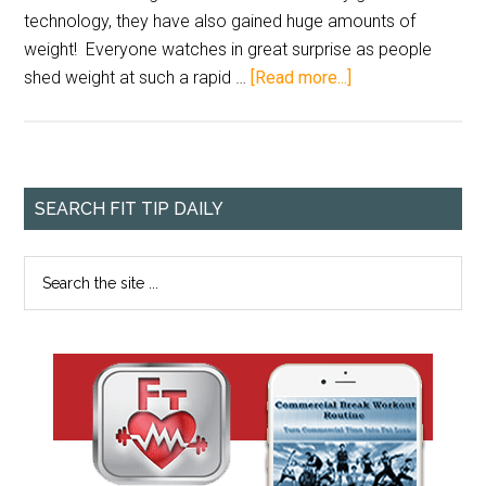
technology, they have also gained huge amounts of
weight! Everyone watches in great surprise as people
shed weight at such a rapid …
[Read more...]
SEARCH FIT TIP DAILY