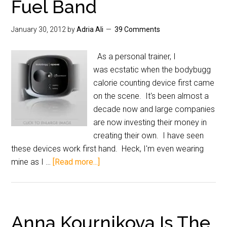
Fuel Band
January 30, 2012
by
Adria Ali
39 Comments
As a personal trainer, I
was ecstatic when the bodybugg
calorie counting device first came
on the scene. It's been almost a
decade now and large companies
are now investing their money in
creating their own. I have seen
these devices work first hand. Heck, I'm even wearing
mine as I …
[Read more...]
Anna Kournikova Is The