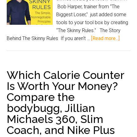
Bob Harper, trainer from "The
Biggest Loser," just added some
tools to your tool box by creating
"The Skinny Rules." The Story
Behind The Skinny Rules If you aren't …
[Read more...]
Which Calorie Counter
Is Worth Your Money?
Compare the
bodybugg, Jillian
Michaels 360, Slim
Coach, and Nike Plus