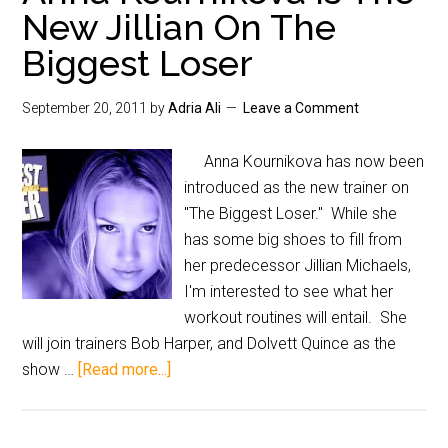
New Jillian On The
Biggest Loser
September 20, 2011
by
Adria Ali
Leave a Comment
Anna Kournikova has now been
introduced as the new trainer on
"The Biggest Loser." While she
has some big shoes to fill from
her predecessor Jillian Michaels,
I'm interested to see what her
workout routines will entail. She
will join trainers Bob Harper, and Dolvett Quince as the
show …
[Read more...]