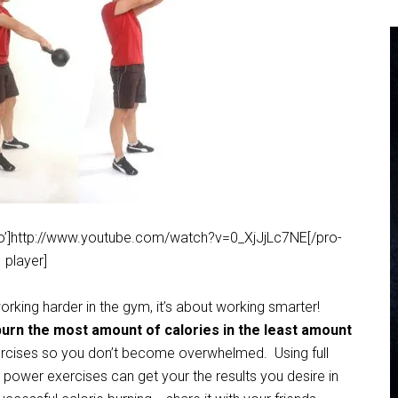
deo’]http://www.youtube.com/watch?v=0_XjJjLc7NE[/pro-
player]
rking harder in the gym, it’s about working smarter!
burn the most amount of calories in the least amount
exercises so you don’t become overwhelmed. Using full
power exercises can get your the results you desire in