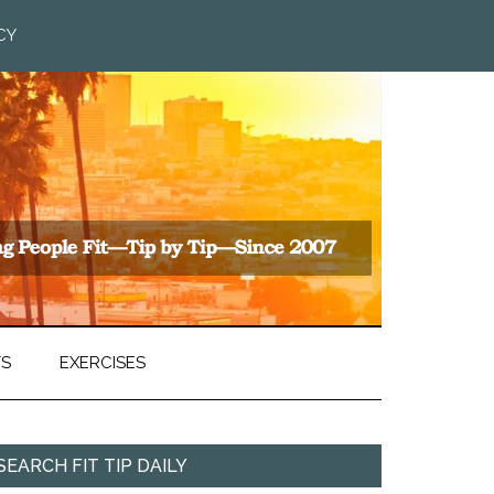
CY
TS
EXERCISES
SEARCH FIT TIP DAILY