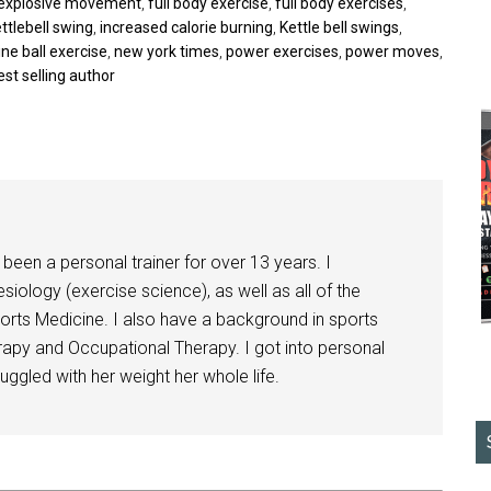
explosive movement
,
full body exercise
,
full body exercises
,
ttlebell swing
,
increased calorie burning
,
Kettle bell swings
,
ne ball exercise
,
new york times
,
power exercises
,
power moves
,
est selling author
been a personal trainer for over 13 years. I
siology (exercise science), as well as all of the
orts Medicine. I also have a background in sports
herapy and Occupational Therapy. I got into personal
ggled with her weight her whole life.