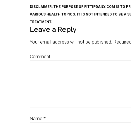
DISCLAIMER: THE PURPOSE OF FITTIPDAILY.COM IS T
VARIOUS HEALTH TOPICS. IT IS NOT INTENDED TO BE A 
TREATMENT.
Leave a Reply
Your email address will not be published.
Required
Comment
Name
*