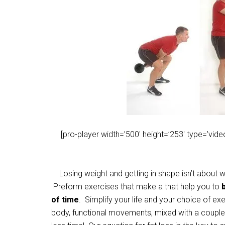
[pro-player width=’500′ height=’253′ type=’vi
Losing weight and getting in shape isn’t about wo
Preform exercises that make a that help you to
of time
. Simplify your life and your choice of 
body, functional movements, mixed with a couple 