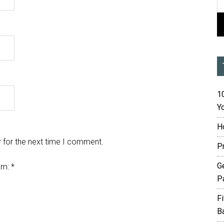
10
Yo
H
 for the next time I comment.
P
G
em:
*
P
F
B