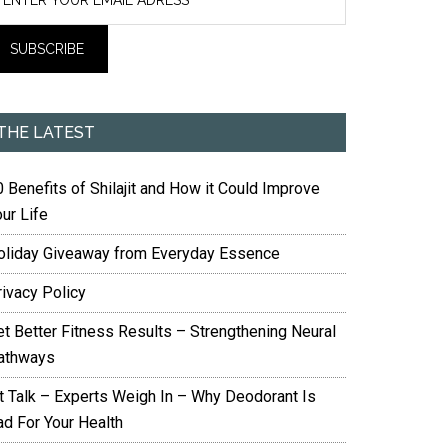
THE LATEST
 Benefits of Shilajit and How it Could Improve
ur Life
oliday Giveaway from Everyday Essence
rivacy Policy
et Better Fitness Results – Strengthening Neural
athways
it Talk – Experts Weigh In – Why Deodorant Is
ad For Your Health