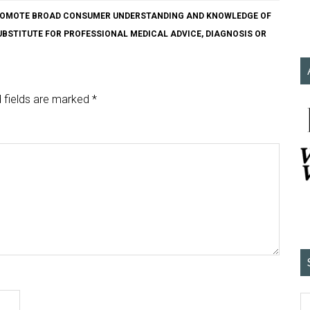
O PROMOTE BROAD CONSUMER UNDERSTANDING AND KNOWLEDGE OF
SUBSTITUTE FOR PROFESSIONAL MEDICAL ADVICE, DIAGNOSIS OR
 fields are marked
*