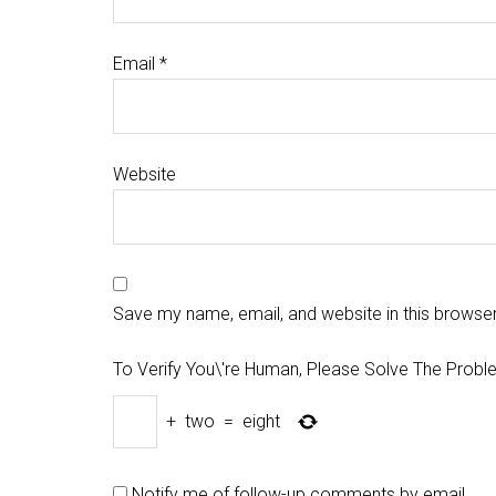
Email
*
Website
Save my name, email, and website in this browser
To Verify You\'re Human, Please Solve The Probl
+
two
=
eight
Notify me of follow-up comments by email.