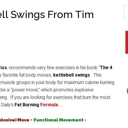
ell Swings From Tim
iss
, recommends very few exercises in his book “
The 4
 favorite full body moves,
kettlebell swings
. This
ge muscle groups in your body for maximum calorie burning
to be a “power move,” which promotes explosive
ng. If you are looking for exercises that burn the most
 Daily’s
Fat Burning
Formula
….
plosive) Move
+
Functional Movement
=