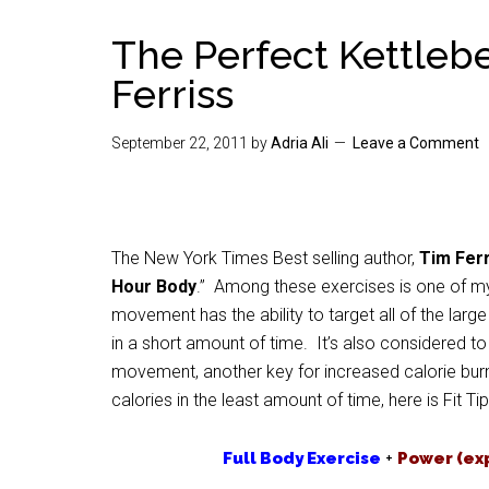
The Perfect Kettleb
Ferriss
September 22, 2011
by
Adria Ali
Leave a Comment
The New York Times Best selling author,
Tim Ferr
Hour Body
.” Among these exercises is one of my
movement has the ability to target all of the lar
in a short amount of time. It’s also considered 
movement, another key for increased calorie burni
calories in the least amount of time, here is Fit Tip
Full Body Exercise
+
Power (ex