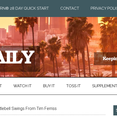
RN® 28 DAY QUICK START
CONTACT
PRIVACY POLI
T
WATCH IT
BUY IT
TOSS IT
SUPPLEMEN
tlebell Swings From Tim Ferriss