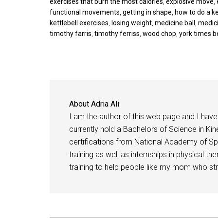
exercises that burn the most calories
,
explosive move
,
functional movements
,
getting in shape
,
how to do a ke
kettlebell exercises
,
losing weight
,
medicine ball
,
medici
timothy farris
,
timothy ferriss
,
wood chop
,
york times b
About
Adria Ali
I am the author of this web page and I have 
currently hold a Bachelors of Science in Kine
certifications from National Academy of Sp
training as well as internships in physical t
training to help people like my mom who stru