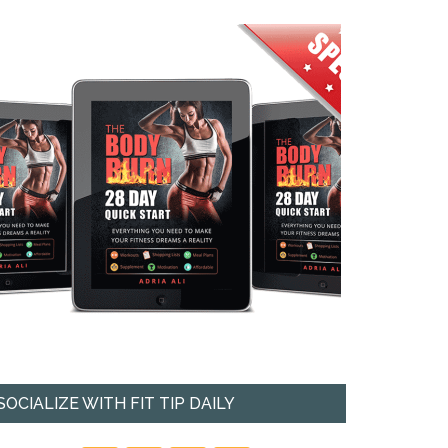
SOCIALIZE WITH FIT TIP DAILY