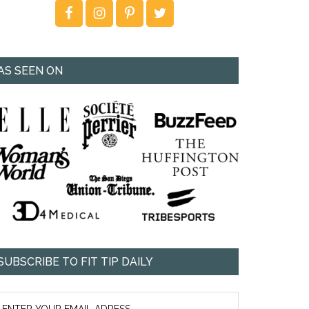
AS SEEN ON
SUBSCRIBE TO FIT TIP DAILY