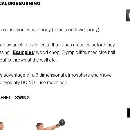
CALORIE BURNING
ompass your whole body (upper and lower body).
ned by quick movements) that loads muscles before they
easing.
Examples
: wood chop, Olympic lifts, medicine ball
all is thrown at the wall etc.
es advantage of a 3 dimensional atmosphere and move
e typically DO NOT use machines.
LEBELL SWING