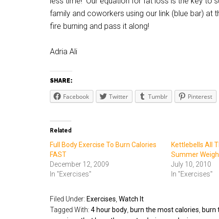
less time! Our equation for fat loss is the key to su
family and coworkers using our link (blue bar) at
fire burning and pass it along!
Adria Ali
SHARE:
Facebook
Twitter
Tumblr
Pinterest
Related
Full Body Exercise To Burn Calories
Kettlebells All 
FAST
Summer Weight
December 12, 2009
July 10, 2010
In "Exercises"
In "Exercises"
Filed Under:
Exercises
,
Watch It
Tagged With:
4 hour body
,
burn the most calories
,
burn 