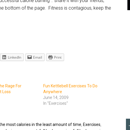
ccessful calorie burning .. share it with your friends,
 the bottom of the page. Fitness is contagious, keep the
LinkedIn
Email
Print
The Rage For
Fun Kettlebell Exercises To Do
 Loss
Anywhere
June 14, 2009
In "Exercises"
the most calories in the least amount of time
,
Exercises
,