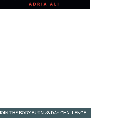
JOIN THE BODY BURN 28 DAY CHALLENGE