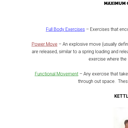
MAXIMUM 
Full Body Exercises
– Exercises that enc
Power Move
– An explosive move (usually defi
are released, similar to a spring loading and rel
exercise where the b
Functional Movement
– Any exercise that tak
through out space. Thes
KETT