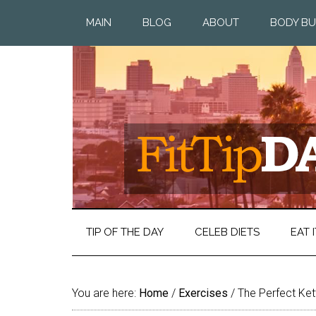
MAIN
BLOG
ABOUT
BODY BU
TIP OF THE DAY
CELEB DIETS
EAT I
You are here:
Home
/
Exercises
/
The Perfect Ket