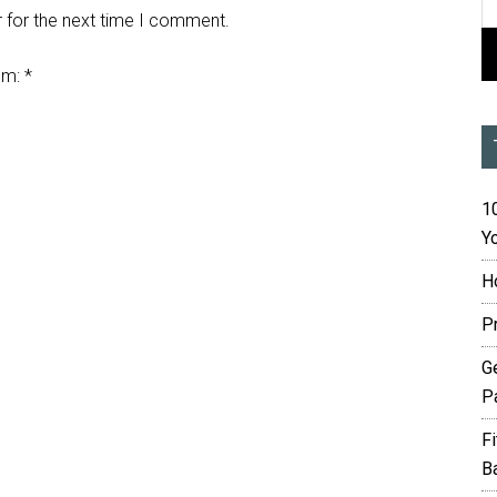
 for the next time I comment.
em:
*
10
Yo
H
P
G
P
F
B