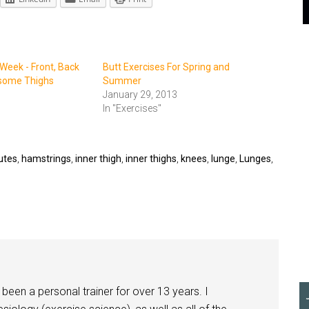
 Week - Front, Back
Butt Exercises For Spring and
some Thighs
Summer
January 29, 2013
In "Exercises"
utes
,
hamstrings
,
inner thigh
,
inner thighs
,
knees
,
lunge
,
Lunges
,
been a personal trainer for over 13 years. I