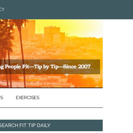
CY
TS
EXERCISES
SEARCH FIT TIP DAILY