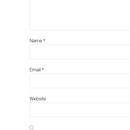
Name
*
Email
*
Website