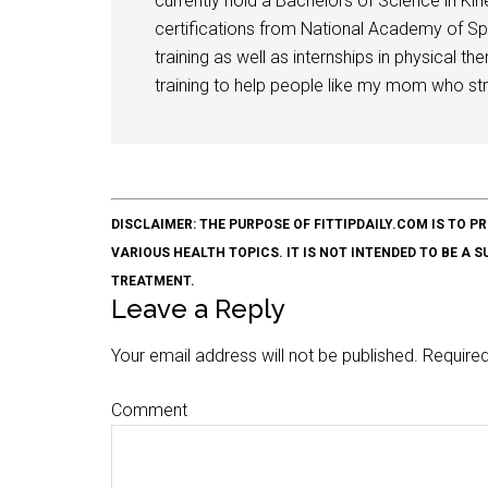
currently hold a Bachelors of Science in Kine
certifications from National Academy of Sp
training as well as internships in physical t
training to help people like my mom who stru
DISCLAIMER: THE PURPOSE OF FITTIPDAILY.COM IS T
VARIOUS HEALTH TOPICS. IT IS NOT INTENDED TO BE A 
TREATMENT.
Leave a Reply
Your email address will not be published.
Required
Comment