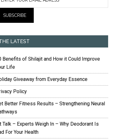
THE LATEST
 Benefits of Shilajit and How it Could Improve
ur Life
oliday Giveaway from Everyday Essence
rivacy Policy
et Better Fitness Results – Strengthening Neural
athways
it Talk – Experts Weigh In – Why Deodorant Is
ad For Your Health