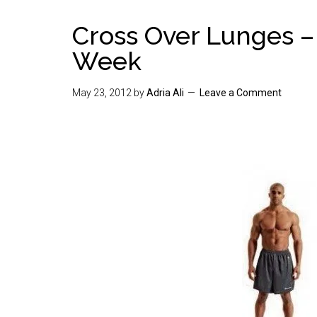
Cross Over Lunges –
Week
May 23, 2012
by
Adria Ali
Leave a Comment