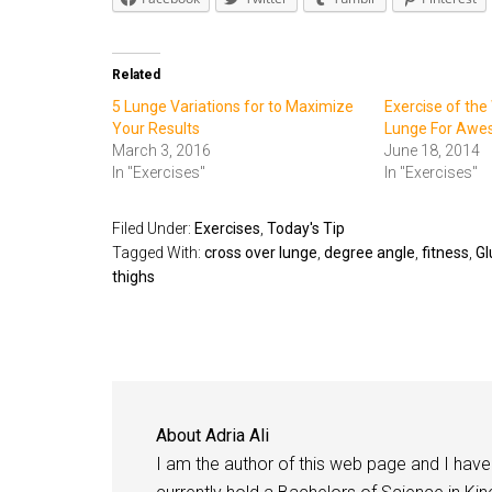
Related
5 Lunge Variations for to Maximize
Exercise of the
Your Results
Lunge For Awe
March 3, 2016
June 18, 2014
In "Exercises"
In "Exercises"
Filed Under:
Exercises
,
Today's Tip
Tagged With:
cross over lunge
,
degree angle
,
fitness
,
Gl
thighs
About
Adria Ali
I am the author of this web page and I have 