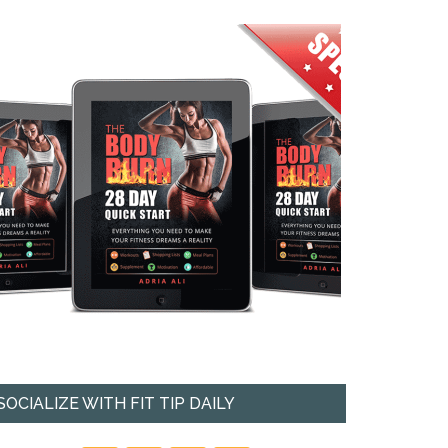
SOCIALIZE WITH FIT TIP DAILY