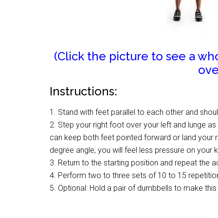
(Click the picture to see a w
ove
Instructions:
1. Stand with feet parallel to each other and shou
2. Step your right foot over your left and lunge a
can keep both feet pointed forward or land your ri
degree angle, you will feel less pressure on your 
3. Return to the starting position and repeat the a
4. Perform two to three sets of 10 to 15 repetit
5. Optional: Hold a pair of dumbbells to make thi