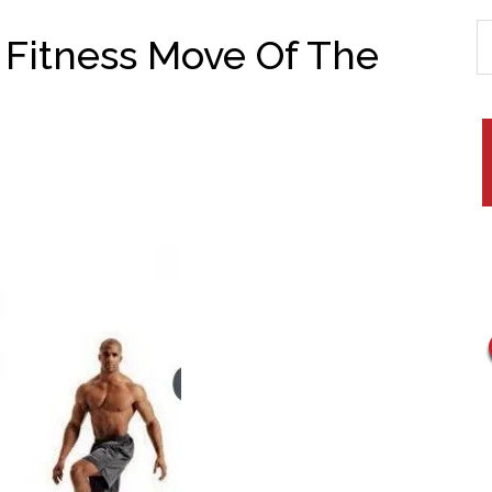
 Fitness Move Of The