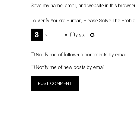
Save my name, email, and website in this browser
To Verify You\'re Human, Please Solve The Probl
×
=
fifty six
Notify me of follow-up comments by email.
Notify me of new posts by email.