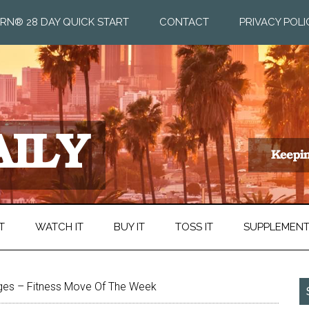
RN® 28 DAY QUICK START
CONTACT
PRIVACY POLI
T
WATCH IT
BUY IT
TOSS IT
SUPPLEMEN
ges – Fitness Move Of The Week