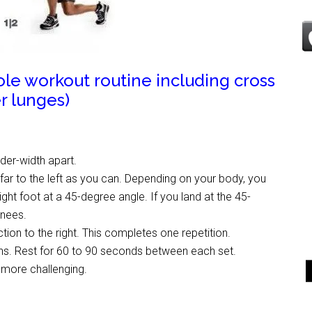
hole workout routine including cross
r lunges)
lder-width apart.
s far to the left as you can. Depending on your body, you
ght foot at a 45-degree angle. If you land at the 45-
knees.
ction to the right. This completes one repetition.
ions. Rest for 60 to 90 seconds between each set.
s more challenging.