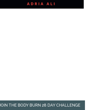
JOIN THE BODY BURN 28 DAY CHALLENGE