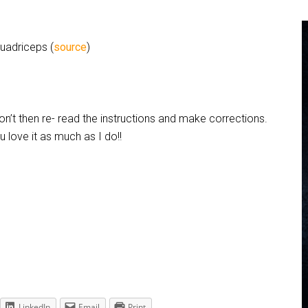
quadriceps (
source
)
 don’t then re- read the instructions and make corrections.
 love it as much as I do!!
LinkedIn
Email
Print