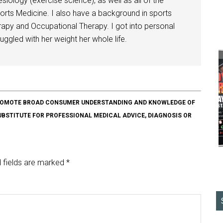
siology (exercise science), as well as all of the
orts Medicine. I also have a background in sports
herapy and Occupational Therapy. I got into personal
ggled with her weight her whole life.
O PROMOTE BROAD CONSUMER UNDERSTANDING AND KNOWLEDGE OF
SUBSTITUTE FOR PROFESSIONAL MEDICAL ADVICE, DIAGNOSIS OR
 fields are marked
*