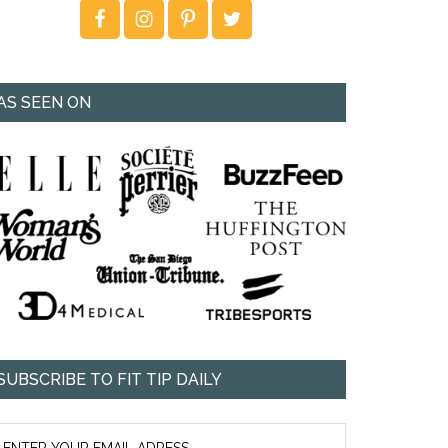
AS SEEN ON
SUBSCRIBE TO FIT TIP DAILY