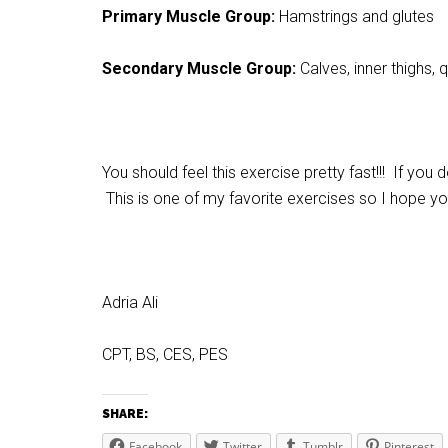
Primary Muscle Group:
Hamstrings and glutes
Secondary Muscle Group:
Calves, inner thighs, 
You should feel this exercise pretty fast!!! If you
This is one of my favorite exercises so I hope you
Adria Ali
CPT, BS, CES, PES
SHARE:
Facebook
Twitter
Tumblr
Pinterest