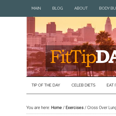
MAIN
BLOG
ABOUT
BODY BU
TIP OF THE DAY
CELEB DIETS
EAT I
You are here:
Home
/
Exercises
/
Cross Over Lun