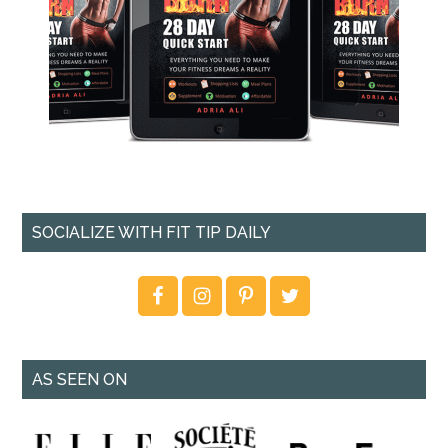
SOCIALIZE WITH FIT TIP DAILY
AS SEEN ON