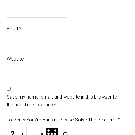
Email
*
Website
Save my name, email, and website in this browser for
the next time I comment.
To Verify You\'re Human, Please Solve The Problem:
*
+
=