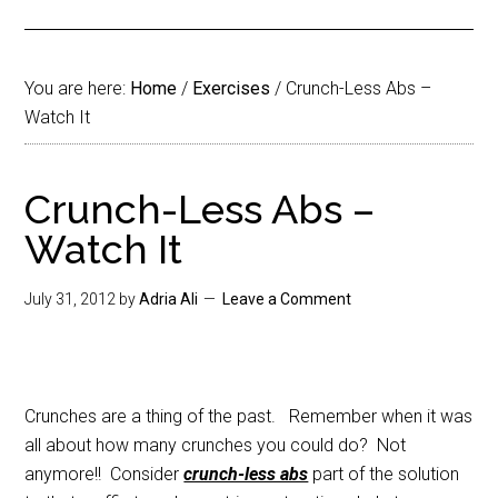
You are here:
Home
/
Exercises
/
Crunch-Less Abs –
Watch It
Crunch-Less Abs –
Watch It
July 31, 2012
by
Adria Ali
Leave a Comment
Crunches are a thing of the past. Remember when it was
all about how many crunches you could do? Not
anymore!! Consider
crunch-less abs
part of the solution