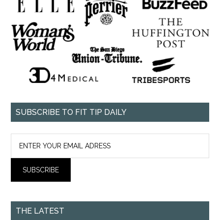
SUBSCRIBE TO FIT TIP DAILY
THE LATEST