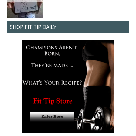
SHOP FIT TIP DAILY