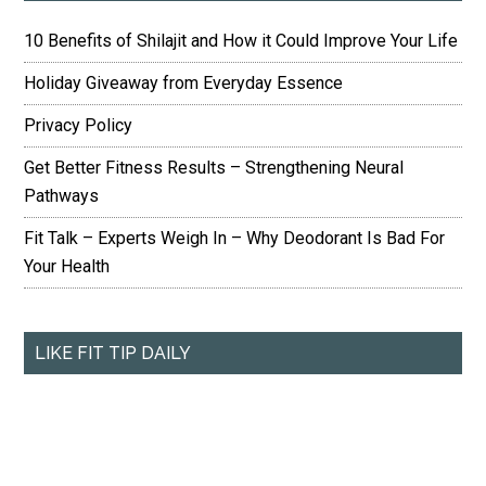
10 Benefits of Shilajit and How it Could Improve Your Life
Holiday Giveaway from Everyday Essence
Privacy Policy
Get Better Fitness Results – Strengthening Neural
Pathways
Fit Talk – Experts Weigh In – Why Deodorant Is Bad For
Your Health
LIKE FIT TIP DAILY