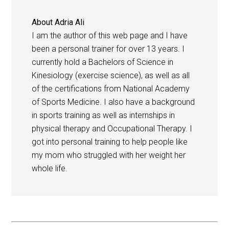
About
Adria Ali
I am the author of this web page and I have
been a personal trainer for over 13 years. I
currently hold a Bachelors of Science in
Kinesiology (exercise science), as well as all
of the certifications from National Academy
of Sports Medicine. I also have a background
in sports training as well as internships in
physical therapy and Occupational Therapy. I
got into personal training to help people like
my mom who struggled with her weight her
whole life.