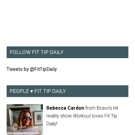
FOLLOW FIT TIP DAILY
Tweets by @FitTipDaily
PEOPLE ♥ FIT TIP DAILY
Rebecca Cardon
from Bravo's hit
reality show
Workout
loves Fit Tip
Daily!