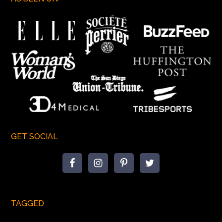
GET SOCIAL
TAGGED