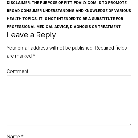
DISCLAIMER: THE PURPOSE OF FITTIPDAILY.COM IS TO PROMOTE
BROAD CONSUMER UNDERSTANDING AND KNOWLEDGE OF VARIOUS
HEALTH TOPICS. IT IS NOT INTENDED TO BE A SUBSTITUTE FOR
PROFESSIONAL MEDICAL ADVICE, DIAGNOSIS OR TREATMENT.
Leave a Reply
Your email address will not be published.
Required fields
are marked
*
Comment
Name
*