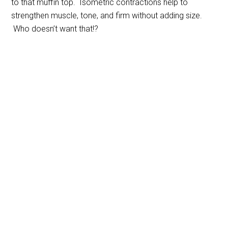
to that muffin top. Isometric contractions help to
strengthen muscle, tone, and firm without adding size.
Who doesn’t want that!?