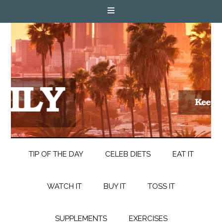
TIP OF THE DAY
CELEB DIETS
EAT IT
WATCH IT
BUY IT
TOSS IT
SUPPLEMENTS
EXERCISES