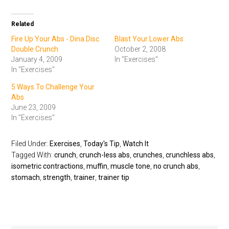
Related
Fire Up Your Abs - Dina Disc
Blast Your Lower Abs
Double Crunch
October 2, 2008
January 4, 2009
In "Exercises"
In "Exercises"
5 Ways To Challenge Your
Abs
June 23, 2009
In "Exercises"
Filed Under:
Exercises
,
Today's Tip
,
Watch It
Tagged With:
crunch
,
crunch-less abs
,
crunches
,
crunchless abs
,
isometric contractions
,
muffin
,
muscle tone
,
no crunch abs
,
stomach
,
strength
,
trainer
,
trainer tip