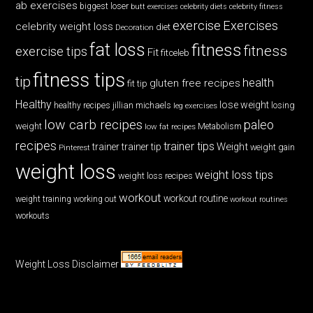
ab exercises
biggest loser
butt exercises
celebrity diets
celebrity fitness
exercise
Exercises
celebrity weight loss
diet
Decoration
fat loss
fitness
fitness
exercise tips
Fit
fitceleb
fitness tips
tip
health
gluten free recipes
fit tip
Healthy
lose weight
jillian michaels
losing
healthy recipes
leg exercises
low carb recipes
paleo
weight
low fat recipes
Metabolism
recipes
trainer tips
Weight
trainer
trainer tip
weight gain
Pinterest
weight loss
weight loss tips
weight loss recipes
workout
workout routine
weight training
working out
workout routines
workouts
Weight Loss Disclaimer