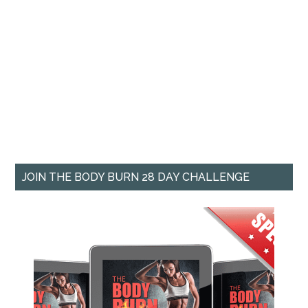
JOIN THE BODY BURN 28 DAY CHALLENGE