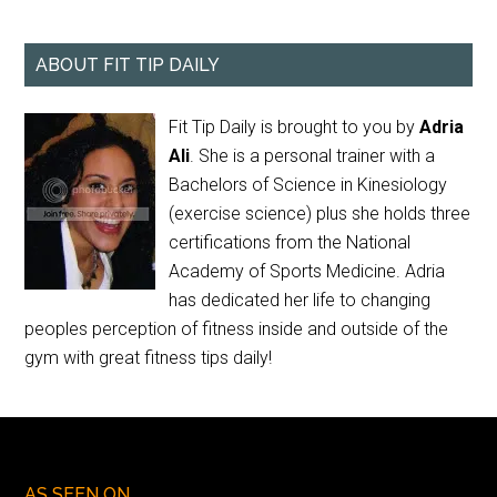
ABOUT FIT TIP DAILY
Fit Tip Daily is brought to you by
Adria
Ali
. She is a personal trainer with a
Bachelors of Science in Kinesiology
(exercise science) plus she holds three
certifications from the National
Academy of Sports Medicine. Adria
has dedicated her life to changing
peoples perception of fitness inside and outside of the
gym with great fitness tips daily!
AS SEEN ON