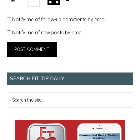
Notify me of follow-up comments by email.
Notify me of new posts by email.
SEARCH FIT TIP DAILY