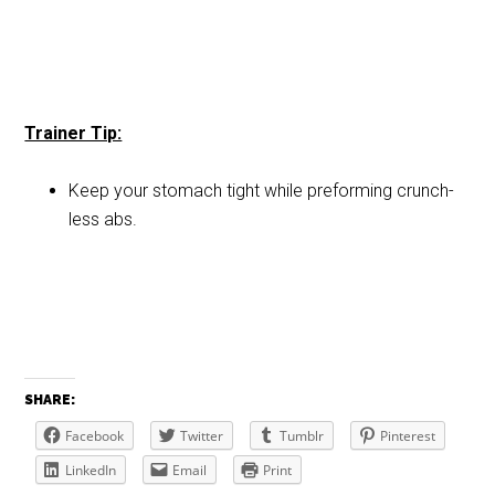
Trainer Tip:
Keep your stomach tight while preforming crunch-
less abs.
SHARE:
Facebook
Twitter
Tumblr
Pinterest
LinkedIn
Email
Print