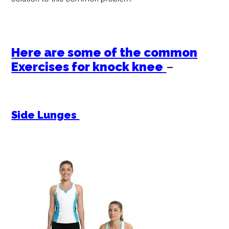
Here are some of the common
Exercises for knock knee
–
Side Lunges