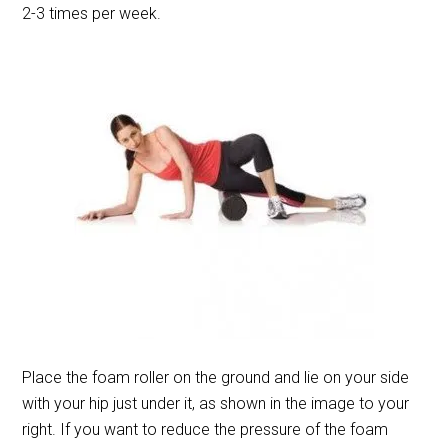
2-3 times per week.
Place the foam roller on the ground and lie on your side
with your hip just under it, as shown in the image to your
right. If you want to reduce the pressure of the foam