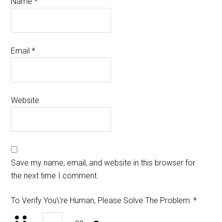
Name
*
Email
*
Website
Save my name, email, and website in this browser for
the next time I comment.
To Verify You\'re Human, Please Solve The Problem:
*