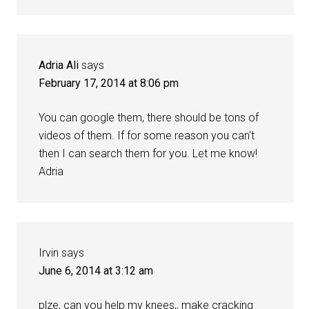
Adria Ali
says
February 17, 2014 at 8:06 pm
You can google them, there should be tons of
videos of them. If for some reason you can't
then I can search them for you. Let me know!
Adria
Irvin
says
June 6, 2014 at 3:12 am
plze, can you help my knees,, make cracking