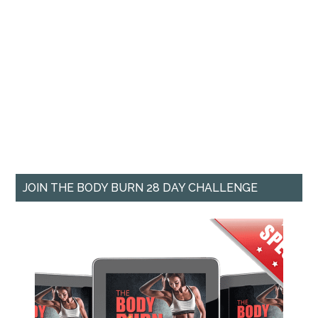
JOIN THE BODY BURN 28 DAY CHALLENGE