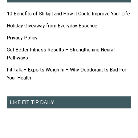
10 Benefits of Shilajit and How it Could Improve Your Life
Holiday Giveaway from Everyday Essence
Privacy Policy
Get Better Fitness Results – Strengthening Neural
Pathways
Fit Talk – Experts Weigh In – Why Deodorant Is Bad For
Your Health
LIKE FIT TIP DAILY