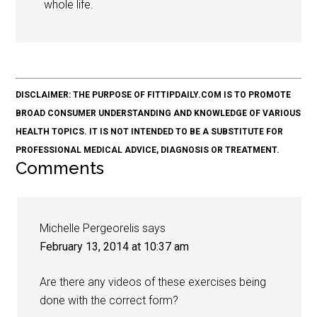
whole life.
DISCLAIMER: THE PURPOSE OF FITTIPDAILY.COM IS TO PROMOTE
BROAD CONSUMER UNDERSTANDING AND KNOWLEDGE OF VARIOUS
HEALTH TOPICS. IT IS NOT INTENDED TO BE A SUBSTITUTE FOR
PROFESSIONAL MEDICAL ADVICE, DIAGNOSIS OR TREATMENT.
Comments
Michelle Pergeorelis
says
February 13, 2014 at 10:37 am
Are there any videos of these exercises being
done with the correct form?