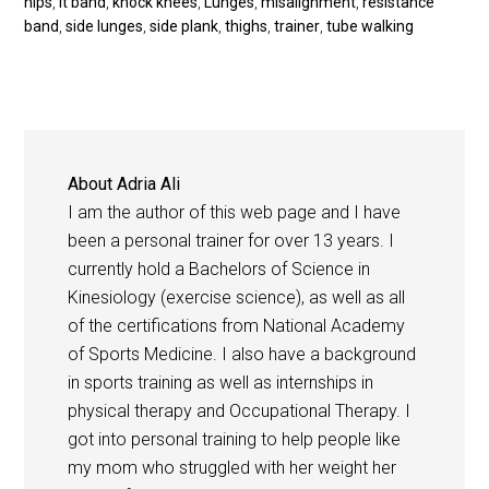
hips
,
it band
,
knock knees
,
Lunges
,
misalignment
,
resistance
band
,
side lunges
,
side plank
,
thighs
,
trainer
,
tube walking
About
Adria Ali
I am the author of this web page and I have
been a personal trainer for over 13 years. I
currently hold a Bachelors of Science in
Kinesiology (exercise science), as well as all
of the certifications from National Academy
of Sports Medicine. I also have a background
in sports training as well as internships in
physical therapy and Occupational Therapy. I
got into personal training to help people like
my mom who struggled with her weight her