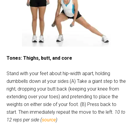
Tones: Thighs, butt, and core
Stand with your feet about hip-width apart, holding
dumbbells down at your sides.(A) Take a giant step to the
right, dropping your butt back (keeping your knee from
extending over your toes) and pretending to place the
weights on either side of your foot. (B) Press back to
start. Then immediately repeat the move to the left.
10 to
12 reps per side (
source
)