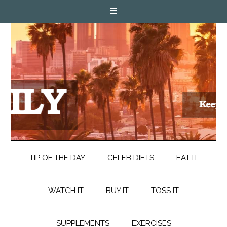
TIP OF THE DAY
CELEB DIETS
EAT IT
WATCH IT
BUY IT
TOSS IT
SUPPLEMENTS
EXERCISES