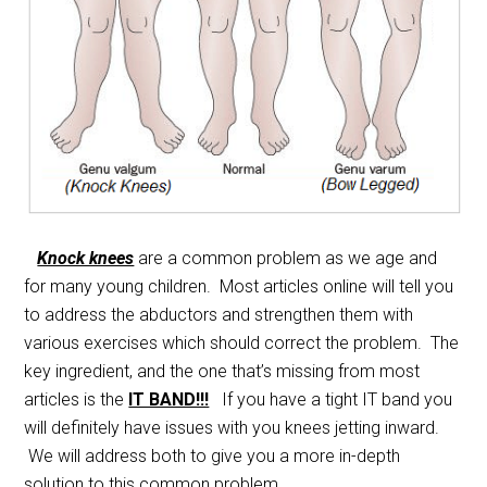
Knock knees
are a common problem as we age and
for many young children. Most articles online will tell you
to address the abductors and strengthen them with
various exercises which should correct the problem. The
key ingredient, and the one that’s missing from most
articles is the
IT BAND!!!
If you have a tight IT band you
will definitely have issues with you knees jetting inward.
We will address both to give you a more in-depth
solution to this common problem.