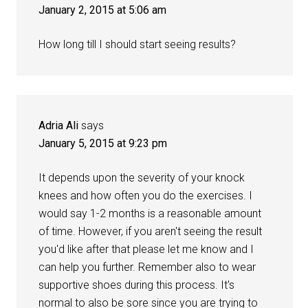
January 2, 2015 at 5:06 am
How long till I should start seeing results?
Adria Ali
says
January 5, 2015 at 9:23 pm
It depends upon the severity of your knock
knees and how often you do the exercises. I
would say 1-2 months is a reasonable amount
of time. However, if you aren't seeing the result
you'd like after that please let me know and I
can help you further. Remember also to wear
supportive shoes during this process. It's
normal to also be sore since you are trying to