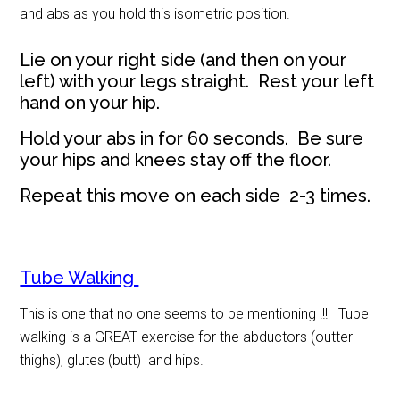
and abs as you hold this isometric position.
Lie on your right side (and then on your
left) with your legs straight. Rest your left
hand on your hip.
Hold your abs in for 60 seconds. Be sure
your hips and knees stay off the floor.
Repeat this move on each side 2-3 times.
Tube Walking
This is one that no one seems to be mentioning !!! Tube
walking is a GREAT exercise for the abductors (outter
thighs), glutes (butt) and hips.