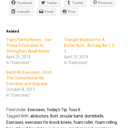
Facebook
Twitter
Tumblr
Pinterest
LinkedIn
Email
Print
Related
Tight Painful Knees - Use
Triangle Workout For A
These 6 Exercises to
Better Butt - As Easy As 1, 2,
Strengthen Weak Knees
3
April 25, 2014
April 15, 2014
In "Exercises"
In "Exercises"
Band Ab Exercises - Ditch
The Conventional Ab
Exercises and Upgrade
October 8, 2012
In "Exercises"
Filed Under:
Exercises
,
Today's Tip
,
Toss It
Tagged With:
abductors
,
Butt
,
circular band
,
dumbbells
,
Exercises
,
exercises for knock knees
,
foam roller
,
foam rolling
,