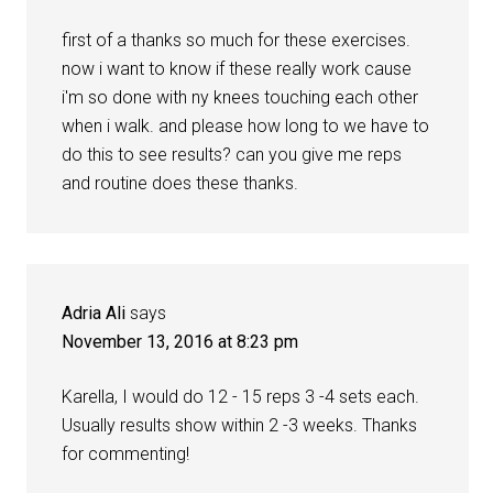
first of a thanks so much for these exercises.
now i want to know if these really work cause
i'm so done with ny knees touching each other
when i walk. and please how long to we have to
do this to see results? can you give me reps
and routine does these thanks.
Adria Ali
says
November 13, 2016 at 8:23 pm
Karella, I would do 12 - 15 reps 3 -4 sets each.
Usually results show within 2 -3 weeks. Thanks
for commenting!