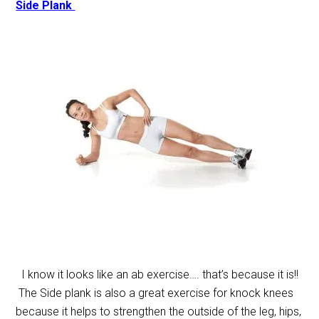
Side Plank
I know it looks like an ab exercise…. that’s because it is!!
The Side plank is also a great exercise for knock knees
because it helps to strengthen the outside of the leg, hips,