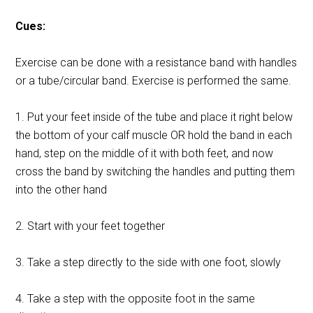
Cues:
Exercise can be done with a resistance band with handles
or a tube/circular band. Exercise is performed the same.
1. Put your feet inside of the tube and place it right below
the bottom of your calf muscle OR hold the band in each
hand, step on the middle of it with both feet, and now
cross the band by switching the handles and putting them
into the other hand
2. Start with your feet together
3. Take a step directly to the side with one foot, slowly
4. Take a step with the opposite foot in the same