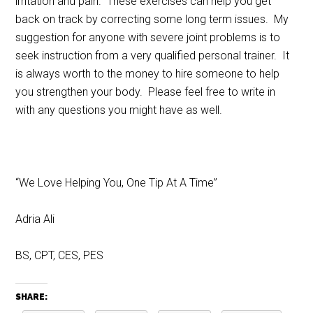
irritation and pain. These exercises can help you get
back on track by correcting some long term issues. My
suggestion for anyone with severe joint problems is to
seek instruction from a very qualified personal trainer. It
is always worth to the money to hire someone to help
you strengthen your body. Please feel free to write in
with any questions you might have as well.
“We Love Helping You, One Tip At A Time”
Adria Ali
BS, CPT, CES, PES
SHARE: