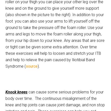
roller on your thigh you can place your other leg over the
knee and on the ground to give yourself more support
(also shown in the picture to the right). In addition to your
foot you can also use your arms to lift yourself off the
ground to take the pressure off the foam roller. Use your
arms and legs to move the foam roller along your thigh,
from your hip down to your knee. Any areas that are sore
or tight can be given some extra attention. Over time
these exercises will help to loosen and stretch your ITB
and help to relieve the pain caused by Iliotibial Band
Syndrome (
source
).
Knock knees
can cause some serious problems for your
body over time. The continuous misalignment of the
knee and hip joints can cause joint damage, and non stop