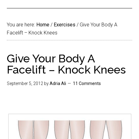
You are here:
Home
/
Exercises
/
Give Your Body A
Facelift – Knock Knees
Give Your Body A
Facelift – Knock Knees
September 5, 2012
by
Adria Ali
11 Comments