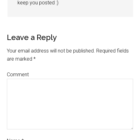
keep you posted :)
Leave a Reply
Your email address will not be published.
Required fields
are marked
*
Comment