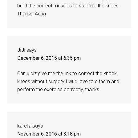
build the correct muscles to stabilize the knees.
Thanks, Adria
JiJi
says
December 6, 2015 at 6:35 pm
Can u plz give me the link to correct the knock
knees without surgery I wud love to c them and
perform the exercise correctly, thanks
karella
says
November 6, 2016 at 3:18 pm