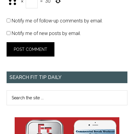
×
=
30
Notify me of follow-up comments by email.
Notify me of new posts by email.
SEARCH FIT TIP DAILY