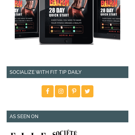
SOCIALIZE WITH FIT TIP DAILY
AS SEEN ON