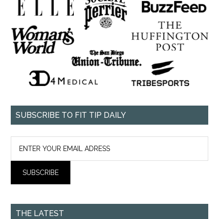
SUBSCRIBE TO FIT TIP DAILY
THE LATEST