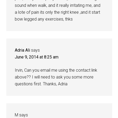
sound when walk, and it really irritating me, and
a lote of pain its only the right knee ,and it start
bow legged any exercises, thks
Adria Ali
says
June 9, 2014 at 8:25 am
Irvin, Can you email me using the contact link
above?? I will need to ask you some more
questions first. Thanks, Adria
M
says