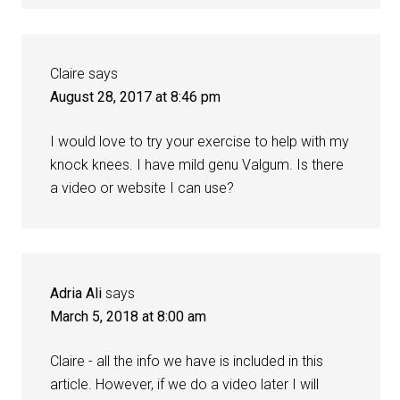
Claire
says
August 28, 2017 at 8:46 pm
I would love to try your exercise to help with my
knock knees. I have mild genu Valgum. Is there
a video or website I can use?
Adria Ali
says
March 5, 2018 at 8:00 am
Claire - all the info we have is included in this
article. However, if we do a video later I will