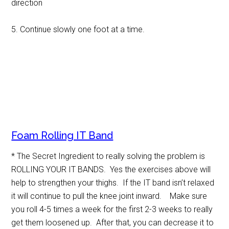
direction
5. Continue slowly one foot at a time.
Foam Rolling IT Band
* The Secret Ingredient to really solving the problem is
ROLLING YOUR IT BANDS. Yes the exercises above will
help to strengthen your thighs. If the IT band isn’t relaxed
it will continue to pull the knee joint inward. Make sure
you roll 4-5 times a week for the first 2-3 weeks to really
get them loosened up. After that, you can decrease it to