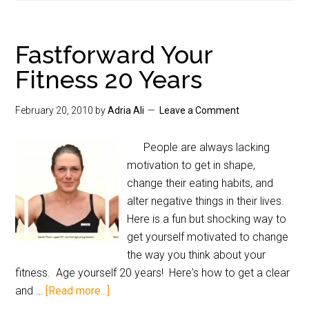
Fastforward Your
Fitness 20 Years
February 20, 2010
by
Adria Ali
Leave a Comment
People are always lacking
motivation to get in shape,
change their eating habits, and
alter negative things in their lives.
Here is a fun but shocking way to
get yourself motivated to change
the way you think about your
fitness. Age yourself 20 years! Here's how to get a clear
and …
[Read more...]