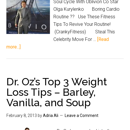
Soul Cycle With Oblivion Co Star
Olga Kurylenko Boring Cardio
Routine ?? Use These Fitness
Tips To Revive Your Routine!
(CrankyFitness) Steal This
Celebrity Move For …
[Read
more...]
Dr. Oz’s Top 3 Weight
Loss Tips – Barley,
Vanilla, and Soup
February 8, 2013
by
Adria Ali
Leave a Comment