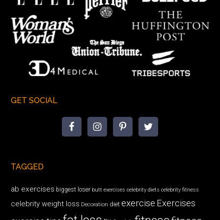
GET SOCIAL
TAGGED
ab exercises
biggest loser
butt exercises
celebrity diets
celebrity fitness
exercise
Exercises
celebrity weight loss
diet
Decoration