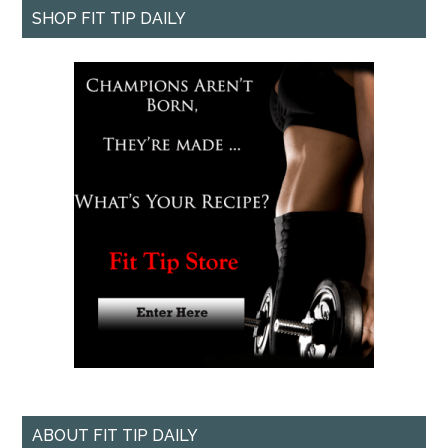
SHOP FIT TIP DAILY
ABOUT FIT TIP DAILY