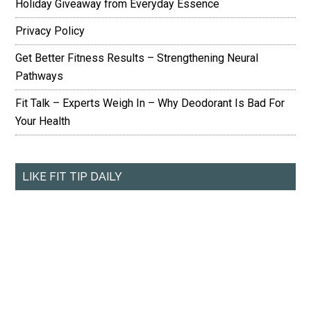
Holiday Giveaway from Everyday Essence
Privacy Policy
Get Better Fitness Results – Strengthening Neural
Pathways
Fit Talk – Experts Weigh In – Why Deodorant Is Bad For
Your Health
LIKE FIT TIP DAILY