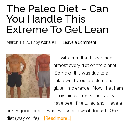
The Paleo Diet – Can
You Handle This
Extreme To Get Lean
March 13, 2012
by
Adria Ali
Leave a Comment
I will admit that I have tried
almost every diet on the planet.
Some of this was due to an
unknown thyroid problem and
gluten intolerance. Now That I am
in my thirties, my eating habits
have been fine tuned and I have a
pretty good idea of what works and what doesn't. One
diet (way of life) …
[Read more...]