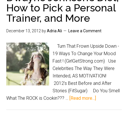
How to Pick a Personal
Trainer, and More
December 13, 2012
by
Adria Ali
Leave a Comment
Turn That Frown Upside Down -
19 Ways To Change Your Mood
Fast ! (GirlGetStrong.com) Use
Celebrities The Way They Were
Intended, AS MOTIVATION!
2012's Best Before and After
Stories (FitSugar) Do You Smell
What The ROCK is Cookin??? …
[Read more...]