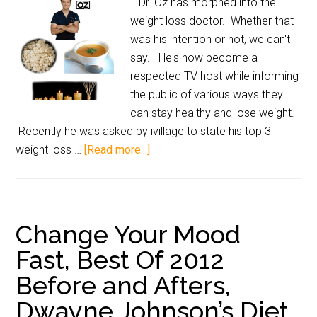
Dr. Oz has morphed into the
weight loss doctor. Whether that
was his intention or not, we can't
say. He's now become a
respected TV host while informing
the public of various ways they
can stay healthy and lose weight.
Recently he was asked by ivillage to state his top 3
weight loss …
[Read more...]
Change Your Mood
Fast, Best Of 2012
Before and Afters,
Dwayne Johnson’s Diet,