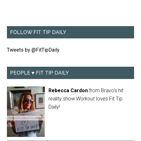
FOLLOW FIT TIP DAILY
Tweets by @FitTipDaily
PEOPLE ♥ FIT TIP DAILY
Rebecca Cardon
from Bravo's hit
reality show
Workout
loves Fit Tip
Daily!