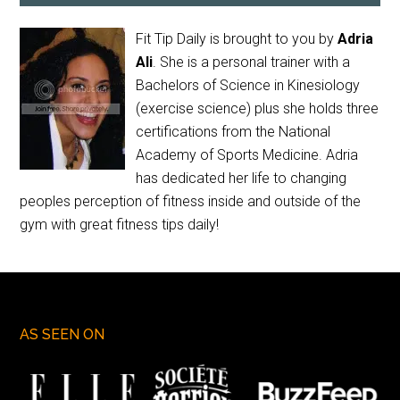
Fit Tip Daily is brought to you by
Adria
Ali
. She is a personal trainer with a
Bachelors of Science in Kinesiology
(exercise science) plus she holds three
certifications from the National
Academy of Sports Medicine. Adria
has dedicated her life to changing
peoples perception of fitness inside and outside of the
gym with great fitness tips daily!
AS SEEN ON