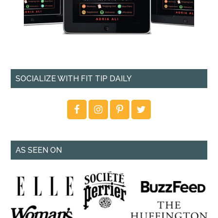
SOCIALIZE WITH FIT TIP DAILY
AS SEEN ON