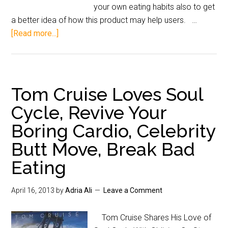
your own eating habits also to get
a better idea of how this product may help users. …
[Read more...]
Tom Cruise Loves Soul
Cycle, Revive Your
Boring Cardio, Celebrity
Butt Move, Break Bad
Eating
April 16, 2013
by
Adria Ali
Leave a Comment
Tom Cruise Shares His Love of