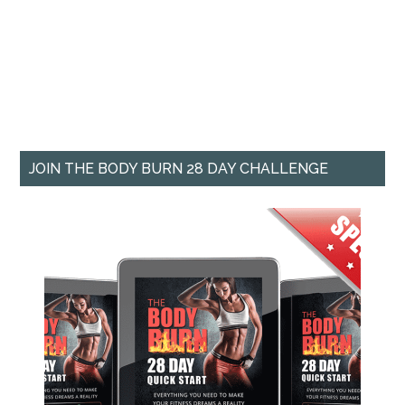
JOIN THE BODY BURN 28 DAY CHALLENGE