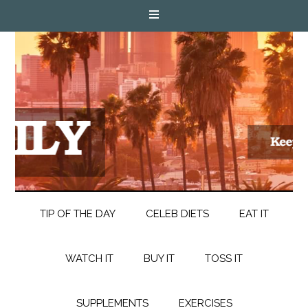
TIP OF THE DAY
CELEB DIETS
EAT IT
WATCH IT
BUY IT
TOSS IT
SUPPLEMENTS
EXERCISES