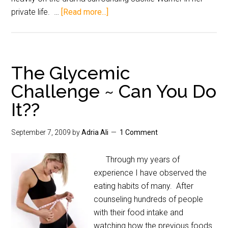
private life. …
[Read more...]
The Glycemic
Challenge ~ Can You Do
It??
September 7, 2009
by
Adria Ali
1 Comment
Through my years of
experience I have observed the
eating habits of many. After
counseling hundreds of people
with their food intake and
watching how the previous foods