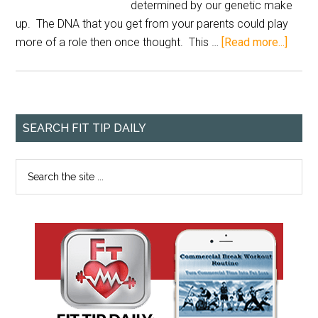
determined by our genetic make
up. The DNA that you get from your parents could play
more of a role then once thought. This …
[Read more...]
SEARCH FIT TIP DAILY