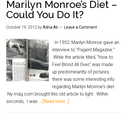
Marilyn Monroe’s Diet –
Could You Do It?
October 19, 2012
by
Adria Ali
Leave a Comment
In 1952, Marilyn Monroe gave an
interview to "Pagent Magazine."
While the article titled, "How to
Feel Blond All Over," was made
up predominantly of pictures,
there was some interesting info
regarding Marilyn Monroe's diet.
Ny mag.com brought this old article to light. Within
seconds, I was …
[Read more...]