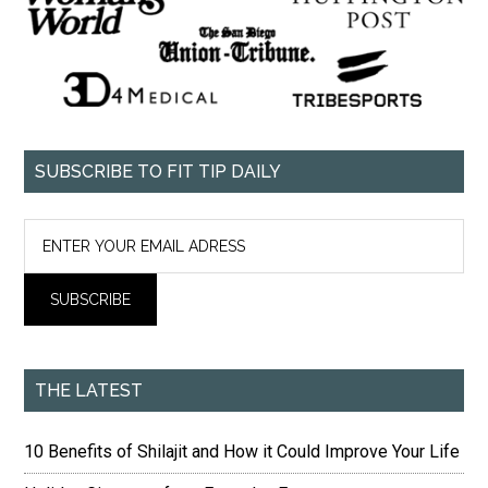
SUBSCRIBE TO FIT TIP DAILY
THE LATEST
10 Benefits of Shilajit and How it Could Improve Your Life