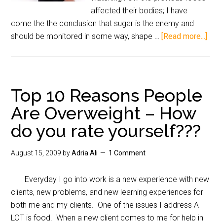
affected their bodies; I have
come the the conclusion that sugar is the enemy and
should be monitored in some way, shape …
[Read more...]
Top 10 Reasons People
Are Overweight – How
do you rate yourself???
August 15, 2009
by
Adria Ali
1 Comment
Everyday I go into work is a new experience with new
clients, new problems, and new learning experiences for
both me and my clients. One of the issues I address A
LOT is food. When a new client comes to me for help in