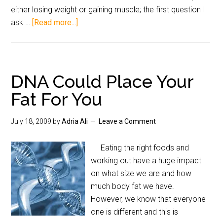
either losing weight or gaining muscle; the first question I
ask …
[Read more...]
DNA Could Place Your
Fat For You
July 18, 2009
by
Adria Ali
Leave a Comment
Eating the right foods and
working out have a huge impact
on what size we are and how
much body fat we have.
However, we know that everyone
one is different and this is