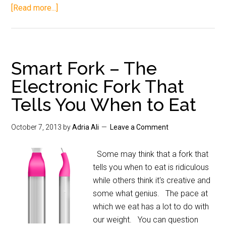
[Read more...]
Smart Fork – The
Electronic Fork That
Tells You When to Eat
October 7, 2013
by
Adria Ali
Leave a Comment
Some may think that a fork that
tells you when to eat is ridiculous
while others think it's creative and
some what genius. The pace at
which we eat has a lot to do with
our weight. You can question