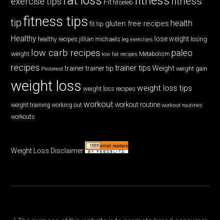
fat loss
fitness
fitness
exercise tips
Fit
fitceleb
fitness tips
tip
health
gluten free recipes
fit tip
Healthy
lose weight
jillian michaels
losing
healthy recipes
leg exercises
low carb recipes
paleo
weight
low fat recipes
Metabolism
recipes
trainer tips
Weight
trainer
trainer tip
weight gain
Pinterest
weight loss
weight loss tips
weight loss recipes
workout
workout routine
weight training
working out
workout routines
workouts
Weight Loss Disclaimer