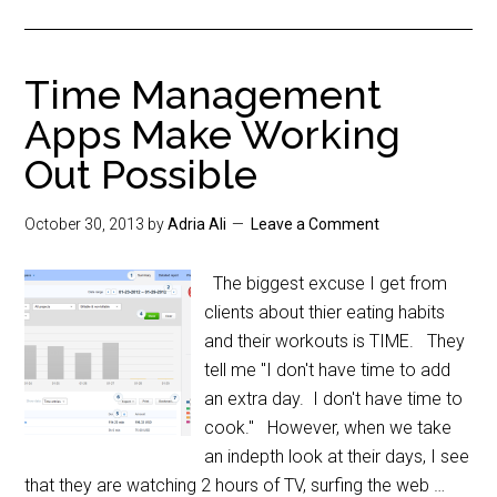
Time Management
Apps Make Working
Out Possible
October 30, 2013
by
Adria Ali
Leave a Comment
The biggest excuse I get from
clients about thier eating habits
and their workouts is TIME. They
tell me "I don't have time to add
an extra day. I don't have time to
cook." However, when we take
an indepth look at their days, I see
that they are watching 2 hours of TV, surfing the web …