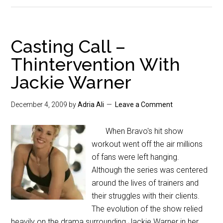
Casting Call –
Thintervention With
Jackie Warner
December 4, 2009
by
Adria Ali
Leave a Comment
When Bravo's hit show
workout went off the air millions
of fans were left hanging.
Although the series was centered
around the lives of trainers and
their struggles with their clients.
The evolution of the show relied
heavily on the drama surrounding Jackie Warner in her