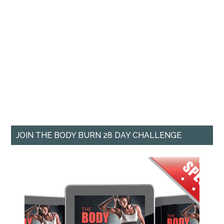
JOIN THE BODY BURN 28 DAY CHALLENGE