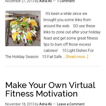
November 27, 2013
by
Adria Ali
1 Comment
It's been a while since we
brought you some links from
around the web. SO use these
links to zone out after your holiday
feast and get some great fitness
tips to burn off those excess
calories! 10 Light Dishes For
The Holiday Season 15 Fail Safe …
[Read more...]
Make Your Own Virtual
Fitness Motivation
November 18, 2013
by
Adria Ali
Leave a Comment