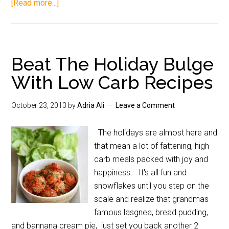
[Read more...]
Beat The Holiday Bulge
With Low Carb Recipes
October 23, 2013
by
Adria Ali
Leave a Comment
The holidays are almost here and
that mean a lot of fattening, high
carb meals packed with joy and
happiness. It's all fun and
snowflakes until you step on the
scale and realize that grandmas
famous lasgnea, bread pudding,
and bannana cream pie, just set you back another 2