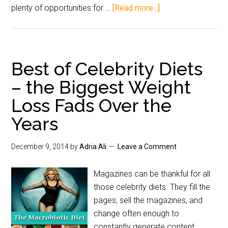
plenty of opportunities for …
[Read more...]
Best of Celebrity Diets
– the Biggest Weight
Loss Fads Over the
Years
December 9, 2014
by
Adria Ali
Leave a Comment
Magazines can be thankful for all
those celebrity diets. They fill the
pages, sell the magazines, and
change often enough to
constantly generate content.