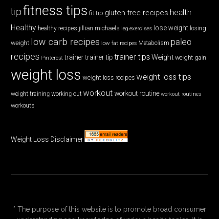
fitness tips
tip
health
gluten free recipes
fit tip
Healthy
lose weight
jillian michaels
losing
healthy recipes
leg exercises
low carb recipes
paleo
weight
low fat recipes
Metabolism
recipes
trainer tips
Weight
trainer
trainer tip
weight gain
Pinterest
weight loss
weight loss tips
weight loss recipes
workout
workout routine
weight training
working out
workout routines
workouts
Weight Loss Disclaimer
* The purpose of this website is to promote broad consumer