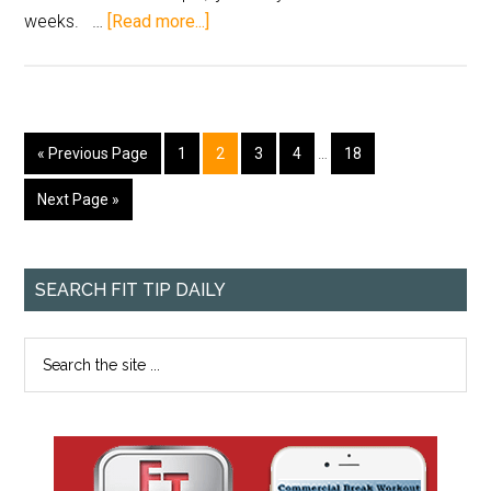
weeks. …
[Read more...]
« Previous Page
1
2
3
4
…
18
Next Page »
SEARCH FIT TIP DAILY