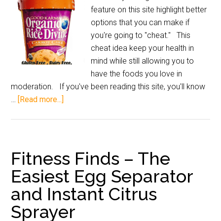
feature on this site highlight better
options that you can make if
you're going to "cheat." This
cheat idea keep your health in
mind while still allowing you to
have the foods you love in
moderation. If you've been reading this site, you'll know
…
[Read more...]
Fitness Finds – The
Easiest Egg Separator
and Instant Citrus
Sprayer