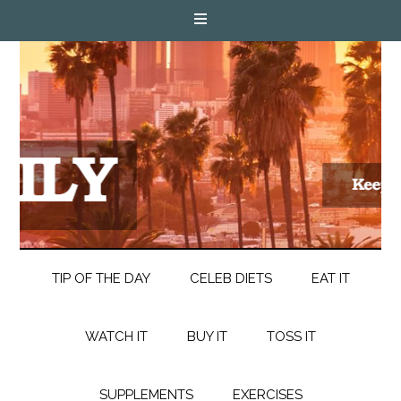
TIP OF THE DAY
CELEB DIETS
EAT IT
WATCH IT
BUY IT
TOSS IT
SUPPLEMENTS
EXERCISES