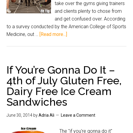
take over the gyms giving trainers
and clients plenty to chose from
and get confused over. According
to a survey conducted by the American College of Sports
Medicine, out …
[Read more...]
If You’re Gonna Do It –
4th of July Gluten Free,
Dairy Free Ice Cream
Sandwiches
June 30, 2014
by
Adria Ali
Leave a Comment
The "if you're gonna do it"