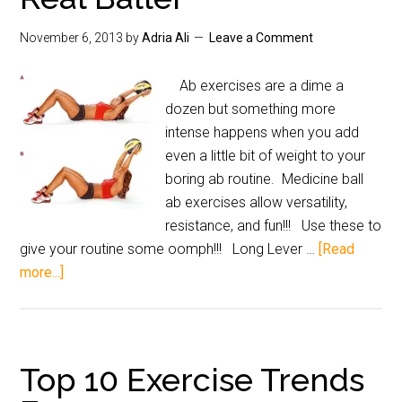
November 6, 2013
by
Adria Ali
Leave a Comment
Ab exercises are a dime a
dozen but something more
intense happens when you add
even a little bit of weight to your
boring ab routine. Medicine ball
ab exercises allow versatility,
resistance, and fun!!! Use these to
give your routine some oomph!!! Long Lever …
[Read
more...]
Top 10 Exercise Trends