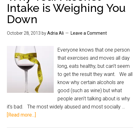
Intake is Weighing You
Down
October 28, 2013
by
Adria Ali
Leave a Comment
Everyone knows that one person
that exercises and moves all day
long, eats healthy, but can't seem
to get the result they want. We all
know why certain alcohols are
good (such as wine) but what
people aren't talking about is why
it's bad. The most widely abused and most socially …
[Read more...]