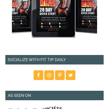
SOCIALIZE WITH FIT TIP DAILY
AS SEEN ON