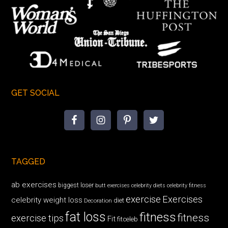
GET SOCIAL
TAGGED
ab exercises
biggest loser
butt exercises
celebrity diets
celebrity fitness
exercise
Exercises
celebrity weight loss
diet
Decoration
fat loss
fitness
fitness
exercise tips
Fit
fitceleb