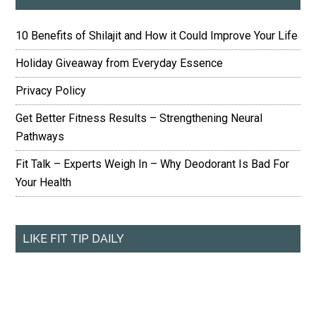
10 Benefits of Shilajit and How it Could Improve Your Life
Holiday Giveaway from Everyday Essence
Privacy Policy
Get Better Fitness Results – Strengthening Neural
Pathways
Fit Talk – Experts Weigh In – Why Deodorant Is Bad For
Your Health
LIKE FIT TIP DAILY