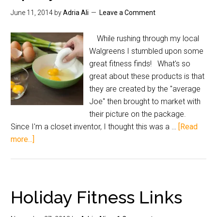
June 11, 2014
by
Adria Ali
Leave a Comment
While rushing through my local
Walgreens I stumbled upon some
great fitness finds! What's so
great about these products is that
they are created by the "average
Joe" then brought to market with
their picture on the package.
Since I'm a closet inventor, I thought this was a …
[Read
more...]
Holiday Fitness Links