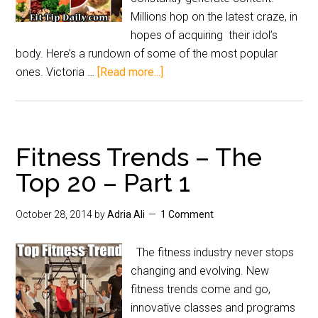
Millions hop on the latest craze, in
hopes of acquiring their idol’s
body. Here’s a rundown of some of the most popular
ones. Victoria …
[Read more...]
Fitness Trends – The
Top 20 – Part 1
October 28, 2014
by
Adria Ali
1 Comment
The fitness industry never stops
changing and evolving. New
fitness trends come and go,
innovative classes and programs