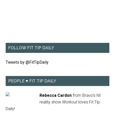
FOLLOW FIT TIP DAILY
Tweets by @FitTipDaily
PEOPLE ♥ FIT TIP DAILY
Rebecca Cardon
from Bravo's hit
reality show
Workout
loves Fit Tip
Daily!