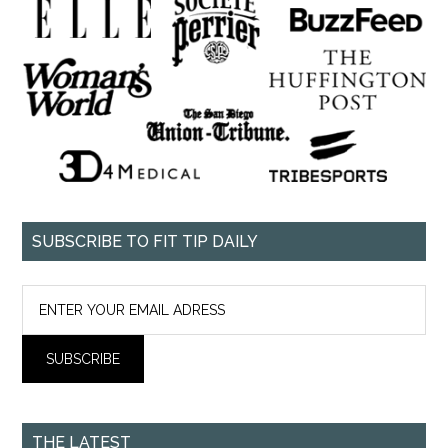
SUBSCRIBE TO FIT TIP DAILY
THE LATEST