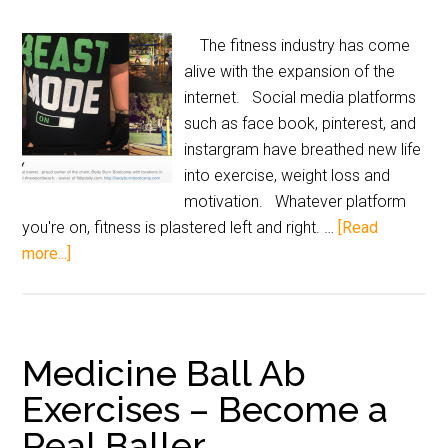
The fitness industry has come
alive with the expansion of the
internet. Social media platforms
such as face book, pinterest, and
instargram have breathed new life
into exercise, weight loss and
motivation. Whatever platform
you're on, fitness is plastered left and right. …
[Read
more...]
Medicine Ball Ab
Exercises – Become a
Real Baller