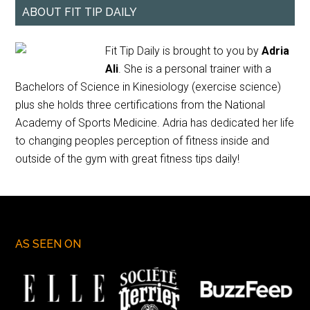
ABOUT FIT TIP DAILY
Fit Tip Daily is brought to you by
Adria
Ali
. She is a personal trainer with a
Bachelors of Science in Kinesiology (exercise science)
plus she holds three certifications from the National
Academy of Sports Medicine. Adria has dedicated her life
to changing peoples perception of fitness inside and
outside of the gym with great fitness tips daily!
AS SEEN ON