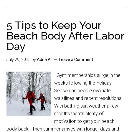
5 Tips to Keep Your
Beach Body After Labor
Day
July 29, 2015
by
Adria Ali
Leave a Comment
Gym memberships surge in the
weeks following the Holiday
Season as people evaluate
waistlines and recent resolutions.
With bathing suit weather a few
months there’s plenty of
motivation to get your beach
body back. Then summer arrives with longer days and