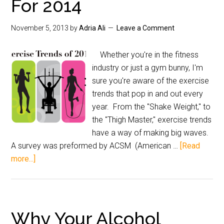
For 2014
November 5, 2013
by
Adria Ali
Leave a Comment
Whether you're in the fitness
industry or just a gym bunny, I'm
sure you're aware of the exercise
trends that pop in and out every
year. From the "Shake Weight," to
the "Thigh Master," exercise trends
have a way of making big waves.
A survey was preformed by ACSM (American …
[Read
more...]
Why Your Alcohol