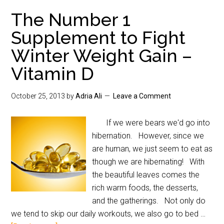
The Number 1
Supplement to Fight
Winter Weight Gain –
Vitamin D
October 25, 2013
by
Adria Ali
Leave a Comment
If we were bears we'd go into
hibernation. However, since we
are human, we just seem to eat as
though we are hibernating! With
the beautiful leaves comes the
rich warm foods, the desserts,
and the gatherings. Not only do
we tend to skip our daily workouts, we also go to bed …