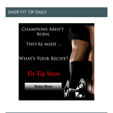
SHOP FIT TIP DAILY