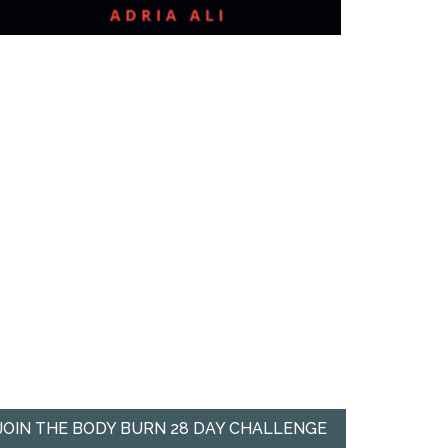
JOIN THE BODY BURN 28 DAY CHALLENGE