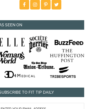
AS SEEN ON
SUBSCRIBE TO FIT TIP DAILY