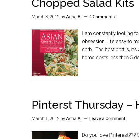
Chopped Salad Kits
March 8, 2012
by
Adria Ali
4 Comments
I am constantly looking f
obsession. It's easy to ma
carb. The best part is, it's
home costs less then 5 dol
Pinterst Thursday –
March 1, 2012
by
Adria Ali
Leave a Comment
Do you love Pinterest??? 