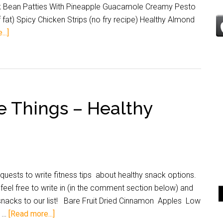
ck Bean Patties With Pineapple Guacamole Creamy Pesto
fat) Spicy Chicken Strips (no fry recipe) Healthy Almond
..]
e Things – Healthy
uests to write fitness tips about healthy snack options.
feel free to write in (in the comment section below) and
 snacks to our list! Bare Fruit Dried Cinnamon Apples Low
y …
[Read more...]