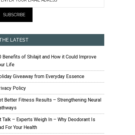
THE LATEST
 Benefits of Shilajit and How it Could Improve
ur Life
oliday Giveaway from Everyday Essence
rivacy Policy
et Better Fitness Results – Strengthening Neural
athways
it Talk – Experts Weigh In – Why Deodorant Is
ad For Your Health