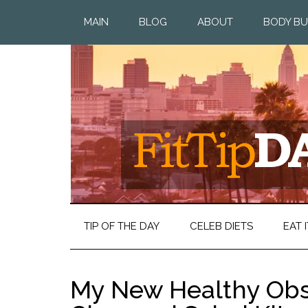
MAIN
BLOG
ABOUT
BODY BU
TIP OF THE DAY
CELEB DIETS
EAT I
My New Healthy Obs