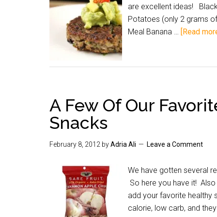
are excellent ideas! Bla
Potatoes (only 2 grams of 
Meal Banana …
[Read more.
A Few Of Our Favorit
Snacks
February 8, 2012
by
Adria Ali
Leave a Comment
We have gotten several req
So here you have it! Also 
add your favorite healthy
calorie, low carb, and the