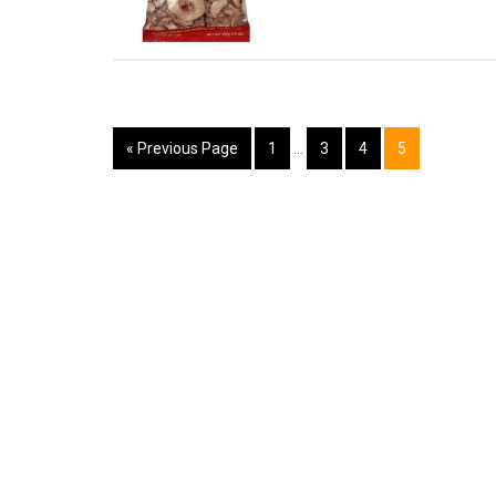
« Previous Page
1
…
3
4
5