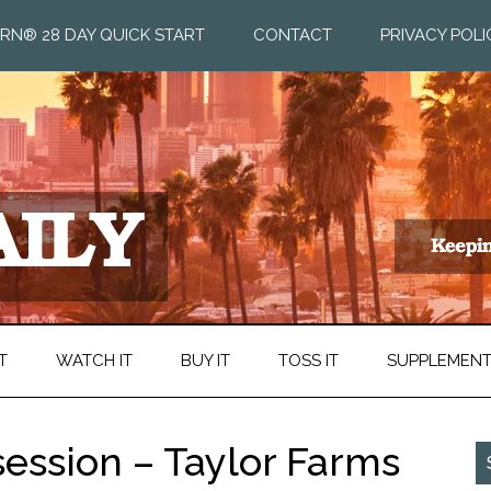
RN® 28 DAY QUICK START
CONTACT
PRIVACY POLI
T
WATCH IT
BUY IT
TOSS IT
SUPPLEMEN
ession – Taylor Farms