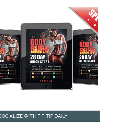
SOCIALIZE WITH FIT TIP DAILY