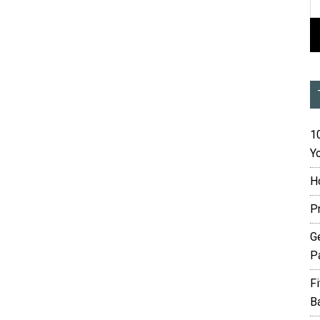
10
Yo
H
P
G
P
F
B