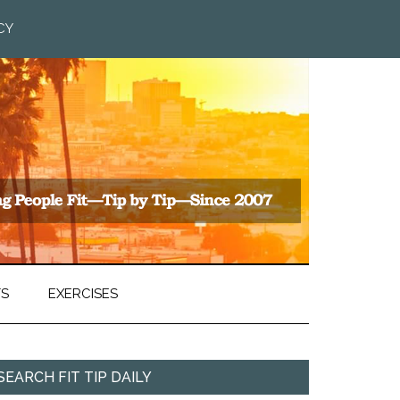
CY
TS
EXERCISES
SEARCH FIT TIP DAILY