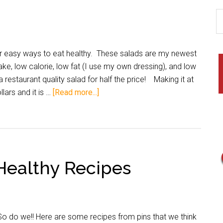
or easy ways to eat healthy. These salads are my newest
ke, low calorie, low fat (I use my own dressing), and low
 a restaurant quality salad for half the price! Making it at
lars and it is …
[Read more...]
 Healthy Recipes
So do we!! Here are some recipes from pins that we think