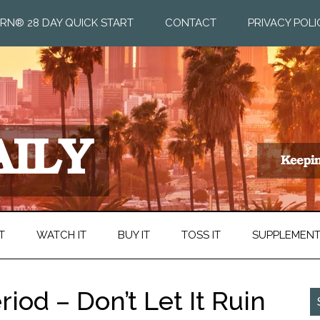
RN® 28 DAY QUICK START
CONTACT
PRIVACY POLI
T
WATCH IT
BUY IT
TOSS IT
SUPPLEMEN
iod – Don’t Let It Ruin