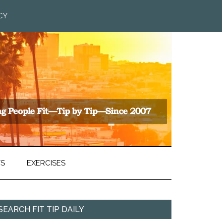
CY
TS
EXERCISES
SEARCH FIT TIP DAILY