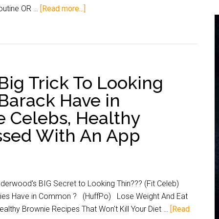
routine OR …
[Read more...]
Big Trick To Looking
Barack Have in
Celebs, Healthy
ssed With An App
rwood's BIG Secret to Looking Thin??? (Fit Celeb)
ities Have in Common ? (HuffPo) Lose Weight And Eat
lthy Brownie Recipes That Won't Kill Your Diet …
[Read