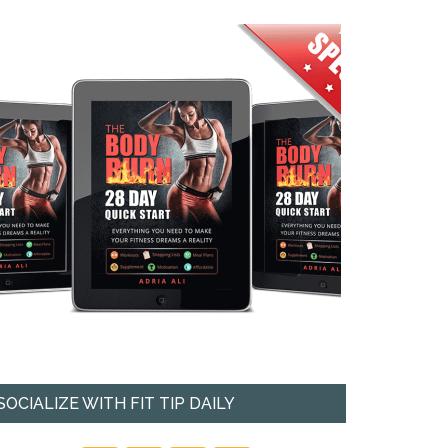
SOCIALIZE WITH FIT TIP DAILY