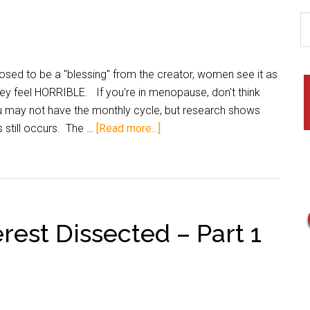
osed to be a "blessing" from the creator, women see it as
ey feel HORRIBLE. If you're in menopause, don't think
u may not have the monthly cycle, but research shows
s still occurs. The …
[Read more...]
rest Dissected – Part 1