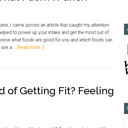
ne, I came across an article that caught my attention.
lped to power up your intake and get the most out of
 I know what foods are good for you and which foods can
d use a …
[Read more...]
d of Getting Fit? Feeling