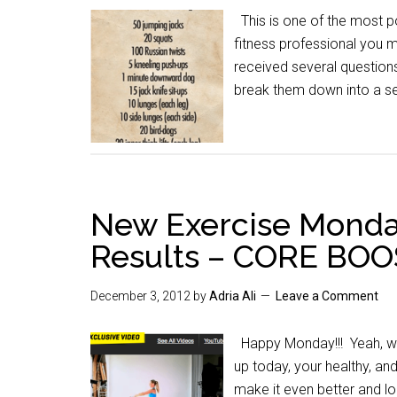
This is one of the most po
fitness professional you
received several questions
break them down into a se
New Exercise Monda
Results – CORE BO
December 3, 2012
by
Adria Ali
Leave a Comment
Happy Monday!!! Yeah, we 
up today, your healthy, and 
make it even better and lo