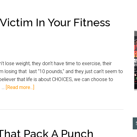
Victim In Your Fitness
 lose weight, they don't have time to exercise, their
 losing that last "10 pounds," and they just can't seem to
 believer that life is about CHOICES, we can choose to
e …
[Read more...]
That Pack A Punch