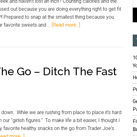
k and haven’t lost an inch? Counting calories and the
sed out because you are doing everything right to get fit
?!! Prepared to snap at the smallest thing because you
r favorite sweets and …
[Read more...]
10
Yo
he Go – Ditch The Fast
H
P
G
P
down. While we are rushing from place to place it's hard
our "girlish figures." To make life a bit easier, I thought I
F
 favorite healthy snacks on the go from Trader Joe's.
B
Read more...]