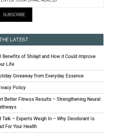
THE LATEST
 Benefits of Shilajit and How it Could Improve
ur Life
oliday Giveaway from Everyday Essence
rivacy Policy
et Better Fitness Results – Strengthening Neural
athways
it Talk – Experts Weigh In – Why Deodorant Is
ad For Your Health