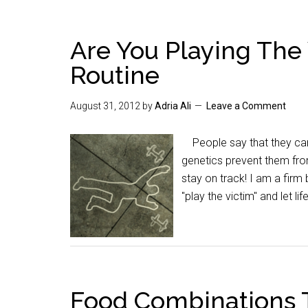
Are You Playing The 
Routine
August 31, 2012
by
Adria Ali
Leave a Comment
People say that they can't
genetics prevent them from
stay on track! I am a firm
"play the victim" and let lif
Food Combinations 