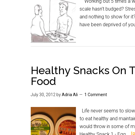
Working out 5 times a wee
scale hasn’t budged? Stres
and nothing to show for it
have been deprived of you
Healthy Snacks On T
Food
July 30, 2012
by
Adria Ali
1 Comment
Life never seems to slow 
to eat healthy and maintain 
would throw in some of my
Healthy Snack 1 - Egg …
[