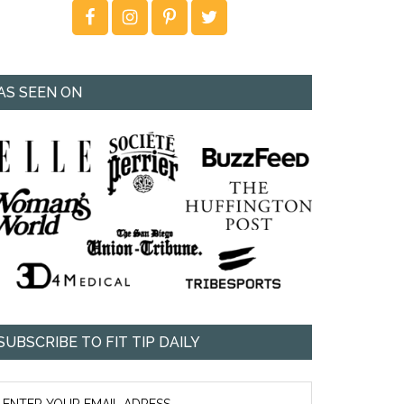
AS SEEN ON
SUBSCRIBE TO FIT TIP DAILY