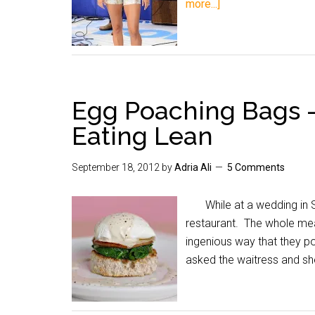
more...]
Egg Poaching Bags 
Eating Lean
September 18, 2012
by
Adria Ali
5 Comments
While at a wedding in San
restaurant. The whole me
ingenious way that they p
asked the waitress and she 