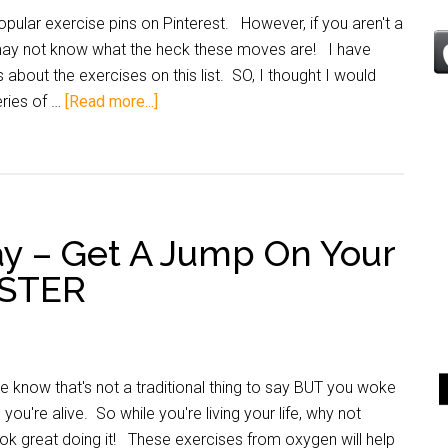
pular exercise pins on Pinterest. However, if you aren't a
 may not know what the heck these moves are! I have
 about the exercises on this list. SO, I thought I would
ries of …
[Read more...]
y – Get A Jump On Your
OSTER
know that's not a traditional thing to say BUT you woke
you're alive. So while you're living your life, why not
ok great doing it! These exercises from oxygen will help