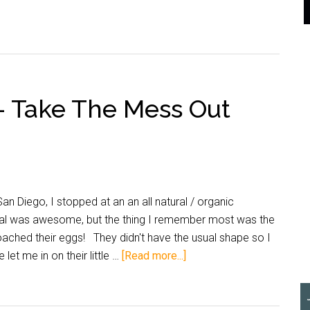
– Take The Mess Out
 Diego, I stopped at an an all natural / organic
al was awesome, but the thing I remember most was the
oached their eggs! They didn't have the usual shape so I
let me in on their little …
[Read more...]