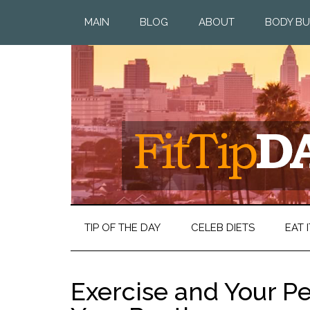
MAIN
BLOG
ABOUT
BODY BU
TIP OF THE DAY
CELEB DIETS
EAT I
Exercise and Your Per