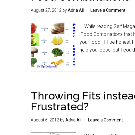
August 27, 2012
by
Adria Ali
Leave a Comment
While reading Self Magazi
Food Combinations that he
your food. I'll be honest
help you loose, but I coul
Throwing Fits instea
Frustrated?
August 6, 2012
by
Adria Ali
Leave a Comment