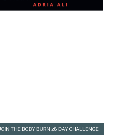
JOIN THE BODY BURN 28 DAY CHALLENGE