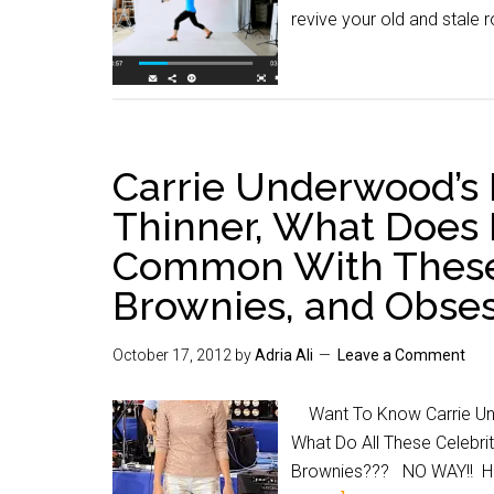
revive your old and stale 
Carrie Underwood’s 
Thinner, What Does 
Common With These 
Brownies, and Obse
October 17, 2012
by
Adria Ali
Leave a Comment
Want To Know Carrie Unde
What Do All These Celebr
Brownies??? NO WAY!! Hea