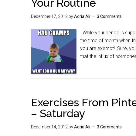
Your Routine
December 17, 2012
by
Adria Ali
3 Comments
While your period is supp
the time of month when th
you are exempt! Sure, yo
that the influx of hormone
Exercises From Pinte
– Saturday
December 14, 2012
by
Adria Ali
3 Comments