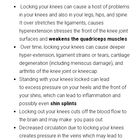
Locking your knees can cause a host of problems
in your knees and also in your legs, hips, and spine.
It over stretches the ligaments, causes
hyperextension stresses the front of the knee joint
surfaces and
weakens the quadriceps muscles
.
Over time, locking your knees can cause deeper
hyper-extension, ligament strains or tears, cartilage
degeneration (including meniscus damage), and
arthritis of the knee joint or kneecap.
Standing with your knees locked can lead
to excess pressure on your heels and the front of
your shins, which can lead to inflammation and
possibly even
shin splints
.
Locking out your knees cuts off the blood flow to
the brain and may make you pass out.
Decreased circulation due to locking your knees
creates pressure in the veins which may lead to