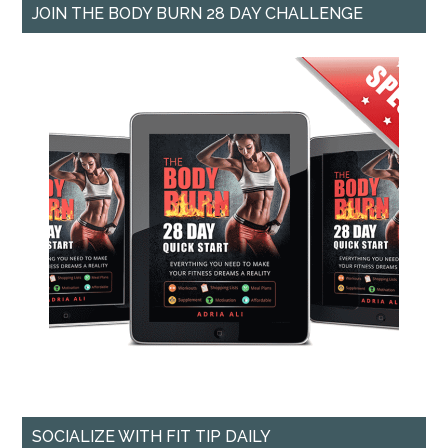
JOIN THE BODY BURN 28 DAY CHALLENGE
SOCIALIZE WITH FIT TIP DAILY