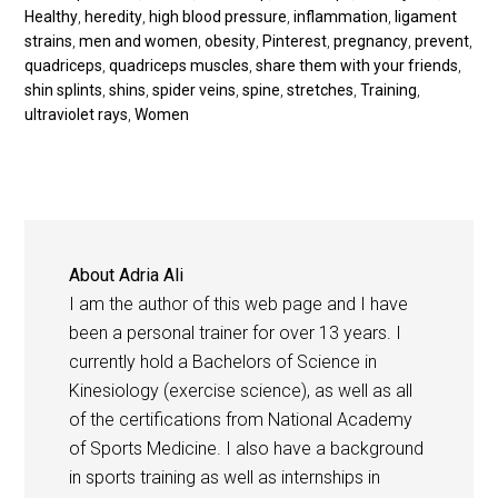
Healthy
,
heredity
,
high blood pressure
,
inflammation
,
ligament
strains
,
men and women
,
obesity
,
Pinterest
,
pregnancy
,
prevent
,
quadriceps
,
quadriceps muscles
,
share them with your friends
,
shin splints
,
shins
,
spider veins
,
spine
,
stretches
,
Training
,
ultraviolet rays
,
Women
About
Adria Ali
I am the author of this web page and I have
been a personal trainer for over 13 years. I
currently hold a Bachelors of Science in
Kinesiology (exercise science), as well as all
of the certifications from National Academy
of Sports Medicine. I also have a background
in sports training as well as internships in