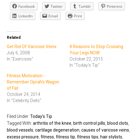
Facebook
Twitter
Tumblr
Pinterest
LinkedIn
Email
Print
Related
Get Rid Of Varicose Veins
4 Reasons to Stop Crossing
July 6, 2008
Your Legs NOW
In "Exercises"
October 22, 2015
In "Today's Tip"
Fitness Motivation -
Remember Oprah's Wagon
of Fat
October 24, 2014
In "Celebrity Diets"
Filed Under:
Today's Tip
Tagged With:
arthritis of the knee
,
birth control pills
,
blood clots
,
blood vessels
,
cartilage degeneration
,
causes of varicose veins
,
excess pressure
,
fitness
,
fitness tip
,
fitness tips
,
hair stylists
,