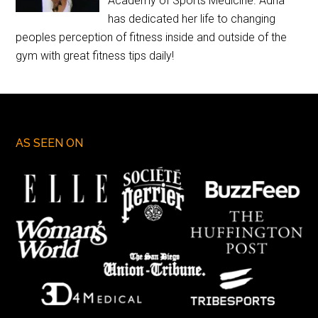
Academy of Sports Medicine. Adria
has dedicated her life to changing
peoples perception of fitness inside and outside of the
gym with great fitness tips daily!
AS SEEN ON