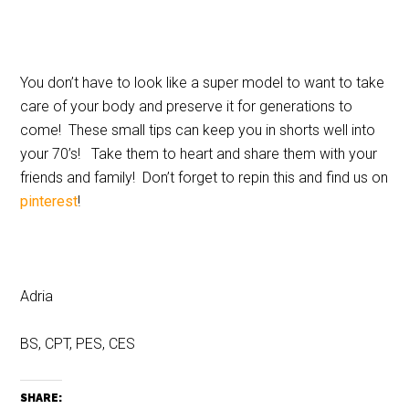
You don’t have to look like a super model to want to take
care of your body and preserve it for generations to
come! These small tips can keep you in shorts well into
your 70’s! Take them to heart and share them with your
friends and family! Don’t forget to repin this and find us on
pinterest
!
Adria
BS, CPT, PES, CES
SHARE: