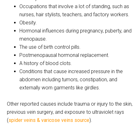
Occupations that involve a lot of standing, such as
nurses, hair stylists, teachers, and factory workers.
Obesity.
Hormonal influences during pregnancy, puberty, and
menopause.
The use of birth control pills.
Postmenopausal hormonal replacement.
A history of blood clots.
Conditions that cause increased pressure in the
abdomen including tumors, constipation, and
externally worn garments like girdles.
Other reported causes include trauma or injury to the skin,
previous vein surgery, and exposure to ultraviolet rays
(
spider veins & varicose veins source
).