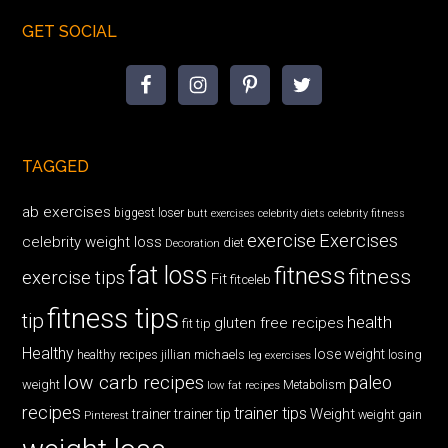
GET SOCIAL
TAGGED
ab exercises
biggest loser
butt exercises
celebrity diets
celebrity fitness
exercise
Exercises
celebrity weight loss
diet
Decoration
fat loss
fitness
fitness
exercise tips
Fit
fitceleb
fitness tips
tip
health
gluten free recipes
fit tip
Healthy
lose weight
jillian michaels
losing
healthy recipes
leg exercises
low carb recipes
paleo
weight
low fat recipes
Metabolism
recipes
trainer tips
Weight
trainer
trainer tip
weight gain
Pinterest