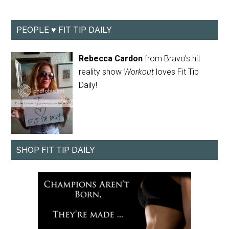
PEOPLE ♥ FIT TIP DAILY
Rebecca Cardon
from Bravo's hit
reality show
Workout
loves Fit Tip
Daily!
SHOP FIT TIP DAILY