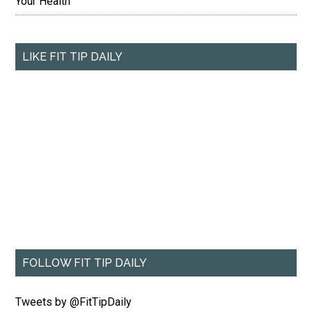
Your Health
LIKE FIT TIP DAILY
FOLLOW FIT TIP DAILY
Tweets by @FitTipDaily