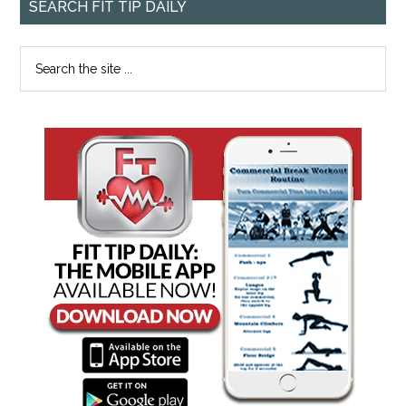
SEARCH FIT TIP DAILY