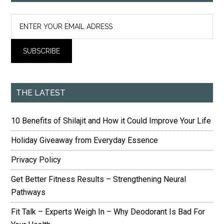
THE LATEST
10 Benefits of Shilajit and How it Could Improve Your Life
Holiday Giveaway from Everyday Essence
Privacy Policy
Get Better Fitness Results – Strengthening Neural
Pathways
Fit Talk – Experts Weigh In – Why Deodorant Is Bad For