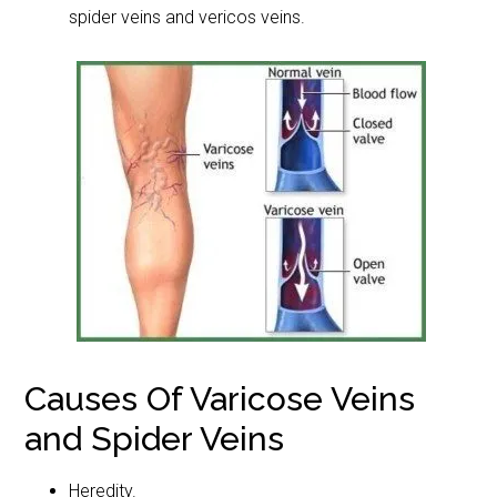
spider veins and vericos veins.
Causes Of Varicose Veins
and Spider Veins
Heredity.