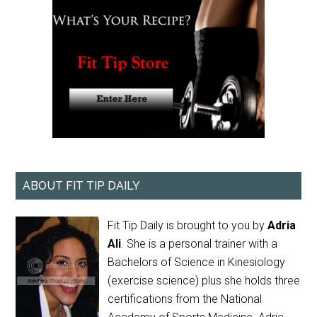
ABOUT FIT TIP DAILY
Fit Tip Daily is brought to you by
Adria
Ali
. She is a personal trainer with a
Bachelors of Science in Kinesiology
(exercise science) plus she holds three
certifications from the National