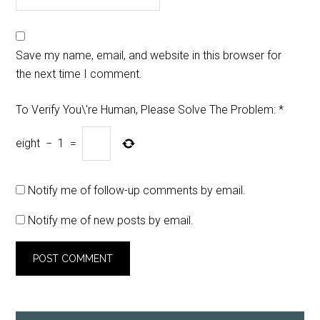
Save my name, email, and website in this browser for
the next time I comment.
To Verify You\'re Human, Please Solve The Problem:
*
eight
−
1
=
Notify me of follow-up comments by email.
Notify me of new posts by email.