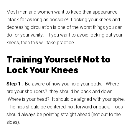
Most men and women want to keep their appearance
intack for as long as possible!! Locking your knees and
decreasing circulation is one of the worst things you can
do for your vanity! If you want to avoid locking out your
knees, then this will take practice.
Training Yourself Not to
Lock Your Knees
Step 1
: Be aware of how you hold your body. Where
are your shoulders? they should be back and down.
Where is your head? It should be aligned with your spine.
The hips should be centered, not forward or back. Toes
should always be pointing straight ahead (not out to the
sides).