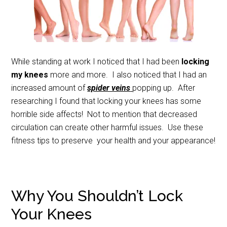
While standing at work I noticed that I had been
locking
my knees
more and more. I also noticed that I had an
increased amount of
spider veins
popping up. After
researching I found that locking your knees has some
horrible side affects! Not to mention that decreased
circulation can create other harmful issues. Use these
fitness tips to preserve your health and your appearance!
Why You Shouldn’t Lock
Your Knees