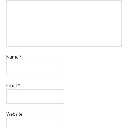
Name
*
Email
*
Website