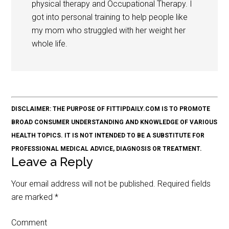
physical therapy and Occupational Therapy. I
got into personal training to help people like
my mom who struggled with her weight her
whole life.
DISCLAIMER: THE PURPOSE OF FITTIPDAILY.COM IS TO PROMOTE
BROAD CONSUMER UNDERSTANDING AND KNOWLEDGE OF VARIOUS
HEALTH TOPICS. IT IS NOT INTENDED TO BE A SUBSTITUTE FOR
PROFESSIONAL MEDICAL ADVICE, DIAGNOSIS OR TREATMENT.
Leave a Reply
Your email address will not be published.
Required fields
are marked
*
Comment