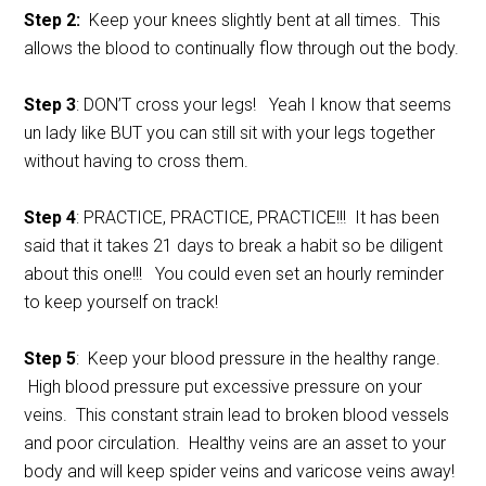
Step 2:
Keep your knees slightly bent at all times. This
allows the blood to continually flow through out the body.
Step 3
: DON’T cross your legs! Yeah I know that seems
un lady like BUT you can still sit with your legs together
without having to cross them.
Step 4
: PRACTICE, PRACTICE, PRACTICE!!! It has been
said that it takes 21 days to break a habit so be diligent
about this one!!! You could even set an hourly reminder
to keep yourself on track!
Step 5
: Keep your blood pressure in the healthy range.
High blood pressure put excessive pressure on your
veins. This constant strain lead to broken blood vessels
and poor circulation. Healthy veins are an asset to your
body and will keep spider veins and varicose veins away!