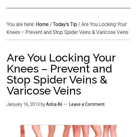
You are here:
Home
/
Today's Tip
/
Are You Locking Your
Knees – Prevent and Stop Spider Veins & Varicose Veins
Are You Locking Your
Knees – Prevent and
Stop Spider Veins &
Varicose Veins
January 16, 2013
by
Adria Ali
Leave a Comment