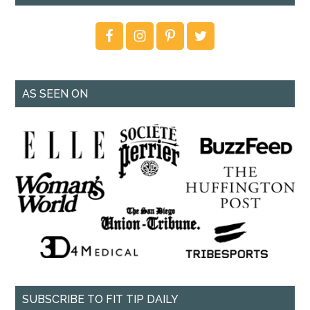
AS SEEN ON
SUBSCRIBE TO FIT TIP DAILY