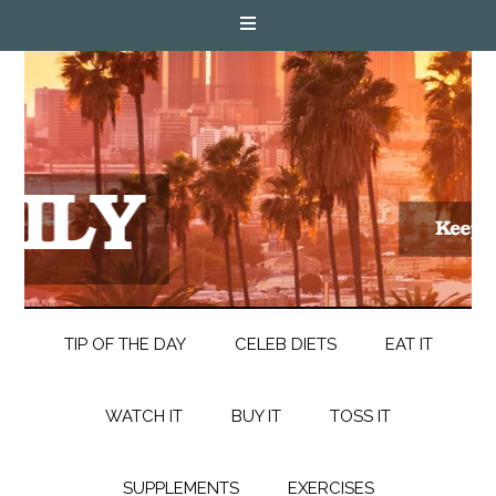
TIP OF THE DAY
CELEB DIETS
EAT IT
WATCH IT
BUY IT
TOSS IT
SUPPLEMENTS
EXERCISES