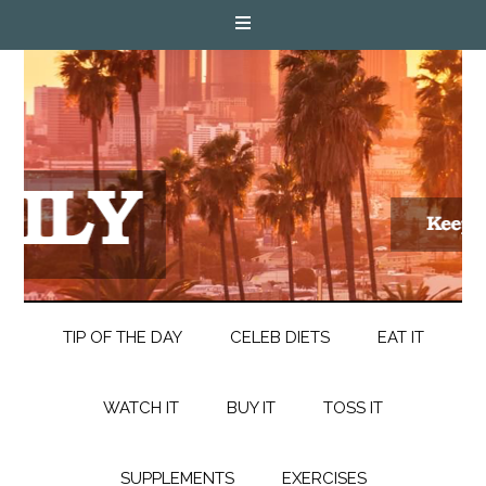
TIP OF THE DAY
CELEB DIETS
EAT IT
WATCH IT
BUY IT
TOSS IT
SUPPLEMENTS
EXERCISES