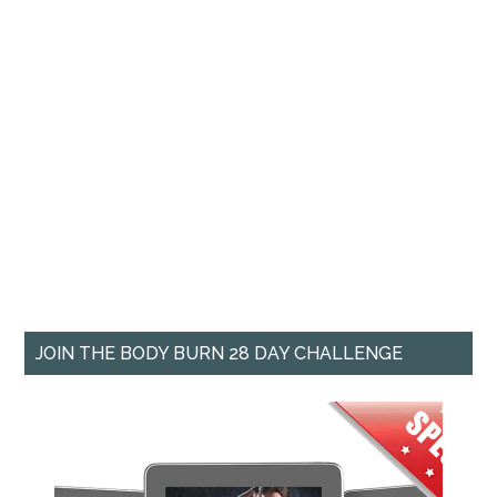
JOIN THE BODY BURN 28 DAY CHALLENGE