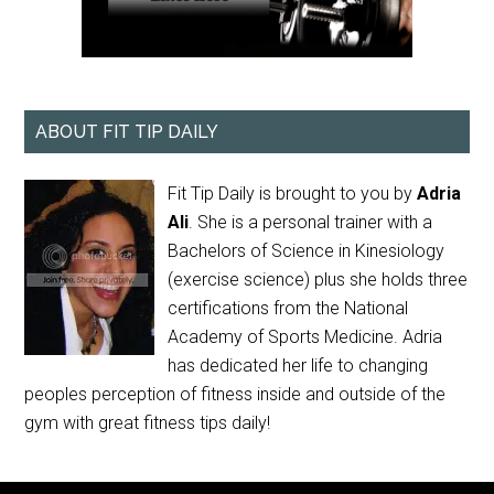
ABOUT FIT TIP DAILY
Fit Tip Daily is brought to you by
Adria
Ali
. She is a personal trainer with a
Bachelors of Science in Kinesiology
(exercise science) plus she holds three
certifications from the National
Academy of Sports Medicine. Adria
has dedicated her life to changing
peoples perception of fitness inside and outside of the
gym with great fitness tips daily!