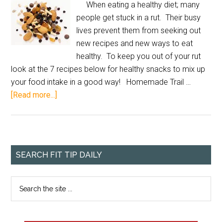
When eating a healthy diet; many
people get stuck in a rut. Their busy
lives prevent them from seeking out
new recipes and new ways to eat
healthy. To keep you out of your rut
look at the 7 recipes below for healthy snacks to mix up
your food intake in a good way! Homemade Trail …
[Read more...]
SEARCH FIT TIP DAILY