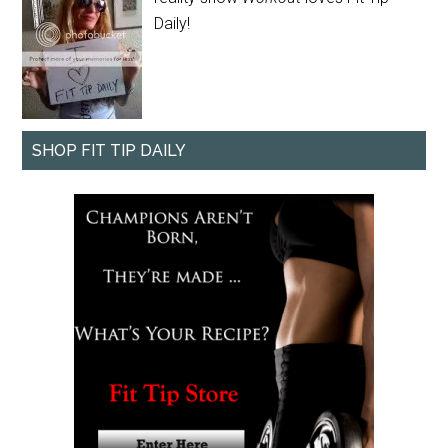
Daily!
SHOP FIT TIP DAILY