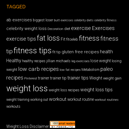
TAGGED
ab exercises
biggest loser
butt exercises
celebrity diets
celebrity fitness
exercise
Exercises
celebrity weight loss
diet
Decoration
fat loss
fitness
fitness
exercise tips
Fit
fitceleb
fitness tips
tip
health
gluten free recipes
fit tip
Healthy
lose weight
jillian michaels
losing
healthy recipes
leg exercises
low carb recipes
paleo
weight
low fat recipes
Metabolism
recipes
trainer tips
Weight
trainer
trainer tip
weight gain
Pinterest
weight loss
weight loss tips
weight loss recipes
workout
workout routine
weight training
working out
workout routines
workouts
Weight Loss Disclaimer