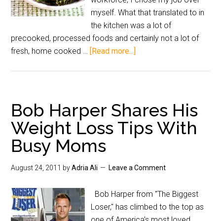
myself. What that translated to in
the kitchen was a lot of
precooked, processed foods and certainly not a lot of
fresh, home cooked …
[Read more...]
Bob Harper Shares His
Weight Loss Tips With
Busy Moms
August 24, 2011
by
Adria Ali
Leave a Comment
Bob Harper from "The Biggest
Loser," has climbed to the top as
one of America's most loved