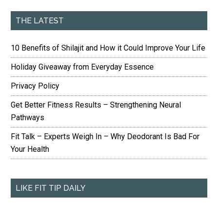
THE LATEST
10 Benefits of Shilajit and How it Could Improve Your Life
Holiday Giveaway from Everyday Essence
Privacy Policy
Get Better Fitness Results – Strengthening Neural
Pathways
Fit Talk – Experts Weigh In – Why Deodorant Is Bad For
Your Health
LIKE FIT TIP DAILY