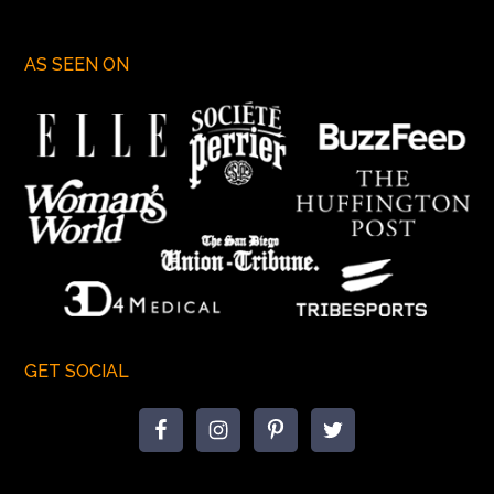
AS SEEN ON
GET SOCIAL