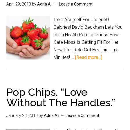
April 29, 2010
by
Adria Ali
Leave a Comment
Treat Yourself For Under 50
Calories! David Beckham Lets You
In On His Ab Routine Guess How
Kate Moss Is Getting Fit For Her
New Film Role Get Healthier In 5
Minutes! …
[Read more...]
Pop Chips. “Love
Without The Handles.”
January 25, 2010
by
Adria Ali
Leave a Comment