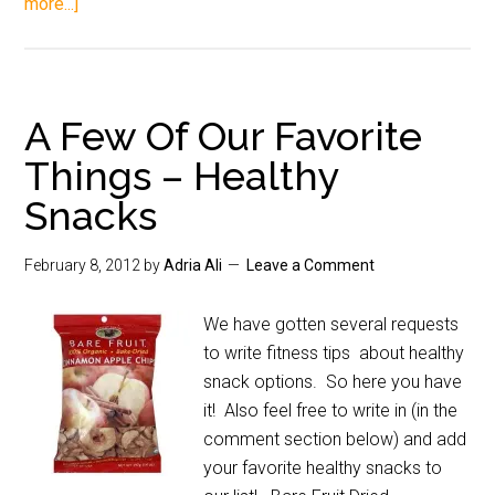
more...]
A Few Of Our Favorite
Things – Healthy
Snacks
February 8, 2012
by
Adria Ali
Leave a Comment
We have gotten several requests
to write fitness tips about healthy
snack options. So here you have
it! Also feel free to write in (in the
comment section below) and add
your favorite healthy snacks to