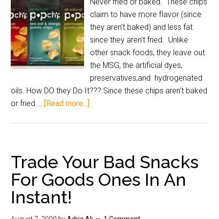
Never fried or baked. These chips
claim to have more flavor (since
they aren't baked) and less fat
since they aren't fried. Unlike
other snack foods, they leave out
the MSG, the artificial dyes,
preservatives,and hydrogenated
oils. How DO they Do It??? Since these chips aren't baked
or fried …
[Read more...]
Trade Your Bad Snacks
For Goods Ones In An
Instant!