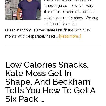
fitness figures. However, very
little of him is seen outside the
weight loss reality show. We dug
up this article on the
OCregistar.com. Harper shares his fit tips with busy
moms who desperately need …
[Read more...]
Low Calories Snacks,
Kate Moss Get In
Shape, And Beckham
Tells You How To Get A
Six Pack …