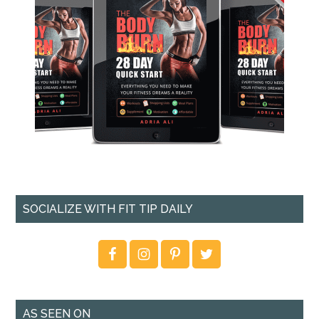
SOCIALIZE WITH FIT TIP DAILY
AS SEEN ON