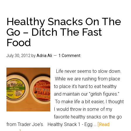
Healthy Snacks On The
Go – Ditch The Fast
Food
July 30, 2012
by
Adria Ali
1 Comment
Life never seems to slow down.
While we are rushing from place
to place it's hard to eat healthy
and maintain our "girlish figures."
To make life a bit easier, I thought
I would throw in some of my
favorite healthy snacks on the go
from Trader Joe's. Healthy Snack 1 - Egg …
[Read