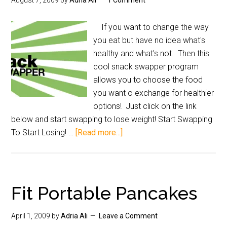
August 7, 2009
by
Adria Ali
1 Comment
If you want to change the way
you eat but have no idea what's
healthy and what's not. Then this
cool snack swapper program
allows you to choose the food
you want o exchange for healthier
options! Just click on the link
below and start swapping to lose weight! Start Swapping
To Start Losing! …
[Read more...]
Fit Portable Pancakes
April 1, 2009
by
Adria Ali
Leave a Comment