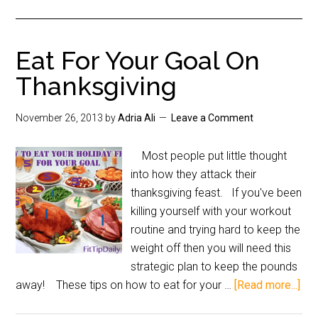
Eat For Your Goal On
Thanksgiving
November 26, 2013
by
Adria Ali
Leave a Comment
Most people put little thought
into how they attack their
thanksgiving feast. If you've been
killing yourself with your workout
routine and trying hard to keep the
weight off then you will need this
strategic plan to keep the pounds
away! These tips on how to eat for your …
[Read more...]