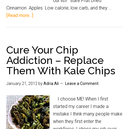
our list! Bare Fruit Dried
Cinnamon Apples Low calorie, low carb, and they …
[Read more...]
Cure Your Chip
Addiction – Replace
Them With Kale Chips
January 21, 2012
by
Adria Ali
Leave a Comment
I choose ME! When I first
started my career I made a
mistake I think many people make
when they first enter the
workforce, I chose my job over