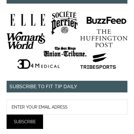
SUBSCRIBE TO FIT TIP DAILY