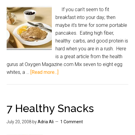
If you can't seem to fit
breakfast into your day; then
maybe it's time for some portable
pancakes. Eating high fiber,
healthy carbs, and good protein is
hard when you are in a rush. Here
is a great article from the health
gurus at Oxygen Magazine.com Mix seven to eight egg
whites, a …
[Read more...]
7 Healthy Snacks
July 20, 2008
by
Adria Ali
1 Comment