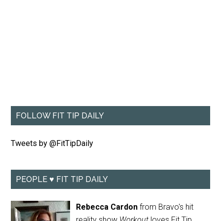
FOLLOW FIT TIP DAILY
Tweets by @FitTipDaily
PEOPLE ♥ FIT TIP DAILY
Rebecca Cardon
from Bravo's hit
reality show
Workout
loves Fit Tip