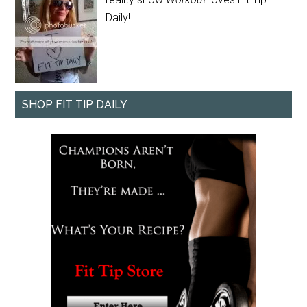
Daily!
SHOP FIT TIP DAILY