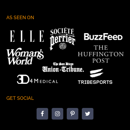
AS SEEN ON
GET SOCIAL