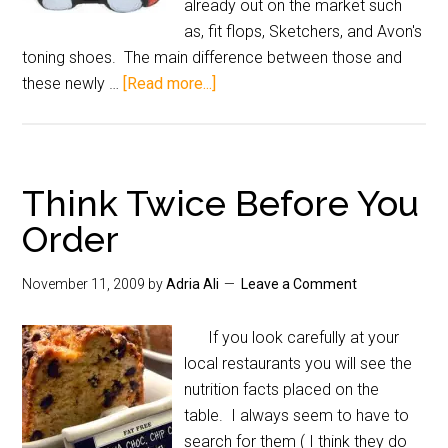
already out on the market such
as, fit flops, Sketchers, and Avon's
toning shoes. The main difference between those and
these newly …
[Read more...]
Think Twice Before You
Order
November 11, 2009
by
Adria Ali
Leave a Comment
If you look carefully at your
local restaurants you will see the
nutrition facts placed on the
table. I always seem to have to
search for them ( I think they do