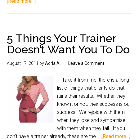
[Read more...]
5 Things Your Trainer
Doesn’t Want You To Do
August 17, 2011
by
Adria Ali
Leave a Comment
Take it from me, there is a long
list of things that clients do that
ruins their results. Whether they
know it or not, their success is our
success. We rejoice with them
when they lose and sympathise
with them when they fail. If you
don't have a trainer already, these are the …
[Read more...]