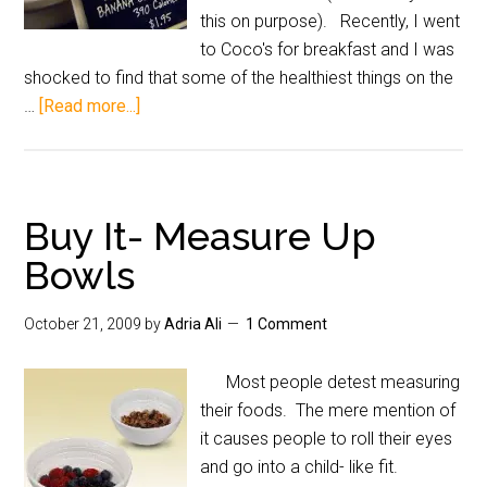
this on purpose). Recently, I went
to Coco's for breakfast and I was
shocked to find that some of the healthiest things on the
…
[Read more...]
Buy It- Measure Up
Bowls
October 21, 2009
by
Adria Ali
1 Comment
Most people detest measuring
their foods. The mere mention of
it causes people to roll their eyes
and go into a child- like fit.