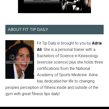
ABOUT FIT TIP DAILY
Fit Tip Daily is brought to you by
Adria
Ali
. She is a personal trainer with a
Bachelors of Science in Kinesiology
(exercise science) plus she holds three
certifications from the National
Academy of Sports Medicine. Adria
has dedicated her life to changing
peoples perception of fitness inside and outside of the
gym with great fitness tips daily!