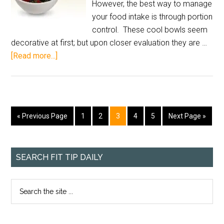
However, the best way to manage
your food intake is through portion
control. These cool bowls seem
decorative at first; but upon closer evaluation they are …
[Read more...]
« Previous Page
1
2
3
4
5
Next Page »
SEARCH FIT TIP DAILY