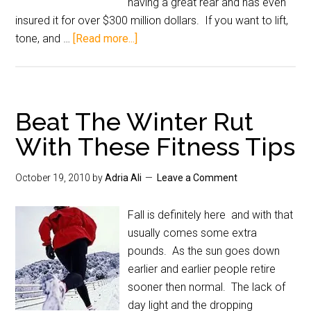
having a great rear and has even
insured it for over $300 million dollars. If you want to lift,
tone, and …
[Read more...]
Beat The Winter Rut
With These Fitness Tips
October 19, 2010
by
Adria Ali
Leave a Comment
Fall is definitely here and with that
usually comes some extra
pounds. As the sun goes down
earlier and earlier people retire
sooner then normal. The lack of
day light and the dropping