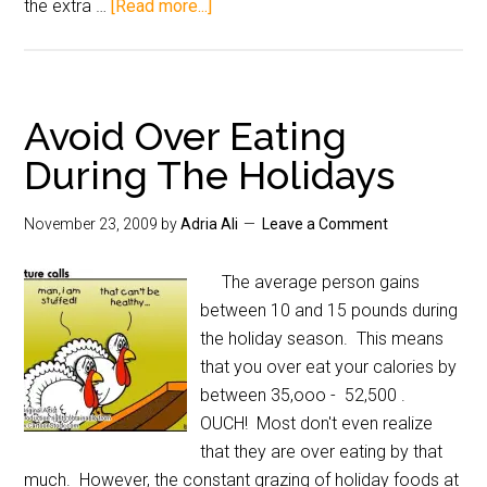
the extra …
[Read more...]
Avoid Over Eating
During The Holidays
November 23, 2009
by
Adria Ali
Leave a Comment
The average person gains
between 10 and 15 pounds during
the holiday season. This means
that you over eat your calories by
between 35,ooo - 52,500 .
OUCH! Most don't even realize
that they are over eating by that
much. However, the constant grazing of holiday foods at