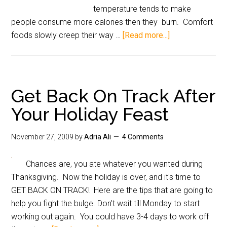
temperature tends to make
people consume more calories then they burn. Comfort
foods slowly creep their way …
[Read more...]
Get Back On Track After
Your Holiday Feast
November 27, 2009
by
Adria Ali
4 Comments
Chances are, you ate whatever you wanted during
Thanksgiving. Now the holiday is over, and it's time to
GET BACK ON TRACK! Here are the tips that are going to
help you fight the bulge. Don't wait till Monday to start
working out again. You could have 3-4 days to work off