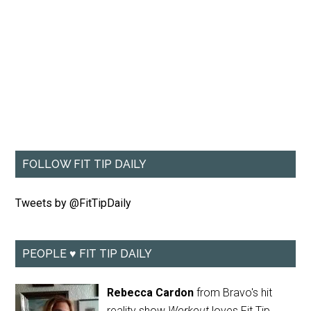
FOLLOW FIT TIP DAILY
Tweets by @FitTipDaily
PEOPLE ♥ FIT TIP DAILY
Rebecca Cardon
from Bravo's hit
reality show
Workout
loves Fit Tip