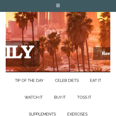
TIP OF THE DAY
CELEB DIETS
EAT IT
WATCH IT
BUY IT
TOSS IT
SUPPLEMENTS
EXERCISES