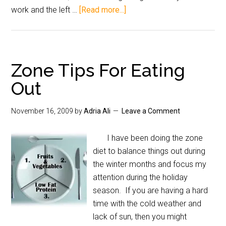
work and the left …
[Read more...]
Zone Tips For Eating
Out
November 16, 2009
by
Adria Ali
Leave a Comment
I have been doing the zone
diet to balance things out during
the winter months and focus my
attention during the holiday
season. If you are having a hard
time with the cold weather and
lack of sun, then you might