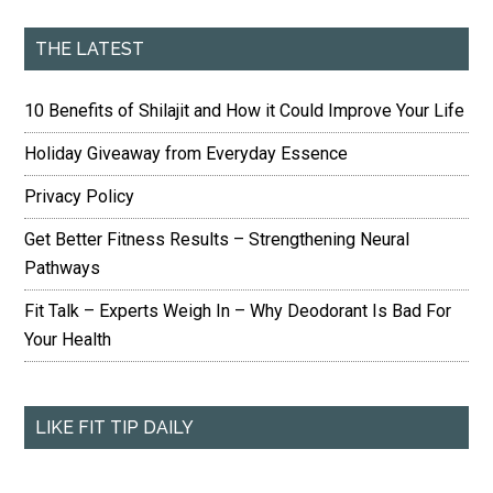
THE LATEST
10 Benefits of Shilajit and How it Could Improve Your Life
Holiday Giveaway from Everyday Essence
Privacy Policy
Get Better Fitness Results – Strengthening Neural
Pathways
Fit Talk – Experts Weigh In – Why Deodorant Is Bad For
Your Health
LIKE FIT TIP DAILY