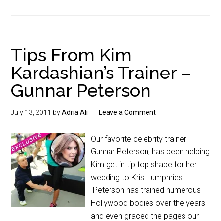
Tips From Kim
Kardashian’s Trainer –
Gunnar Peterson
July 13, 2011
by
Adria Ali
Leave a Comment
Our favorite celebrity trainer
Gunnar Peterson, has been helping
Kim get in tip top shape for her
wedding to Kris Humphries.
Peterson has trained numerous
Hollywood bodies over the years
and even graced the pages our