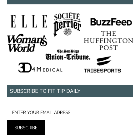
SUBSCRIBE TO FIT TIP DAILY