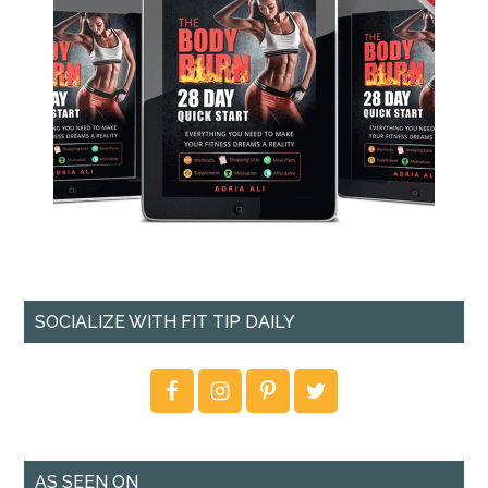
SOCIALIZE WITH FIT TIP DAILY
AS SEEN ON