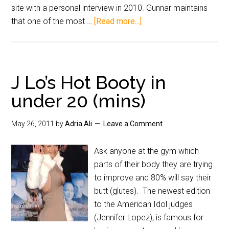
site with a personal interview in 2010. Gunnar maintains
that one of the most …
[Read more...]
J Lo’s Hot Booty in
under 20 (mins)
May 26, 2011
by
Adria Ali
Leave a Comment
Ask anyone at the gym which
parts of their body they are trying
to improve and 80% will say their
butt (glutes). The newest edition
to the American Idol judges
(Jennifer Lopez), is famous for