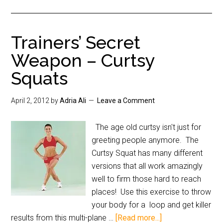
Trainers’ Secret
Weapon – Curtsy
Squats
April 2, 2012
by
Adria Ali
Leave a Comment
The age old curtsy isn't just for
greeting people anymore. The
Curtsy Squat has many different
versions that all work amazingly
well to firm those hard to reach
places! Use this exercise to throw
your body for a loop and get killer
results from this multi-plane …
[Read more...]