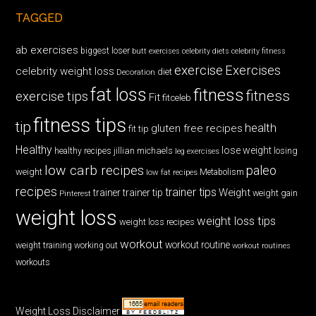
TAGGED
ab exercises
biggest loser
butt exercises
celebrity diets
celebrity fitness
exercise
Exercises
celebrity weight loss
diet
Decoration
fat loss
fitness
fitness
exercise tips
Fit
fitceleb
fitness tips
tip
health
gluten free recipes
fit tip
Healthy
lose weight
jillian michaels
losing
healthy recipes
leg exercises
low carb recipes
paleo
weight
low fat recipes
Metabolism
recipes
trainer tips
Weight
trainer
trainer tip
weight gain
Pinterest
weight loss
weight loss tips
weight loss recipes
workout
workout routine
weight training
working out
workout routines
workouts
Weight Loss Disclaimer