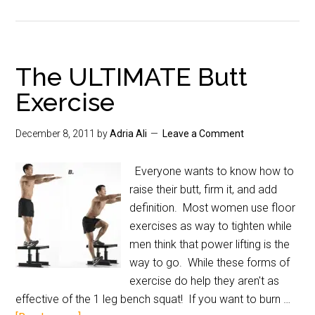
The ULTIMATE Butt
Exercise
December 8, 2011
by
Adria Ali
Leave a Comment
Everyone wants to know how to
raise their butt, firm it, and add
definition. Most women use floor
exercises as way to tighten while
men think that power lifting is the
way to go. While these forms of
exercise do help they aren't as
effective of the 1 leg bench squat! If you want to burn …