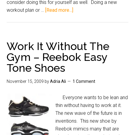
consider doing this for yourself as well. Doing a new
workout plan or …
[Read more...]
Work It Without The
Gym – Reebok Easy
Tone Shoes
November 15, 2009
by
Adria Ali
1 Comment
Everyone wants to be lean and
thin without having to work at it.
The new wave of the future is in
inventions. This new shoe by
Reebok mimics many that are