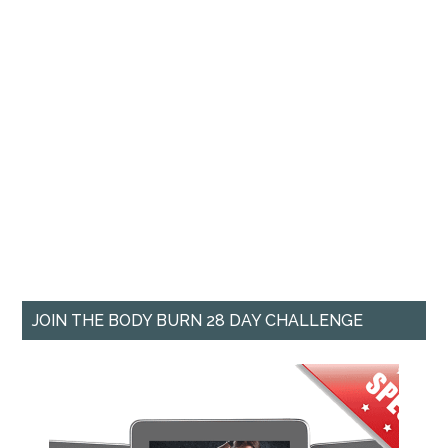
JOIN THE BODY BURN 28 DAY CHALLENGE