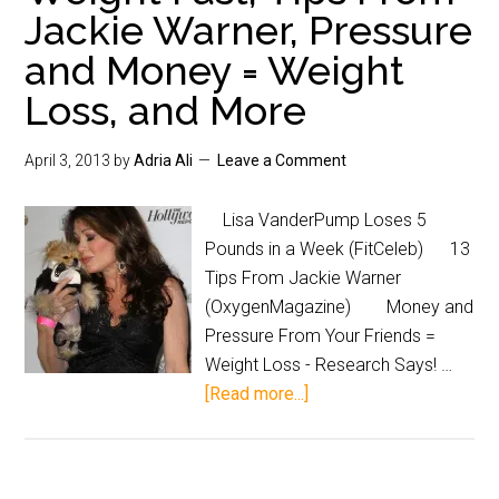
Jackie Warner, Pressure
and Money = Weight
Loss, and More
April 3, 2013
by
Adria Ali
Leave a Comment
Lisa VanderPump Loses 5
Pounds in a Week (FitCeleb) 13
Tips From Jackie Warner
(OxygenMagazine) Money and
Pressure From Your Friends =
Weight Loss - Research Says! …
[Read more...]