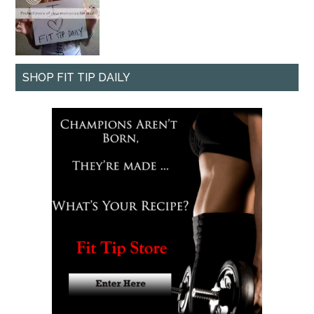
SHOP FIT TIP DAILY