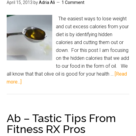
April 15, 2013
by
Adria Ali
1 Comment
The easiest ways to lose weight
and cut excess calories from your
diet is by identifying hidden
calories and cutting them out or
down. For this post I am focusing
on the hidden calories that we add
to our food in the form of oil. We
all know that that olive oil is good for your health …
[Read
more...]
Ab – Tastic Tips From
Fitness RX Pros