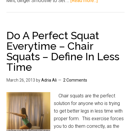
Mint, Ginger Smoothie to Set …
[Read more...]
Do A Perfect Squat
Everytime – Chair
Squats – Define In Less
Time
March 26, 2013
by
Adria Ali
2 Comments
Chair squats are the perfect
solution for anyone who is trying
to get better legs in less time with
proper form. This exercise forces
you to do them correctly, as the