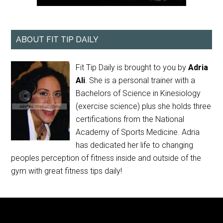
ABOUT FIT TIP DAILY
Fit Tip Daily is brought to you by
Adria
Ali
. She is a personal trainer with a
Bachelors of Science in Kinesiology
(exercise science) plus she holds three
certifications from the National
Academy of Sports Medicine. Adria
has dedicated her life to changing
peoples perception of fitness inside and outside of the
gym with great fitness tips daily!