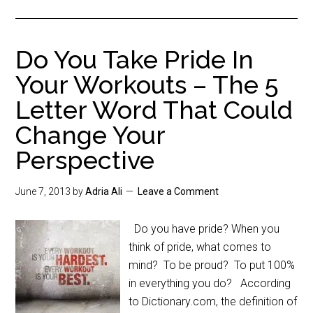
Do You Take Pride In
Your Workouts – The 5
Letter Word That Could
Change Your
Perspective
June 7, 2013
by
Adria Ali
Leave a Comment
Do you have pride? When you
think of pride, what comes to
mind? To be proud? To put 100%
in everything you do? According
to Dictionary.com, the definition of