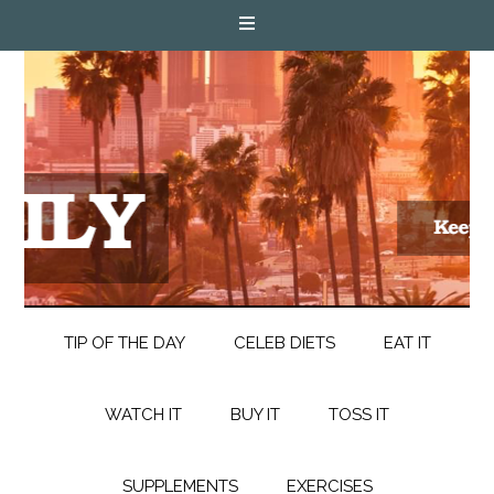
TIP OF THE DAY
CELEB DIETS
EAT IT
WATCH IT
BUY IT
TOSS IT
SUPPLEMENTS
EXERCISES