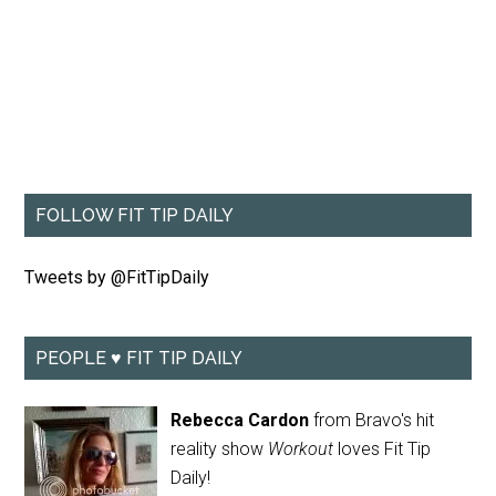
FOLLOW FIT TIP DAILY
Tweets by @FitTipDaily
PEOPLE ♥ FIT TIP DAILY
Rebecca Cardon
from Bravo's hit
reality show
Workout
loves Fit Tip
Daily!