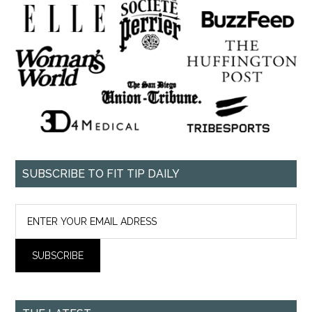
SUBSCRIBE TO FIT TIP DAILY