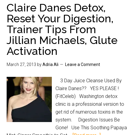
Claire Danes Detox,
Reset Your Digestion,
Trainer Tips From
Jillian Michaels, Glute
Activation
March 27, 2013
by
Adria Ali
Leave a Comment
3 Day Juice Cleanse Used By
Claire Danes?? YES PLEASE !
(FitCeleb) Washington detox
clinic is a professional version to
get rid of numerous toxins in the
system. Digestion Issues Be
Gone! Use This Soothing Papaya