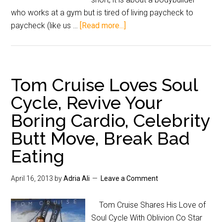
who works at a gym but is tired of living paycheck to
paycheck (like us …
[Read more...]
Tom Cruise Loves Soul
Cycle, Revive Your
Boring Cardio, Celebrity
Butt Move, Break Bad
Eating
April 16, 2013
by
Adria Ali
Leave a Comment
Tom Cruise Shares His Love of
Soul Cycle With Oblivion Co Star