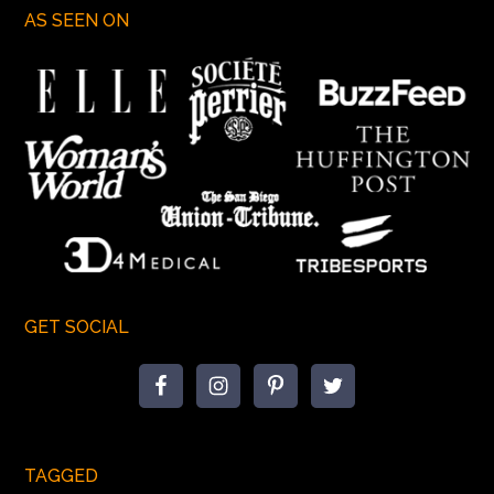
AS SEEN ON
GET SOCIAL
TAGGED