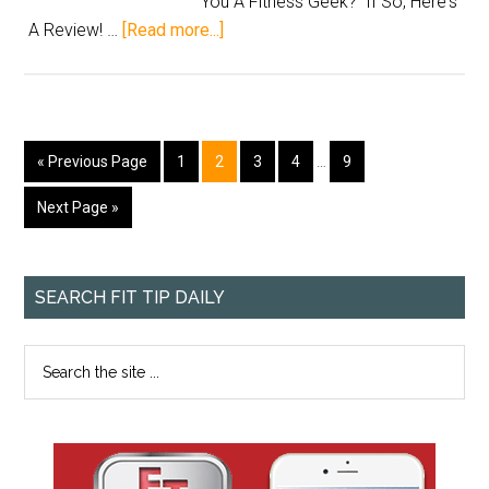
You A Fitness Geek? If So, Here's
A Review! …
[Read more...]
« Previous Page
1
2
3
4
…
9
Next Page »
SEARCH FIT TIP DAILY