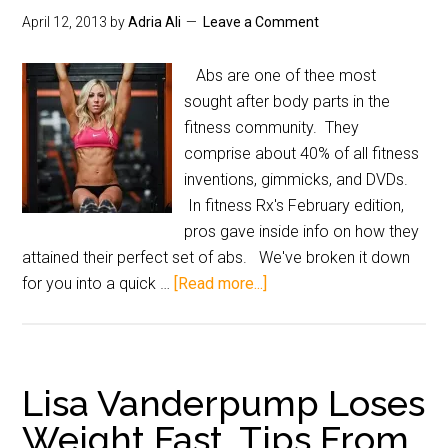
April 12, 2013
by
Adria Ali
Leave a Comment
Abs are one of thee most
sought after body parts in the
fitness community. They
comprise about 40% of all fitness
inventions, gimmicks, and DVDs.
In fitness Rx's February edition,
pros gave inside info on how they
attained their perfect set of abs. We've broken it down
for you into a quick …
[Read more...]
Lisa Vanderpump Loses
Weight Fast, Tips From