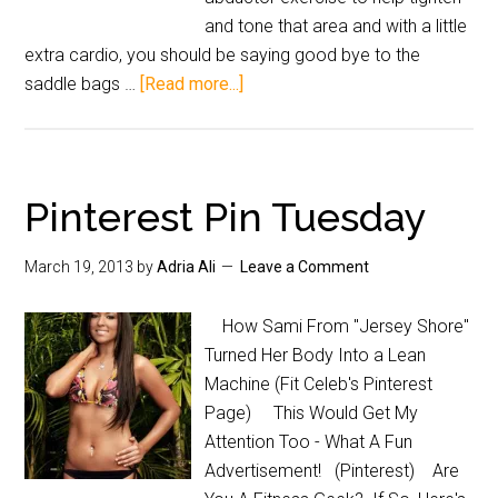
and tone that area and with a little
extra cardio, you should be saying good bye to the
saddle bags …
[Read more...]
Pinterest Pin Tuesday
March 19, 2013
by
Adria Ali
Leave a Comment
How Sami From "Jersey Shore"
Turned Her Body Into a Lean
Machine (Fit Celeb's Pinterest
Page) This Would Get My
Attention Too - What A Fun
Advertisement! (Pinterest) Are