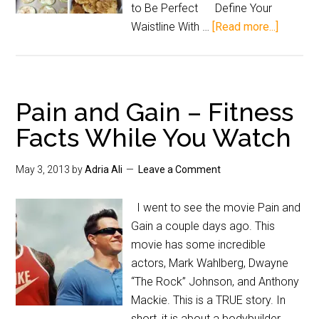
to Be Perfect Define Your
Waistline With …
[Read more...]
Pain and Gain – Fitness
Facts While You Watch
May 3, 2013
by
Adria Ali
Leave a Comment
I went to see the movie Pain and
Gain a couple days ago. This
movie has some incredible
actors, Mark Wahlberg, Dwayne
“The Rock” Johnson, and Anthony
Mackie. This is a TRUE story. In
short, it is about a bodybuilder