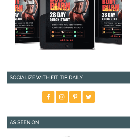
SOCIALIZE WITH FIT TIP DAILY
AS SEEN ON