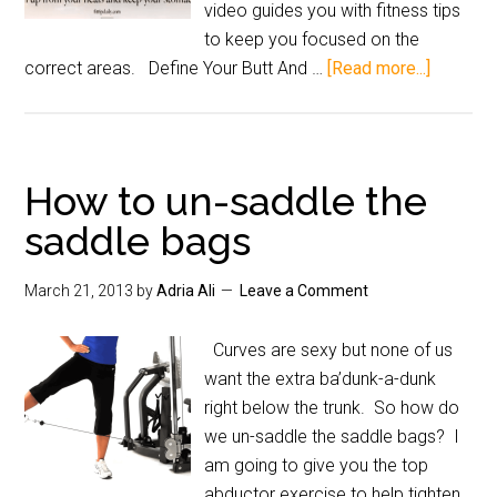
video guides you with fitness tips
to keep you focused on the
correct areas. Define Your Butt And …
[Read more...]
How to un-saddle the
saddle bags
March 21, 2013
by
Adria Ali
Leave a Comment
Curves are sexy but none of us
want the extra ba’dunk-a-dunk
right below the trunk. So how do
we un-saddle the saddle bags? I
am going to give you the top
abductor exercise to help tighten