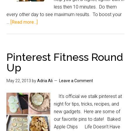
less then 10 minutes. Do them
every other day to see maximum results. To boost your
…
[Read more...]
Pinterest Fitness Round
Up
May 22, 2013
by
Adria Ali
Leave a Comment
It's official we stalk pinterest at
night for tips, tricks, recipes, and
new gadgets. Here are some of
our favorite pins to date! Baked
Apple Chips Life Doesn't Have