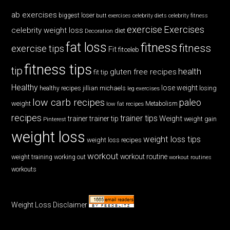
ab exercises
biggest loser
butt exercises
celebrity diets
celebrity fitness
exercise
Exercises
celebrity weight loss
diet
Decoration
fat loss
fitness
fitness
exercise tips
Fit
fitceleb
fitness tips
tip
health
gluten free recipes
fit tip
Healthy
lose weight
jillian michaels
losing
healthy recipes
leg exercises
low carb recipes
paleo
weight
low fat recipes
Metabolism
recipes
trainer tips
Weight
trainer
trainer tip
weight gain
Pinterest
weight loss
weight loss tips
weight loss recipes
workout
workout routine
weight training
working out
workout routines
workouts
Weight Loss Disclaimer