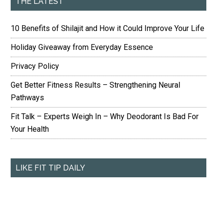
THE LATEST
10 Benefits of Shilajit and How it Could Improve Your Life
Holiday Giveaway from Everyday Essence
Privacy Policy
Get Better Fitness Results – Strengthening Neural
Pathways
Fit Talk – Experts Weigh In – Why Deodorant Is Bad For
Your Health
LIKE FIT TIP DAILY