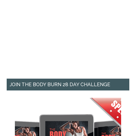
JOIN THE BODY BURN 28 DAY CHALLENGE