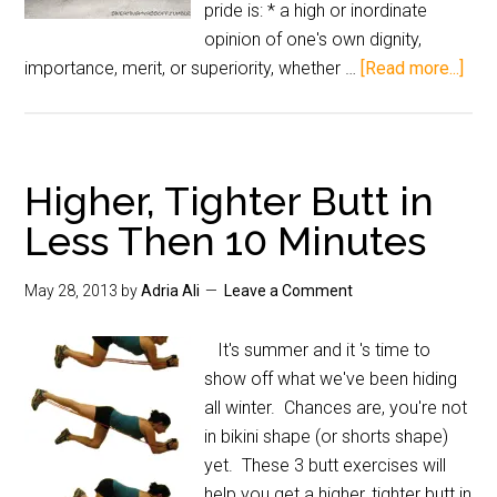
pride is: * a high or inordinate
opinion of one's own dignity,
importance, merit, or superiority, whether …
[Read more...]
Higher, Tighter Butt in
Less Then 10 Minutes
May 28, 2013
by
Adria Ali
Leave a Comment
It's summer and it 's time to
show off what we've been hiding
all winter. Chances are, you're not
in bikini shape (or shorts shape)
yet. These 3 butt exercises will
help you get a higher, tighter butt in