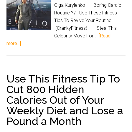
Olga Kurylenko Boring Cardio
Routine ?? Use These Fitness
Tips To Revive Your Routine!
(CrankyFitness) Steal This
Celebrity Move For …
[Read
more...]
Use This Fitness Tip To
Cut 800 Hidden
Calories Out of Your
Weekly Diet and Lose a
Pound a Month