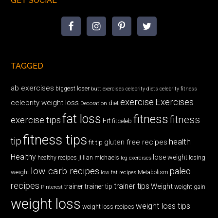
GET SOCIAL
TAGGED
ab exercises
biggest loser
butt exercises
celebrity diets
celebrity fitness
exercise
Exercises
celebrity weight loss
diet
Decoration
fat loss
fitness
fitness
exercise tips
Fit
fitceleb
fitness tips
tip
health
gluten free recipes
fit tip
Healthy
lose weight
jillian michaels
losing
healthy recipes
leg exercises
low carb recipes
paleo
weight
low fat recipes
Metabolism
recipes
trainer tips
Weight
trainer
trainer tip
weight gain
Pinterest
weight loss
weight loss tips
weight loss recipes