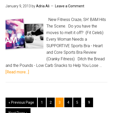
January 9, 2013
by
Adria Ali
Leave a Comment
New Fitness Craze, SH' BAM Hits
The Scene. Do you have the
moves to melt it off? (Fit Celeb)
Every Woman Needs a
SUPPORTIVE Sports Bra - Heart
and Core Sports Bra Review
(Cranky Fitness) Ditch the Bread
and the Pounds - Low Carb Snacks to Help You Lose …
[Read more...]
« Previous Page
1
2
3
4
5
…
9