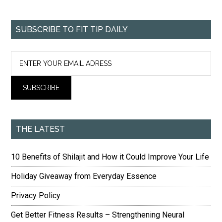
SUBSCRIBE TO FIT TIP DAILY
THE LATEST
10 Benefits of Shilajit and How it Could Improve Your Life
Holiday Giveaway from Everyday Essence
Privacy Policy
Get Better Fitness Results – Strengthening Neural