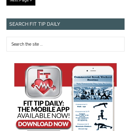
Next Page »
SEARCH FIT TIP DAILY