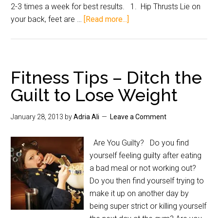
2-3 times a week for best results. 1. Hip Thrusts Lie on
your back, feet are …
[Read more...]
Fitness Tips – Ditch the
Guilt to Lose Weight
January 28, 2013
by
Adria Ali
Leave a Comment
Are You Guilty? Do you find
yourself feeling guilty after eating
a bad meal or not working out?
Do you then find yourself trying to
make it up on another day by
being super strict or killing yourself