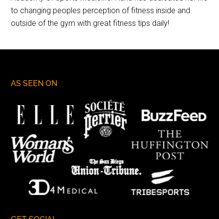
to changing peoples perception of fitness inside and
outside of the gym with great fitness tips daily!
AS SEEN ON