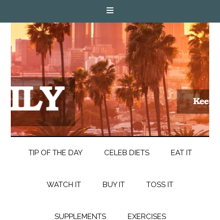
TIP OF THE DAY
CELEB DIETS
EAT IT
WATCH IT
BUY IT
TOSS IT
SUPPLEMENTS
EXERCISES