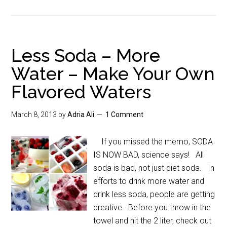
Less Soda – More
Water – Make Your Own
Flavored Waters
March 8, 2013
by
Adria Ali
1 Comment
If you missed the memo, SODA
IS NOW BAD, science says! All
soda is bad, not just diet soda. In
efforts to drink more water and
drink less soda, people are getting
creative. Before you throw in the
towel and hit the 2 liter, check out