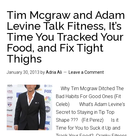
Tim Mcgraw and Adam
Levine Talk Fitness, It’s
Time You Tracked Your
Food, and Fix Tight
Thighs
January 30, 2013
by
Adria Ali
Leave a Comment
Why Tim Mcgraw Ditched The
Bad Habits For Good Ones (Fit
Celeb) What's Adam Levine's
Secret to Staying in Tip Top
Shape ??? (Fit Perez) Is it
Time for You to Suck it Up and
Track Your Food? Cranky Fitness