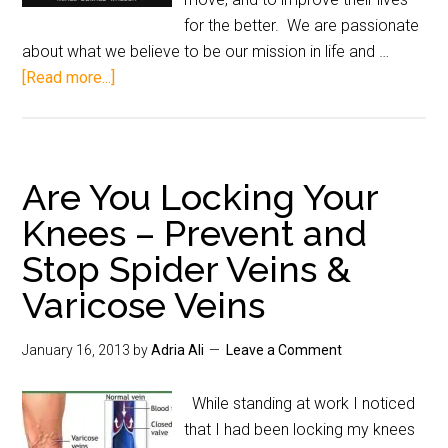
for the better. We are passionate
about what we believe to be our mission in life and …
[Read more...]
Are You Locking Your
Knees – Prevent and
Stop Spider Veins &
Varicose Veins
January 16, 2013
by
Adria Ali
Leave a Comment
While standing at work I noticed
that I had been locking my knees