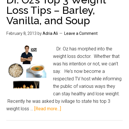
Loss Tips – Barley,
Vanilla, and Soup
February 8, 2013
by
Adria Ali
Leave a Comment
Dr. Oz has morphed into the
weight loss doctor. Whether that
was his intention or not, we can't
say. He's now become a
respected TV host while informing
the public of various ways they
can stay healthy and lose weight.
Recently he was asked by ivillage to state his top 3
weight loss …
[Read more...]