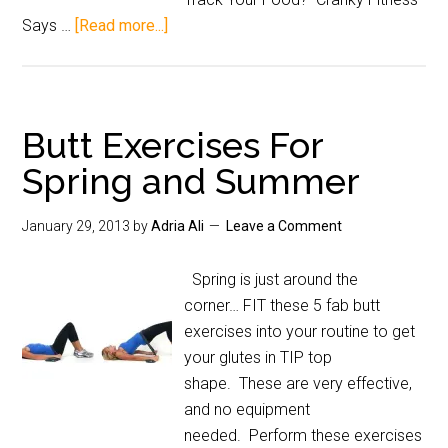
Says …
[Read more...]
Butt Exercises For
Spring and Summer
January 29, 2013
by
Adria Ali
Leave a Comment
Spring is just around the
corner… FIT these 5 fab butt
exercises into your routine to get
your glutes in TIP top
shape. These are very effective,
and no equipment
needed. Perform these exercises