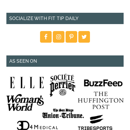
SOCIALIZE WITH FIT TIP DAILY
AS SEEN ON