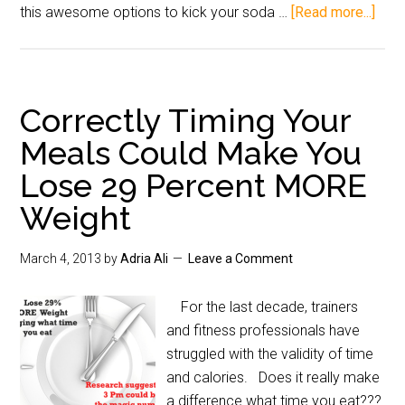
this awesome options to kick your soda …
[Read more...]
Correctly Timing Your
Meals Could Make You
Lose 29 Percent MORE
Weight
March 4, 2013
by
Adria Ali
Leave a Comment
For the last decade, trainers
and fitness professionals have
struggled with the validity of time
and calories. Does it really make
a difference what time you eat???