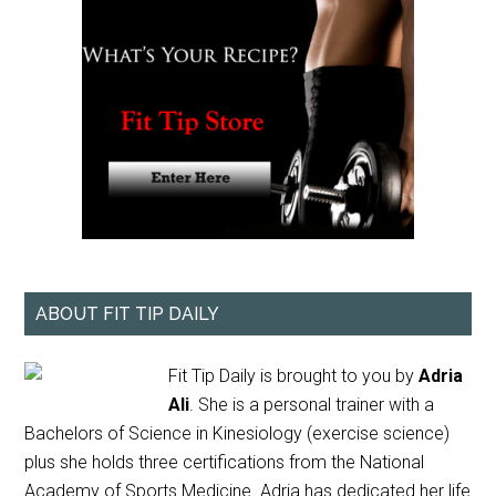
ABOUT FIT TIP DAILY
Fit Tip Daily is brought to you by
Adria
Ali
. She is a personal trainer with a
Bachelors of Science in Kinesiology (exercise science)
plus she holds three certifications from the National
Academy of Sports Medicine. Adria has dedicated her life