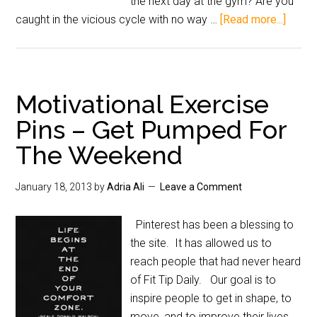
the next day at the gym? Are you
caught in the vicious cycle with no way …
[Read more...]
Motivational Exercise
Pins – Get Pumped For
The Weekend
January 18, 2013
by
Adria Ali
Leave a Comment
Pinterest has been a blessing to
the site. It has allowed us to
reach people that had never heard
of Fit Tip Daily. Our goal is to
inspire people to get in shape, to
move, and to improve their lives