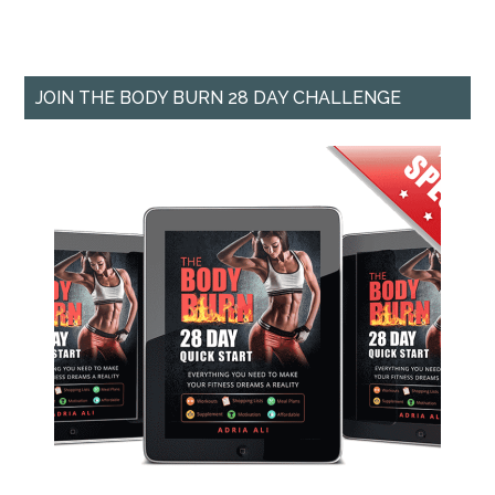
JOIN THE BODY BURN 28 DAY CHALLENGE