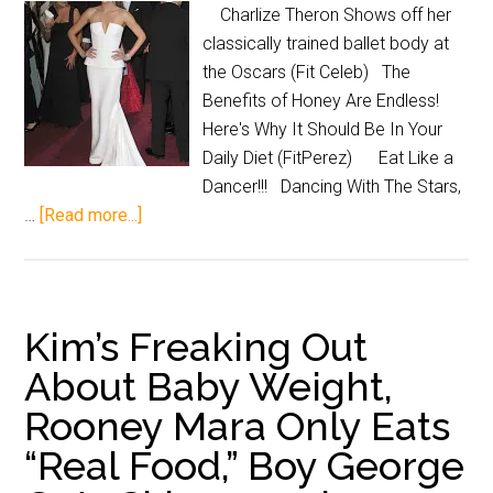
Charlize Theron Shows off her
classically trained ballet body at
the Oscars (Fit Celeb) The
Benefits of Honey Are Endless!
Here's Why It Should Be In Your
Daily Diet (FitPerez) Eat Like a
Dancer!!! Dancing With The Stars,
…
[Read more...]
Kim’s Freaking Out
About Baby Weight,
Rooney Mara Only Eats
“Real Food,” Boy George