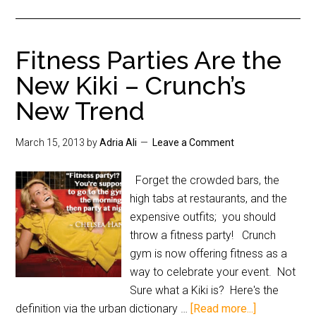
Fitness Parties Are the
New Kiki – Crunch’s
New Trend
March 15, 2013
by
Adria Ali
Leave a Comment
Forget the crowded bars, the
high tabs at restaurants, and the
expensive outfits; you should
throw a fitness party! Crunch
gym is now offering fitness as a
way to celebrate your event. Not
Sure what a Kiki is? Here's the
definition via the urban dictionary …
[Read more...]