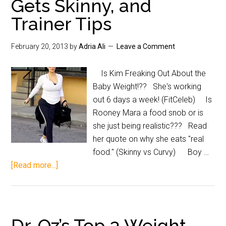
Gets Skinny, and
Trainer Tips
February 20, 2013
by
Adria Ali
Leave a Comment
Is Kim Freaking Out About the
Baby Weight!?? She's working
out 6 days a week! (FitCeleb) Is
Rooney Mara a food snob or is
she just being realistic??? Read
her quote on why she eats "real
food." (Skinny vs Curvy) Boy …
[Read more...]
Dr. Oz’s Top 3 Weight