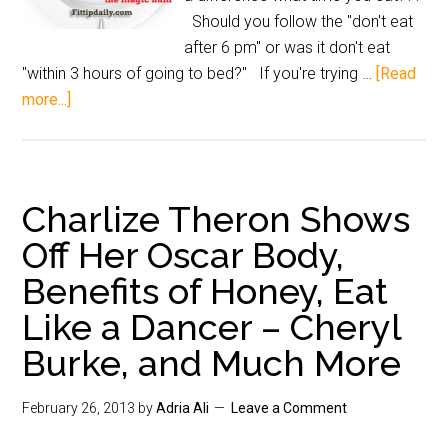
Should you follow the "don't eat
after 6 pm" or was it don't eat
"within 3 hours of going to bed?" If you're trying …
[Read
more...]
Charlize Theron Shows
Off Her Oscar Body,
Benefits of Honey, Eat
Like a Dancer – Cheryl
Burke, and Much More
February 26, 2013
by
Adria Ali
Leave a Comment