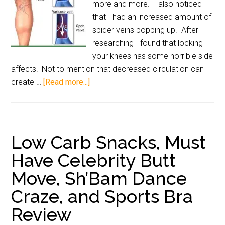
more and more. I also noticed
that I had an increased amount of
spider veins popping up. After
researching I found that locking
your knees has some horrible side
affects! Not to mention that decreased circulation can
create …
[Read more...]
Low Carb Snacks, Must
Have Celebrity Butt
Move, Sh’Bam Dance
Craze, and Sports Bra
Review