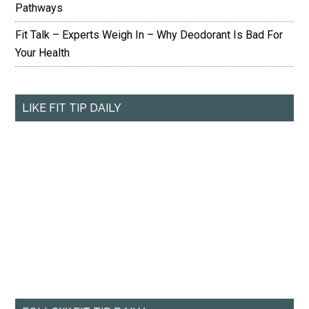
Pathways
Fit Talk – Experts Weigh In – Why Deodorant Is Bad For
Your Health
LIKE FIT TIP DAILY