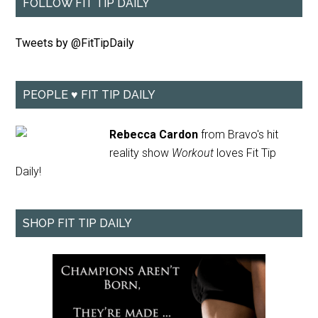
FOLLOW FIT TIP DAILY
Tweets by @FitTipDaily
PEOPLE ♥ FIT TIP DAILY
Rebecca Cardon
from Bravo's hit
reality show
Workout
loves Fit Tip
Daily!
SHOP FIT TIP DAILY