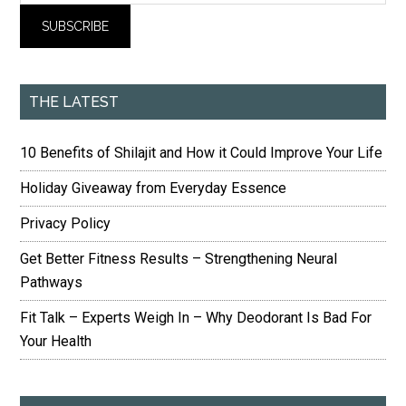
THE LATEST
10 Benefits of Shilajit and How it Could Improve Your Life
Holiday Giveaway from Everyday Essence
Privacy Policy
Get Better Fitness Results – Strengthening Neural
Pathways
Fit Talk – Experts Weigh In – Why Deodorant Is Bad For
Your Health