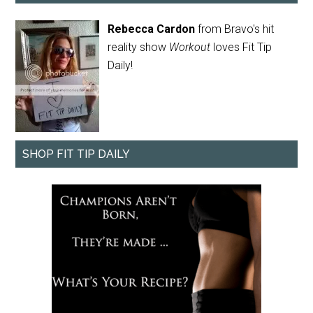
Rebecca Cardon
from Bravo's hit
reality show
Workout
loves Fit Tip
Daily!
SHOP FIT TIP DAILY