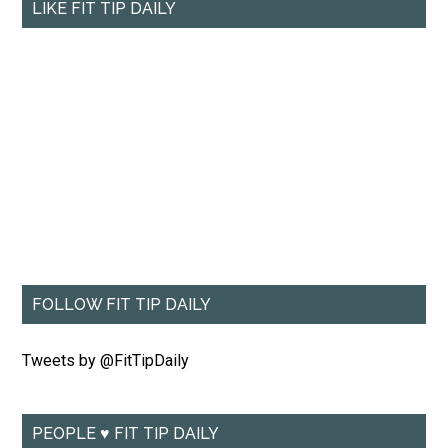
LIKE FIT TIP DAILY
FOLLOW FIT TIP DAILY
Tweets by @FitTipDaily
PEOPLE ♥ FIT TIP DAILY