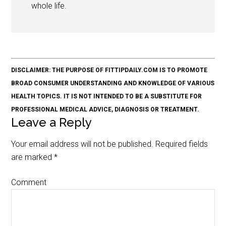
whole life.
DISCLAIMER: THE PURPOSE OF FITTIPDAILY.COM IS TO PROMOTE
BROAD CONSUMER UNDERSTANDING AND KNOWLEDGE OF VARIOUS
HEALTH TOPICS. IT IS NOT INTENDED TO BE A SUBSTITUTE FOR
PROFESSIONAL MEDICAL ADVICE, DIAGNOSIS OR TREATMENT.
Leave a Reply
Your email address will not be published.
Required fields
are marked
*
Comment