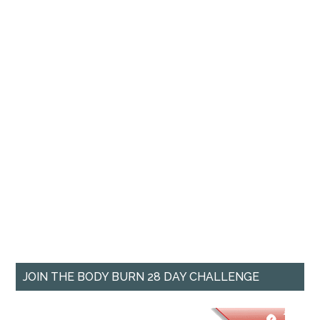
JOIN THE BODY BURN 28 DAY CHALLENGE