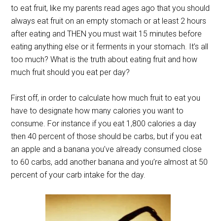
to eat fruit, like my parents read ages ago that you should
always eat fruit on an empty stomach or at least 2 hours
after eating and THEN you must wait 15 minutes before
eating anything else or it ferments in your stomach. It’s all
too much? What is the truth about eating fruit and how
much fruit should you eat per day?
First off, in order to calculate how much fruit to eat you
have to designate how many calories you want to
consume. For instance if you eat 1,800 calories a day
then 40 percent of those should be carbs, but if you eat
an apple and a banana you’ve already consumed close
to 60 carbs, add another banana and you’re almost at 50
percent of your carb intake for the day.