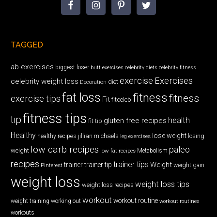
TAGGED
ab exercises
biggest loser
butt exercises
celebrity diets
celebrity fitness
exercise
Exercises
celebrity weight loss
diet
Decoration
fat loss
fitness
fitness
exercise tips
Fit
fitceleb
fitness tips
tip
health
gluten free recipes
fit tip
Healthy
lose weight
jillian michaels
losing
healthy recipes
leg exercises
low carb recipes
paleo
weight
low fat recipes
Metabolism
recipes
trainer tips
Weight
trainer
trainer tip
weight gain
Pinterest
weight loss
weight loss tips
weight loss recipes
workout
workout routine
weight training
working out
workout routines
workouts