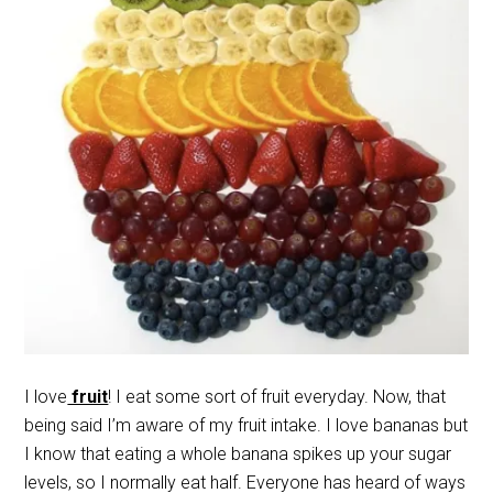
I love
fruit
! I eat some sort of fruit everyday. Now, that
being said I’m aware of my fruit intake. I love bananas but
I know that eating a whole banana spikes up your sugar
levels, so I normally eat half. Everyone has heard of ways