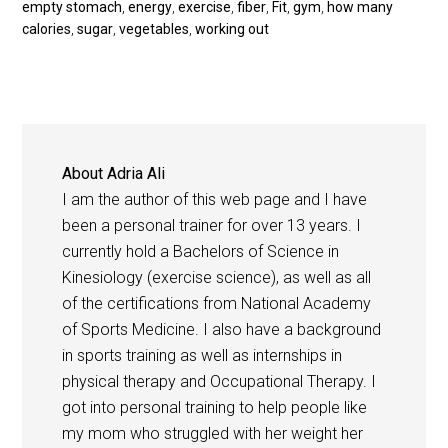
empty stomach
,
energy
,
exercise
,
fiber
,
Fit
,
gym
,
how many
calories
,
sugar
,
vegetables
,
working out
About
Adria Ali
I am the author of this web page and I have
been a personal trainer for over 13 years. I
currently hold a Bachelors of Science in
Kinesiology (exercise science), as well as all
of the certifications from National Academy
of Sports Medicine. I also have a background
in sports training as well as internships in
physical therapy and Occupational Therapy. I
got into personal training to help people like
my mom who struggled with her weight her