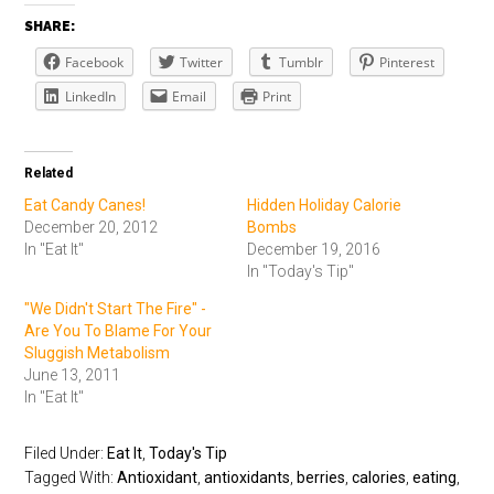
SHARE:
Facebook
Twitter
Tumblr
Pinterest
LinkedIn
Email
Print
Related
Eat Candy Canes!
Hidden Holiday Calorie
December 20, 2012
Bombs
In "Eat It"
December 19, 2016
In "Today's Tip"
"We Didn't Start The Fire" -
Are You To Blame For Your
Sluggish Metabolism
June 13, 2011
In "Eat It"
Filed Under:
Eat It
,
Today's Tip
Tagged With:
Antioxidant
,
antioxidants
,
berries
,
calories
,
eating
,