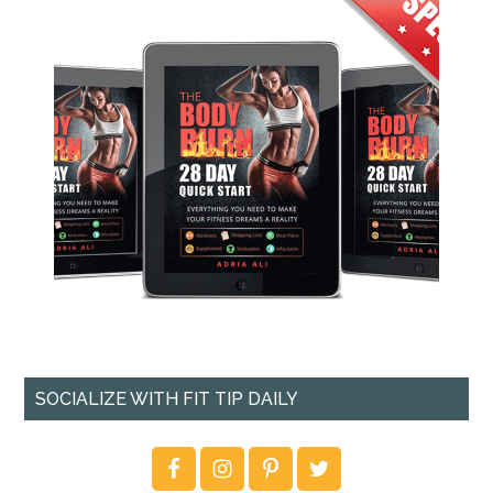
SOCIALIZE WITH FIT TIP DAILY