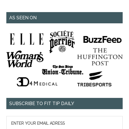
AS SEEN ON
SUBSCRIBE TO FIT TIP DAILY