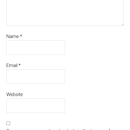
Name
*
Email
*
Website