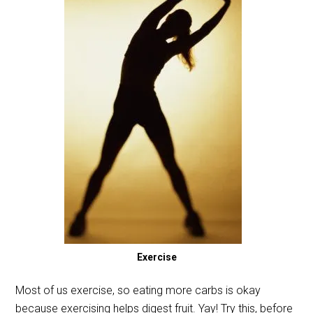
Exercise
Most of us exercise, so eating more carbs is okay
because exercising helps digest fruit. Yay! Try this, before