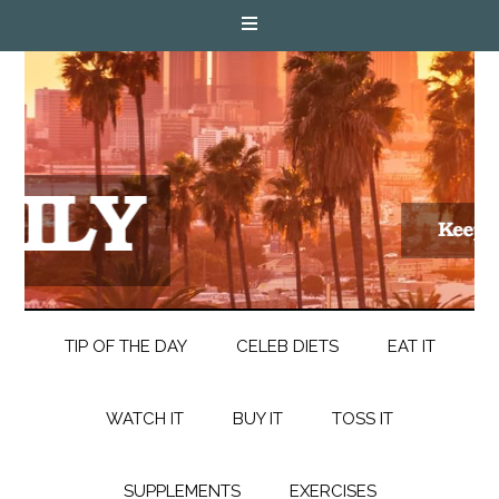
TIP OF THE DAY
CELEB DIETS
EAT IT
WATCH IT
BUY IT
TOSS IT
SUPPLEMENTS
EXERCISES