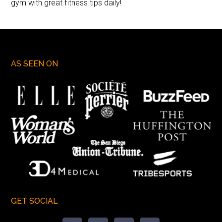
gym with great fitness tips daily!
AS SEEN ON
GET SOCIAL