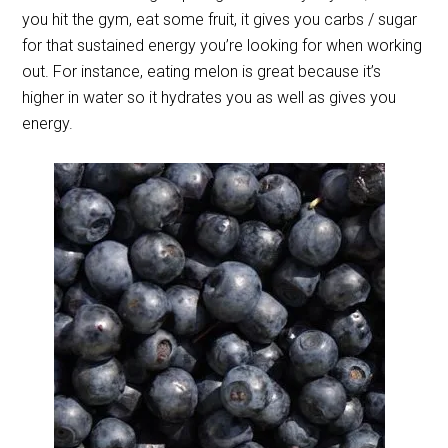
you hit the gym, eat some fruit, it gives you carbs / sugar
for that sustained energy you’re looking for when working
out. For instance, eating melon is great because it’s
higher in water so it hydrates you as well as gives you
energy.