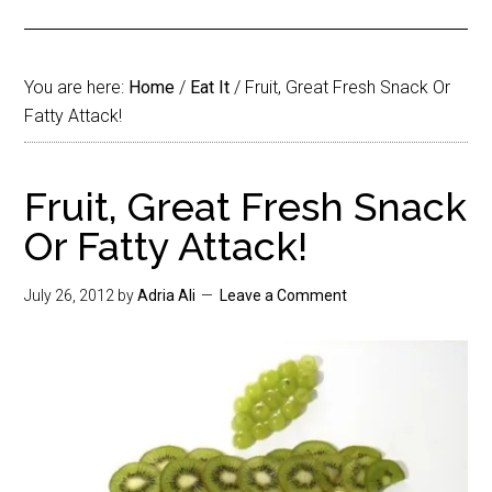
You are here:
Home
/
Eat It
/
Fruit, Great Fresh Snack Or
Fatty Attack!
Fruit, Great Fresh Snack
Or Fatty Attack!
July 26, 2012
by
Adria Ali
Leave a Comment