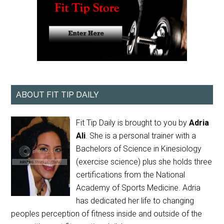
ABOUT FIT TIP DAILY
Fit Tip Daily is brought to you by
Adria
Ali
. She is a personal trainer with a
Bachelors of Science in Kinesiology
(exercise science) plus she holds three
certifications from the National
Academy of Sports Medicine. Adria
has dedicated her life to changing
peoples perception of fitness inside and outside of the