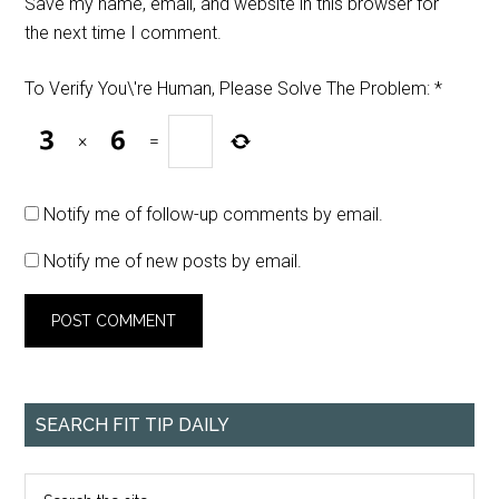
Save my name, email, and website in this browser for
the next time I comment.
To Verify You\'re Human, Please Solve The Problem:
*
×
=
Notify me of follow-up comments by email.
Notify me of new posts by email.
SEARCH FIT TIP DAILY