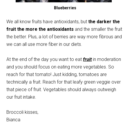
Blueberries
We all know fruits have antioxidants, but
the darker the
fruit the more the antioxidants
and the smaller the fruit
the better. Plus, a lot of berries are way more fibrous and
we can all use more fiber in our diets.
At the end of the day you want to eat
fruit
in moderation
and you should focus on eating more vegetables. So
reach for that tomato! Just kidding, tomatoes are
technically a fruit. Reach for that leafy green veggie over
that piece of fruit. Vegetables should always outweigh
our fruit intake.
Broccoli kisses,
Bianca