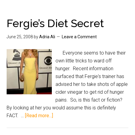
Fergie’s Diet Secret
June 25, 2008
by
Adria Ali
Leave a Comment
Everyone seems to have their
own little tricks to ward off
hunger. Recent information
surfaced that Fergie's trainer has
advised her to take shots of apple
cider vinegar to get rid of hunger
pains. So, is this fact or fiction?
By looking at her you would assume this is definitely
FACT. …
[Read more...]