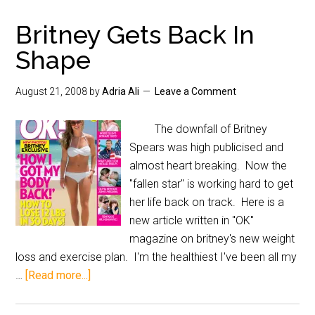
Britney Gets Back In
Shape
August 21, 2008
by
Adria Ali
Leave a Comment
The downfall of Britney
Spears was high publicised and
almost heart breaking. Now the
"fallen star" is working hard to get
her life back on track. Here is a
new article written in "OK"
magazine on britney's new weight
loss and exercise plan. I'm the healthiest I've been all my
…
[Read more...]