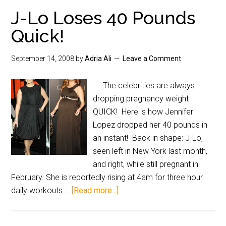
J-Lo Loses 40 Pounds
Quick!
September 14, 2008
by
Adria Ali
Leave a Comment
The celebrities are always
dropping pregnancy weight
QUICK! Here is how Jennifer
Lopez dropped her 40 pounds in
an instant! Back in shape: J-Lo,
seen left in New York last month,
and right, while still pregnant in
February. She is reportedly rising at 4am for three hour
daily workouts …
[Read more...]