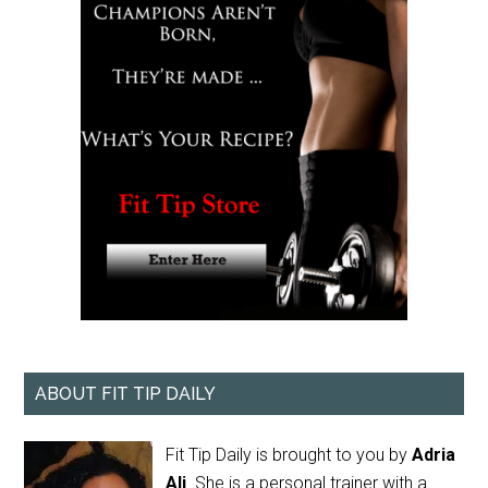
ABOUT FIT TIP DAILY
Fit Tip Daily is brought to you by
Adria
Ali
. She is a personal trainer with a