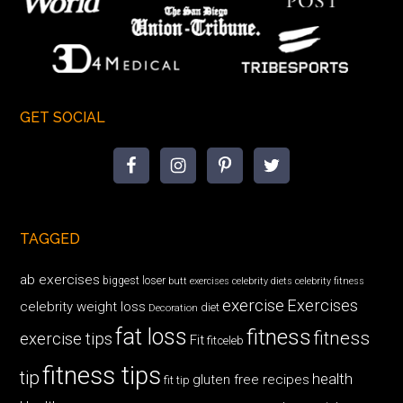
GET SOCIAL
TAGGED
ab exercises
biggest loser
butt exercises
celebrity diets
celebrity fitness
exercise
Exercises
celebrity weight loss
diet
Decoration
fat loss
fitness
fitness
exercise tips
Fit
fitceleb
fitness tips
tip
health
gluten free recipes
fit tip