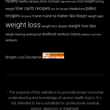
Healthy
lose weight
jillian michaels
losing
healthy recipes
leg exercises
low carb recipes
paleo
weight
low fat recipes
Metabolism
recipes
trainer tips
Weight
trainer
trainer tip
weight gain
Pinterest
weight loss
weight loss tips
weight loss recipes
workout
workout routine
weight training
working out
workout routines
workouts
Weight Loss Disclaimer
* The purpose of this website is to promote broad consumer
understanding and knowledge of various health topics. It is
not intended to be a substitute for professional medical
advice, diagnosis or treatment.