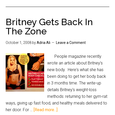
Britney Gets Back In
The Zone
October 1, 2008
by
Adria Ali
Leave a Comment
People magazine recently
wrote an article about Britney's
new body. Here's what she has
been doing to get her body back
in 3 months time. The write-up
details Britney's weight-loss
methods: returning to her gym-rat
ways, giving up fast food, and healthy meals delivered to
her door. For …
[Read more...]