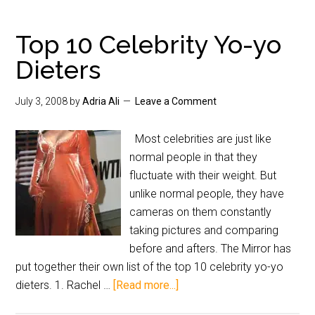
Top 10 Celebrity Yo-yo
Dieters
July 3, 2008
by
Adria Ali
Leave a Comment
Most celebrities are just like
normal people in that they
fluctuate with their weight. But
unlike normal people, they have
cameras on them constantly
taking pictures and comparing
before and afters. The Mirror has
put together their own list of the top 10 celebrity yo-yo
dieters. 1. Rachel …
[Read more...]