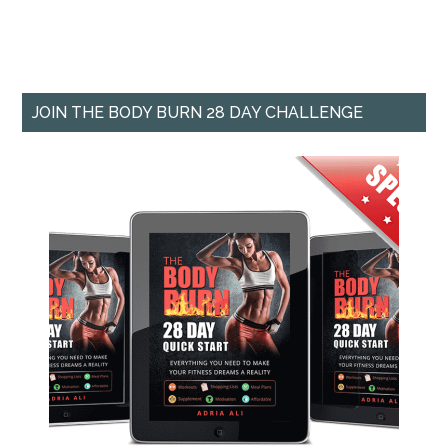
JOIN THE BODY BURN 28 DAY CHALLENGE