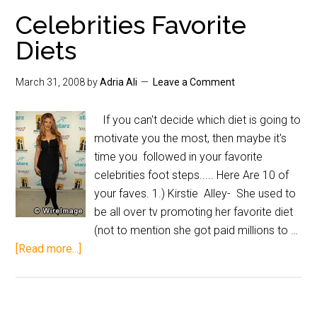
Celebrities Favorite
Diets
March 31, 2008
by
Adria Ali
Leave a Comment
If you can't decide which diet is going to
motivate you the most, then maybe it's
time you followed in your favorite
celebrities foot steps..... Here Are 10 of
your faves. 1.) Kirstie Alley- She used to
be all over tv promoting her favorite diet
(not to mention she got paid millions to …
[Read more...]