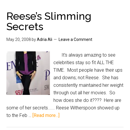
Reese’s Slimming
Secrets
May 20, 2008
by
Adria Ali
Leave a Comment
It's always amazing to see
celebrities stay so fit ALL THE
TIME. Most people have their ups
and downs; not Reese. She has
consistently maintained her weight
through out all her movies. So
how does she do it???? Here are
some of her secrets...... Reese Witherspoon showed up
to the Feb …
[Read more...]