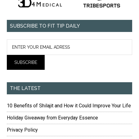
SUBSCRIBE TO FIT TIP DAILY
THE LATEST
10 Benefits of Shilajit and How it Could Improve Your Life
Holiday Giveaway from Everyday Essence
Privacy Policy