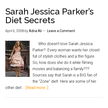
Sarah Jessica Parker’s
Diet Secrets
April 6, 2008
by
Adria Ali
Leave a Comment
Who doesn't love Sarah Jessica
Parker? Every woman wants her closet
full of stylish clothes and a thin figure.
So, how does she do it while filming
movies and balancing a family???
Sources say that Sarah is a BIG fan of
the "Zone" diet! Here are some of her
other diet …
[Read more...]