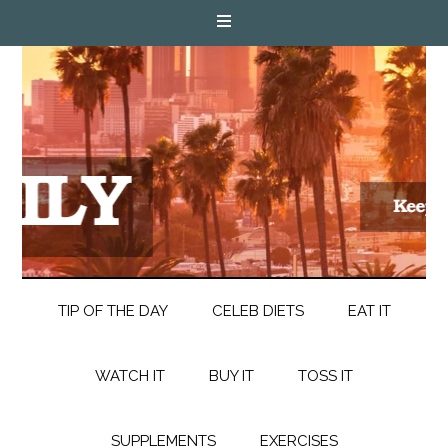
TIP OF THE DAY
CELEB DIETS
EAT IT
WATCH IT
BUY IT
TOSS IT
SUPPLEMENTS
EXERCISES