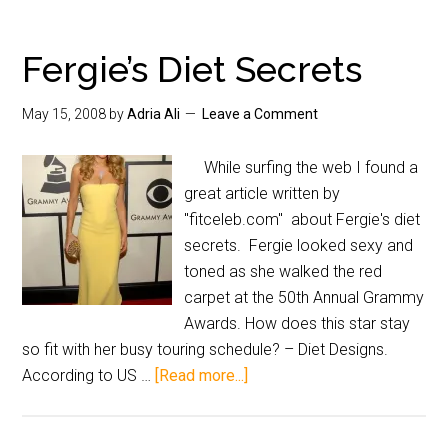
Fergie’s Diet Secrets
May 15, 2008
by
Adria Ali
Leave a Comment
While surfing the web I found a
great article written by
"fitceleb.com" about Fergie's diet
secrets. Fergie looked sexy and
toned as she walked the red
carpet at the 50th Annual Grammy
Awards. How does this star stay
so fit with her busy touring schedule? – Diet Designs.
According to US …
[Read more...]