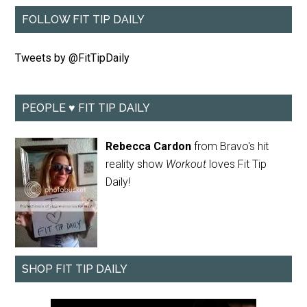
FOLLOW FIT TIP DAILY
Tweets by @FitTipDaily
PEOPLE ♥ FIT TIP DAILY
Rebecca Cardon
from Bravo's hit
reality show
Workout
loves Fit Tip
Daily!
SHOP FIT TIP DAILY