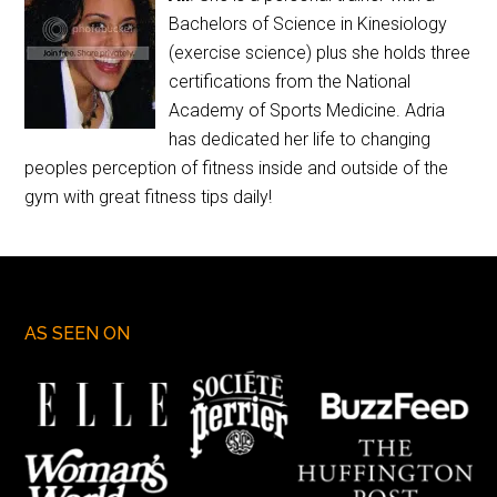
Bachelors of Science in Kinesiology
(exercise science) plus she holds three
certifications from the National
Academy of Sports Medicine. Adria
has dedicated her life to changing
peoples perception of fitness inside and outside of the
gym with great fitness tips daily!
AS SEEN ON