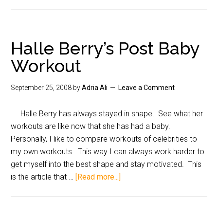
Halle Berry’s Post Baby
Workout
September 25, 2008
by
Adria Ali
Leave a Comment
Halle Berry has always stayed in shape. See what her
workouts are like now that she has had a baby.
Personally, I like to compare workouts of celebrities to
my own workouts. This way I can always work harder to
get myself into the best shape and stay motivated. This
is the article that …
[Read more...]