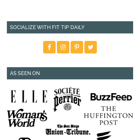
SOCIALIZE WITH FIT TIP DAILY
AS SEEN ON