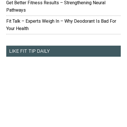
Get Better Fitness Results – Strengthening Neural
Pathways
Fit Talk – Experts Weigh In – Why Deodorant Is Bad For
Your Health
LIKE FIT TIP DAILY