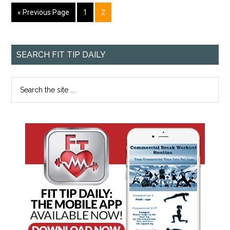
« Previous Page
1
2
SEARCH FIT TIP DAILY