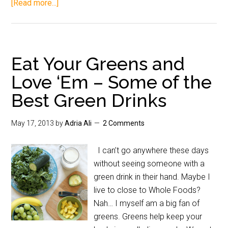
[Read more...]
Eat Your Greens and
Love ‘Em – Some of the
Best Green Drinks
May 17, 2013
by
Adria Ali
2 Comments
I can’t go anywhere these days
without seeing someone with a
green drink in their hand. Maybe I
live to close to Whole Foods?
Nah… I myself am a big fan of
greens. Greens help keep your