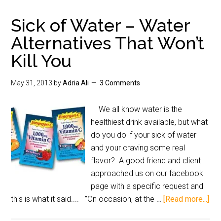
Sick of Water – Water
Alternatives That Won’t
Kill You
May 31, 2013
by
Adria Ali
3 Comments
We all know water is the
healthiest drink available, but what
do you do if your sick of water
and your craving some real
flavor? A good friend and client
approached us on our facebook
page with a specific request and
this is what it said.... "On occasion, at the …
[Read more...]