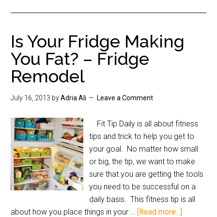
Is Your Fridge Making
You Fat? – Fridge
Remodel
July 16, 2013
by
Adria Ali
Leave a Comment
Fit Tip Daily is all about fitness
tips and trick to help you get to
your goal. No matter how small
or big, the tip, we want to make
sure that you are getting the tools
you need to be successful on a
daily basis. This fitness tip is all
about how you place things in your …
[Read more...]