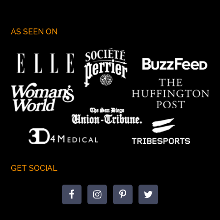
AS SEEN ON
GET SOCIAL