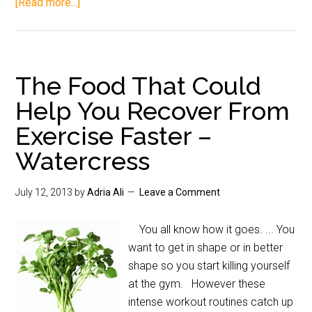
[Read more...]
The Food That Could
Help You Recover From
Exercise Faster –
Watercress
July 12, 2013
by
Adria Ali
Leave a Comment
You all know how it goes. ... You
want to get in shape or in better
shape so you start killing yourself
at the gym. However these
intense workout routines catch up