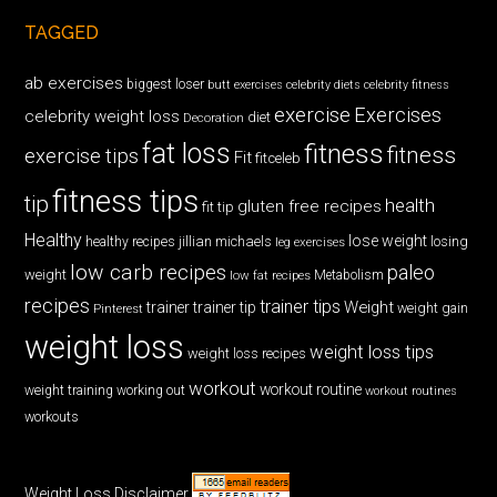
TAGGED
ab exercises
biggest loser
butt exercises
celebrity diets
celebrity fitness
exercise
Exercises
celebrity weight loss
diet
Decoration
fat loss
fitness
fitness
exercise tips
Fit
fitceleb
fitness tips
tip
health
gluten free recipes
fit tip
Healthy
lose weight
jillian michaels
losing
healthy recipes
leg exercises
low carb recipes
paleo
weight
low fat recipes
Metabolism
recipes
trainer tips
Weight
trainer
trainer tip
weight gain
Pinterest
weight loss
weight loss tips
weight loss recipes
workout
workout routine
weight training
working out
workout routines
workouts
Weight Loss Disclaimer