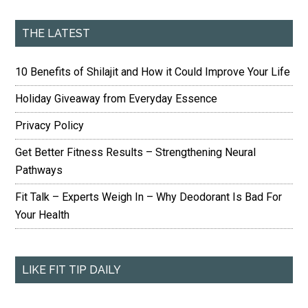
THE LATEST
10 Benefits of Shilajit and How it Could Improve Your Life
Holiday Giveaway from Everyday Essence
Privacy Policy
Get Better Fitness Results – Strengthening Neural
Pathways
Fit Talk – Experts Weigh In – Why Deodorant Is Bad For
Your Health
LIKE FIT TIP DAILY