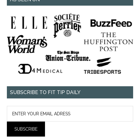
SUBSCRIBE TO FIT TIP DAILY