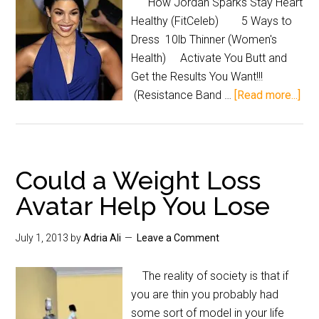
How Jordan Sparks Stay Heart
Healthy (FitCeleb) 5 Ways to
Dress 10lb Thinner (Women's
Health) Activate You Butt and
Get the Results You Want!!!
(Resistance Band …
[Read more...]
Could a Weight Loss
Avatar Help You Lose
July 1, 2013
by
Adria Ali
Leave a Comment
The reality of society is that if
you are thin you probably had
some sort of model in your life