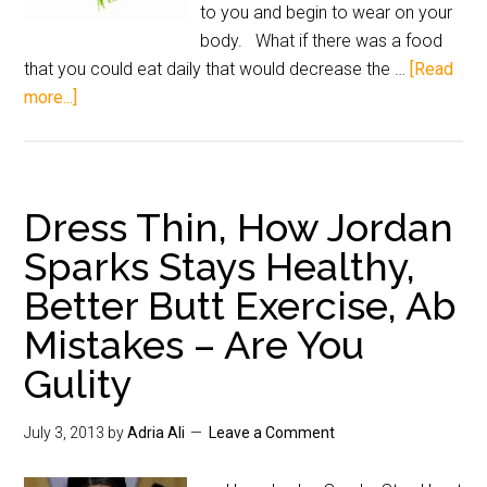
to you and begin to wear on your
body. What if there was a food
that you could eat daily that would decrease the …
[Read
more...]
Dress Thin, How Jordan
Sparks Stays Healthy,
Better Butt Exercise, Ab
Mistakes – Are You
Gulity
July 3, 2013
by
Adria Ali
Leave a Comment