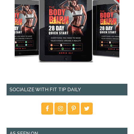
SOCIALIZE WITH FIT TIP DAILY
AS SEEN ON