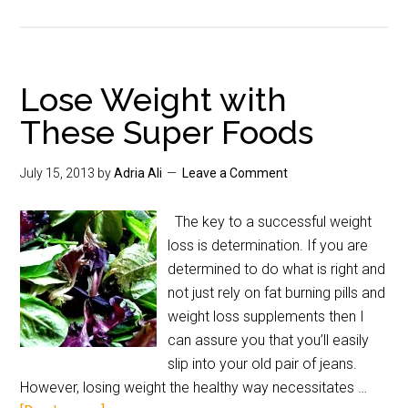
Lose Weight with
These Super Foods
July 15, 2013
by
Adria Ali
Leave a Comment
The key to a successful weight
loss is determination. If you are
determined to do what is right and
not just rely on fat burning pills and
weight loss supplements then I
can assure you that you’ll easily
slip into your old pair of jeans.
However, losing weight the healthy way necessitates …