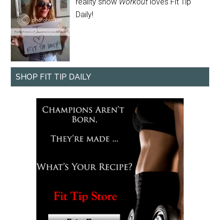
reality show
Workout
loves Fit Tip
Daily!
SHOP FIT TIP DAILY