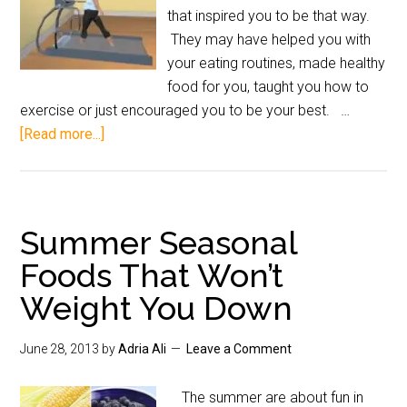
that inspired you to be that way.
They may have helped you with
your eating routines, made healthy
food for you, taught you how to
exercise or just encouraged you to be your best. …
[Read more...]
Summer Seasonal
Foods That Won’t
Weight You Down
June 28, 2013
by
Adria Ali
Leave a Comment
The summer are about fun in