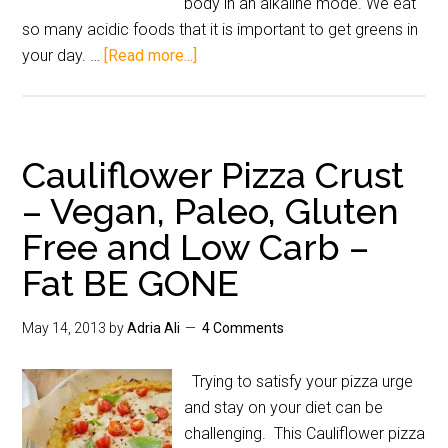
body in an alkaline mode. We eat
so many acidic foods that it is important to get greens in
your day. …
[Read more...]
Cauliflower Pizza Crust
– Vegan, Paleo, Gluten
Free and Low Carb –
Fat BE GONE
May 14, 2013
by
Adria Ali
4 Comments
Trying to satisfy your pizza urge
and stay on your diet can be
challenging. This Cauliflower pizza