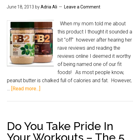
June 18, 2013
by
Adria Ali
Leave a Comment
When my mom told me about
this product I thought it sounded a
bit "off" however after hearing her
rave reviews and reading the
reviews online I deemed it worthy
of being named one of our fit
foods! As most people know,
peanut butter is chalked full of calories and fat. However,
…
[Read more...]
Do You Take Pride In
Your Workouts – The 5