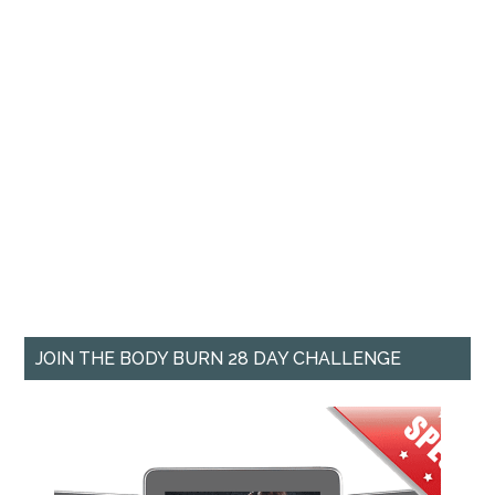
JOIN THE BODY BURN 28 DAY CHALLENGE