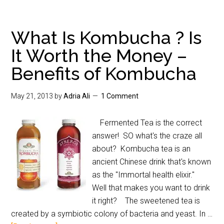
What Is Kombucha ? Is
It Worth the Money –
Benefits of Kombucha
May 21, 2013
by
Adria Ali
1 Comment
Fermented Tea is the correct
answer! SO what's the craze all
about? Kombucha tea is an
ancient Chinese drink that's known
as the "Immortal health elixir."
Well that makes you want to drink
it right? The sweetened tea is
created by a symbiotic colony of bacteria and yeast. In …