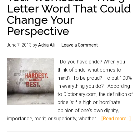
Letter Word That Could
Change Your
Perspective
June 7, 2013
by
Adria Ali
Leave a Comment
Do you have pride? When you
think of pride, what comes to
mind? To be proud? To put 100%
in everything you do? According
to Dictionary.com, the definition of
pride is: * a high or inordinate
opinion of one's own dignity,
importance, merit, or superiority, whether …
[Read more...]