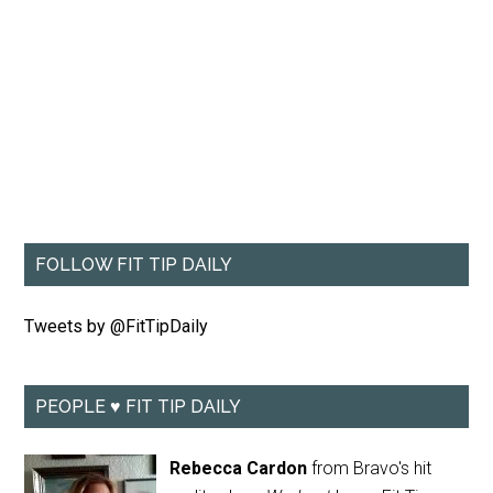
FOLLOW FIT TIP DAILY
Tweets by @FitTipDaily
PEOPLE ♥ FIT TIP DAILY
Rebecca Cardon
from Bravo's hit