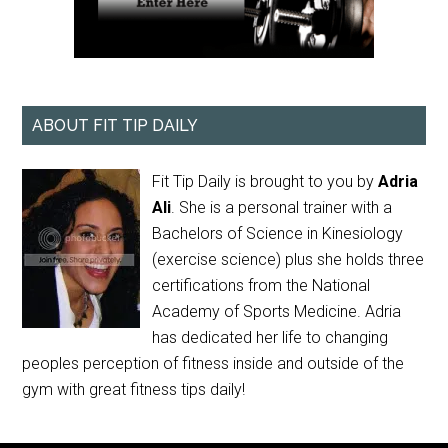
ABOUT FIT TIP DAILY
Fit Tip Daily is brought to you by
Adria
Ali
. She is a personal trainer with a
Bachelors of Science in Kinesiology
(exercise science) plus she holds three
certifications from the National
Academy of Sports Medicine. Adria
has dedicated her life to changing
peoples perception of fitness inside and outside of the
gym with great fitness tips daily!