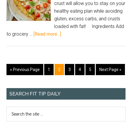
crust will allow you to stay on your
healthy eating plan while avoiding
gluten, excess carbs, and crusts
loaded with fat! Ingredients Add
to grocery …
[Read more...]
« Previous Page
1
2
3
4
5
Next Page »
SEARCH FIT TIP DAILY