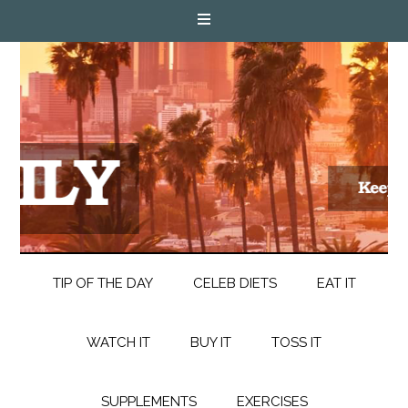
TIP OF THE DAY
CELEB DIETS
EAT IT
WATCH IT
BUY IT
TOSS IT
SUPPLEMENTS
EXERCISES