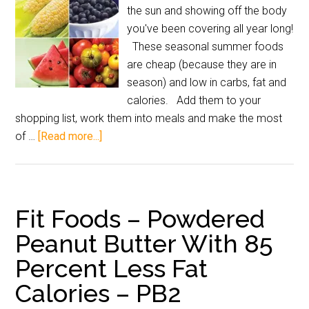
the sun and showing off the body
you've been covering all year long!
These seasonal summer foods
are cheap (because they are in
season) and low in carbs, fat and
calories. Add them to your
shopping list, work them into meals and make the most
of …
[Read more...]
Fit Foods – Powdered
Peanut Butter With 85
Percent Less Fat
Calories – PB2